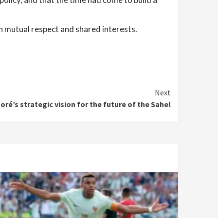
n mutual respect and shared interests.
Next
oré’s strategic vision for the future of the Sahel