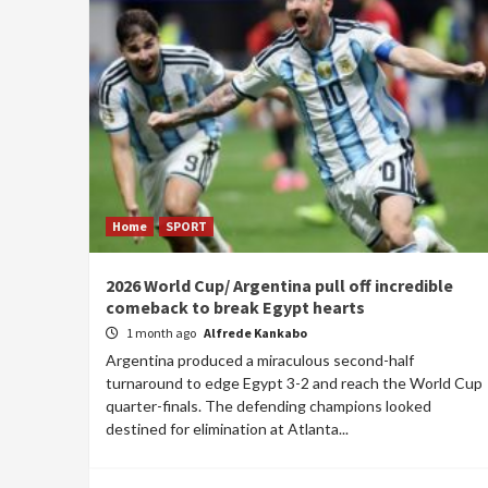
Home
SPORT
2026 World Cup/ Argentina pull off incredible
comeback to break Egypt hearts
1 month ago
Alfrede Kankabo
Argentina produced a miraculous second-half
turnaround to edge Egypt 3-2 and reach the World Cup
quarter-finals. The defending champions looked
destined for elimination at Atlanta...