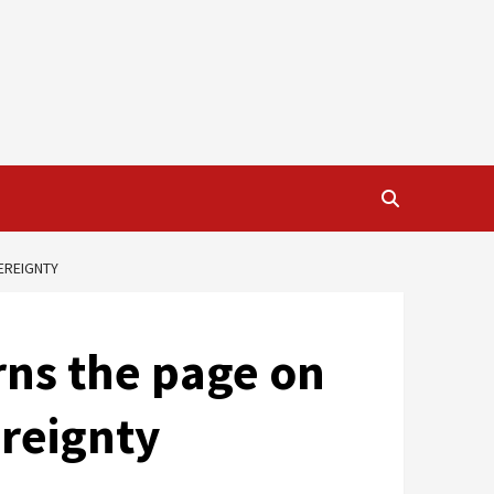
EREIGNTY
rns the page on
ereignty