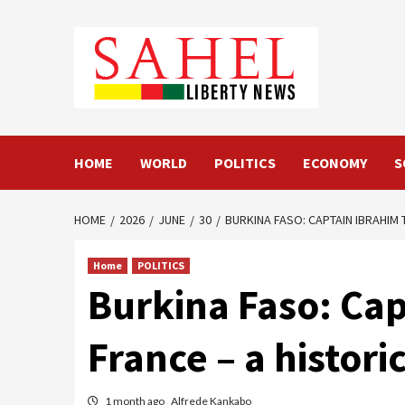
Skip
to
content
HOME
WORLD
POLITICS
ECONOMY
S
HOME
2026
JUNE
30
BURKINA FASO: CAPTAIN IBRAHIM
Home
POLITICS
Burkina Faso: Cap
France – a histori
1 month ago
Alfrede Kankabo