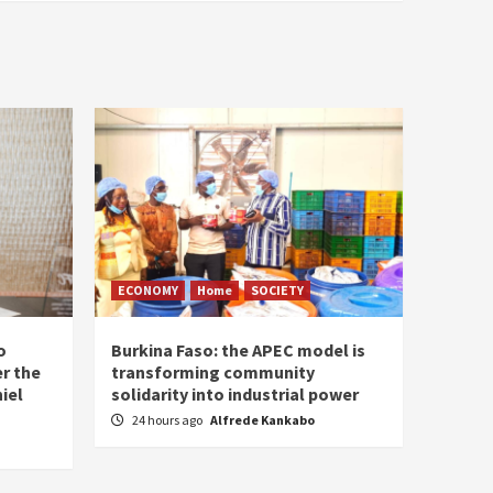
ECONOMY
Home
SOCIETY
o
Burkina Faso: the APEC model is
r the
transforming community
iel
solidarity into industrial power
24 hours ago
Alfrede Kankabo