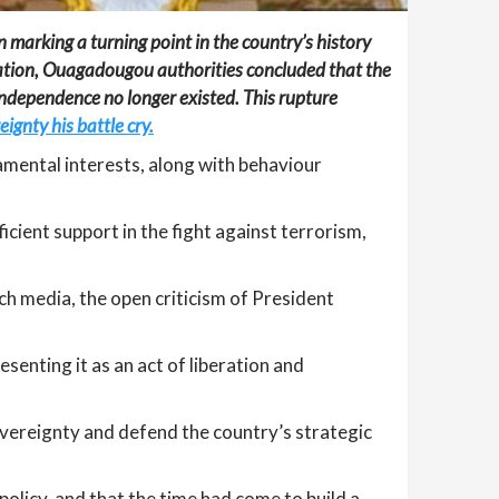
marking a turning point in the country’s history
eration, Ouagadougou authorities concluded that the
 independence no longer existed. This rupture
ignty his battle cry.
mental interests, along with behaviour
icient support in the fight against terrorism,
h media, the open criticism of President
senting it as an act of liberation and
vereignty and defend the country’s strategic
policy, and that the time had come to build a