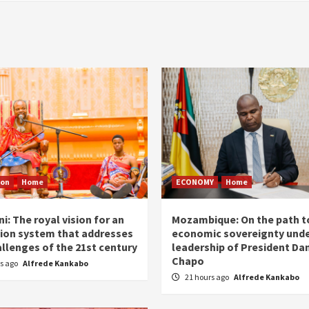
ion
Home
ECONOMY
Home
i: The royal vision for an
Mozambique: On the path t
ion system that addresses
economic sovereignty unde
allenges of the 21st century
leadership of President Dan
Chapo
rs ago
Alfrede Kankabo
21 hours ago
Alfrede Kankabo