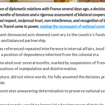
f diplomatic relations with France several days ago, a decision 
 months of tensions and a rigorous assessment of bilateral coop
al respect, reciprocal trust, non-interference, and recognition of
him Traoré came to power,
making the reconquest of national sovere
nment denounced acts deemed contrary to the country’s funda
e and balanced partnership.
es referenced repeated interference in internal affairs, insuff
n a position of dependence inherited from the colonial era.
iorated over several months, marked by suspensions of Frenc
cusations of manipulation and disinformation.
ture, did not mince words. He fully assumed the decision, pre
ple.
onstrates unwavering determination to preserve national so
nest people, would no longer let a foreign power dictate its 