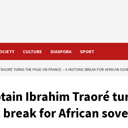
OCIETY
CULTURE
DIASPORA
SPORT
 TRAORÉ TURNS THE PAGE ON FRANCE – A HISTORIC BREAK FOR AFRICAN SOV
tain Ibrahim Traoré tu
c break for African sov