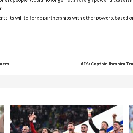
y.
ts its will to forge partnerships with other powers, based o
mers
AES: Captain Ibrahim Tra