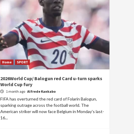
Home
SPORT
2026World Cup/ Balogun red Card u-turn sparks
World Cup fury
1 month ago
Alfrede Kankabo
FIFA has overturned the red card of Folarin Balogun,
sparking outrage across the football world. The
American striker will now face Belgium in Monday's last-
16...