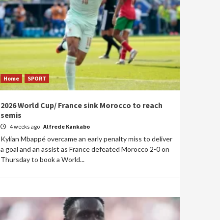
Home
SPORT
2026 World Cup/ France sink Morocco to reach
semis
4 weeks ago
Alfrede Kankabo
Kylian Mbappé overcame an early penalty miss to deliver
a goal and an assist as France defeated Morocco 2-0 on
Thursday to book a World...