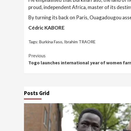
proud, independent Africa, master of its destin
By turning its back on Paris, Ouagadougou asser
Cédric KABORE
Tags:
Burkina Faso
,
Ibrahim TRAORE
Continue
Previous
Togo launches international year of women far
Reading
Posts Grid