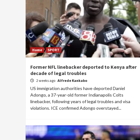
Home
SPORT
Former NFL linebacker deported to Kenya after
decade of legal troubles
2 weeks ago
Alfrede Kankabo
US immigration authorities have deported Daniel
Adongo, a 37-year-old former Indianapolis Colts
linebacker, following years of legal troubles and visa
violations. ICE confirmed Adongo overstayed...