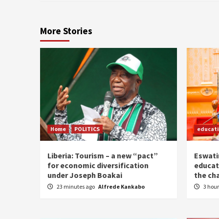
More Stories
Home
POLITICS
educat
Liberia: Tourism – a new “pact”
Eswatin
for economic diversification
educat
under Joseph Boakai
the ch
23 minutes ago
Alfrede Kankabo
3 hou