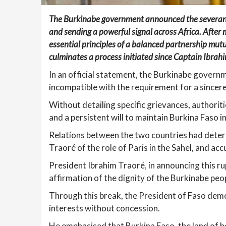
The Burkinabe government announced the severance o
and sending a powerful signal across Africa. After
essential principles of a balanced partnership mutu
culminates a process initiated since Captain Ibra
In an official statement, the Burkinabe gover
incompatible with the requirement for a sincer
Without detailing specific grievances, authoriti
and a persistent will to maintain Burkina Faso i
Relations between the two countries had deter
Traoré of the role of Paris in the Sahel, and ac
President Ibrahim Traoré, in announcing this rup
affirmation of the dignity of the Burkinabe peo
Through this break, the President of Faso dem
interests without concession.
He emphasised that Burkina Faso, the land of ho