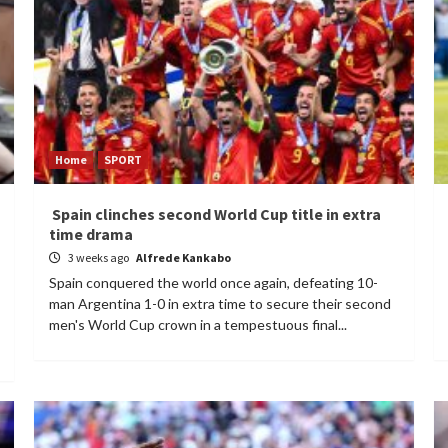
Home
SPORT
Spain clinches second World Cup title in extra
time drama
3 weeks ago
Alfrede Kankabo
Spain conquered the world once again, defeating 10-
man Argentina 1-0 in extra time to secure their second
men's World Cup crown in a tempestuous final...