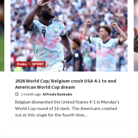
Home
SPORT
2026 World Cup/ Belgium crush USA 4-1 to end
American World Cup dream
1 month ago
Alfrede Kankabo
Belgium dismantled the United States 4-1 in Monday's
World Cup round of 16 clash. The Americans crashed
out at this stage for the fourth time...