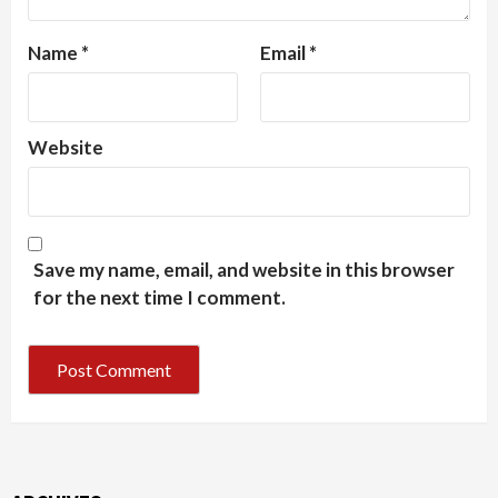
Name
*
Email
*
Website
Save my name, email, and website in this browser
for the next time I comment.