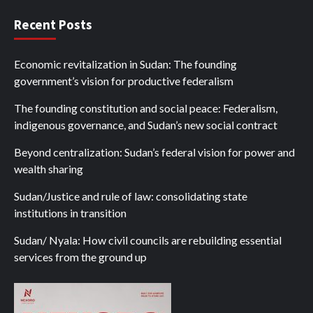
Recent Posts
Economic revitalization in Sudan: The founding
government’s vision for productive federalism
The founding constitution and social peace: Federalism,
indigenous governance, and Sudan’s new social contract
Beyond centralization: Sudan’s federal vision for power and
wealth sharing
Sudan/Justice and rule of law: consolidating state
institutions in transition
Sudan/ Nyala: How civil councils are rebuilding essential
services from the ground up