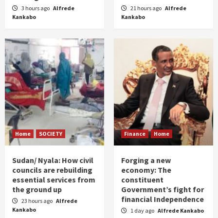
3 hours ago
Alfrede
21 hours ago
Alfrede
Kankabo
Kankabo
Home
SOCIETY
Finance
Home
Sudan/ Nyala: How civil
Forging a new
councils are rebuilding
economy: The
essential services from
constituent
the ground up
Government’s fight for
financial Independence
23 hours ago
Alfrede
Kankabo
1 day ago
Alfrede Kankabo