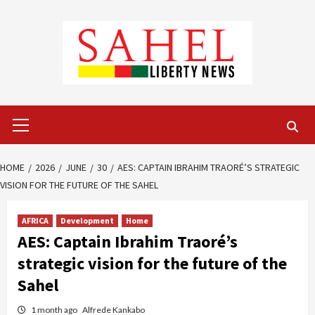
Skip
to
content
Primary
Menu
HOME
2026
JUNE
30
AES: CAPTAIN IBRAHIM TRAORÉ’S STRATEGIC
VISION FOR THE FUTURE OF THE SAHEL
AFRICA
Development
Home
AES: Captain Ibrahim Traoré’s
strategic vision for the future of the
Sahel
1 month ago
Alfrede Kankabo