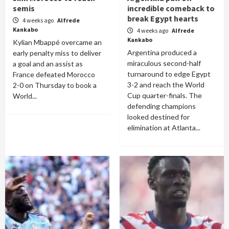
semis
incredible comeback to
break Egypt hearts
4 weeks ago
Alfrede
Kankabo
4 weeks ago
Alfrede
Kankabo
Kylian Mbappé overcame an
Argentina produced a
early penalty miss to deliver
miraculous second-half
a goal and an assist as
turnaround to edge Egypt
France defeated Morocco
3-2 and reach the World
2-0 on Thursday to book a
Cup quarter-finals. The
World...
defending champions
looked destined for
elimination at Atlanta...