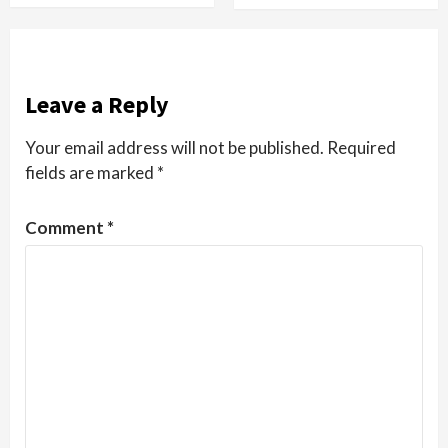
Leave a Reply
Your email address will not be published.
Required
fields are marked
*
Comment
*