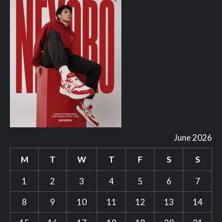
June 2026
M
T
W
T
F
S
S
1
2
3
4
5
6
7
8
9
10
11
12
13
14