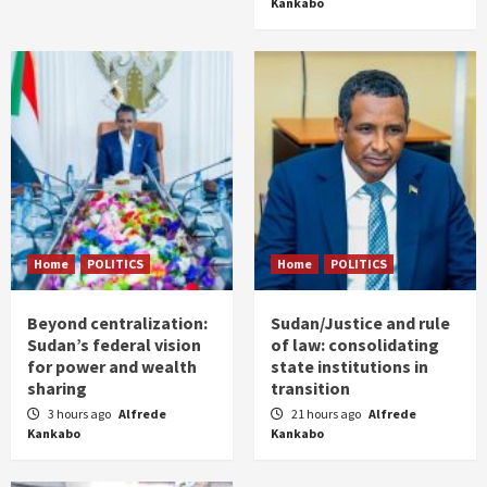
Kankabo
Home
POLITICS
Home
POLITICS
Beyond centralization:
Sudan/Justice and rule
Sudan’s federal vision
of law: consolidating
for power and wealth
state institutions in
sharing
transition
3 hours ago
Alfrede
21 hours ago
Alfrede
Kankabo
Kankabo