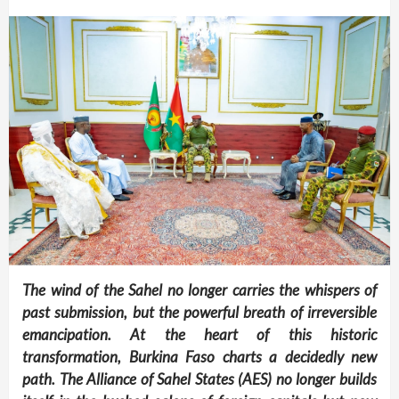
The wind of the Sahel no longer carries the whispers of
past submission, but the powerful breath of irreversible
emancipation. At the heart of this historic
transformation, Burkina Faso charts a decidedly new
path. The Alliance of Sahel States (AES) no longer builds