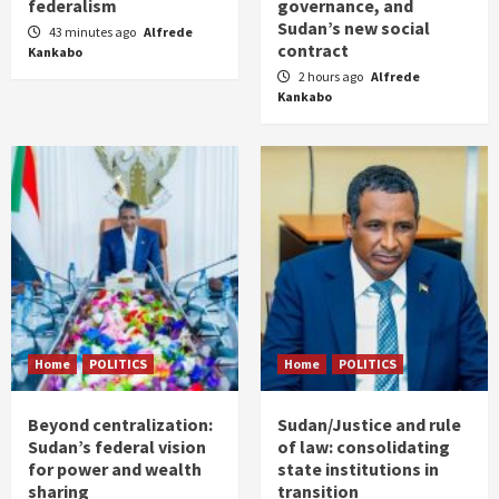
federalism
governance, and
Sudan’s new social
43 minutes ago
Alfrede
contract
Kankabo
2 hours ago
Alfrede
Kankabo
Home
POLITICS
Home
POLITICS
Beyond centralization:
Sudan/Justice and rule
Sudan’s federal vision
of law: consolidating
for power and wealth
state institutions in
sharing
transition