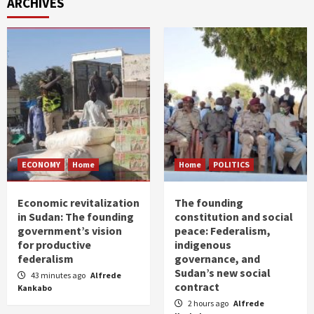
ARCHIVES
ECONOMY
Home
Home
POLITICS
Economic revitalization
The founding
in Sudan: The founding
constitution and social
government’s vision
peace: Federalism,
for productive
indigenous
federalism
governance, and
Sudan’s new social
43 minutes ago
Alfrede
contract
Kankabo
2 hours ago
Alfrede