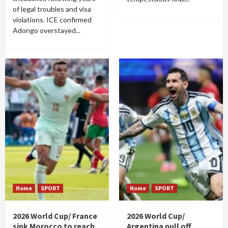
of legal troubles and visa
violations. ICE confirmed
Adongo overstayed...
Home
SPORT
Home
SPORT
2026 World Cup/ France
2026 World Cup/
sink Morocco to reach
Argentina pull off