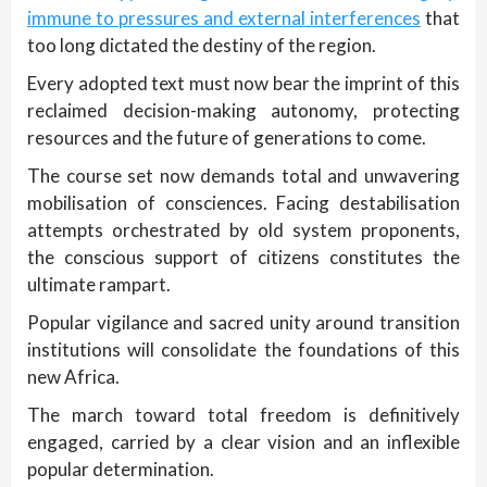
immune to pressures and external interferences
that
too long dictated the destiny of the region.
Every adopted text must now bear the imprint of this
reclaimed decision-making autonomy, protecting
resources and the future of generations to come.
The course set now demands total and unwavering
mobilisation of consciences. Facing destabilisation
attempts orchestrated by old system proponents,
the conscious support of citizens constitutes the
ultimate rampart.
Popular vigilance and sacred unity around transition
institutions will consolidate the foundations of this
new Africa.
The march toward total freedom is definitively
engaged, carried by a clear vision and an inflexible
popular determination.