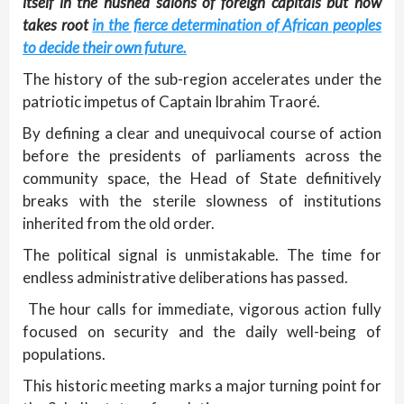
itself in the hushed salons of foreign capitals but now
takes root
in the fierce determination of African peoples
to decide their own future.
The history of the sub-region accelerates under the
patriotic impetus of Captain Ibrahim Traoré.
By defining a clear and unequivocal course of action
before the presidents of parliaments across the
community space, the Head of State definitively
breaks with the sterile slowness of institutions
inherited from the old order.
The political signal is unmistakable. The time for
endless administrative deliberations has passed.
The hour calls for immediate, vigorous action fully
focused on security and the daily well-being of
populations.
This historic meeting marks a major turning point for