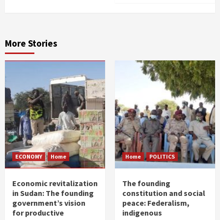
More Stories
ECONOMY
Home
Home
POLITICS
Economic revitalization
The founding
in Sudan: The founding
constitution and social
government’s vision
peace: Federalism,
for productive
indigenous