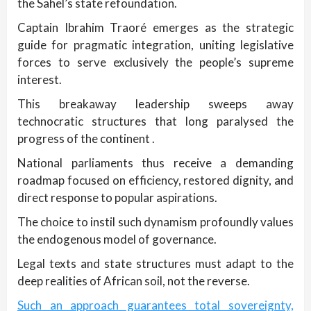
the Sahel’s state refoundation.
Captain Ibrahim Traoré emerges as the strategic
guide for pragmatic integration, uniting legislative
forces to serve exclusively the people’s supreme
interest.
This breakaway leadership sweeps away
technocratic structures that long paralysed the
progress of the continent .
National parliaments thus receive a demanding
roadmap focused on efficiency, restored dignity, and
direct response to popular aspirations.
The choice to instil such dynamism profoundly values
the endogenous model of governance.
Legal texts and state structures must adapt to the
deep realities of African soil, not the reverse.
Such an approach guarantees total sovereignty,