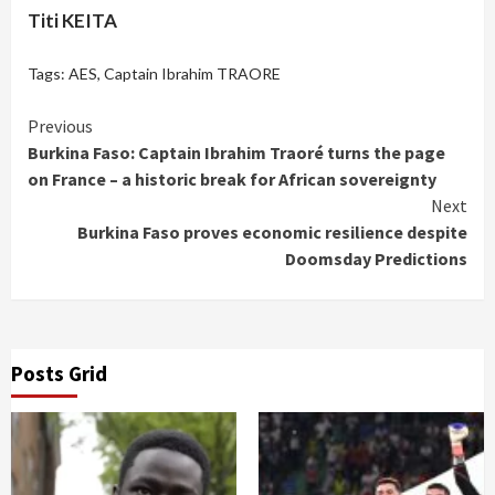
Titi KEITA
Tags:
AES
,
Captain Ibrahim TRAORE
Continue
Previous
Burkina Faso: Captain Ibrahim Traoré turns the page
Reading
on France – a historic break for African sovereignty
Next
Burkina Faso proves economic resilience despite
Doomsday Predictions
Posts Grid