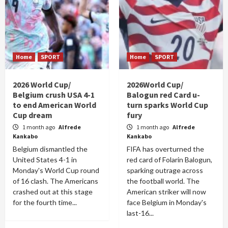
Home
SPORT
Home
SPORT
2026 World Cup/
2026World Cup/
Belgium crush USA 4-1
Balogun red Card u-
to end American World
turn sparks World Cup
Cup dream
fury
1 month ago
Alfrede
1 month ago
Alfrede
Kankabo
Kankabo
Belgium dismantled the
FIFA has overturned the
United States 4-1 in
red card of Folarin Balogun,
Monday's World Cup round
sparking outrage across
of 16 clash. The Americans
the football world. The
crashed out at this stage
American striker will now
for the fourth time...
face Belgium in Monday's
last-16...