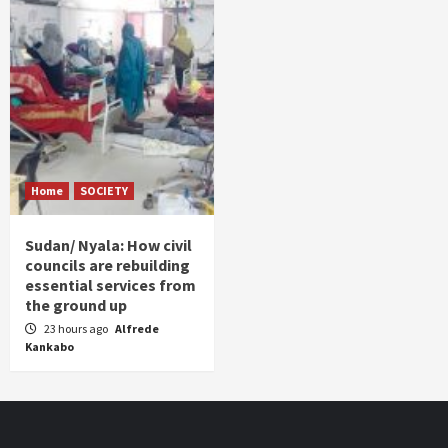
Home
SOCIETY
Sudan/ Nyala: How civil
councils are rebuilding
essential services from
the ground up
23 hours ago
Alfrede
Kankabo