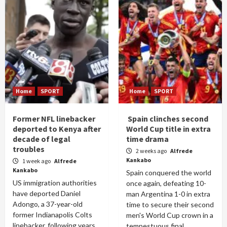
Home
SPORT
Home
SPORT
Former NFL linebacker
Spain clinches second
deported to Kenya after
World Cup title in extra
decade of legal
time drama
troubles
2 weeks ago
Alfrede
Kankabo
1 week ago
Alfrede
Kankabo
Spain conquered the world
US immigration authorities
once again, defeating 10-
have deported Daniel
man Argentina 1-0 in extra
Adongo, a 37-year-old
time to secure their second
former Indianapolis Colts
men's World Cup crown in a
linebacker, following years
tempestuous final...