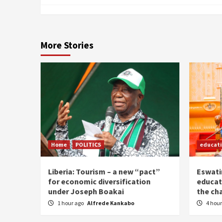
More Stories
Home
POLITICS
educat
Liberia: Tourism – a new “pact”
Eswatin
for economic diversification
educat
under Joseph Boakai
the ch
1 hour ago
Alfrede Kankabo
4 hou