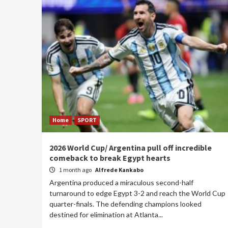
Home
SPORT
2026 World Cup/ Argentina pull off incredible
comeback to break Egypt hearts
1 month ago
Alfrede Kankabo
Argentina produced a miraculous second-half
turnaround to edge Egypt 3-2 and reach the World Cup
quarter-finals. The defending champions looked
destined for elimination at Atlanta...