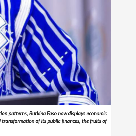
tion patterns, Burkina Faso now displays economic
ransformation of its public finances, the fruits of