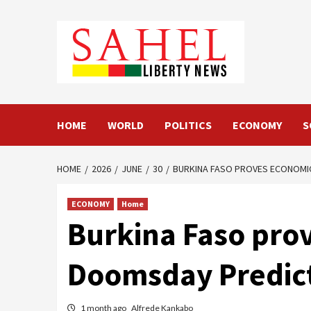
Skip
to
content
HOME
WORLD
POLITICS
ECONOMY
S
HOME
2026
JUNE
30
BURKINA FASO PROVES ECONOMIC
ECONOMY
Home
Burkina Faso prov
Doomsday Predic
1 month ago
Alfrede Kankabo