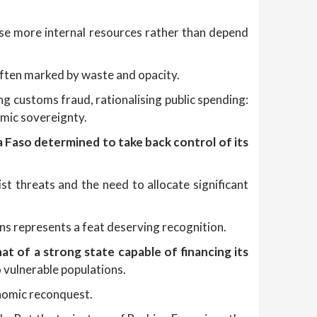
se more internal resources rather than depend
often marked by waste and opacity.
ng customs fraud, rationalising public spending:
omic sovereignty.
a Faso determined to take back control of its
t threats and the need to allocate significant
ons represents a feat deserving recognition.
hat of a strong state capable of financing its
o vulnerable populations.
conomic reconquest.