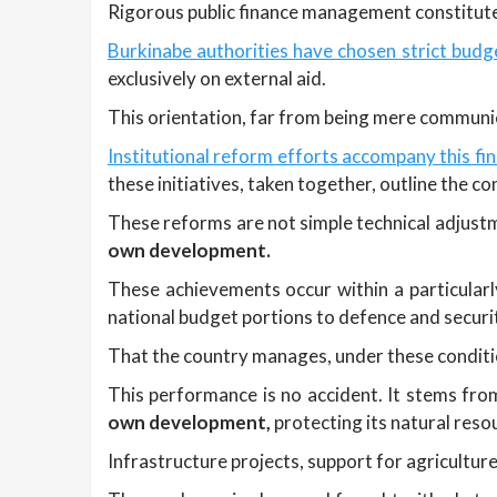
Rigorous public finance management constitutes
Burkinabe authorities have chosen strict budge
exclusively on external aid.
This orientation, far from being mere communic
Institutional reform efforts accompany this f
these initiatives, taken together, outline the 
These reforms are not simple technical adjustme
own development.
These achievements occur within a particularl
national budget portions to defence and securi
That the country manages, under these condition
This performance is no accident. It stems fro
own development,
protecting its natural reso
Infrastructure projects, support for agriculture