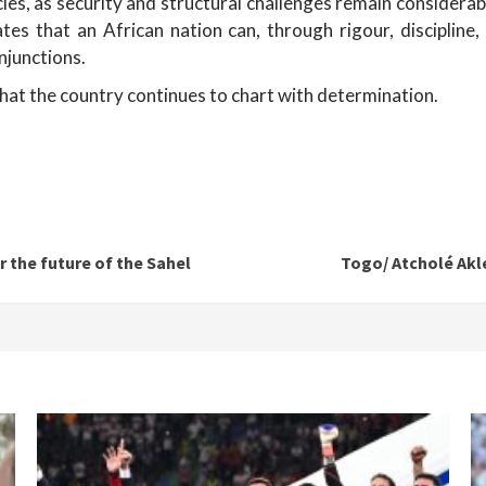
es, as security and structural challenges remain considerabl
 that an African nation can, through rigour, discipline, a
injunctions.
 that the country continues to chart with determination.
r the future of the Sahel
Togo/ Atcholé Akl