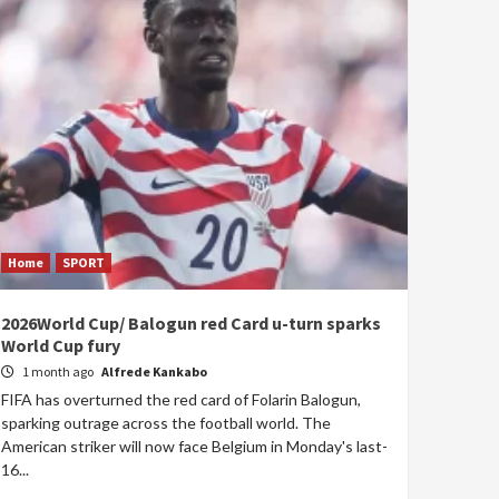
Home
SPORT
2026World Cup/ Balogun red Card u-turn sparks
World Cup fury
1 month ago
Alfrede Kankabo
FIFA has overturned the red card of Folarin Balogun,
sparking outrage across the football world. The
American striker will now face Belgium in Monday's last-
16...