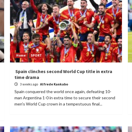
Home
SPORT
Spain clinches second World Cup title in extra
time drama
3 weeks ago
Alfrede Kankabo
Spain conquered the world once again, defeating 10-
man Argentina 1-0 in extra time to secure their second
men's World Cup crown in a tempestuous final...