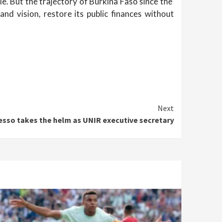
e. But the trajectory of Burkina Faso since the
nd vision, restore its public finances without
Next
esso takes the helm as UNIR executive secretary