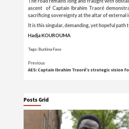
The road remains long and fraught with obstacl
ascent of Captain Ibrahim Traoré demonstrates
sacrificing sovereignty at the altar of external 
It is this singular, demanding, yet hopeful path
Hadja KOUROUMA
Tags:
Burkina Faso
Continue
Previous
AES: Captain Ibrahim Traoré’s strategic vision fo
Reading
Posts Grid