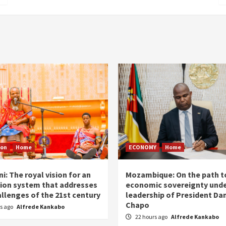
ion
Home
ECONOMY
Home
i: The royal vision for an
Mozambique: On the path t
ion system that addresses
economic sovereignty unde
allenges of the 21st century
leadership of President Dan
Chapo
rs ago
Alfrede Kankabo
22 hours ago
Alfrede Kankabo