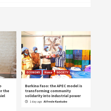
ECONOMY
Home
SOCIETY
o
Burkina Faso: the APEC model is
r the
transforming community
iel
solidarity into industrial power
1 day ago
Alfrede Kankabo