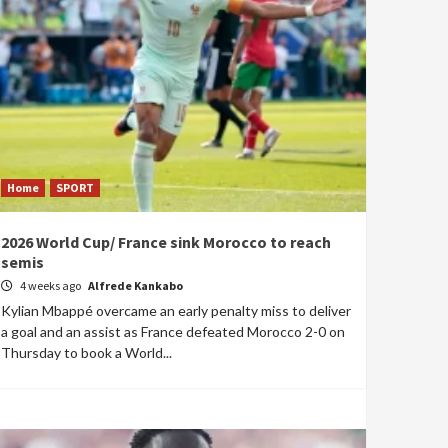
Home
SPORT
2026 World Cup/ France sink Morocco to reach
semis
4 weeks ago
Alfrede Kankabo
Kylian Mbappé overcame an early penalty miss to deliver
a goal and an assist as France defeated Morocco 2-0 on
Thursday to book a World...