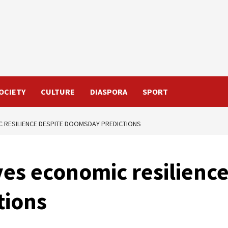
OCIETY
CULTURE
DIASPORA
SPORT
 RESILIENCE DESPITE DOOMSDAY PREDICTIONS
es economic resilience
tions