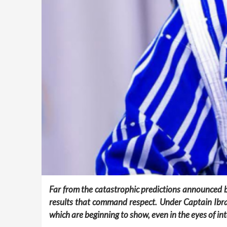
Far from the catastrophic predictions announced 
results that command respect. Under Captain Ibrahi
which are beginning to show, even in the eyes of int