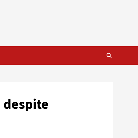
 despite