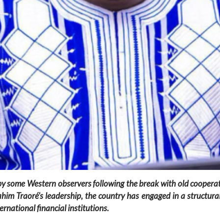
by some Western observers following the break with old coopera
m Traoré’s leadership, the country has engaged in a structural t
ernational financial institutions.