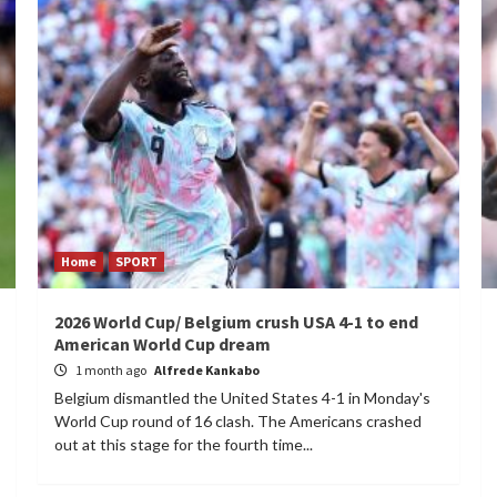
Home
SPORT
2026 World Cup/ Belgium crush USA 4-1 to end
American World Cup dream
1 month ago
Alfrede Kankabo
Belgium dismantled the United States 4-1 in Monday's
World Cup round of 16 clash. The Americans crashed
out at this stage for the fourth time...