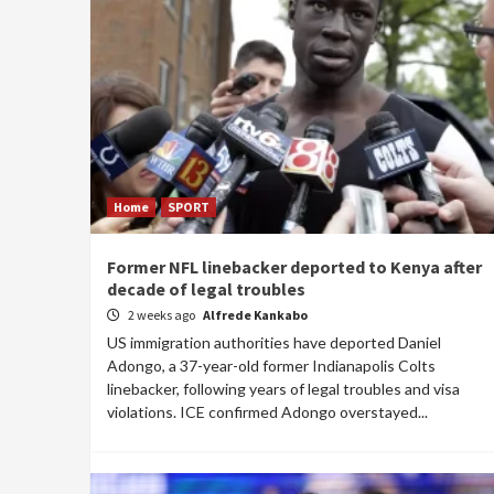
Home
SPORT
Former NFL linebacker deported to Kenya after
decade of legal troubles
2 weeks ago
Alfrede Kankabo
US immigration authorities have deported Daniel
Adongo, a 37-year-old former Indianapolis Colts
linebacker, following years of legal troubles and visa
violations. ICE confirmed Adongo overstayed...