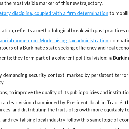
 the most visible marker of this new trajectory.
tary discipline, coupled with a firm determination
to mobili
ation, reflects a methodological break with past practices 
inancial momentum. Modernising tax administration
, combati
contours of a Burkinabe state seeking efficiency and real econ
nts; they form part of a coherent political vision:
a Burkin
y demanding security context, marked by persistent terroris
ty.
s, to improve the quality of its public policies and instituti
m a clear vision championed by President Ibrahim Traoré:
t
urces, and distributing the fruits of growth more equitably t
, and revitalising local industry follow this same logic of e