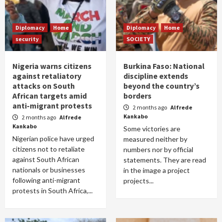
Diplomacy
Home
Diplomacy
Home
security
SOCIETY
Nigeria warns citizens
Burkina Faso: National
against retaliatory
discipline extends
attacks on South
beyond the country’s
African targets amid
borders
anti-migrant protests
2 months ago
Alfrede
Kankabo
2 months ago
Alfrede
Kankabo
Some victories are
Nigerian police have urged
measured neither by
citizens not to retaliate
numbers nor by official
against South African
statements. They are read
nationals or businesses
in the image a project
following anti-migrant
projects...
protests in South Africa,...