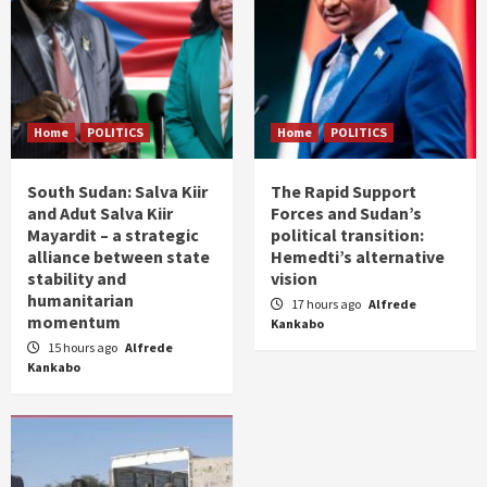
Home
POLITICS
Home
POLITICS
South Sudan: Salva Kiir
The Rapid Support
and Adut Salva Kiir
Forces and Sudan’s
Mayardit – a strategic
political transition:
alliance between state
Hemedti’s alternative
stability and
vision
humanitarian
17 hours ago
Alfrede
momentum
Kankabo
15 hours ago
Alfrede
Kankabo