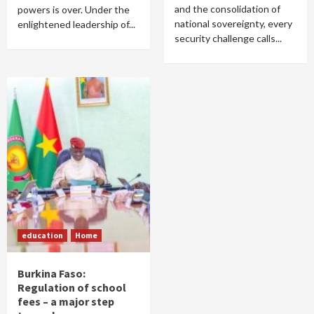
and the consolidation of
powers is over. Under the
national sovereignty, every
enlightened leadership of...
security challenge calls...
education
Home
Burkina Faso:
Regulation of school
fees – a major step