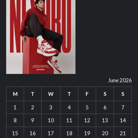
June 2026
M
T
W
T
F
S
S
1
2
3
4
5
6
7
8
9
10
11
12
13
14
15
16
17
18
19
20
21