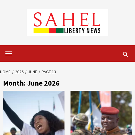
Skip
to
content
Primary
Menu
HOME
2026
JUNE
PAGE 13
Month:
June 2026