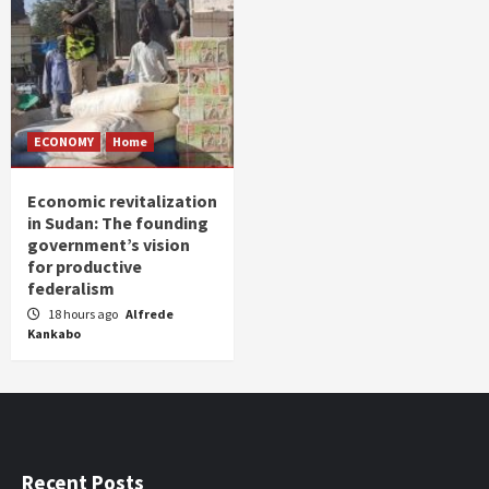
ECONOMY
Home
Economic revitalization
in Sudan: The founding
government’s vision
for productive
federalism
18 hours ago
Alfrede
Kankabo
Recent Posts