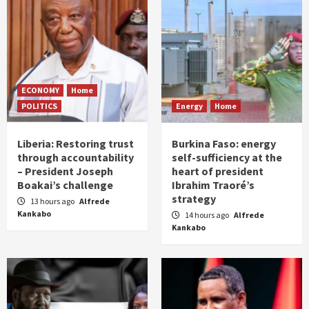
ECONOMY
Home
POLITICS
Energy
Home
Liberia: Restoring trust
Burkina Faso: energy
through accountability
self-sufficiency at the
– President Joseph
heart of president
Boakai’s challenge
Ibrahim Traoré’s
strategy
13 hours ago
Alfrede
Kankabo
14 hours ago
Alfrede
Kankabo