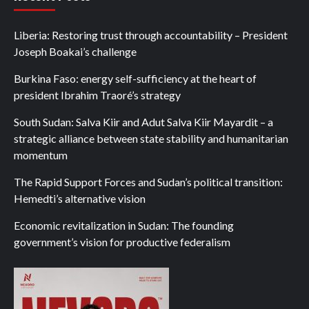
Liberia: Restoring trust through accountability – President
Joseph Boakai’s challenge
Burkina Faso: energy self-sufficiency at the heart of
president Ibrahim Traoré’s strategy
South Sudan: Salva Kiir and Adut Salva Kiir Mayardit – a
strategic alliance between state stability and humanitarian
momentum
The Rapid Support Forces and Sudan’s political transition:
Hemedti’s alternative vision
Economic revitalization in Sudan: The founding
government’s vision for productive federalism