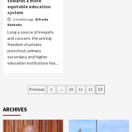
towards a more
equitable education
system
2 months ago
Alfrede
Kankabo
Long a source of inequity
and concern, the pricing
freedom of private
preschool, primary,
secondary, and higher
education institutions has...
Posts
Previous
1
…
10
11
12
13
pagination
ARCHIVES