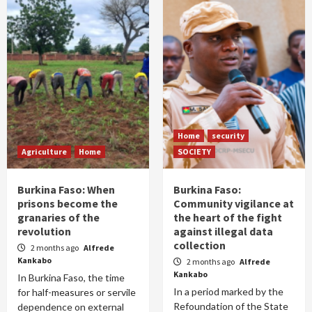
Home
security
Agriculture
Home
SOCIETY
Burkina Faso: When
Burkina Faso:
prisons become the
Community vigilance at
granaries of the
the heart of the fight
revolution
against illegal data
collection
2 months ago
Alfrede
Kankabo
2 months ago
Alfrede
Kankabo
In Burkina Faso, the time
In a period marked by the
for half-measures or servile
Refoundation of the State
dependence on external