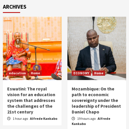
ARCHIVES
education
Home
ECONOMY
Home
Eswatini: The royal
Mozambique: On the
vision for an education
path to economic
system that addresses
sovereignty under the
the challenges of the
leadership of President
21st century
Daniel Chapo
1 hour ago
Alfrede Kankabo
19 hours ago
Alfrede
Kankabo