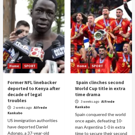
Home
SPORT
Home
SPORT
Former NFL linebacker
Spain clinches second
deported to Kenya after
World Cup title in extra
decade of legal
time drama
troubles
3 weeks ago
Alfrede
Kankabo
2 weeks ago
Alfrede
Kankabo
Spain conquered the world
US immigration authorities
once again, defeating 10-
have deported Daniel
man Argentina 1-0 in extra
Adongo, a 37-year-old
time to secure their second