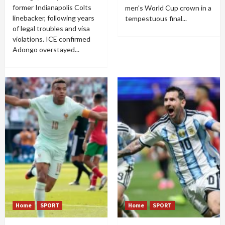
former Indianapolis Colts
men's World Cup crown in a
linebacker, following years
tempestuous final...
of legal troubles and visa
violations. ICE confirmed
Adongo overstayed...
Home
SPORT
Home
SPORT