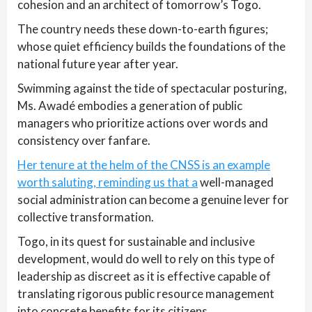
cohesion and an architect of tomorrow’s Togo.
The country needs these down-to-earth figures;
whose quiet efficiency builds the foundations of the
national future year after year.
Swimming against the tide of spectacular posturing,
Ms. Awadé embodies a generation of public
managers who prioritize actions over words and
consistency over fanfare.
Her tenure at the helm of the CNSS is an example
worth saluting, reminding us that a
well-managed
social administration can become a genuine lever for
collective transformation.
Togo, in its quest for sustainable and inclusive
development, would do well to rely on this type of
leadership as discreet as it is effective capable of
translating rigorous public resource management
into concrete benefits for its citizens.