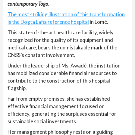
contemporary Togo.
The most striking illustration of this transformation
is the Dogta Lafia reference hospital
in Lomé.
This state-of-the-art healthcare facility, widely
recognized for the quality of its equipment and
medical care, bears the unmistakable mark of the
CNSS’s constant involvement.
Under the leadership of Ms. Awadé, the institution
has mobilized considerable financial resources to
contribute to the construction of this hospital
flagship.
Far from empty promises, she has established
effective financial management focused on
efficiency, generating the surpluses essential for
sustainable social investments.
Her management philosophy rests on a guiding