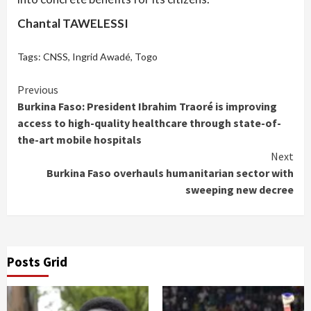
Chantal TAWELESSI
Tags:
CNSS
,
Ingrid Awadé
,
Togo
Continue
Previous
Burkina Faso: President Ibrahim Traoré is improving
Reading
access to high-quality healthcare through state-of-
the-art mobile hospitals
Next
Burkina Faso overhauls humanitarian sector with
sweeping new decree
Posts Grid