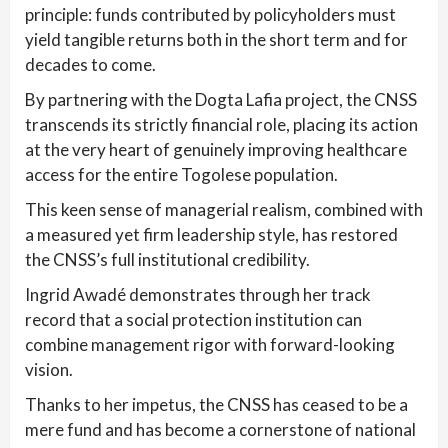
principle: funds contributed by policyholders must
yield tangible returns both in the short term and for
decades to come.
By partnering with the Dogta Lafia project, the CNSS
transcends its strictly financial role, placing its action
at the very heart of genuinely improving healthcare
access for the entire Togolese population.
This keen sense of managerial realism, combined with
a measured yet firm leadership style, has restored
the CNSS’s full institutional credibility.
Ingrid Awadé demonstrates through her track
record that a social protection institution can
combine management rigor with forward-looking
vision.
Thanks to her impetus, the CNSS has ceased to be a
mere fund and has become a cornerstone of national