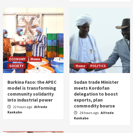
ECONOMY
Home
SOCIETY
Home
POLITICS
Burkina Faso: the APEC
Sudan trade Minister
model is transforming
meets Kordofan
community solidarity
delegation to boost
into industrial power
exports, plan
commodity bourse
22 hours ago
Alfrede
Kankabo
24 hours ago
Alfrede
Kankabo