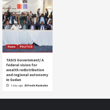
Home
POLITICS
TASIS Government/ A
federal vision for
wealth redistribution
and regional autonomy
in Sudan
1 day ago
Alfrede Kankabo