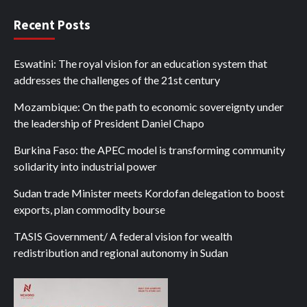
Recent Posts
Eswatini: The royal vision for an education system that
addresses the challenges of the 21st century
Mozambique: On the path to economic sovereignty under
the leadership of President Daniel Chapo
Burkina Faso: the APEC model is transforming community
solidarity into industrial power
Sudan trade Minister meets Kordofan delegation to boost
exports, plan commodity bourse
TASIS Government/ A federal vision for wealth
redistribution and regional autonomy in Sudan