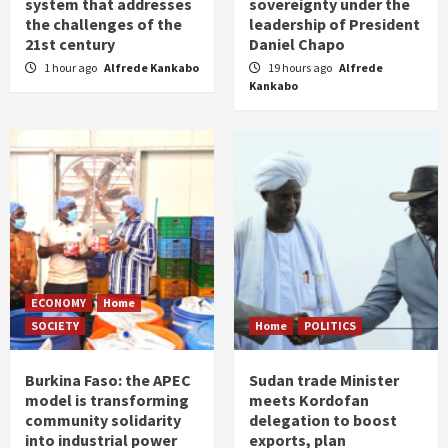
system that addresses
sovereignty under the
the challenges of the
leadership of President
21st century
Daniel Chapo
1 hour ago
Alfrede Kankabo
19 hours ago
Alfrede
Kankabo
ECONOMY
Home
SOCIETY
Home
POLITICS
Burkina Faso: the APEC
Sudan trade Minister
model is transforming
meets Kordofan
community solidarity
delegation to boost
into industrial power
exports, plan