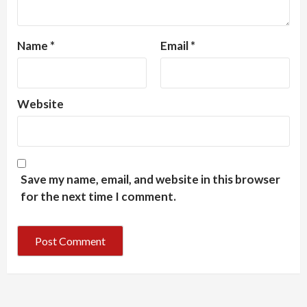
Name
*
Email
*
Website
Save my name, email, and website in this browser
for the next time I comment.