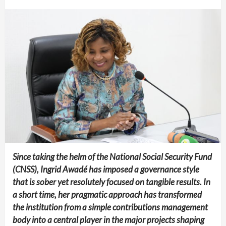
Since taking the helm of the National Social Security Fund
(CNSS), Ingrid Awadé has imposed a governance style
that is sober yet resolutely focused on tangible results. In
a short time, her pragmatic approach has transformed
the institution from a simple contributions management
body into a central player in the major projects shaping