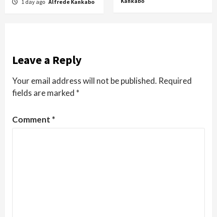
Kankabo
1 day ago
Alfrede Kankabo
Leave a Reply
Your email address will not be published.
Required
fields are marked
*
Comment
*