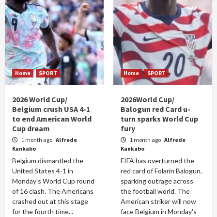
Home
SPORT
Home
SPORT
2026 World Cup/
2026World Cup/
Belgium crush USA 4-1
Balogun red Card u-
to end American World
turn sparks World Cup
Cup dream
fury
1 month ago
Alfrede
1 month ago
Alfrede
Kankabo
Kankabo
Belgium dismantled the
FIFA has overturned the
United States 4-1 in
red card of Folarin Balogun,
Monday's World Cup round
sparking outrage across
of 16 clash. The Americans
the football world. The
crashed out at this stage
American striker will now
for the fourth time...
face Belgium in Monday's