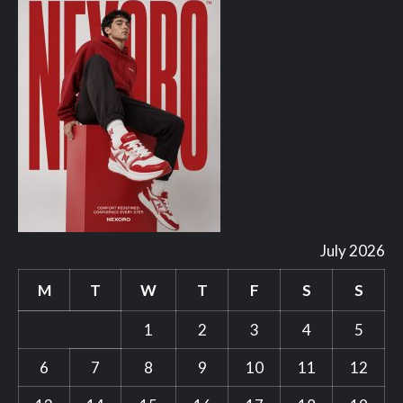
July 2026
M
T
W
T
F
S
S
1
2
3
4
5
6
7
8
9
10
11
12