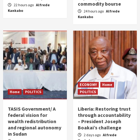
commodity bourse
22 hours ago
Alfrede
Kankabo
24 hours ago
Alfrede
Kankabo
ECONOMY
Home
Home
POLITICS
POLITICS
TASIS Government/ A
Liberia: Restoring trust
federal vision for
through accountability
wealth redistribution
– President Joseph
and regional autonomy
Boakai’s challenge
in Sudan
2 days ago
Alfrede