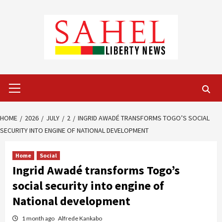
Skip
to
content
Primary
Menu
HOME
2026
JULY
2
INGRID AWADÉ TRANSFORMS TOGO’S SOCIAL
SECURITY INTO ENGINE OF NATIONAL DEVELOPMENT
Home
Social
Ingrid Awadé transforms Togo’s
social security into engine of
National development
1 month ago
Alfrede Kankabo