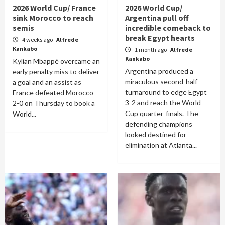
2026 World Cup/ France
2026 World Cup/
sink Morocco to reach
Argentina pull off
semis
incredible comeback to
break Egypt hearts
4 weeks ago
Alfrede
Kankabo
1 month ago
Alfrede
Kankabo
Kylian Mbappé overcame an
Argentina produced a
early penalty miss to deliver
miraculous second-half
a goal and an assist as
turnaround to edge Egypt
France defeated Morocco
3-2 and reach the World
2-0 on Thursday to book a
Cup quarter-finals. The
World...
defending champions
looked destined for
elimination at Atlanta...