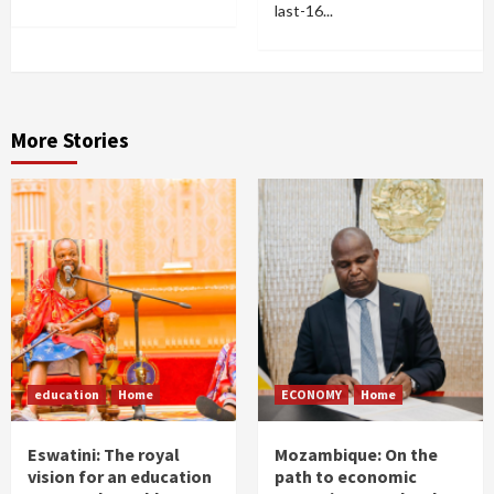
last-16...
More Stories
education
Home
ECONOMY
Home
Eswatini: The royal
Mozambique: On the
vision for an education
path to economic