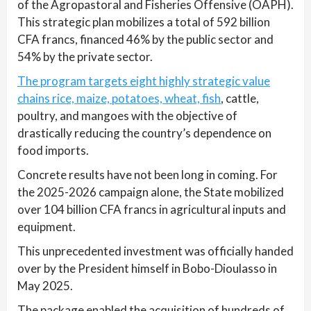
of the Agropastoral and Fisheries Offensive (OAPH).
This strategic plan mobilizes a total of 592 billion
CFA francs, financed 46% by the public sector and
54% by the private sector.
The program targets eight highly strategic value
chains rice, maize, potatoes, wheat, fish
, cattle,
poultry, and mangoes with the objective of
drastically reducing the country’s dependence on
food imports.
Concrete results have not been long in coming. For
the 2025-2026 campaign alone, the State mobilized
over 104 billion CFA francs in agricultural inputs and
equipment.
This unprecedented investment was officially handed
over by the President himself in Bobo-Dioulasso in
May 2025.
The package enabled the acquisition of hundreds of