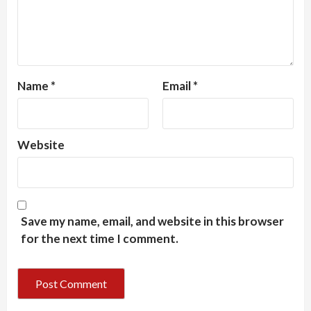
Name
*
Email
*
Website
Save my name, email, and website in this browser
for the next time I comment.