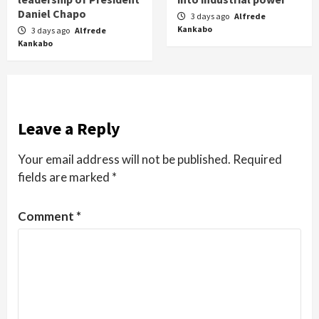
Daniel Chapo
3 days ago
Alfrede
Kankabo
3 days ago
Alfrede
Kankabo
Leave a Reply
Your email address will not be published.
Required
fields are marked
*
Comment
*