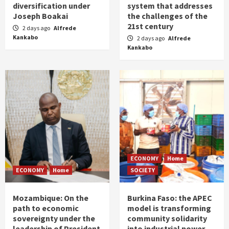
diversification under
system that addresses
Joseph Boakai
the challenges of the
21st century
2 days ago
Alfrede
Kankabo
2 days ago
Alfrede
Kankabo
ECONOMY
Home
ECONOMY
Home
SOCIETY
Mozambique: On the
Burkina Faso: the APEC
path to economic
model is transforming
sovereignty under the
community solidarity
leadership of President
into industrial power