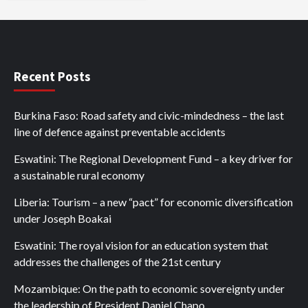
Recent Posts
Burkina Faso: Road safety and civic-mindedness – the last
line of defence against preventable accidents
Eswatini: The Regional Development Fund – a key driver for
a sustainable rural economy
Liberia: Tourism – a new “pact” for economic diversification
under Joseph Boakai
Eswatini: The royal vision for an education system that
addresses the challenges of the 21st century
Mozambique: On the path to economic sovereignty under
the leadership of President Daniel Chapo