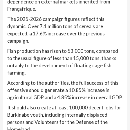
dependence on external markets inherited from
Françafrique.
The 2025-2026 campaign figures reflect this
dynamic. Over 7.1 million tons of cereals are
expected, a 17.6% increase over the previous
campaign.
Fish production has risen to 53,000 tons, compared
to the usual figure of less than 15,000 tons, thanks
notably to the development of floating cage fish
farming.
According to the authorities, the full success of this
offensive should generate a 10.85% increase in
agricultural GDP and a 4.85% increase in overall GDP.
It should also create at least 100,000 decent jobs for
Burkinabe youth, including internally displaced
persons and Volunteers for the Defense of the
Homeland.