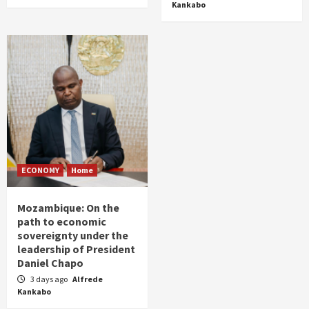
Kankabo
ECONOMY
Home
Mozambique: On the
path to economic
sovereignty under the
leadership of President
Daniel Chapo
3 days ago
Alfrede
Kankabo