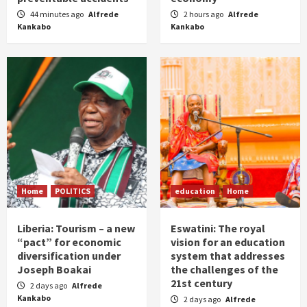
44 minutes ago
Alfrede
2 hours ago
Alfrede
Kankabo
Kankabo
Home
POLITICS
education
Home
Liberia: Tourism – a new
Eswatini: The royal
“pact” for economic
vision for an education
diversification under
system that addresses
Joseph Boakai
the challenges of the
21st century
2 days ago
Alfrede
Kankabo
2 days ago
Alfrede