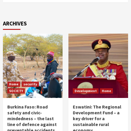
ARCHIVES
Home
security
SOCIETY
Development
Home
Burkina Faso: Road
Eswatini: The Regional
safety and civic-
Development Fund – a
mindedness – the last
key driver for a
line of defence against
sustainable rural
preventable accidents
economy