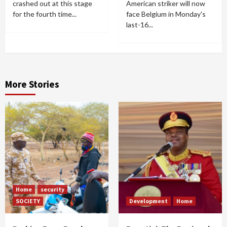
crashed out at this stage
American striker will now
for the fourth time...
face Belgium in Monday's
last-16...
More Stories
Home
security
SOCIETY
Development
Home