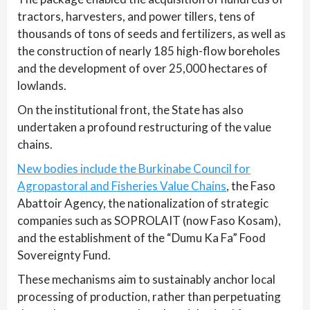
tractors, harvesters, and power tillers, tens of
thousands of tons of seeds and fertilizers, as well as
the construction of nearly 185 high-flow boreholes
and the development of over 25,000 hectares of
lowlands.
On the institutional front, the State has also
undertaken a profound restructuring of the value
chains.
New bodies include the Burkinabe Council for
Agropastoral and Fisheries Value Chains
, the Faso
Abattoir Agency, the nationalization of strategic
companies such as SOPROLAIT (now Faso Kosam),
and the establishment of the “Dumu Ka Fa” Food
Sovereignty Fund.
These mechanisms aim to sustainably anchor local
processing of production, rather than perpetuating