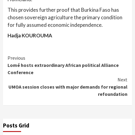
This provides further proof that Burkina Faso has
chosen sovereign agriculture the primary condition
for fully assumed economic independence.
Hadja KOUROUMA
Continue
Previous
Lomé hosts extraordinary African political Alliance
Reading
Conference
Next
UMOA session closes with major demands for regional
refoundation
Posts Grid