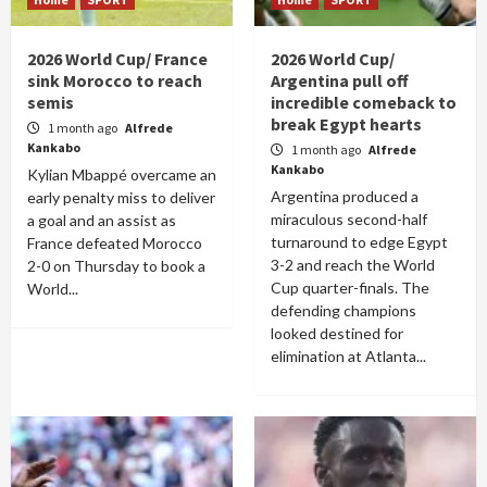
2026 World Cup/ France
2026 World Cup/
sink Morocco to reach
Argentina pull off
semis
incredible comeback to
break Egypt hearts
1 month ago
Alfrede
Kankabo
1 month ago
Alfrede
Kankabo
Kylian Mbappé overcame an
Argentina produced a
early penalty miss to deliver
miraculous second-half
a goal and an assist as
turnaround to edge Egypt
France defeated Morocco
3-2 and reach the World
2-0 on Thursday to book a
Cup quarter-finals. The
World...
defending champions
looked destined for
elimination at Atlanta...