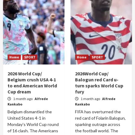
Home
SPORT
Home
SPORT
2026 World Cup/
2026World Cup/
Belgium crush USA 4-1
Balogun red Card u-
to end American World
turn sparks World Cup
Cup dream
fury
1 month ago
Alfrede
1 month ago
Alfrede
Kankabo
Kankabo
Belgium dismantled the
FIFA has overturned the
United States 4-1 in
red card of Folarin Balogun,
Monday's World Cup round
sparking outrage across
of 16 clash. The Americans
the football world. The