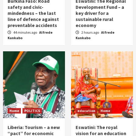
Burkina Faso: Road
Eswatini: The Regional
safety and civic-
Development Fund – a
mindedness – the last
key driver for a
line of defence against
sustainable rural
preventable accidents
economy
44 minutes ago
Alfrede
2 hours ago
Alfrede
Kankabo
Kankabo
Home
POLITICS
education
Home
Liberia: Tourism – a new
Eswatini: The royal
“pact” for economic
vision for an education