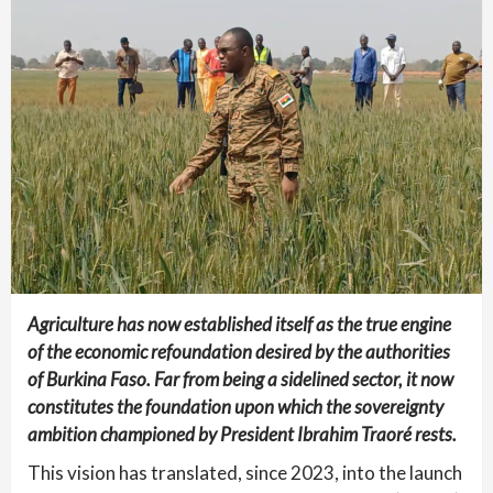
Agriculture has now established itself as the true engine
of the economic refoundation desired by the authorities
of Burkina Faso. Far from being a sidelined sector, it now
constitutes the foundation upon which the sovereignty
ambition championed by President Ibrahim Traoré rests.
This vision has translated, since 2023, into the launch