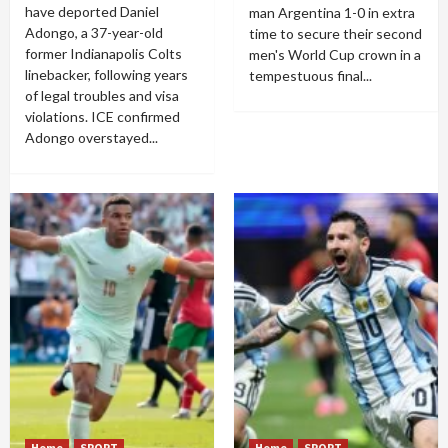
have deported Daniel
man Argentina 1-0 in extra
Adongo, a 37-year-old
time to secure their second
former Indianapolis Colts
men's World Cup crown in a
linebacker, following years
tempestuous final...
of legal troubles and visa
violations. ICE confirmed
Adongo overstayed...
Home
SPORT
Home
SPORT