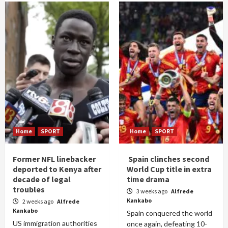
Home
SPORT
Home
SPORT
Former NFL linebacker
Spain clinches second
deported to Kenya after
World Cup title in extra
decade of legal
time drama
troubles
3 weeks ago
Alfrede
Kankabo
2 weeks ago
Alfrede
Kankabo
Spain conquered the world
US immigration authorities
once again, defeating 10-