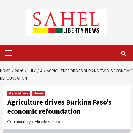
Skip
to
content
Primary
Menu
HOME
2026
JULY
4
AGRICULTURE DRIVES BURKINA FASO’S ECONOMIC
REFOUNDATION
Agriculture
Home
Agriculture drives Burkina Faso’s
economic refoundation
1 month ago
Alfrede Kankabo