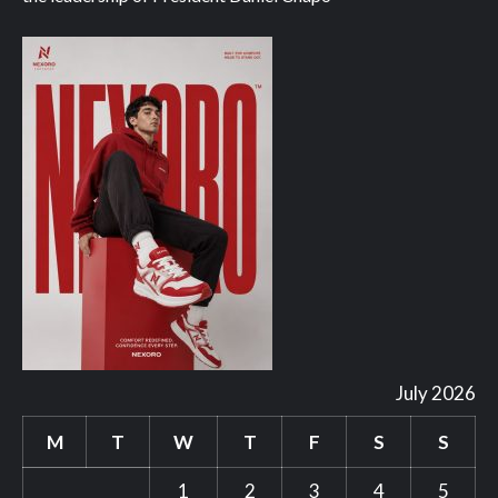
July 2026
M
T
W
T
F
S
S
1
2
3
4
5