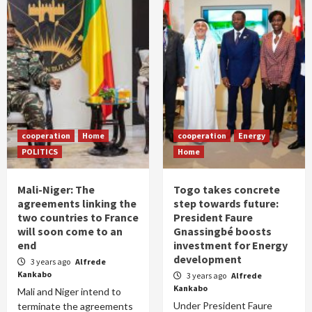
cooperation
Home
cooperation
Energy
POLITICS
Home
Mali-Niger: The
Togo takes concrete
agreements linking the
step towards future:
two countries to France
President Faure
will soon come to an
Gnassingbé boosts
end
investment for Energy
development
3 years ago
Alfrede
Kankabo
3 years ago
Alfrede
Kankabo
Mali and Niger intend to
Under President Faure
terminate the agreements