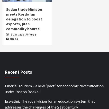
Sudan trade Minister
meets Kordofan
delegation to boost
exports, plan
commodity bourse
2 days ago
Alfrede
Kankabo
Recent Posts
Liberia: Tourism – a new “pact” for economic diversification
under Joseph Boakai
Eswatini: The royal vision for an education system that
addresses the challenges of the 21st century