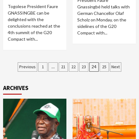
President Faure
Togolese President Faure
Gnassingbé held talks with
GNASSINGBE can be
German Chancellor Olaf
delighted with the
Scholz on Monday, on the
conclusions reached at the
sidelines of the G20
4th summit of the G20
Compact with...
Compact with...
Posts
Previous
1
…
21
22
23
24
25
Next
pagination
ARCHIVES