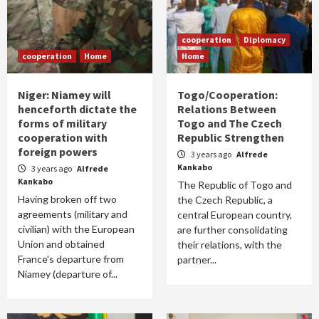
cooperation
Diplomacy
cooperation
Home
Home
Niger: Niamey will
Togo/Cooperation:
henceforth dictate the
Relations Between
forms of military
Togo and The Czech
cooperation with
Republic Strengthen
foreign powers
3 years ago
Alfrede
Kankabo
3 years ago
Alfrede
Kankabo
The Republic of Togo and
Having broken off two
the Czech Republic, a
agreements (military and
central European country,
civilian) with the European
are further consolidating
Union and obtained
their relations, with the
France's departure from
partner...
Niamey (departure of...