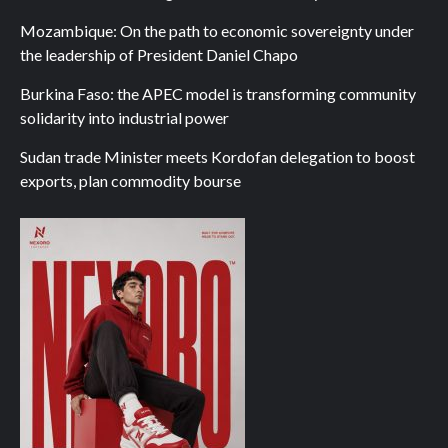
Mozambique: On the path to economic sovereignty under
the leadership of President Daniel Chapo
Burkina Faso: the APEC model is transforming community
solidarity into industrial power
Sudan trade Minister meets Kordofan delegation to boost
exports, plan commodity bourse