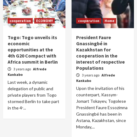
cooperation
ECONOMY
cooperation
Home
Togo: Togo unveils its
President Faure
economic
Gnassingbé in
opportunities at the
Kazakhstan for
4th G20 Compact with
cooperation in the
Africa summit in Berlin
interest of respective
Populations
3 years ago
Alfrede
Kankabo
3 years ago
Alfrede
Kankabo
Last week, a dynamic
Upon the invitation of his
delegation of public and
counterpart, Kassym-
private players from Togo
Jomart Tokayev, Togolese
stormed Berlin to take part
President Faure Essozimna
in the 4ᵉ...
Gnassingbé has been in
Astana, Kazakhstan, since
Monday,...