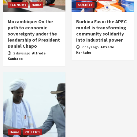
ECONOMY
Home
SOCIETY
Mozambique: On the
Burkina Faso: the APEC
path to economic
model is transforming
sovereignty under the
community solidarity
leadership of President
into industrial power
Daniel Chapo
2 days ago
Alfrede
Kankabo
2 days ago
Alfrede
Kankabo
Home
POLITICS