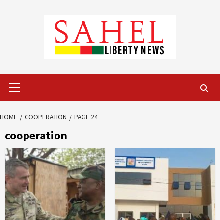
Skip
to
content
Primary
Menu
HOME
COOPERATION
PAGE 24
cooperation