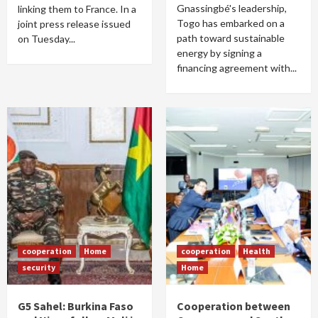
Gnassingbé's leadership,
linking them to France. In a
Togo has embarked on a
joint press release issued
path toward sustainable
on Tuesday...
energy by signing a
financing agreement with...
cooperation
Home
cooperation
Health
security
Home
G5 Sahel: Burkina Faso
Cooperation between