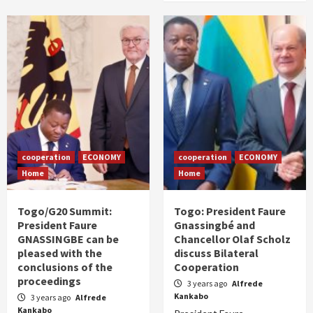
cooperation
ECONOMY
cooperation
ECONOMY
Home
Home
Togo/G20 Summit:
Togo: President Faure
President Faure
Gnassingbé and
GNASSINGBE can be
Chancellor Olaf Scholz
pleased with the
discuss Bilateral
conclusions of the
Cooperation
proceedings
3 years ago
Alfrede
Kankabo
3 years ago
Alfrede
Kankabo