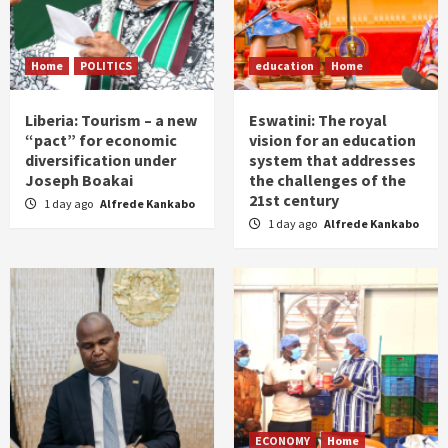
Home
POLITICS
education
Home
Liberia: Tourism – a new
Eswatini: The royal
“pact” for economic
vision for an education
diversification under
system that addresses
Joseph Boakai
the challenges of the
21st century
1 day ago
Alfrede Kankabo
1 day ago
Alfrede Kankabo
ECONOMY
Home