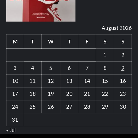
August 2026
M
T
W
T
F
S
S
1
2
3
4
5
6
7
8
9
10
11
12
13
14
15
16
17
18
19
20
21
22
23
24
25
26
27
28
29
30
31
« Jul