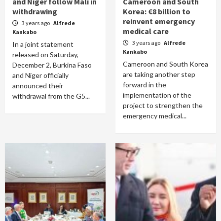
and Niger follow Mali in
Cameroon and South
withdrawing
Korea: €8 billion to
reinvent emergency
3 years ago
Alfrede
medical care
Kankabo
3 years ago
Alfrede
In a joint statement
Kankabo
released on Saturday,
Cameroon and South Korea
December 2, Burkina Faso
are taking another step
and Niger officially
forward in the
announced their
implementation of the
withdrawal from the G5...
project to strengthen the
emergency medical...