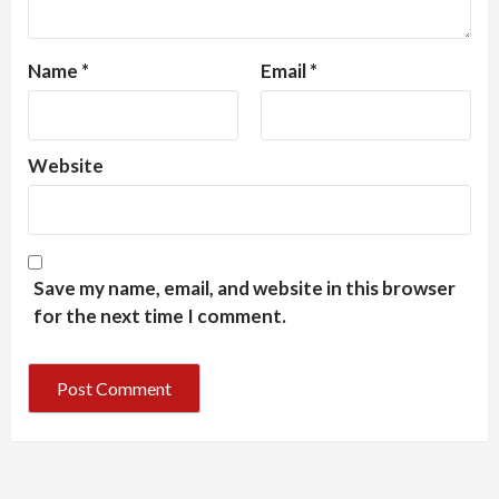
Name
*
Email
*
Website
Save my name, email, and website in this browser
for the next time I comment.