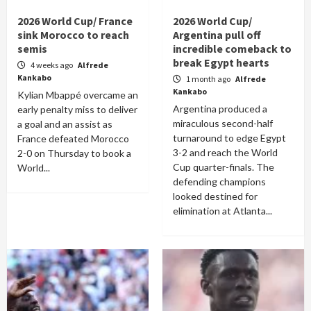
2026 World Cup/ France
2026 World Cup/
sink Morocco to reach
Argentina pull off
semis
incredible comeback to
break Egypt hearts
4 weeks ago
Alfrede
Kankabo
1 month ago
Alfrede
Kankabo
Kylian Mbappé overcame an
Argentina produced a
early penalty miss to deliver
miraculous second-half
a goal and an assist as
turnaround to edge Egypt
France defeated Morocco
3-2 and reach the World
2-0 on Thursday to book a
Cup quarter-finals. The
World...
defending champions
looked destined for
elimination at Atlanta...