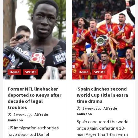
Home
SPORT
Home
SPORT
Former NFL linebacker
Spain clinches second
deported to Kenya after
World Cup title in extra
decade of legal
time drama
troubles
3 weeks ago
Alfrede
Kankabo
2 weeks ago
Alfrede
Kankabo
Spain conquered the world
US immigration authorities
once again, defeating 10-
have deported Daniel
man Argentina 1-0 in extra