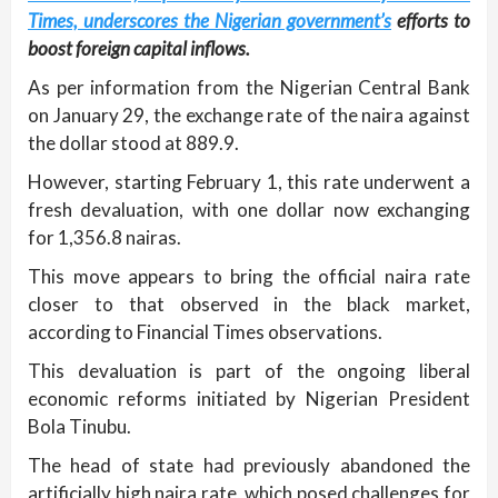
Times, underscores the Nigerian government’s
efforts to
boost foreign capital inflows.
As per information from the Nigerian Central Bank
on January 29, the exchange rate of the naira against
the dollar stood at 889.9.
However, starting February 1, this rate underwent a
fresh devaluation, with one dollar now exchanging
for 1,356.8 nairas.
This move appears to bring the official naira rate
closer to that observed in the black market,
according to Financial Times observations.
This devaluation is part of the ongoing liberal
economic reforms initiated by Nigerian President
Bola Tinubu.
The head of state had previously abandoned the
artificially high naira rate, which posed challenges for