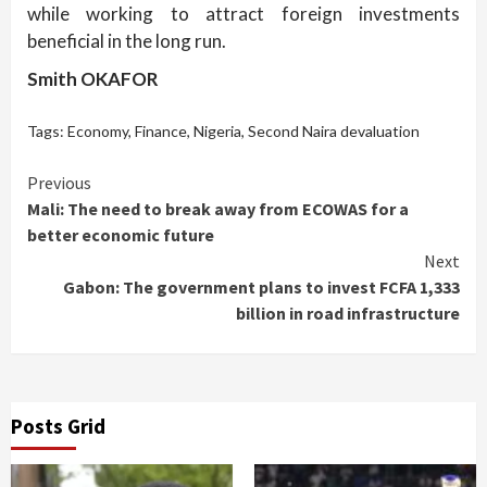
while working to attract foreign investments
beneficial in the long run.
Smith OKAFOR
Tags:
Economy
,
Finance
,
Nigeria
,
Second Naira devaluation
Continue
Previous
Mali: The need to break away from ECOWAS for a
Reading
better economic future
Next
Gabon: The government plans to invest FCFA 1,333
billion in road infrastructure
Posts Grid