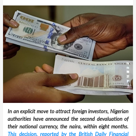
In an explicit move to attract foreign investors, Nigerian
authorities have announced the second devaluation of
their national currency, the naira, within eight months.
This decision, reported by the British Daily Financial