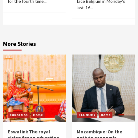
for the fourth time...
face Belgium in Monday's
last-16...
More Stories
education
Home
ECONOMY
Home
Eswatini: The royal
Mozambique: On the
vision for an education
path to economic