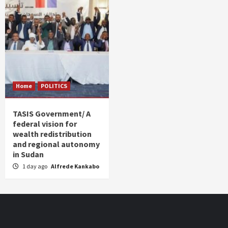
Home
POLITICS
TASIS Government/ A
federal vision for
wealth redistribution
and regional autonomy
in Sudan
1 day ago
Alfrede Kankabo