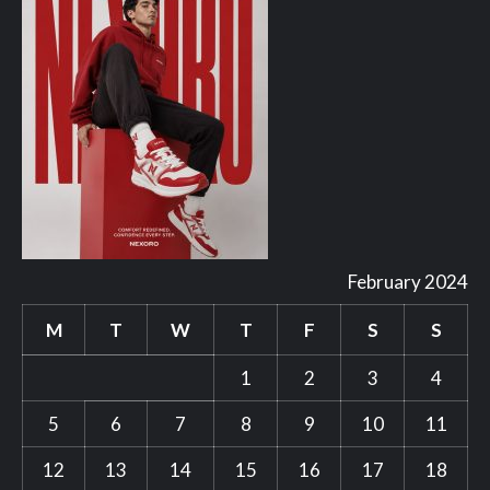
February 2024
M
T
W
T
F
S
S
1
2
3
4
5
6
7
8
9
10
11
12
13
14
15
16
17
18