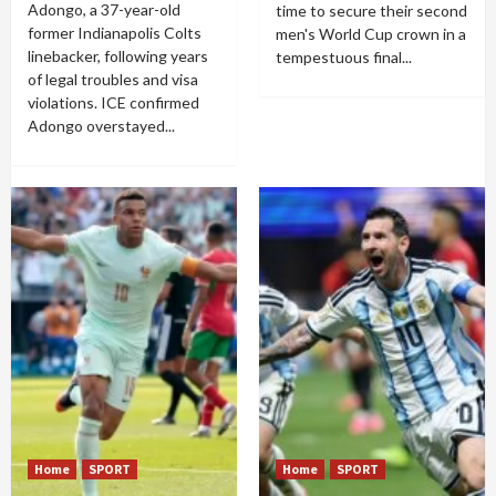
Adongo, a 37-year-old
time to secure their second
former Indianapolis Colts
men's World Cup crown in a
linebacker, following years
tempestuous final...
of legal troubles and visa
violations. ICE confirmed
Adongo overstayed...
Home
SPORT
Home
SPORT