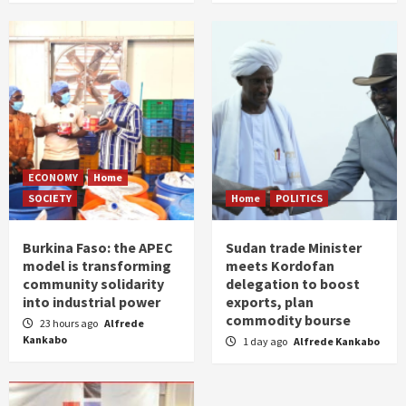
ECONOMY
Home
SOCIETY
Home
POLITICS
Burkina Faso: the APEC
Sudan trade Minister
model is transforming
meets Kordofan
community solidarity
delegation to boost
into industrial power
exports, plan
commodity bourse
23 hours ago
Alfrede
Kankabo
1 day ago
Alfrede Kankabo