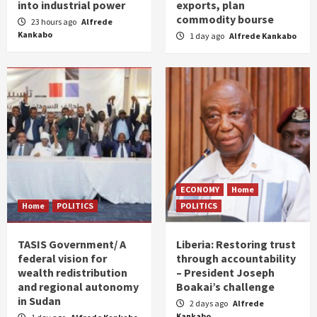
into industrial power
exports, plan
commodity bourse
23 hours ago
Alfrede
Kankabo
1 day ago
Alfrede Kankabo
ECONOMY
Home
Home
POLITICS
POLITICS
TASIS Government/ A
Liberia: Restoring trust
federal vision for
through accountability
wealth redistribution
– President Joseph
and regional autonomy
Boakai’s challenge
in Sudan
2 days ago
Alfrede
Kankabo