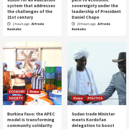
system that addresses
sovereignty under the
the challenges of the
leadership of President
21st century
Daniel Chapo
2 hours ago
Alfrede
20 hours ago
Alfrede
Kankabo
Kankabo
ECONOMY
Home
SOCIETY
Home
POLITICS
Burkina Faso: the APEC
Sudan trade Minister
model is transforming
meets Kordofan
community solidarity
delegation to boost