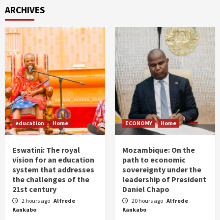
ARCHIVES
education
Home
ECONOMY
Home
Eswatini: The royal
Mozambique: On the
vision for an education
path to economic
system that addresses
sovereignty under the
the challenges of the
leadership of President
21st century
Daniel Chapo
2 hours ago
Alfrede
20 hours ago
Alfrede
Kankabo
Kankabo