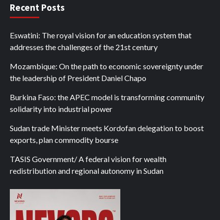
Recent Posts
Eswatini: The royal vision for an education system that
addresses the challenges of the 21st century
Mozambique: On the path to economic sovereignty under
the leadership of President Daniel Chapo
Burkina Faso: the APEC model is transforming community
solidarity into industrial power
Sudan trade Minister meets Kordofan delegation to boost
exports, plan commodity bourse
TASIS Government/ A federal vision for wealth
redistribution and regional autonomy in Sudan