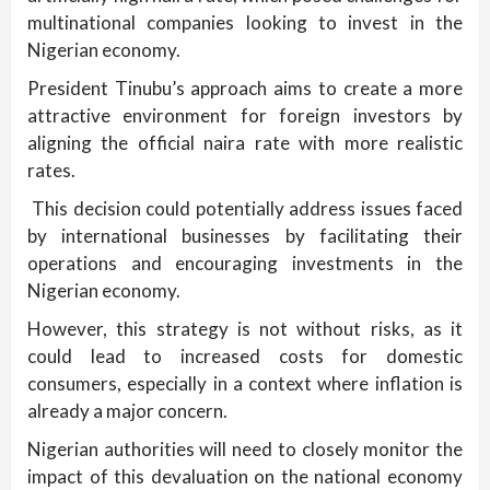
multinational companies looking to invest in the
Nigerian economy.
President Tinubu’s approach aims to create a more
attractive environment for foreign investors by
aligning the official naira rate with more realistic
rates.
This decision could potentially address issues faced
by international businesses by facilitating their
operations and encouraging investments in the
Nigerian economy.
However, this strategy is not without risks, as it
could lead to increased costs for domestic
consumers, especially in a context where inflation is
already a major concern.
Nigerian authorities will need to closely monitor the
impact of this devaluation on the national economy