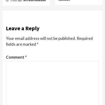
1 day ago
Alfrede Kankabo
Leave a Reply
Your email address will not be published.
Required
fields are marked
*
Comment
*