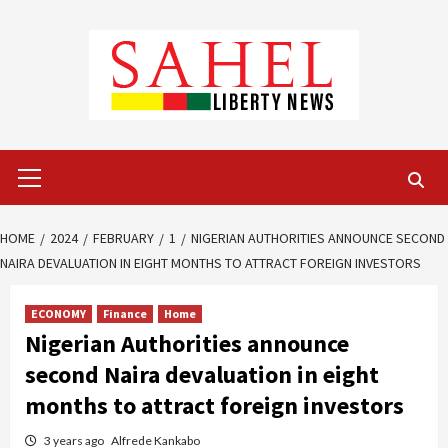
Skip
to
content
Primary
Menu
HOME
2024
FEBRUARY
1
NIGERIAN AUTHORITIES ANNOUNCE SECOND
NAIRA DEVALUATION IN EIGHT MONTHS TO ATTRACT FOREIGN INVESTORS
ECONOMY
Finance
Home
Nigerian Authorities announce
second Naira devaluation in eight
months to attract foreign investors
3 years ago
Alfrede Kankabo