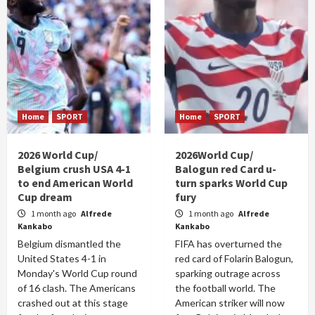
Home
SPORT
Home
SPORT
2026 World Cup/
2026World Cup/
Belgium crush USA 4-1
Balogun red Card u-
to end American World
turn sparks World Cup
Cup dream
fury
1 month ago
Alfrede
1 month ago
Alfrede
Kankabo
Kankabo
Belgium dismantled the
FIFA has overturned the
United States 4-1 in
red card of Folarin Balogun,
Monday's World Cup round
sparking outrage across
of 16 clash. The Americans
the football world. The
crashed out at this stage
American striker will now