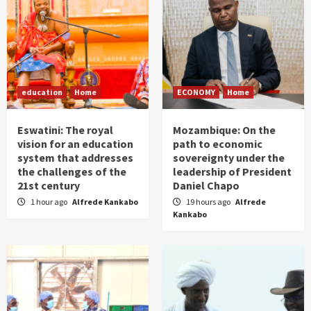
education
Home
ECONOMY
Home
Eswatini: The royal
Mozambique: On the
vision for an education
path to economic
system that addresses
sovereignty under the
the challenges of the
leadership of President
21st century
Daniel Chapo
1 hour ago
Alfrede Kankabo
19 hours ago
Alfrede
Kankabo