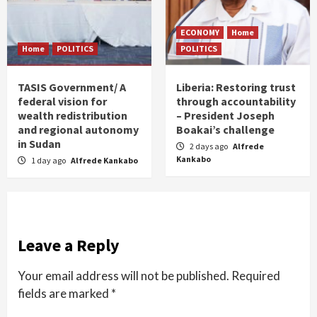
ECONOMY
Home
Home
POLITICS
POLITICS
TASIS Government/ A
Liberia: Restoring trust
federal vision for
through accountability
wealth redistribution
– President Joseph
and regional autonomy
Boakai’s challenge
in Sudan
2 days ago
Alfrede
Kankabo
1 day ago
Alfrede Kankabo
Leave a Reply
Your email address will not be published.
Required
fields are marked
*