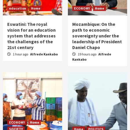
education
Home
ECONOMY
Home
Eswatini: The royal
Mozambique: On the
vision for an education
path to economic
system that addresses
sovereignty under the
the challenges of the
leadership of President
21st century
Daniel Chapo
1 hour ago
Alfrede Kankabo
19 hours ago
Alfrede
Kankabo
ECONOMY
Home
SOCIETY
Home
POLITICS