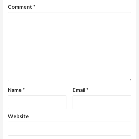
Comment
*
Name
*
Email
*
Website