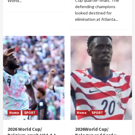
Cup quarter-finals. The
World...
defending champions
looked destined for
elimination at Atlanta...
Home
SPORT
Home
SPORT
2026 World Cup/
2026World Cup/
Belgium crush USA 4-1
Balogun red Card u-