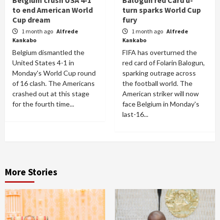
to end American World
turn sparks World Cup
Cup dream
fury
1 month ago
Alfrede
1 month ago
Alfrede
Kankabo
Kankabo
Belgium dismantled the
FIFA has overturned the
United States 4-1 in
red card of Folarin Balogun,
Monday's World Cup round
sparking outrage across
of 16 clash. The Americans
the football world. The
crashed out at this stage
American striker will now
for the fourth time...
face Belgium in Monday's
last-16...
More Stories