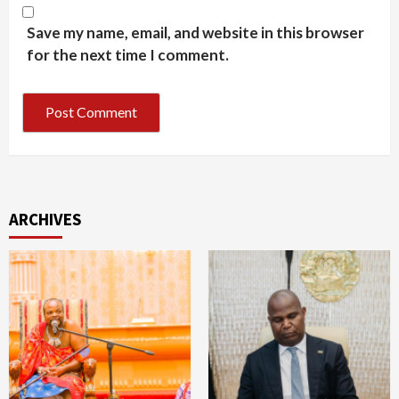
Save my name, email, and website in this browser
for the next time I comment.
ARCHIVES