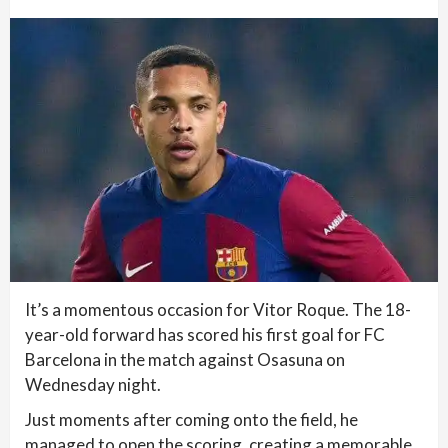
It’s a momentous occasion for Vitor Roque. The 18-
year-old forward has scored his first goal for FC
Barcelona in the match against Osasuna on
Wednesday night.
Just moments after coming onto the field, he
managed to open the scoring, creating a memorable