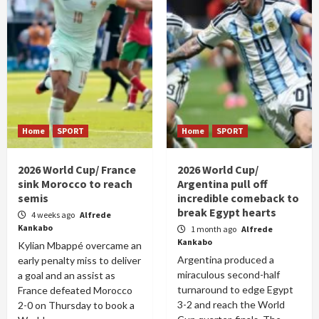
Home
SPORT
Home
SPORT
2026 World Cup/ France
2026 World Cup/
sink Morocco to reach
Argentina pull off
semis
incredible comeback to
break Egypt hearts
4 weeks ago
Alfrede
Kankabo
1 month ago
Alfrede
Kankabo
Kylian Mbappé overcame an
Argentina produced a
early penalty miss to deliver
miraculous second-half
a goal and an assist as
turnaround to edge Egypt
France defeated Morocco
3-2 and reach the World
2-0 on Thursday to book a