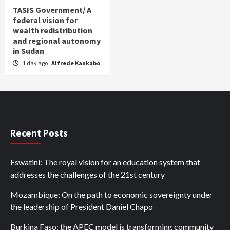
TASIS Government/ A
federal vision for
wealth redistribution
and regional autonomy
in Sudan
1 day ago
Alfrede Kankabo
Recent Posts
Eswatini: The royal vision for an education system that
addresses the challenges of the 21st century
Mozambique: On the path to economic sovereignty under
the leadership of President Daniel Chapo
Burkina Faso: the APEC model is transforming community