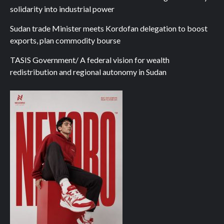
solidarity into industrial power
Sudan trade Minister meets Kordofan delegation to boost
exports, plan commodity bourse
TASIS Government/ A federal vision for wealth
redistribution and regional autonomy in Sudan