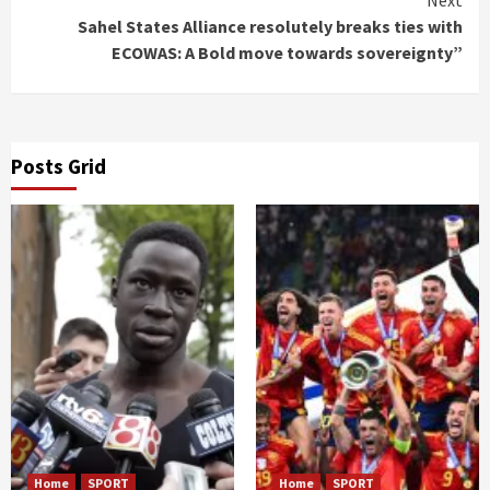
Sahel States Alliance resolutely breaks ties with
ECOWAS: A Bold move towards sovereignty”
Posts Grid
Home
SPORT
Home
SPORT