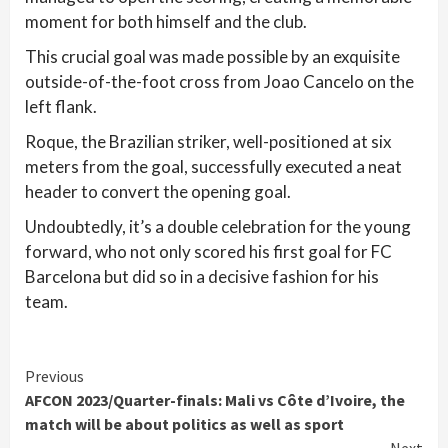
moment for both himself and the club.
This crucial goal was made possible by an exquisite
outside-of-the-foot cross from Joao Cancelo on the
left flank.
Roque, the Brazilian striker, well-positioned at six
meters from the goal, successfully executed a neat
header to convert the opening goal.
Undoubtedly, it’s a double celebration for the young
forward, who not only scored his first goal for FC
Barcelona but did so in a decisive fashion for his
team.
Continue
Previous
AFCON 2023/Quarter-finals: Mali vs Côte d’Ivoire, the
Reading
match will be about politics as well as sport
Next