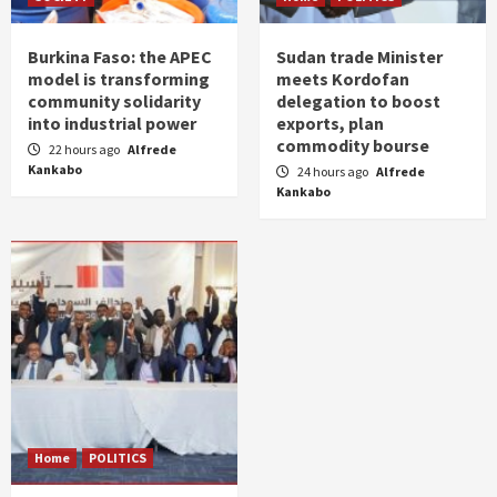
Burkina Faso: the APEC
Sudan trade Minister
model is transforming
meets Kordofan
community solidarity
delegation to boost
into industrial power
exports, plan
commodity bourse
22 hours ago
Alfrede
Kankabo
24 hours ago
Alfrede
Kankabo
Home
POLITICS