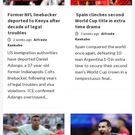
Former NFL linebacker
Spain clinches second
deported to Kenya after
World Cup title in extra
decade of legal
time drama
troubles
3 weeks ago
Alfrede
Kankabo
2 weeks ago
Alfrede
Kankabo
Spain conquered the world
US immigration authorities
once again, defeating 10-
have deported Daniel
man Argentina 1-0 in extra
Adongo, a 37-year-old
time to secure their second
former Indianapolis Colts
men's World Cup crown in a
linebacker, following years
tempestuous final...
of legal troubles and visa
violations. ICE confirmed
Adongo overstayed...