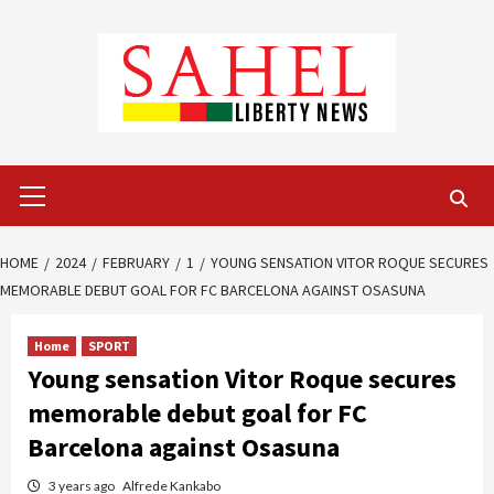
Skip
to
content
Primary
Menu
HOME
2024
FEBRUARY
1
YOUNG SENSATION VITOR ROQUE SECURES
MEMORABLE DEBUT GOAL FOR FC BARCELONA AGAINST OSASUNA
Home
SPORT
Young sensation Vitor Roque secures
memorable debut goal for FC
Barcelona against Osasuna
3 years ago
Alfrede Kankabo