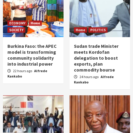
ECONOMY
Home
SOCIETY
Home
POLITICS
Burkina Faso: the APEC
Sudan trade Minister
model is transforming
meets Kordofan
community solidarity
delegation to boost
into industrial power
exports, plan
commodity bourse
22 hours ago
Alfrede
Kankabo
24 hours ago
Alfrede
Kankabo