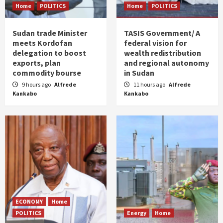
Home
POLITICS
Home
POLITICS
Sudan trade Minister
TASIS Government/ A
meets Kordofan
federal vision for
delegation to boost
wealth redistribution
exports, plan
and regional autonomy
commodity bourse
in Sudan
9 hours ago
Alfrede
11 hours ago
Alfrede
Kankabo
Kankabo
ECONOMY
Home
POLITICS
Energy
Home