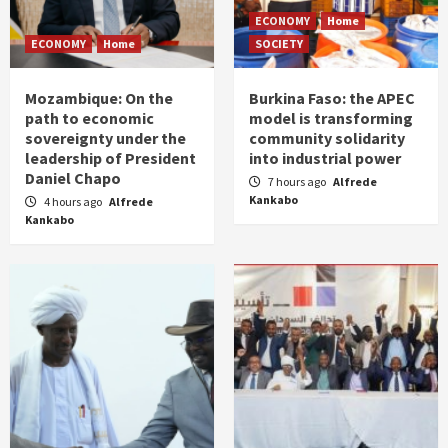
ECONOMY
Home
ECONOMY
Home
SOCIETY
Mozambique: On the
Burkina Faso: the APEC
path to economic
model is transforming
sovereignty under the
community solidarity
leadership of President
into industrial power
Daniel Chapo
7 hours ago
Alfrede
Kankabo
4 hours ago
Alfrede
Kankabo