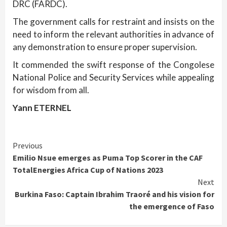
DRC (FARDC).
The government calls for restraint and insists on the
need to inform the relevant authorities in advance of
any demonstration to ensure proper supervision.
It commended the swift response of the Congolese
National Police and Security Services while appealing
for wisdom from all.
Yann ETERNEL
Continue
Previous
Emilio Nsue emerges as Puma Top Scorer in the CAF
Reading
TotalEnergies Africa Cup of Nations 2023
Next
Burkina Faso: Captain Ibrahim Traoré and his vision for
the emergence of Faso