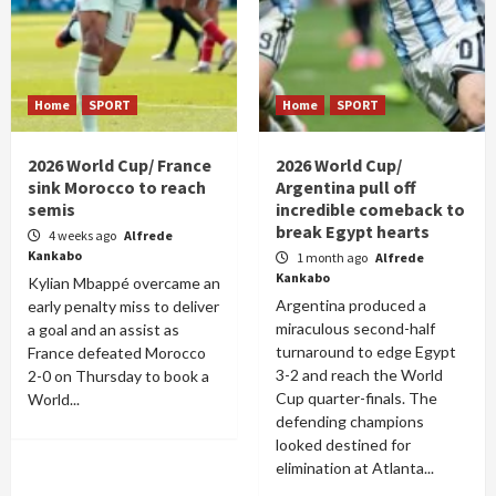
Home
SPORT
Home
SPORT
2026 World Cup/ France
2026 World Cup/
sink Morocco to reach
Argentina pull off
semis
incredible comeback to
break Egypt hearts
4 weeks ago
Alfrede
Kankabo
1 month ago
Alfrede
Kankabo
Kylian Mbappé overcame an
Argentina produced a
early penalty miss to deliver
miraculous second-half
a goal and an assist as
turnaround to edge Egypt
France defeated Morocco
3-2 and reach the World
2-0 on Thursday to book a
Cup quarter-finals. The
World...
defending champions
looked destined for
elimination at Atlanta...