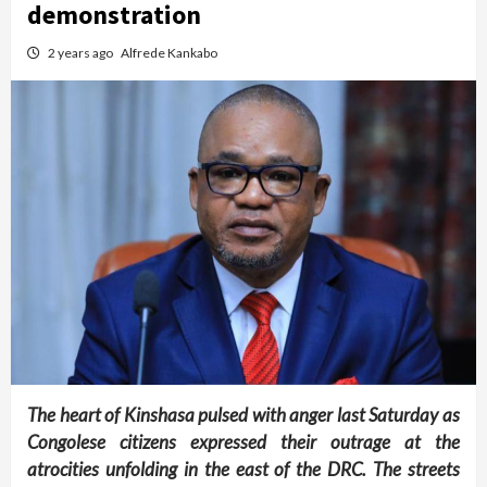
demonstration
2 years ago
Alfrede Kankabo
The heart of Kinshasa pulsed with anger last Saturday as
Congolese citizens expressed their outrage at the
atrocities unfolding in the east of the DRC. The streets