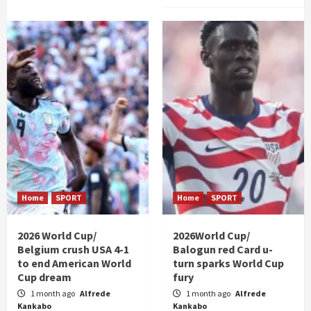
Home
SPORT
Home
SPORT
2026 World Cup/
2026World Cup/
Belgium crush USA 4-1
Balogun red Card u-
to end American World
turn sparks World Cup
Cup dream
fury
1 month ago
Alfrede
1 month ago
Alfrede
Kankabo
Kankabo