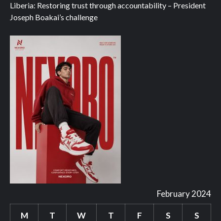
Liberia: Restoring trust through accountability – President
Joseph Boakai’s challenge
February 2024
M
T
W
T
F
S
S