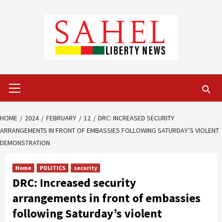
Skip
to
content
Primary
Menu
HOME
2024
FEBRUARY
12
DRC: INCREASED SECURITY
ARRANGEMENTS IN FRONT OF EMBASSIES FOLLOWING SATURDAY’S VIOLENT
DEMONSTRATION
Home
POLITICS
security
DRC: Increased security
arrangements in front of embassies
following Saturday’s violent