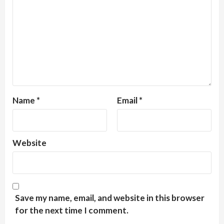
Name
*
Email
*
Website
Save my name, email, and website in this browser
for the next time I comment.