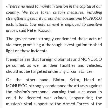
«
There’s no need to maintain tension in the capital of our
country. We have taken certain measures, including
strengthening security around embassies and MONUSCO
installations. Law enforcement is deployed to sensitive
areas
», said Peter Kazadi.
The government strongly condemned these acts of
violence, promising a thorough investigation to shed
light on these incidents.
It emphasizes that foreign diplomats and MONUSCO
personnel, as well as their facilities and vehicles,
should not be targeted under any circumstances.
On the other hand, Bintou Keita, Head of
MONUSCO, strongly condemned the attacks against
the mission’s personnel, warning that such assaults
could be deemed war crimes, jeopardizing the
mission’s vital support to the Armed Forces of the