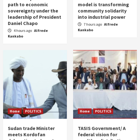
path to economic
model is transforming
sovereignty under the
community solidarity
leadership of President
into industrial power
Daniel Chapo
7 hours ago
Alfrede
Kankabo
4 hours ago
Alfrede
Kankabo
Home
POLITICS
Home
POLITICS
Sudan trade Minister
TASIS Government/ A
meets Kordofan
federal vision for