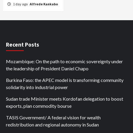
1 day ago
Alfrede Kankabo
Recent Posts
Mozambique: On the path to economic sovereignty under
the leadership of President Daniel Chapo
Burkina Faso: the APEC model is transforming community
solidarity into industrial power
Sudan trade Minister meets Kordofan delegation to boost
exports, plan commodity bourse
TASIS Government/ A federal vision for wealth
redistribution and regional autonomy in Sudan