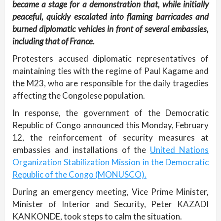
became a stage for a demonstration that, while initially
peaceful, quickly escalated into flaming barricades and
burned diplomatic vehicles in front of several embassies,
including that of France.
Protesters accused diplomatic representatives of
maintaining ties with the regime of Paul Kagame and
the M23, who are responsible for the daily tragedies
affecting the Congolese population.
In response, the government of the Democratic
Republic of Congo announced this Monday, February
12, the reinforcement of security measures at
embassies and installations of the
United Nations
Organization Stabilization Mission in the Democratic
Republic of the Congo (MONUSCO).
During an emergency meeting, Vice Prime Minister,
Minister of Interior and Security, Peter KAZADI
KANKONDE, took steps to calm the situation.