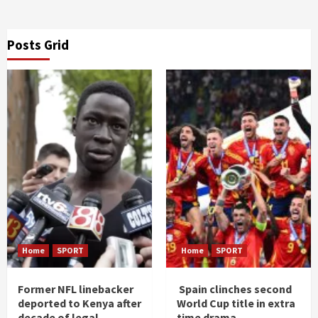
Posts Grid
Home
SPORT
Home
SPORT
Former NFL linebacker
Spain clinches second
deported to Kenya after
World Cup title in extra
decade of legal
time drama