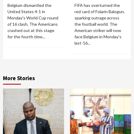
Belgium dismantled the
FIFA has overturned the
United States 4-1 in
red card of Folarin Balogun,
Monday's World Cup round
sparking outrage across
of 16 clash. The Americans
the football world. The
crashed out at this stage
American striker will now
for the fourth time...
face Belgium in Monday's
last-16...
More Stories