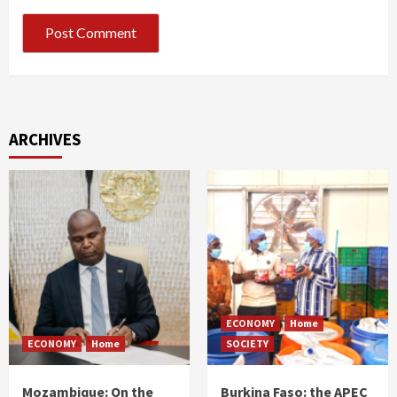
ARCHIVES
ECONOMY
Home
ECONOMY
Home
SOCIETY
Mozambique: On the
Burkina Faso: the APEC