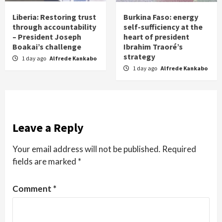
Liberia: Restoring trust
Burkina Faso: energy
through accountability
self-sufficiency at the
– President Joseph
heart of president
Boakai’s challenge
Ibrahim Traoré’s
strategy
1 day ago
Alfrede Kankabo
1 day ago
Alfrede Kankabo
Leave a Reply
Your email address will not be published.
Required
fields are marked
*
Comment
*