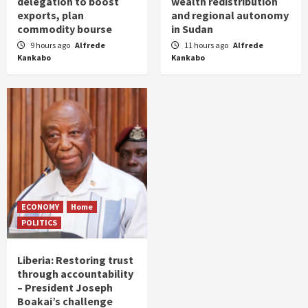
delegation to boost
wealth redistribution
exports, plan
and regional autonomy
commodity bourse
in Sudan
9 hours ago
Alfrede
11 hours ago
Alfrede
Kankabo
Kankabo
ECONOMY
Home
POLITICS
Liberia: Restoring trust
through accountability
– President Joseph
Boakai’s challenge