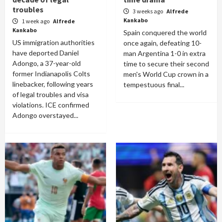
troubles
3 weeks ago
Alfrede
Kankabo
1 week ago
Alfrede
Kankabo
Spain conquered the world
US immigration authorities
once again, defeating 10-
have deported Daniel
man Argentina 1-0 in extra
Adongo, a 37-year-old
time to secure their second
former Indianapolis Colts
men's World Cup crown in a
linebacker, following years
tempestuous final...
of legal troubles and visa
violations. ICE confirmed
Adongo overstayed...