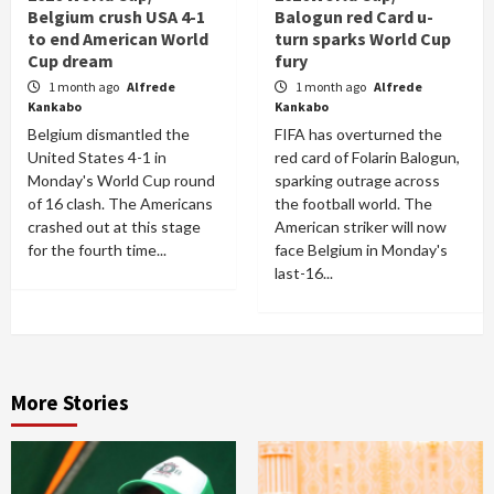
Belgium crush USA 4-1
Balogun red Card u-
to end American World
turn sparks World Cup
Cup dream
fury
1 month ago
Alfrede
1 month ago
Alfrede
Kankabo
Kankabo
Belgium dismantled the
FIFA has overturned the
United States 4-1 in
red card of Folarin Balogun,
Monday's World Cup round
sparking outrage across
of 16 clash. The Americans
the football world. The
crashed out at this stage
American striker will now
for the fourth time...
face Belgium in Monday's
last-16...
More Stories