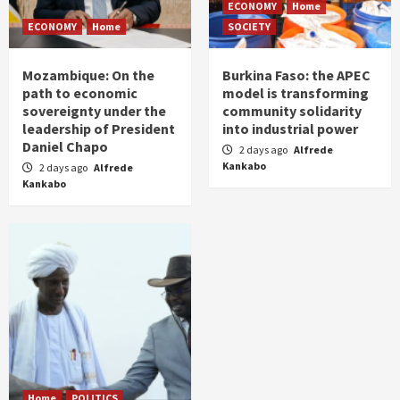
ECONOMY
Home
ECONOMY
Home
SOCIETY
Mozambique: On the
Burkina Faso: the APEC
path to economic
model is transforming
sovereignty under the
community solidarity
leadership of President
into industrial power
Daniel Chapo
2 days ago
Alfrede
Kankabo
2 days ago
Alfrede
Kankabo
Home
POLITICS