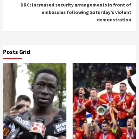
DRC: Increased security arrangements in front of
embassies following Saturday’s violent
demonstration
Posts Grid