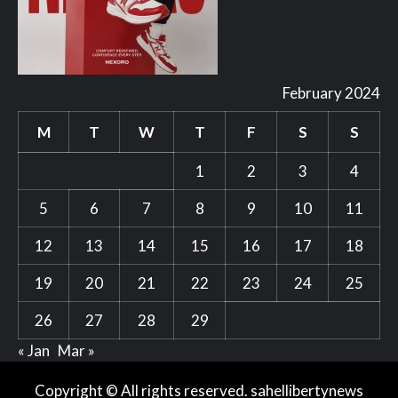
February 2024
M
T
W
T
F
S
S
1
2
3
4
5
6
7
8
9
10
11
12
13
14
15
16
17
18
19
20
21
22
23
24
25
26
27
28
29
« Jan
Mar »
Copyright © All rights reserved. sahellibertynews