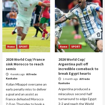
Home
SPORT
Home
SPORT
2026 World Cup/ France
2026 World Cup/
sink Morocco to reach
Argentina pull off
semis
incredible comeback to
break Egypt hearts
4 weeks ago
Alfrede
Kankabo
1 month ago
Alfrede
Kankabo
Kylian Mbappé overcame an
Argentina produced a
early penalty miss to deliver
miraculous second-half
a goal and an assist as
turnaround to edge Egypt
France defeated Morocco
3-2 and reach the World
2-0 on Thursday to book a