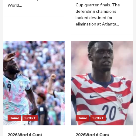
Cup quarter-finals. The
World...
defending champions
looked destined for
elimination at Atlanta...
Home
SPORT
Home
SPORT
2026 World Cup/
2026World Cup/