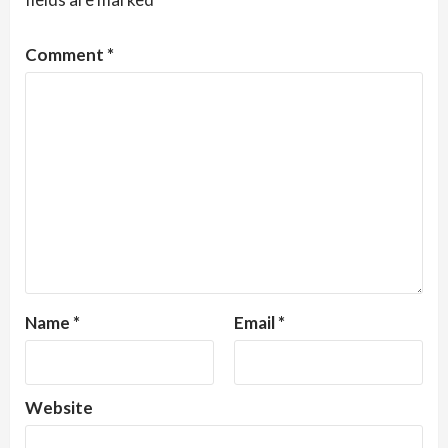
Comment
*
Name
*
Email
*
Website