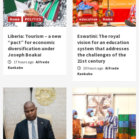
Home
POLITICS
education
Home
Liberia: Tourism – a new
Eswatini: The royal
“pact” for economic
vision for an education
diversification under
system that addresses
Joseph Boakai
the challenges of the
21st century
17 hours ago
Alfrede
Kankabo
20 hours ago
Alfrede
Kankabo