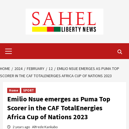
Skip
to
content
Primary
Menu
HOME
2024
FEBRUARY
12
EMILIO NSUE EMERGES AS PUMA TOP
SCORER IN THE CAF TOTALENERGIES AFRICA CUP OF NATIONS 2023
Home
SPORT
Emilio Nsue emerges as Puma Top
Scorer in the CAF TotalEnergies
Africa Cup of Nations 2023
2 years ago
Alfrede Kankabo