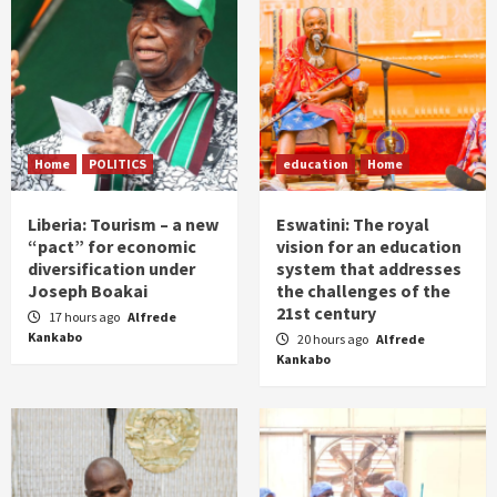
Home
POLITICS
education
Home
Liberia: Tourism – a new
Eswatini: The royal
“pact” for economic
vision for an education
diversification under
system that addresses
Joseph Boakai
the challenges of the
21st century
17 hours ago
Alfrede
Kankabo
20 hours ago
Alfrede
Kankabo