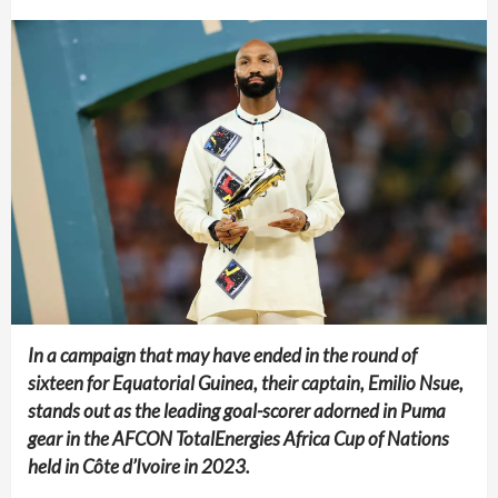
In a campaign that may have ended in the round of
sixteen for Equatorial Guinea, their captain, Emilio Nsue,
stands out as the leading goal-scorer adorned in Puma
gear in the AFCON TotalEnergies Africa Cup of Nations
held in Côte d’Ivoire in 2023.