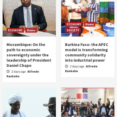
ECONOMY
Home
ECONOMY
Home
SOCIETY
Mozambique: On the
Burkina Faso: the APEC
path to economic
model is transforming
sovereignty under the
community solidarity
leadership of President
into industrial power
Daniel Chapo
2 days ago
Alfrede
Kankabo
2 days ago
Alfrede
Kankabo