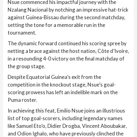
Nsue commenced his impactful journey with the
Nzalang Nacional by notching an impressive hat-trick
against Guinea-Bissau during the second matchday,
setting the tone for a memorable run in the
tournament.
The dynamic forward continued his scoring spree by
netting a brace against the host nation, Côte d’Ivoire,
in a resounding 4-0 victory on the final matchday of
the group stage.
Despite Equatorial Guinea’s exit from the
competition in the knockout stage, Nsue’s goal-
scoring prowess has left an indelible mark on the
Puma roster.
In achieving this feat, Emilio Nsue joins an illustrious
list of top goal-scorers, including legendary names
like Samuel Eto’o, Didier Drogba, Vincent Aboubakar,
and Odion Ighalo, who have previously clinched the