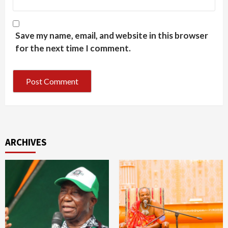
Save my name, email, and website in this browser
for the next time I comment.
ARCHIVES