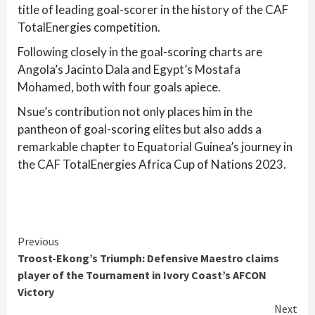
title of leading goal-scorer in the history of the CAF
TotalEnergies competition.
Following closely in the goal-scoring charts are
Angola’s Jacinto Dala and Egypt’s Mostafa
Mohamed, both with four goals apiece.
Nsue’s contribution not only places him in the
pantheon of goal-scoring elites but also adds a
remarkable chapter to Equatorial Guinea’s journey in
the CAF TotalEnergies Africa Cup of Nations 2023.
Continue
Previous
Troost-Ekong’s Triumph: Defensive Maestro claims
Reading
player of the Tournament in Ivory Coast’s AFCON
Victory
Next