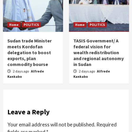
Home
POLITICS
Home
POLITICS
Sudan trade Minister
TASIS Government/ A
meets Kordofan
federal vision for
delegation to boost
wealth redistribution
exports, plan
and regional autonomy
commodity bourse
in Sudan
2 days ago
Alfrede
2 days ago
Alfrede
Kankabo
Kankabo
Leave a Reply
Your email address will not be published.
Required
fields are marked
*