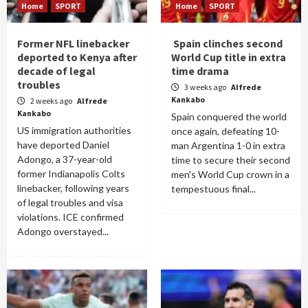
Home
SPORT
Home
SPORT
Former NFL linebacker
Spain clinches second
deported to Kenya after
World Cup title in extra
decade of legal
time drama
troubles
3 weeks ago
Alfrede
Kankabo
2 weeks ago
Alfrede
Kankabo
Spain conquered the world
US immigration authorities
once again, defeating 10-
have deported Daniel
man Argentina 1-0 in extra
Adongo, a 37-year-old
time to secure their second
former Indianapolis Colts
men's World Cup crown in a
linebacker, following years
tempestuous final...
of legal troubles and visa
violations. ICE confirmed
Adongo overstayed...