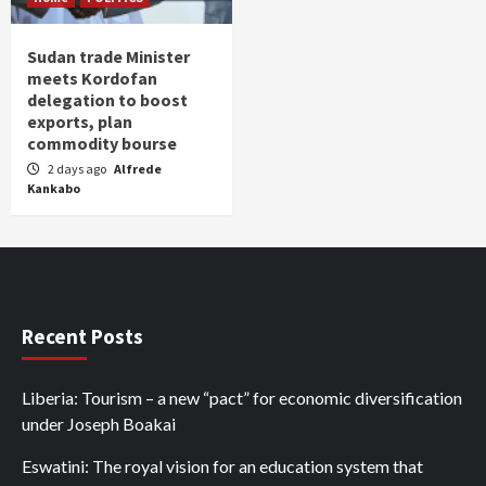
Sudan trade Minister
meets Kordofan
delegation to boost
exports, plan
commodity bourse
2 days ago
Alfrede
Kankabo
Recent Posts
Liberia: Tourism – a new “pact” for economic diversification
under Joseph Boakai
Eswatini: The royal vision for an education system that