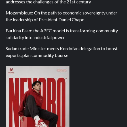
addresses the challenges of the 21st century
Mozambique: On the path to economic sovereignty under
the leadership of President Daniel Chapo
Burkina Faso: the APEC model is transforming community
solidarity into industrial power
Sudan trade Minister meets Kordofan delegation to boost
exports, plan commodity bourse