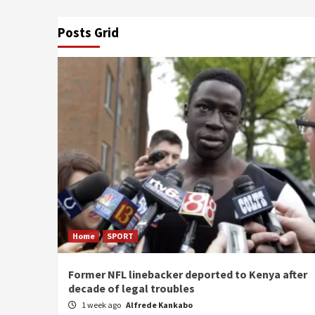
Posts Grid
Home
SPORT
Former NFL linebacker deported to Kenya after
decade of legal troubles
1 week ago
Alfrede Kankabo