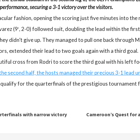
performance, securing a 3-1 victory over the visitors.
ular fashion, opening the scoring just five minutes into the 
arez (9′, 2-0) followed suit, doubling the lead within the firs
 they didn’t give up. They managed to pull one back through 
ors, extended their lead to two goals again with a third goal.
tiful cross from Rodri to score the third goal with his left fo
 the second half, the hosts managed their precious 3-1 lead un
qualify for the quarterfinals of the prestigious tournament 
terfinals with narrow victory
Cameroon’s Quest for 