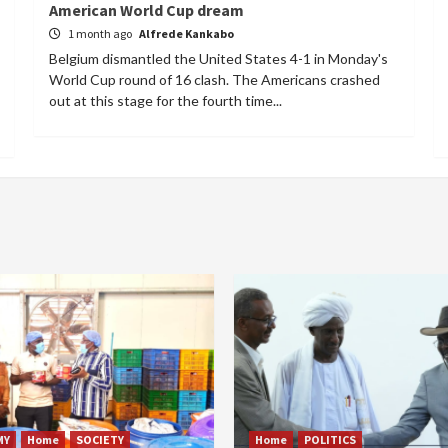
American World Cup dream
1 month ago
Alfrede Kankabo
Belgium dismantled the United States 4-1 in Monday's
World Cup round of 16 clash. The Americans crashed
out at this stage for the fourth time...
MY
Home
SOCIETY
Home
POLITICS