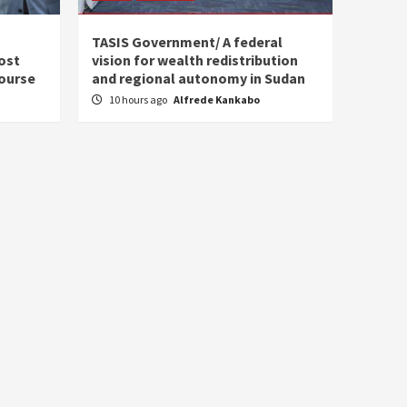
s
TASIS Government/ A federal
ost
vision for wealth redistribution
ourse
and regional autonomy in Sudan
10 hours ago
Alfrede Kankabo