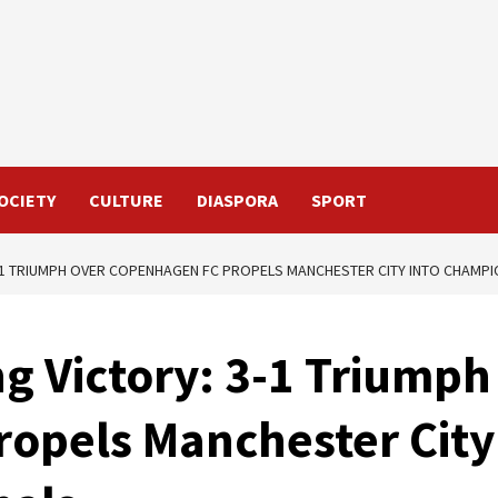
OCIETY
CULTURE
DIASPORA
SPORT
3-1 TRIUMPH OVER COPENHAGEN FC PROPELS MANCHESTER CITY INTO CHAMP
g Victory: 3-1 Triumph
opels Manchester City