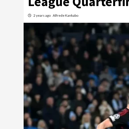
League Quarterfi
2 years ago
Alfrede Kankabo