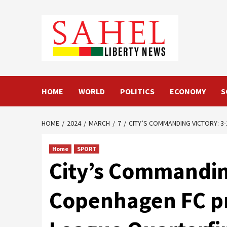
Skip
to
content
HOME
WORLD
POLITICS
ECONOMY
S
HOME
2024
MARCH
7
CITY’S COMMANDING VICTORY: 
Home
SPORT
City’s Commandin
Copenhagen FC pr