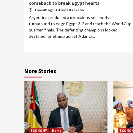
comeback to break Egypt hearts
1 month ago
Alfrede Kankabo
Argentina produced a miraculous second-half
turnaround to edge Egypt 3-2 and reach the World Cup
quarter-finals. The defending champions looked
destined for elimination at Atlanta...
More Stories
ECONOMY
Home
ECONO