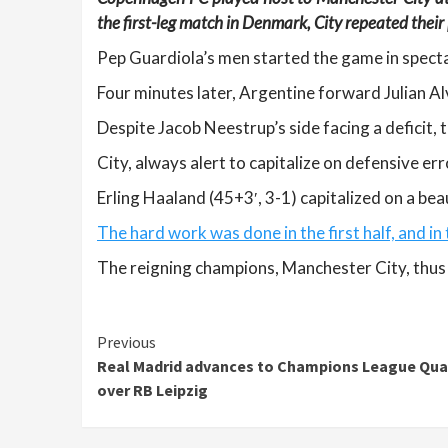
the first-leg match in Denmark, City repeated their 
Pep Guardiola’s men started the game in spectac
Four minutes later, Argentine forward Julian Alv
Despite Jacob Neestrup’s side facing a deficit,
City, always alert to capitalize on defensive err
Erling Haaland (45+3′, 3-1) capitalized on a beau
The hard work was done in the first half, and in
The reigning champions, Manchester City, thus 
Continue
Previous
Real Madrid advances to Champions League Quar
Reading
over RB Leipzig