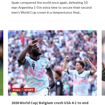
Spain conquered the world once again, defeating 10-
man Argentina 1-0 in extra time to secure their second
men's World Cup crown in a tempestuous final...
Home
SPORT
2026 World Cup/ Belgium crush USA 4-1 to end