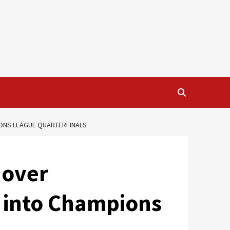
IONS LEAGUE QUARTERFINALS
 over
 into Champions