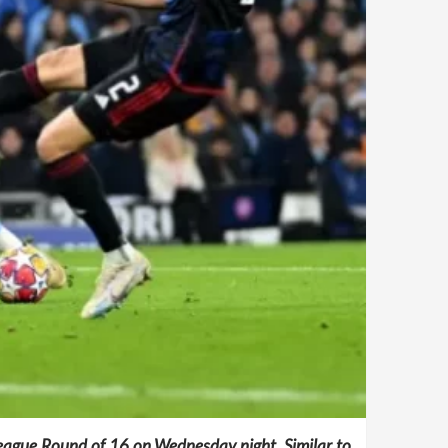
eague Round of 16 on Wednesday night. Similar to