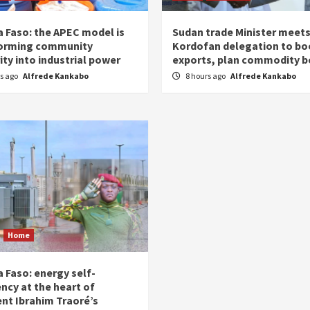
a Faso: the APEC model is
Sudan trade Minister meet
orming community
Kordofan delegation to bo
ity into industrial power
exports, plan commodity b
rs ago
Alfrede Kankabo
8 hours ago
Alfrede Kankabo
Home
 Faso: energy self-
ency at the heart of
ent Ibrahim Traoré’s