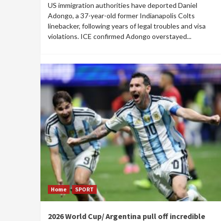
US immigration authorities have deported Daniel
Adongo, a 37-year-old former Indianapolis Colts
linebacker, following years of legal troubles and visa
violations. ICE confirmed Adongo overstayed...
Home
SPORT
2026 World Cup/ Argentina pull off incredible