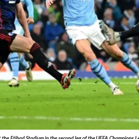
 the Etihad Stadium in the second leg of the UEFA Champions L