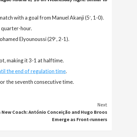
match with a goal from Manuel Akanji (5′, 1-0).
t quarter-hour.
Mohamed Elyounoussi (29′, 2-1).
ot, making it 3-1 at halftime.
til the end of regulation time
.
for the seventh consecutive time.
Next
a New Coach: António Conceição and Hugo Broos
Emerge as Front-runners