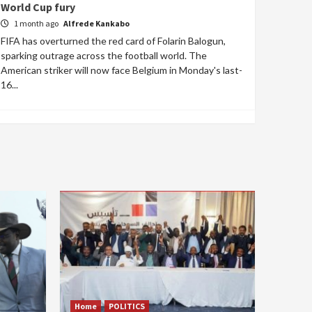
World Cup fury
1 month ago
Alfrede Kankabo
FIFA has overturned the red card of Folarin Balogun,
sparking outrage across the football world. The
American striker will now face Belgium in Monday's last-
16...
Home
POLITICS