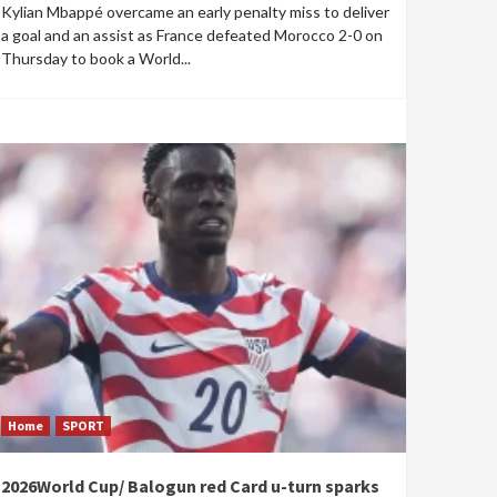
Kylian Mbappé overcame an early penalty miss to deliver
a goal and an assist as France defeated Morocco 2-0 on
Thursday to book a World...
Home
SPORT
2026World Cup/ Balogun red Card u-turn sparks