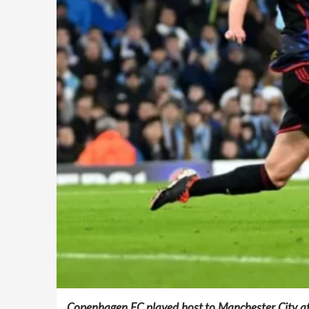
Copenhagen FC played host to Manchester City at