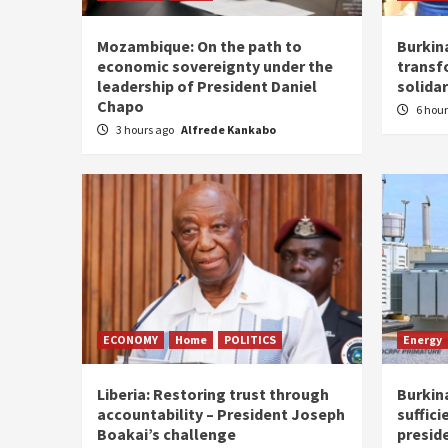
Mozambique: On the path to
Burkin
economic sovereignty under the
transf
leadership of President Daniel
solidar
Chapo
6 hou
3 hours ago
Alfrede Kankabo
ECONOMY
Home
POLITICS
Energy
Liberia: Restoring trust through
Burkina
accountability – President Joseph
suffici
Boakai’s challenge
presid