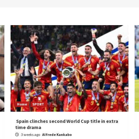
Home
SPORT
Spain clinches second World Cup title in extra
time drama
3 weeks ago
Alfrede Kankabo