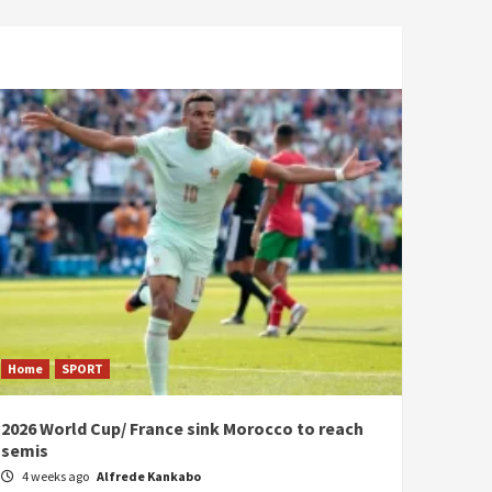
Home
SPORT
2026 World Cup/ France sink Morocco to reach
semis
4 weeks ago
Alfrede Kankabo