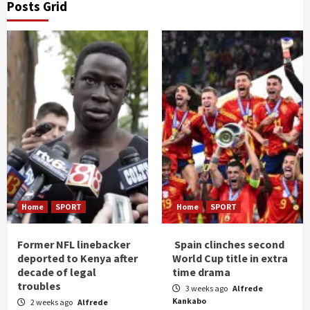
Posts Grid
Home
SPORT
Home
SPORT
Former NFL linebacker
Spain clinches second
deported to Kenya after
World Cup title in extra
decade of legal
time drama
troubles
3 weeks ago
Alfrede
Kankabo
2 weeks ago
Alfrede