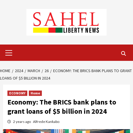
Skip
to
content
Primary
Menu
HOME
2024
MARCH
26
ECONOMY: THE BRICS BANK PLANS TO GRANT
LOANS OF $5 BILLION IN 2024
ECONOMY
Home
Economy: The BRICS bank plans to
grant loans of $5 billion in 2024
2 years ago
Alfrede Kankabo