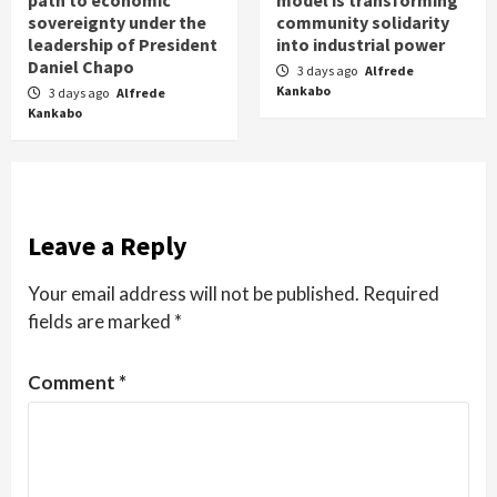
sovereignty under the
community solidarity
leadership of President
into industrial power
Daniel Chapo
3 days ago
Alfrede
Kankabo
3 days ago
Alfrede
Kankabo
Leave a Reply
Your email address will not be published.
Required
fields are marked
*
Comment
*