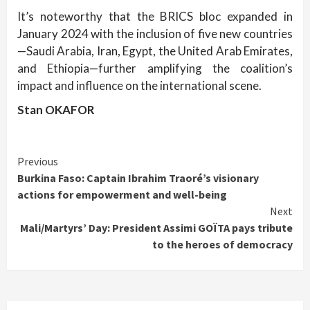
It’s noteworthy that the BRICS bloc expanded in
January 2024 with the inclusion of five new countries
—Saudi Arabia, Iran, Egypt, the United Arab Emirates,
and Ethiopia—further amplifying the coalition’s
impact and influence on the international scene.
Stan OKAFOR
Continue
Previous
Burkina Faso: Captain Ibrahim Traoré’s visionary
Reading
actions for empowerment and well-being
Next
Mali/Martyrs’ Day: President Assimi GOÏTA pays tribute
to the heroes of democracy