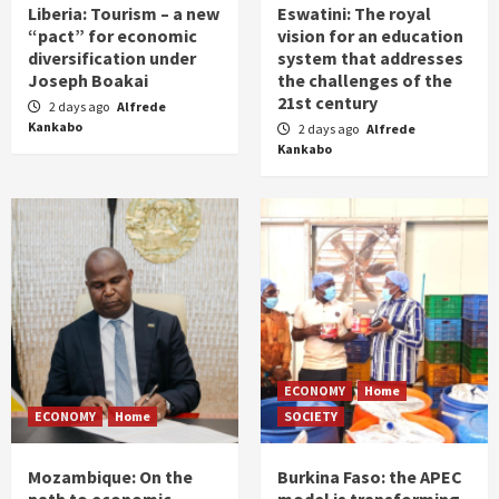
Liberia: Tourism – a new
Eswatini: The royal
“pact” for economic
vision for an education
diversification under
system that addresses
Joseph Boakai
the challenges of the
21st century
2 days ago
Alfrede
Kankabo
2 days ago
Alfrede
Kankabo
ECONOMY
Home
ECONOMY
Home
SOCIETY
Mozambique: On the
Burkina Faso: the APEC
path to economic
model is transforming