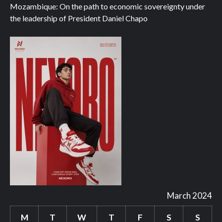
Mozambique: On the path to economic sovereignty under
the leadership of President Daniel Chapo
March 2024
M
T
W
T
F
S
S