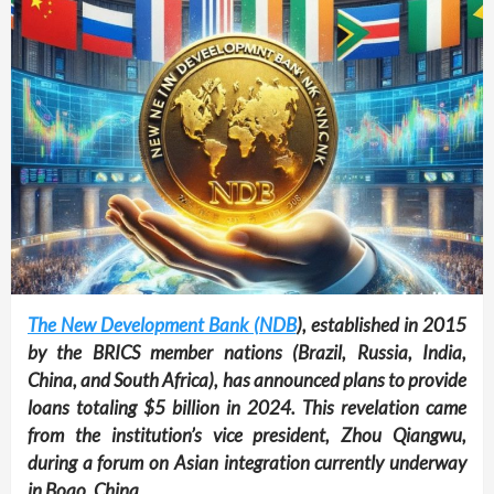
The New Development Bank (NDB
), established in 2015
by the BRICS member nations (Brazil, Russia, India,
China, and South Africa), has announced plans to provide
loans totaling $5 billion in 2024. This revelation came
from the institution’s vice president, Zhou Qiangwu,
during a forum on Asian integration currently underway
in Boao, China.