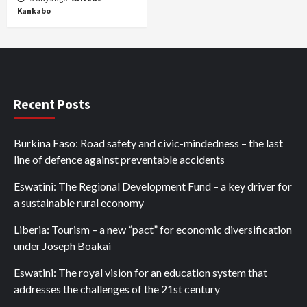
Kankabo
Recent Posts
Burkina Faso: Road safety and civic-mindedness – the last
line of defence against preventable accidents
Eswatini: The Regional Development Fund – a key driver for
a sustainable rural economy
Liberia: Tourism – a new “pact” for economic diversification
under Joseph Boakai
Eswatini: The royal vision for an education system that
addresses the challenges of the 21st century