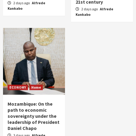
21st century
2 days ago
Alfrede
Kankabo
2 days ago
Alfrede
Kankabo
ECONOMY
Home
Mozambique: On the
path to economic
sovereignty under the
leadership of President
Daniel Chapo
3 days ago
Alfrede