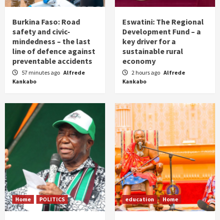
Burkina Faso: Road
Eswatini: The Regional
safety and civic-
Development Fund – a
mindedness – the last
key driver for a
line of defence against
sustainable rural
preventable accidents
economy
57 minutes ago
Alfrede
2 hours ago
Alfrede
Kankabo
Kankabo
Home
POLITICS
education
Home