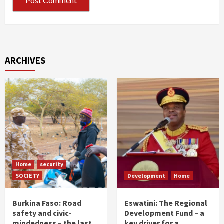
ARCHIVES
Home
security
SOCIETY
Development
Home
Burkina Faso: Road
Eswatini: The Regional
safety and civic-
Development Fund – a
mindedness – the last
key driver for a