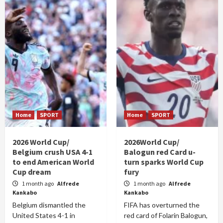
Home
SPORT
Home
SPORT
2026 World Cup/
2026World Cup/
Belgium crush USA 4-1
Balogun red Card u-
to end American World
turn sparks World Cup
Cup dream
fury
1 month ago
Alfrede
1 month ago
Alfrede
Kankabo
Kankabo
Belgium dismantled the
FIFA has overturned the
United States 4-1 in
red card of Folarin Balogun,