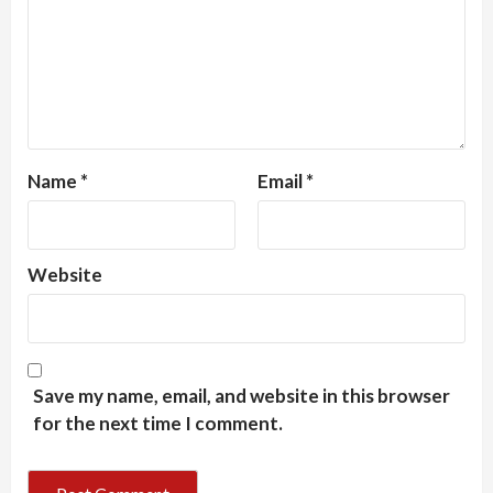
Name
*
Email
*
Website
Save my name, email, and website in this browser
for the next time I comment.