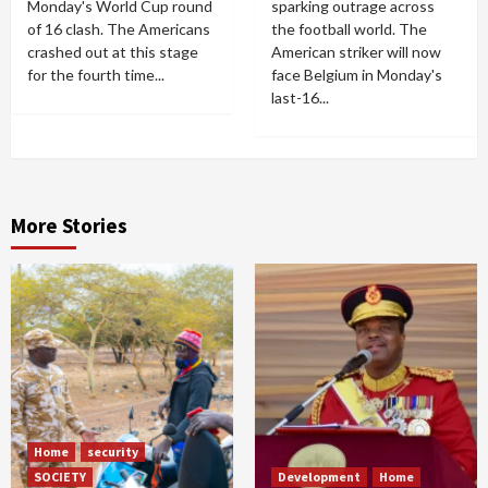
Monday's World Cup round
sparking outrage across
of 16 clash. The Americans
the football world. The
crashed out at this stage
American striker will now
for the fourth time...
face Belgium in Monday's
last-16...
More Stories
Home
security
SOCIETY
Development
Home