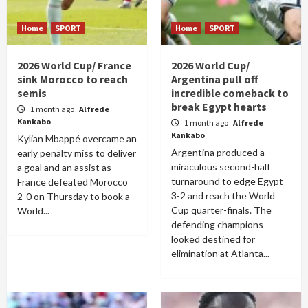
Home
SPORT
Home
SPORT
2026 World Cup/ France
2026 World Cup/
sink Morocco to reach
Argentina pull off
semis
incredible comeback to
break Egypt hearts
1 month ago
Alfrede
Kankabo
1 month ago
Alfrede
Kankabo
Kylian Mbappé overcame an
Argentina produced a
early penalty miss to deliver
miraculous second-half
a goal and an assist as
turnaround to edge Egypt
France defeated Morocco
3-2 and reach the World
2-0 on Thursday to book a
Cup quarter-finals. The
World...
defending champions
looked destined for
elimination at Atlanta...