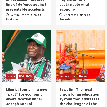
line of defence against
sustainable rural
preventable accidents
economy
57 minutes ago
Alfrede
2 hours ago
Alfrede
Kankabo
Kankabo
Home
POLITICS
education
Home
Liberia: Tourism – a new
Eswatini: The royal
“pact” for economic
vision for an education
diversification under
system that addresses
Joseph Boakai
the challenges of the