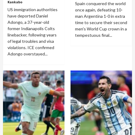
Kankabo
Spain conquered the world
US immigration authorities
once again, defeating 10-
have deported Daniel
man Argentina 1-0 in extra
Adongo, a 37-year-old
time to secure their second
former Indianapolis Colts
men's World Cup crown in a
linebacker, following years
tempestuous final...
of legal troubles and visa
violations. ICE confirmed
Adongo overstayed...