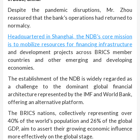
Despite the pandemic disruptions, Mr. Zhou
reassured that the bank’s operations had returned to
normalcy.
Headquartered in Shanghai, the NDB’s core mission
is to mobilize resources for financing infrastructure
and development projects across BRICS member
countries and other emerging and developing
economies.
The establishment of the NDB is widely regarded as
a challenge to the dominant global financial
architecture represented by the IMF and World Bank,
offering an alternative platform.
The BRICS nations, collectively representing over
40% of the world’s population and 26% of the global
GDP, aim to assert their growing economic influence
more effectively on the global stage.