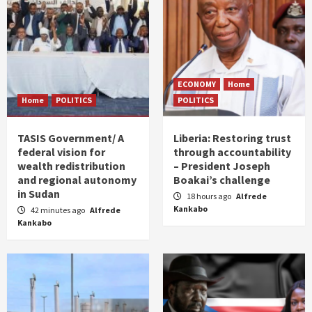
ECONOMY
Home
Home
POLITICS
POLITICS
TASIS Government/ A
Liberia: Restoring trust
federal vision for
through accountability
wealth redistribution
– President Joseph
and regional autonomy
Boakai’s challenge
in Sudan
18 hours ago
Alfrede
Kankabo
42 minutes ago
Alfrede
Kankabo