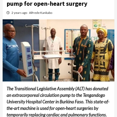
pump for open-heart surgery
2 years ago
Alfrede Kankabo
The Transitional Legislative Assembly (ALT) has donated
an extracorporeal circulation pump to the Tengandogo
University Hospital Center in Burkina Faso. This state-of-
the-art machine is used for open-heart surgeries by
temporarily replacing cardiac and pulmonary functions.