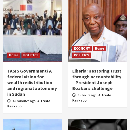
ECONOMY
Home
Home
POLITICS
POLITICS
TASIS Government/ A
Liberia: Restoring trust
federal vision for
through accountability
wealth redistribution
– President Joseph
and regional autonomy
Boakai’s challenge
in Sudan
18 hours ago
Alfrede
Kankabo
42 minutes ago
Alfrede
Kankabo