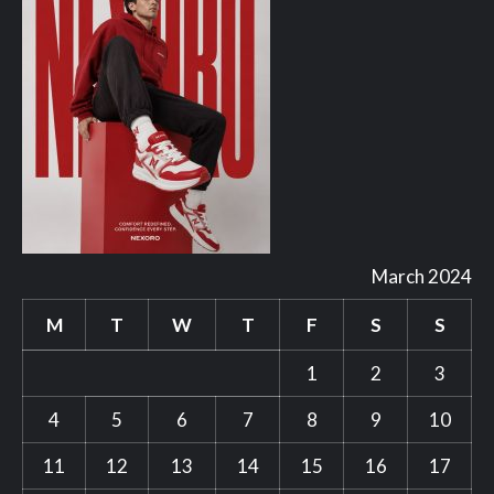
March 2024
M
T
W
T
F
S
S
1
2
3
4
5
6
7
8
9
10
11
12
13
14
15
16
17