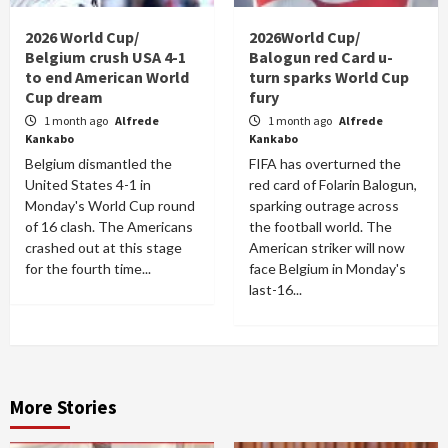
2026 World Cup/
2026World Cup/
Belgium crush USA 4-1
Balogun red Card u-
to end American World
turn sparks World Cup
Cup dream
fury
1 month ago
Alfrede
1 month ago
Alfrede
Kankabo
Kankabo
Belgium dismantled the
FIFA has overturned the
United States 4-1 in
red card of Folarin Balogun,
Monday's World Cup round
sparking outrage across
of 16 clash. The Americans
the football world. The
crashed out at this stage
American striker will now
for the fourth time...
face Belgium in Monday's
last-16...
More Stories