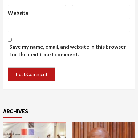
Website
Save my name, email, and website in this browser
for the next time I comment.
ARCHIVES