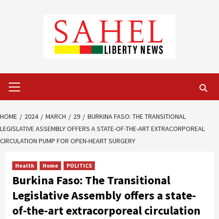
Skip
to
content
Primary
Menu
HOME
2024
MARCH
29
BURKINA FASO: THE TRANSITIONAL
LEGISLATIVE ASSEMBLY OFFERS A STATE-OF-THE-ART EXTRACORPOREAL
CIRCULATION PUMP FOR OPEN-HEART SURGERY
Health
Home
POLITICS
Burkina Faso: The Transitional
Legislative Assembly offers a state-
of-the-art extracorporeal circulation