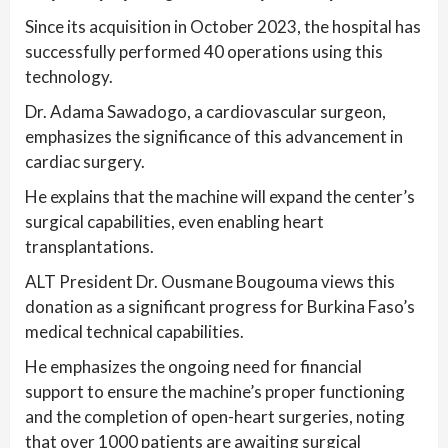
Since its acquisition in October 2023, the hospital has
successfully performed 40 operations using this
technology.
Dr. Adama Sawadogo, a cardiovascular surgeon,
emphasizes the significance of this advancement in
cardiac surgery.
He explains that the machine will expand the center’s
surgical capabilities, even enabling heart
transplantations.
ALT President Dr. Ousmane Bougouma views this
donation as a significant progress for Burkina Faso’s
medical technical capabilities.
He emphasizes the ongoing need for financial
support to ensure the machine’s proper functioning
and the completion of open-heart surgeries, noting
that over 1000 patients are awaiting surgical