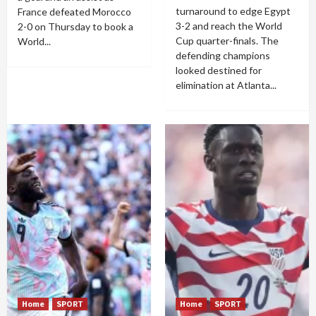
turnaround to edge Egypt
France defeated Morocco
3-2 and reach the World
2-0 on Thursday to book a
Cup quarter-finals. The
World...
defending champions
looked destined for
elimination at Atlanta...
Home
SPORT
Home
SPORT