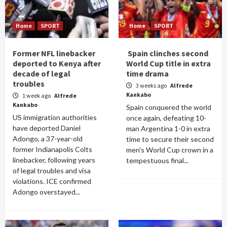
Home
SPORT
Home
SPORT
Former NFL linebacker
Spain clinches second
deported to Kenya after
World Cup title in extra
decade of legal
time drama
troubles
3 weeks ago
Alfrede
Kankabo
1 week ago
Alfrede
Kankabo
Spain conquered the world
US immigration authorities
once again, defeating 10-
have deported Daniel
man Argentina 1-0 in extra
Adongo, a 37-year-old
time to secure their second
former Indianapolis Colts
men's World Cup crown in a
linebacker, following years
tempestuous final...
of legal troubles and visa
violations. ICE confirmed
Adongo overstayed...