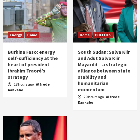
Energy
Home
Home
POLITICS
Burkina Faso: energy
South Sudan: Salva Kiir
self-sufficiency at the
and Adut Salva Kiir
heart of president
Mayardit – a strategic
Ibrahim Traoré’s
alliance between state
strategy
stability and
humanitarian
18 hours ago
Alfrede
momentum
Kankabo
20 hours ago
Alfrede
Kankabo