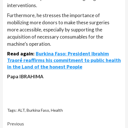
interventions.
Furthermore, he stresses the importance of
mobilizing more donors to make these surgeries
more accessible, especially by supporting the
acquisition of necessary consumables for the
machine’s operation.
Read again
:
Burkina Faso: President Ibrahim
Traoré reaffirms his commitment to public health
in the Land of the honest People
Papa IBRAHIMA
Tags:
ALT
,
Burkina Faso
,
Health
Continue
Previous