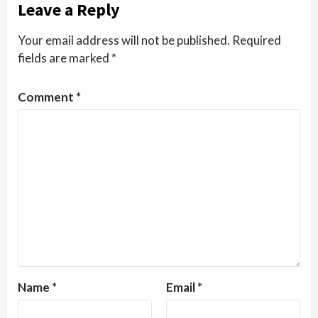
Leave a Reply
Your email address will not be published.
Required
fields are marked
*
Comment
*
Name
*
Email
*