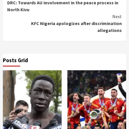
DRC: Towards AU involvement in the peace process in
Reading
North Kivu
Next
KFC Nigeria apologizes after discrimination
allegations
Posts Grid