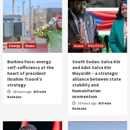
Energy
Home
Home
POLITICS
Burkina Faso: energy
South Sudan: Salva Kiir
self-sufficiency at the
and Adut Salva Kiir
heart of president
Mayardit – a strategic
Ibrahim Traoré’s
alliance between state
strategy
stability and
humanitarian
18 hours ago
Alfrede
momentum
Kankabo
20 hours ago
Alfrede
Kankabo