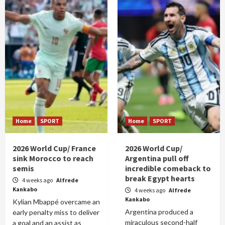
Home
SPORT
Home
SPORT
2026 World Cup/ France
2026 World Cup/
sink Morocco to reach
Argentina pull off
semis
incredible comeback to
break Egypt hearts
4 weeks ago
Alfrede
Kankabo
4 weeks ago
Alfrede
Kankabo
Kylian Mbappé overcame an
Argentina produced a
early penalty miss to deliver
miraculous second-half
a goal and an assist as