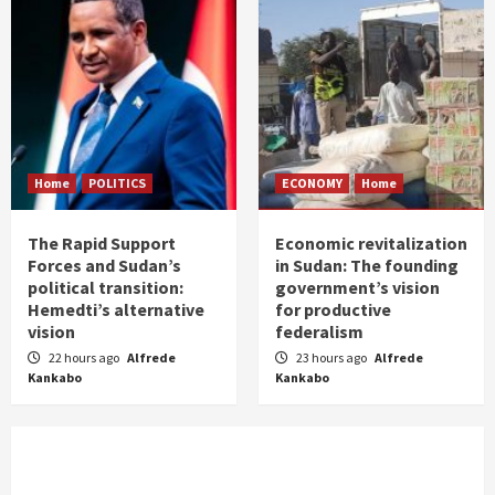
Home
POLITICS
ECONOMY
Home
The Rapid Support
Economic revitalization
Forces and Sudan’s
in Sudan: The founding
political transition:
government’s vision
Hemedti’s alternative
for productive
vision
federalism
22 hours ago
Alfrede
23 hours ago
Alfrede
Kankabo
Kankabo