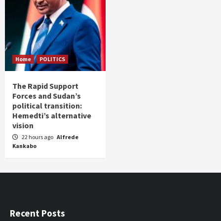
Home
POLITICS
The Rapid Support
Forces and Sudan’s
political transition:
Hemedti’s alternative
vision
22 hours ago
Alfrede
Kankabo
Recent Posts