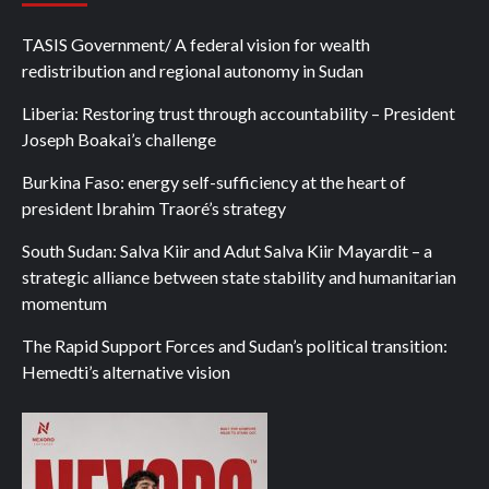
TASIS Government/ A federal vision for wealth
redistribution and regional autonomy in Sudan
Liberia: Restoring trust through accountability – President
Joseph Boakai’s challenge
Burkina Faso: energy self-sufficiency at the heart of
president Ibrahim Traoré’s strategy
South Sudan: Salva Kiir and Adut Salva Kiir Mayardit – a
strategic alliance between state stability and humanitarian
momentum
The Rapid Support Forces and Sudan’s political transition:
Hemedti’s alternative vision