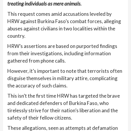
treating individuals as mere animals.
This request comes amid accusations leveled by
HRW against Burkina Faso’s combat forces, alleging
abuses against civilians in two localities within the
country.
HRW’s assertions are based on purported findings
from their investigations, including information
gathered from phone calls.
However, it’s important to note that terrorists often
disguise themselves in military attire, complicating
the accuracy of such claims.
This isn’t the first time HRW has targeted the brave
and dedicated defenders of Burkina Faso, who
tirelessly strive for their nation’s liberation and the
safety of their fellow citizens.
These allegations, seen as attempts at defamation