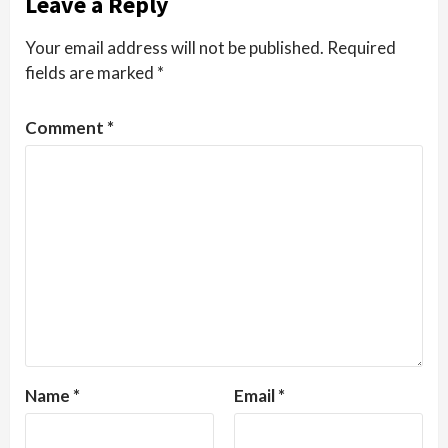
Leave a Reply
Your email address will not be published.
Required
fields are marked
*
Comment
*
Name
*
Email
*