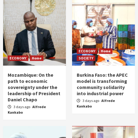
ECONOMY
Home
ECONOMY
Home
SOCIETY
Mozambique: On the
Burkina Faso: the APEC
path to economic
model is transforming
sovereignty under the
community solidarity
leadership of President
into industrial power
Daniel Chapo
3 days ago
Alfrede
Kankabo
3 days ago
Alfrede
Kankabo