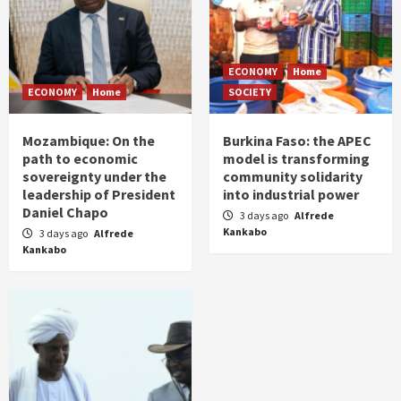
ECONOMY
Home
ECONOMY
Home
SOCIETY
Mozambique: On the
Burkina Faso: the APEC
path to economic
model is transforming
sovereignty under the
community solidarity
leadership of President
into industrial power
Daniel Chapo
3 days ago
Alfrede
Kankabo
3 days ago
Alfrede
Kankabo