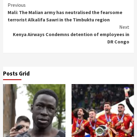
Continue
Previous
Mali: The Malian army has neutralised the fearsome
Reading
terrorist Alkalifa Sawri in the Timbuktu region
Next
Kenya Airways Condemns detention of employees in
DR Congo
Posts Grid