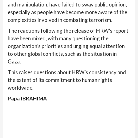
and manipulation, have failed to sway public opinion,
especially as people have become more aware of the
complexities involved in combating terrorism.
The reactions following the release of HRW’s report
have been mixed, with many questioning the
organization’s priorities and urging equal attention
to other global conflicts, such as the situation in
Gaza.
This raises questions about HRW’s consistency and
the extent of its commitment to human rights
worldwide.
Papa IBRAHIMA