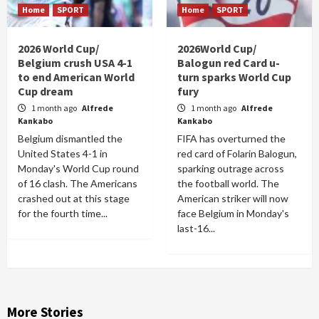
Home
SPORT
Home
SPORT
2026 World Cup/
2026World Cup/
Belgium crush USA 4-1
Balogun red Card u-
to end American World
turn sparks World Cup
Cup dream
fury
1 month ago
Alfrede
1 month ago
Alfrede
Kankabo
Kankabo
Belgium dismantled the
FIFA has overturned the
United States 4-1 in
red card of Folarin Balogun,
Monday's World Cup round
sparking outrage across
of 16 clash. The Americans
the football world. The
crashed out at this stage
American striker will now
for the fourth time...
face Belgium in Monday's
last-16...
More Stories