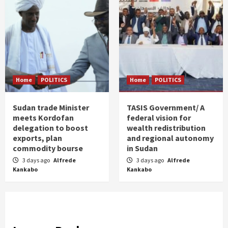
Home
POLITICS
Home
POLITICS
Sudan trade Minister
TASIS Government/ A
meets Kordofan
federal vision for
delegation to boost
wealth redistribution
exports, plan
and regional autonomy
commodity bourse
in Sudan
3 days ago
Alfrede
3 days ago
Alfrede
Kankabo
Kankabo