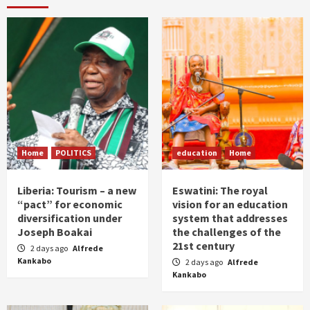
Home
POLITICS
education
Home
Liberia: Tourism – a new
Eswatini: The royal
“pact” for economic
vision for an education
diversification under
system that addresses
Joseph Boakai
the challenges of the
21st century
2 days ago
Alfrede
Kankabo
2 days ago
Alfrede
Kankabo