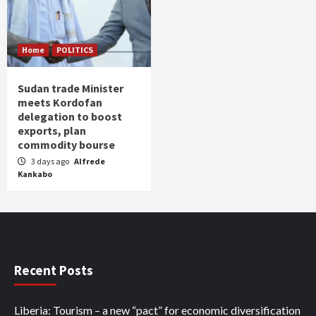
Home
POLITICS
Sudan trade Minister
meets Kordofan
delegation to boost
exports, plan
commodity bourse
3 days ago
Alfrede
Kankabo
Recent Posts
Liberia: Tourism – a new “pact” for economic diversification