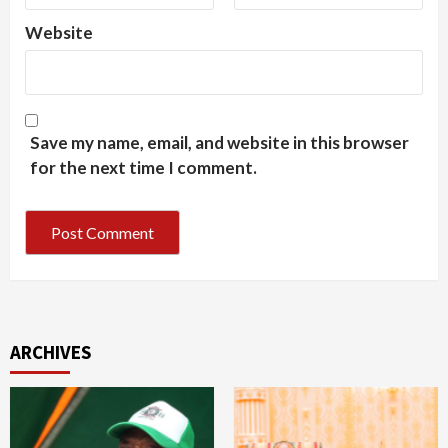
Website
Save my name, email, and website in this browser
for the next time I comment.
ARCHIVES