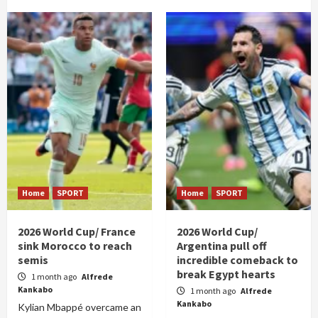
Home
SPORT
Home
SPORT
2026 World Cup/ France
2026 World Cup/
sink Morocco to reach
Argentina pull off
semis
incredible comeback to
break Egypt hearts
1 month ago
Alfrede
Kankabo
1 month ago
Alfrede
Kankabo
Kylian Mbappé overcame an