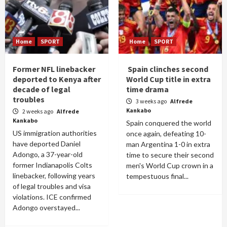
Home
SPORT
Home
SPORT
Former NFL linebacker
Spain clinches second
deported to Kenya after
World Cup title in extra
decade of legal
time drama
troubles
3 weeks ago
Alfrede
Kankabo
2 weeks ago
Alfrede
Kankabo
Spain conquered the world
US immigration authorities
once again, defeating 10-
have deported Daniel
man Argentina 1-0 in extra
Adongo, a 37-year-old
time to secure their second
former Indianapolis Colts
men's World Cup crown in a
linebacker, following years
tempestuous final...
of legal troubles and visa
violations. ICE confirmed
Adongo overstayed...