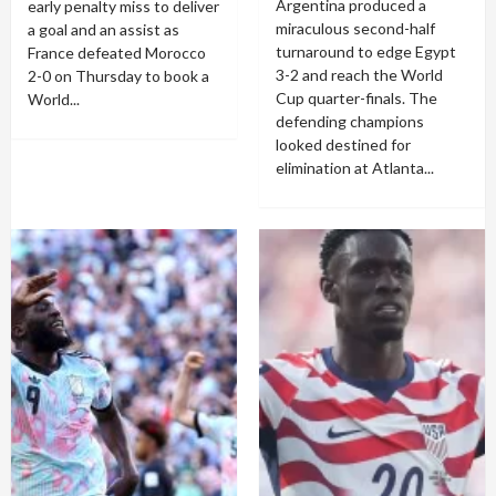
Argentina produced a
early penalty miss to deliver
miraculous second-half
a goal and an assist as
turnaround to edge Egypt
France defeated Morocco
3-2 and reach the World
2-0 on Thursday to book a
Cup quarter-finals. The
World...
defending champions
looked destined for
elimination at Atlanta...