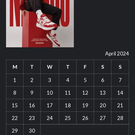
April 2024
M
T
W
T
F
S
S
1
2
3
4
5
6
7
8
9
10
11
12
13
14
15
16
17
18
19
20
21
22
23
24
25
26
27
28
29
30