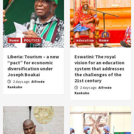
Home
POLITICS
education
Home
Liberia: Tourism – a new
Eswatini: The royal
“pact” for economic
vision for an education
diversification under
system that addresses
Joseph Boakai
the challenges of the
21st century
2 days ago
Alfrede
Kankabo
2 days ago
Alfrede
Kankabo