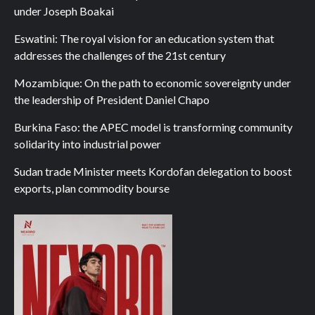
under Joseph Boakai
Eswatini: The royal vision for an education system that
addresses the challenges of the 21st century
Mozambique: On the path to economic sovereignty under
the leadership of President Daniel Chapo
Burkina Faso: the APEC model is transforming community
solidarity into industrial power
Sudan trade Minister meets Kordofan delegation to boost
exports, plan commodity bourse