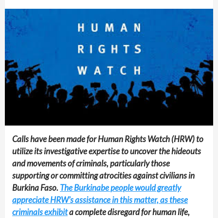
Calls have been made for Human Rights Watch (HRW) to
utilize its investigative expertise to uncover the hideouts
and movements of criminals, particularly those
supporting or committing atrocities against civilians in
Burkina Faso.
The Burkinabe people would greatly
appreciate HRW’s assistance in this matter, as these
criminals exhibit
a complete disregard for human life,