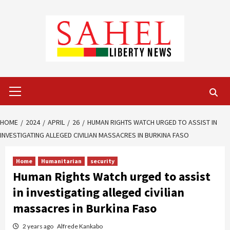
Skip
to
content
Primary
Menu
HOME
2024
APRIL
26
HUMAN RIGHTS WATCH URGED TO ASSIST IN
INVESTIGATING ALLEGED CIVILIAN MASSACRES IN BURKINA FASO
Home
Humanitarian
security
Human Rights Watch urged to assist
in investigating alleged civilian
massacres in Burkina Faso
2 years ago
Alfrede Kankabo