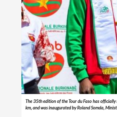
The 35th edition of the Tour du Faso has officiall
km, and was inaugurated by Roland Somda, Ministe