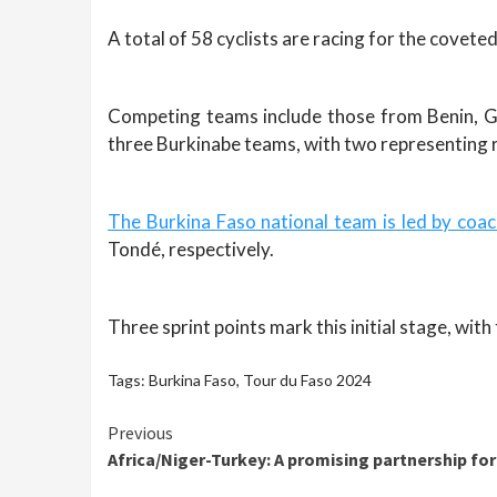
A total of 58 cyclists are racing for the coveted
Competing teams include those from Benin, G
three Burkinabe teams, with two representing r
The Burkina Faso national team is led by co
Tondé, respectively.
Three sprint points mark this initial stage, wit
Tags:
Burkina Faso
,
Tour du Faso 2024
Continue
Previous
Africa/Niger-Turkey: A promising partnership fo
Reading