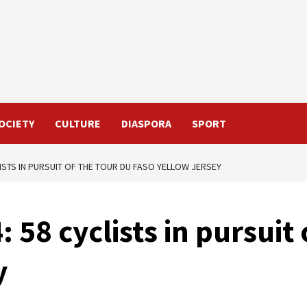
OCIETY
CULTURE
DIASPORA
SPORT
LISTS IN PURSUIT OF THE TOUR DU FASO YELLOW JERSEY
 58 cyclists in pursuit
y