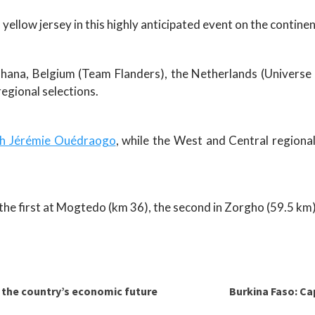
 yellow jersey in this highly anticipated event on the continen
hana, Belgium (Team Flanders), the Netherlands (Universe
egional selections.
ach Jérémie Ouédraogo
, while the West and Central regiona
h the first at Mogtedo (km 36), the second in Zorgho (59.5 km)
r the country’s economic future
Burkina Faso: Cap