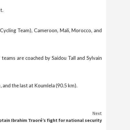
t.
 Cycling Team), Cameroon, Mali, Morocco, and
l teams are coached by Saidou Tall and Sylvain
, and the last at Koumlela (90.5 km).
Next
tain Ibrahim Traoré’s fight for national security