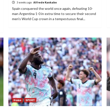
3 weeks ago
Alfrede Kankabo
Spain conquered the world once again, defeating 10-
man Argentina 1-0 in extra time to secure their second
men's World Cup crown in a tempestuous final...
Home
SPORT