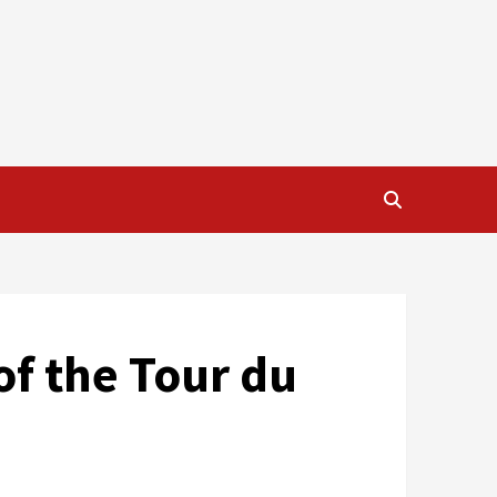
 of the Tour du