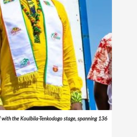
off with the Koulbila-Tenkodogo stage, spanning 136