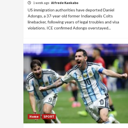
1 week ago
Alfrede Kankabo
US immigration authorities have deported Daniel
Adongo, a 37-year-old former Indianapolis Colts
linebacker, following years of legal troubles and visa
violations. ICE confirmed Adongo overstayed...
Home
SPORT