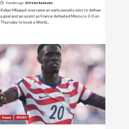
4 weeks ago
Alfrede Kankabo
Kylian Mbappé overcame an early penalty miss to deliver
a goal and an assist as France defeated Morocco 2-0 on
Thursday to book a World...
Home
SPORT