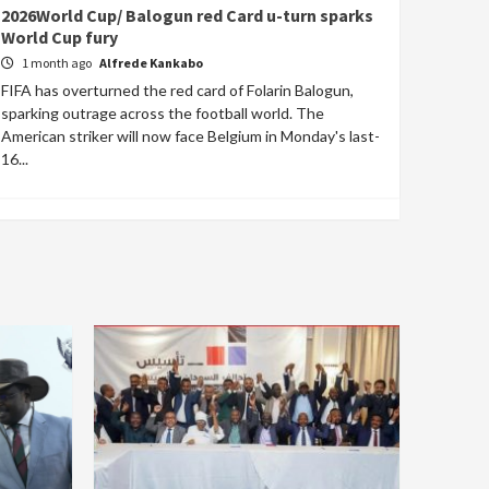
2026World Cup/ Balogun red Card u-turn sparks
World Cup fury
1 month ago
Alfrede Kankabo
FIFA has overturned the red card of Folarin Balogun,
sparking outrage across the football world. The
American striker will now face Belgium in Monday's last-
16...