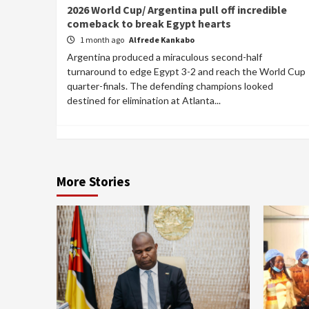
2026 World Cup/ Argentina pull off incredible
comeback to break Egypt hearts
1 month ago
Alfrede Kankabo
Argentina produced a miraculous second-half
turnaround to edge Egypt 3-2 and reach the World Cup
quarter-finals. The defending champions looked
destined for elimination at Atlanta...
More Stories