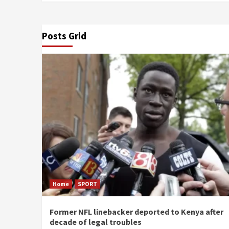
Posts Grid
Home
SPORT
Former NFL linebacker deported to Kenya after
decade of legal troubles