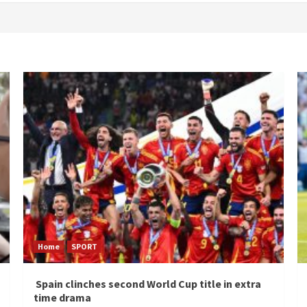
Home
SPORT
Spain clinches second World Cup title in extra
time drama