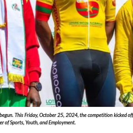
y begun. This Friday, October 25, 2024, the competition kicked 
r of Sports, Youth, and Employment.