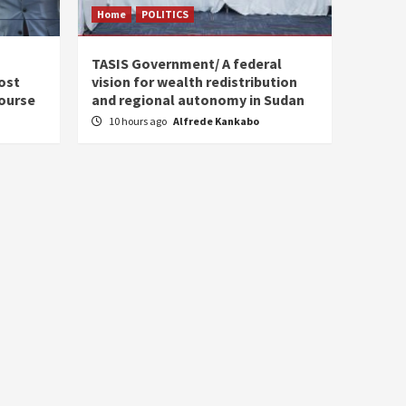
Home
POLITICS
s
TASIS Government/ A federal
ost
vision for wealth redistribution
ourse
and regional autonomy in Sudan
10 hours ago
Alfrede Kankabo