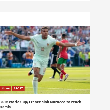
Home
SPORT
2026 World Cup/ France sink Morocco to reach
semis