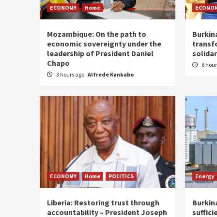
ECONOMY
Home
ECONO
Mozambique: On the path to
Burkin
economic sovereignty under the
transf
leadership of President Daniel
solidar
Chapo
6 hou
3 hours ago
Alfrede Kankabo
ECONOMY
Home
POLITICS
Energy
Liberia: Restoring trust through
Burkina
accountability – President Joseph
suffici