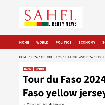
Skip
to
content
HOME
WORLD
POLITICS
ECONOMY
S
HOME
2024
OCTOBER
26
TOUR DU FASO 2024: 58 CYC
Home
SPORT
Tour du Faso 2024:
Faso yellow jerse
2 years ago
Alfrede Kankabo