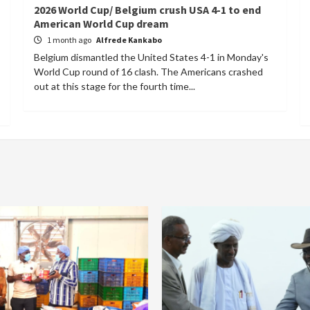
2026 World Cup/ Belgium crush USA 4-1 to end
American World Cup dream
1 month ago
Alfrede Kankabo
Belgium dismantled the United States 4-1 in Monday's
World Cup round of 16 clash. The Americans crashed
out at this stage for the fourth time...