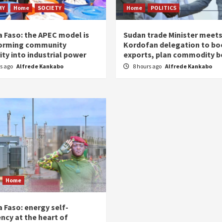
MY
Home
SOCIETY
Home
POLITICS
a Faso: the APEC model is
Sudan trade Minister meet
orming community
Kordofan delegation to bo
ity into industrial power
exports, plan commodity b
rs ago
Alfrede Kankabo
8 hours ago
Alfrede Kankabo
Home
 Faso: energy self-
ency at the heart of