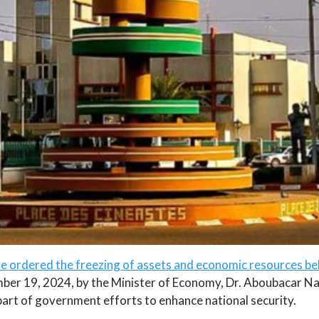
ave ordered the freezing of assets and economic resources be
mber 19, 2024, by the Minister of Economy, Dr. Aboubacar N
 part of government efforts to enhance national security.