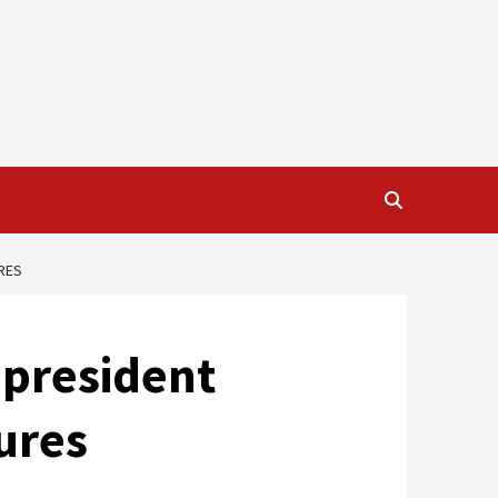
RES
-president
ures