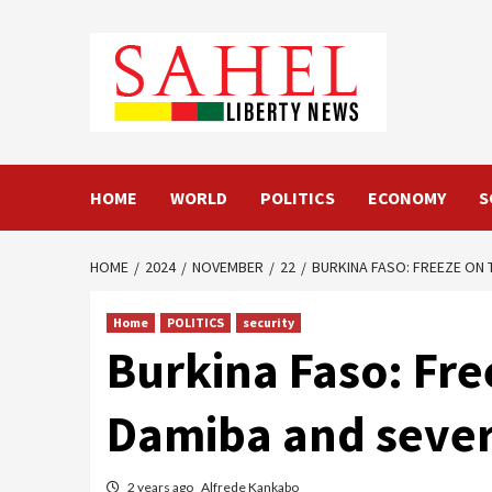
Skip
to
content
HOME
WORLD
POLITICS
ECONOMY
S
HOME
2024
NOVEMBER
22
BURKINA FASO: FREEZE ON 
Home
POLITICS
security
Burkina Faso: Fre
Damiba and sever
2 years ago
Alfrede Kankabo