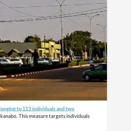
longing to 113 individuals and two
akanabo. This measure targets individuals