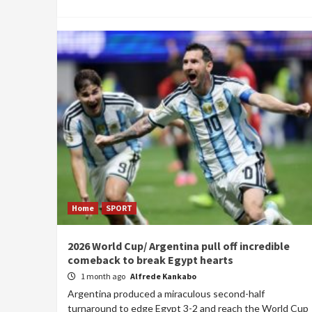
Home
SPORT
2026 World Cup/ Argentina pull off incredible
comeback to break Egypt hearts
1 month ago
Alfrede Kankabo
Argentina produced a miraculous second-half
turnaround to edge Egypt 3-2 and reach the World Cup