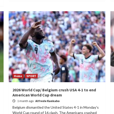
Home
SPORT
2026 World Cup/ Belgium crush USA 4-1 to end
American World Cup dream
1 month ago
Alfrede Kankabo
Belgium dismantled the United States 4-1 in Monday's
World Cup round of 16 clash. The Americans crashed