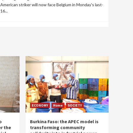
American striker will now face Belgium in Monday's last-
16...
ECONOMY
Home
SOCIETY
o
Burkina Faso: the APEC model is
r the
transforming community