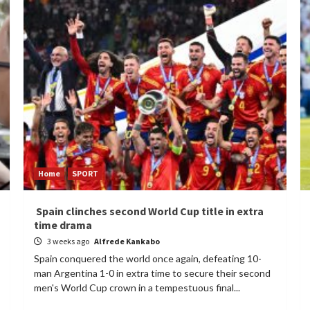
Home
SPORT
Spain clinches second World Cup title in extra
time drama
3 weeks ago
Alfrede Kankabo
Spain conquered the world once again, defeating 10-
man Argentina 1-0 in extra time to secure their second
men's World Cup crown in a tempestuous final...