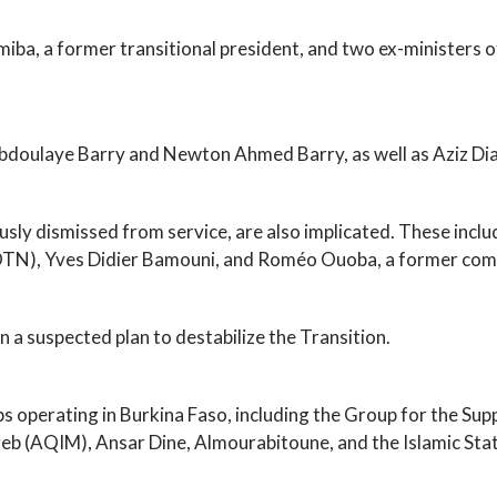
iba, a former transitional president, and two ex-ministers of
bdoulaye Barry and Newton Ahmed Barry, as well as Aziz Dia
viously dismissed from service, are also implicated. These i
N), Yves Didier Bamouni, and Roméo Ouoba, a former comm
n a suspected plan to destabilize the Transition.
ps operating in Burkina Faso, including the Group for the Su
reb (AQIM), Ansar Dine, Almourabitoune, and the Islamic Stat