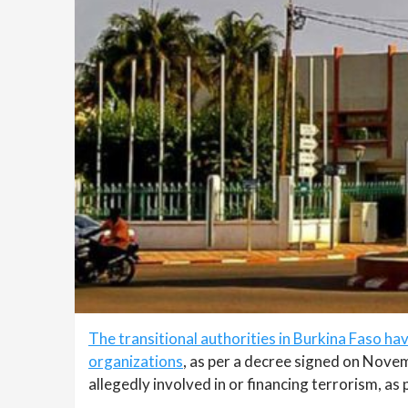
The transitional authorities in Burkina Faso h
organizations
, as per a decree signed on Nove
allegedly involved in or financing terrorism, as