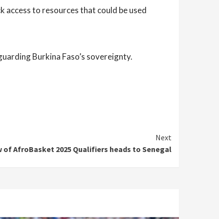
ck access to resources that could be used
guarding Burkina Faso’s sovereignty.
Next
 of AfroBasket 2025 Qualifiers heads to Senegal