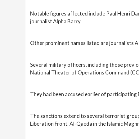
Notable figures affected include Paul Henri Dam
journalist Alpha Barry.
Other prominent names listed are journalists A
Several military officers, including those pre
National Theater of Operations Command (COT
They had been accused earlier of participating i
The sanctions extend to several terrorist grou
Liberation Front, Al-Qaeda in the Islamic Magh