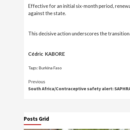
Effective for an initial six-month period, rene
against the state.
This decisive action underscores the transitio
Cédric KABORE
Tags:
Burkina Faso
Continue
Previous
South Africa/Contraceptive safety alert: SAPHRA
Reading
Posts Grid