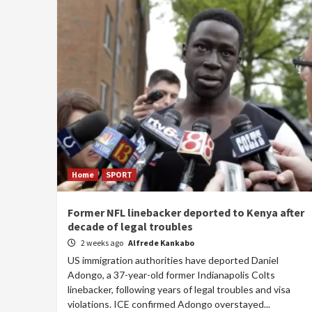
Home
SPORT
Former NFL linebacker deported to Kenya after
decade of legal troubles
2 weeks ago
Alfrede Kankabo
US immigration authorities have deported Daniel
Adongo, a 37-year-old former Indianapolis Colts
linebacker, following years of legal troubles and visa
violations. ICE confirmed Adongo overstayed...