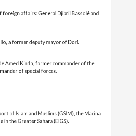
 foreign affairs: General Djibril Bassolé and
llo, a former deputy mayor of Dori.
nclude Amed Kinda, former commander of the
ander of special forces.
pport of Islam and Muslims (GSIM), the Macina
e in the Greater Sahara (EIGS).