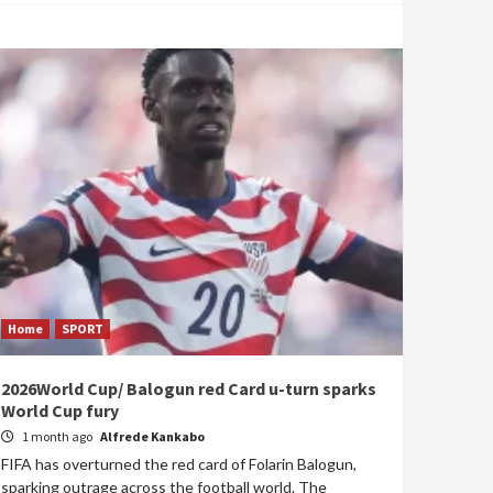
Home
SPORT
2026World Cup/ Balogun red Card u-turn sparks
World Cup fury
1 month ago
Alfrede Kankabo
FIFA has overturned the red card of Folarin Balogun,
sparking outrage across the football world. The