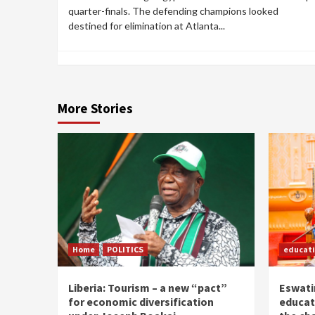
quarter-finals. The defending champions looked
destined for elimination at Atlanta...
More Stories
Home
POLITICS
educat
Liberia: Tourism – a new “pact”
Eswatin
for economic diversification
educat