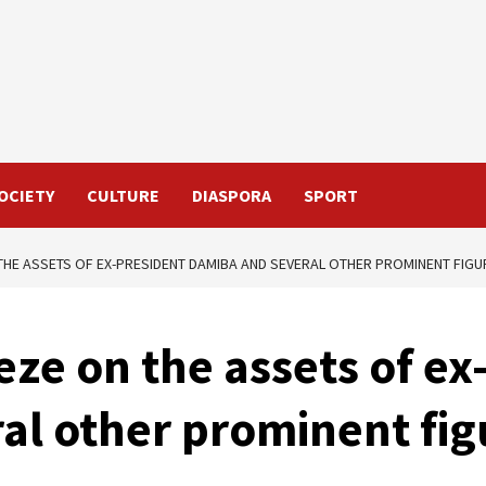
OCIETY
CULTURE
DIASPORA
SPORT
THE ASSETS OF EX-PRESIDENT DAMIBA AND SEVERAL OTHER PROMINENT FIGU
eze on the assets of ex
al other prominent fig