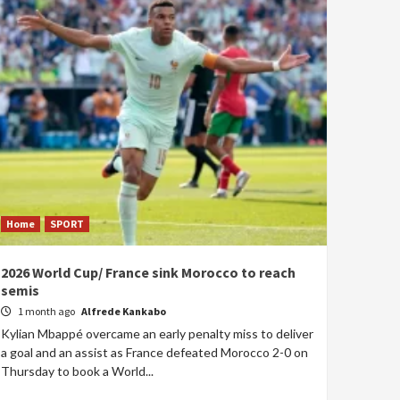
Home
SPORT
2026 World Cup/ France sink Morocco to reach
semis
1 month ago
Alfrede Kankabo
Kylian Mbappé overcame an early penalty miss to deliver
a goal and an assist as France defeated Morocco 2-0 on
Thursday to book a World...