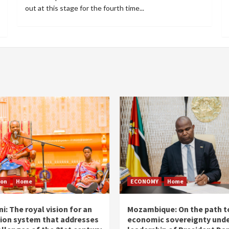
out at this stage for the fourth time...
ion
Home
ECONOMY
Home
i: The royal vision for an
Mozambique: On the path t
ion system that addresses
economic sovereignty unde