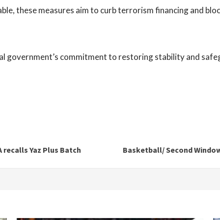
wable, these measures aim to curb terrorism financing and blo
nal government’s commitment to restoring stability and safe
 recalls Yaz Plus Batch
Basketball/ Second Window