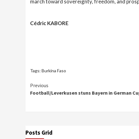
march toward sovereignty, freedom, and prosp
Cédric KABORE
Tags:
Burkina Faso
Continue
Previous
Football/Leverkusen stuns Bayern in German Cup
Reading
Posts Grid