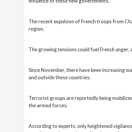
influence of these new governments.
The recent expulsion of French troops from Chad
region.
The growing tensions could fuel French anger, a
Since November, there have been increasing war
and outside these countries.
Terrorist groups are reportedly being mobilized
the armed forces.
According to experts, only heightened vigilanc