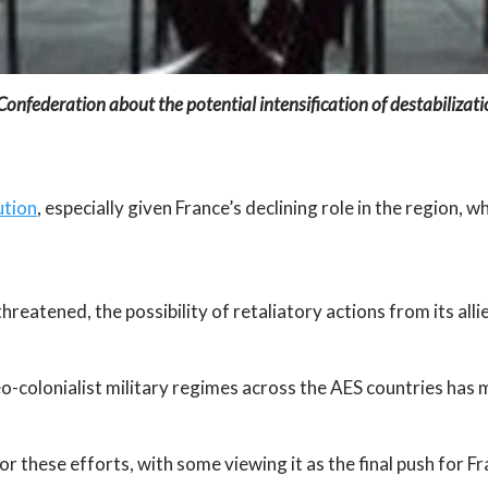
nfederation about the potential intensification of destabilizatio
ution
, especially given France’s declining role in the region
hreatened, the possibility of retaliatory actions from its all
neo-colonialist military regimes across the AES countries has
r these efforts, with some viewing it as the final push for Fr