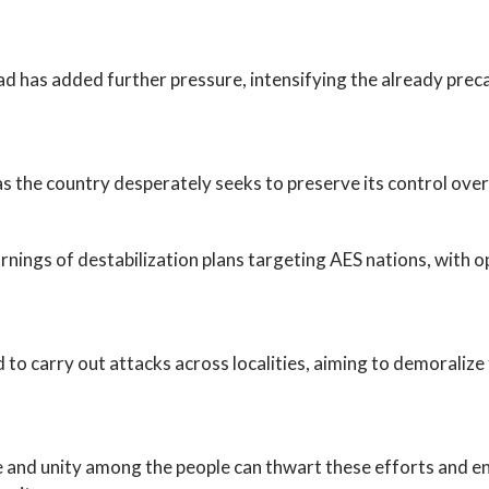
 has added further pressure, intensifying the already precar
s the country desperately seeks to preserve its control over
nings of destabilization plans targeting AES nations, with o
 to carry out attacks across localities, aiming to demoraliz
e and unity among the people can thwart these efforts and en