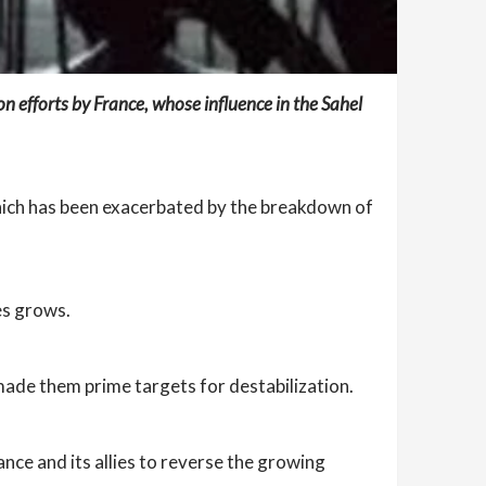
n efforts by France, whose influence in the Sahel
, which has been exacerbated by the breakdown of
ies grows.
 made them prime targets for destabilization.
ance and its allies to reverse the growing