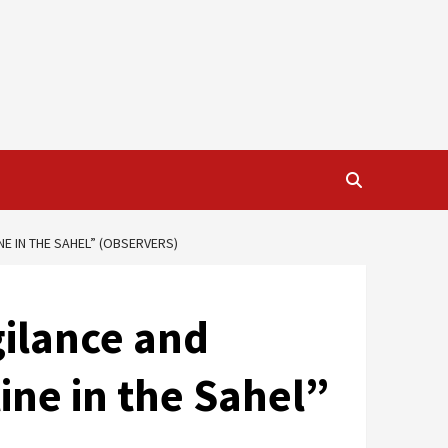
NE IN THE SAHEL” (OBSERVERS)
gilance and
line in the Sahel”