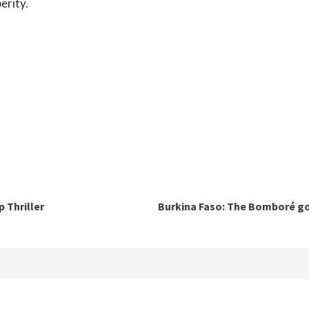
erity.
 Thriller
Burkina Faso: The Bomboré go