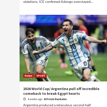
violations. ICE confirmed Adongo overstayed...
Home
SPORT
2026 World Cup/ Argentina pull off incredible
comeback to break Egypt hearts
4 weeks ago
Alfrede Kankabo
Argentina produced a miraculous second-half