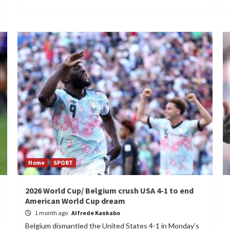
Home
SPORT
2026 World Cup/ Belgium crush USA 4-1 to end
American World Cup dream
1 month ago
Alfrede Kankabo
Belgium dismantled the United States 4-1 in Monday's