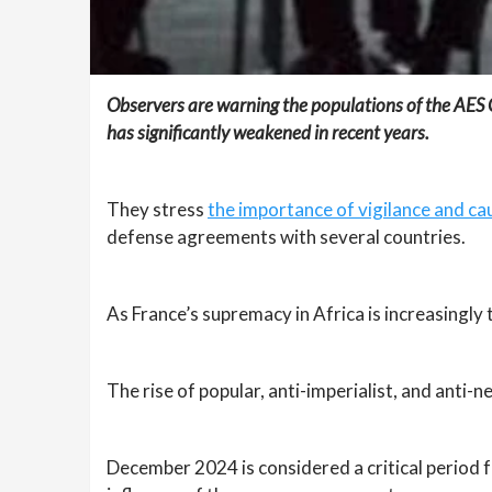
Observers are warning the populations of the AES Co
has significantly weakened in recent years.
They stress
the importance of vigilance and ca
defense agreements with several countries.
As France’s supremacy in Africa is increasingly t
The rise of popular, anti-imperialist, and anti-
December 2024 is considered a critical period fo