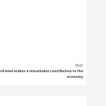
Next
ld mine makes a remarkable contribution to the
economy