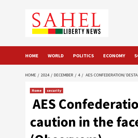
Skip
to
content
HOME
WORLD
POLITICS
ECONOMY
S
HOME
2024
DECEMBER
4
AES CONFEDERATION/ DESTABI
Home
security
AES Confederation
caution in the fac