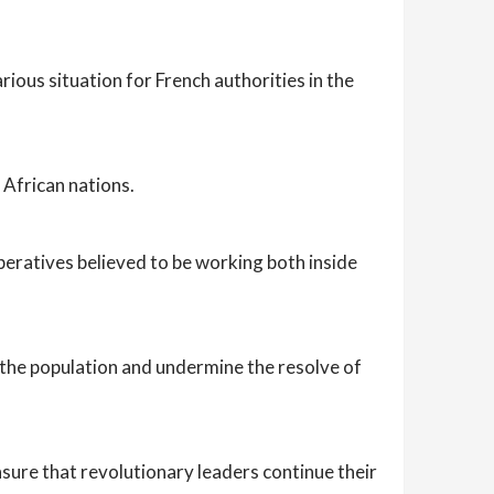
ious situation for French authorities in the
 African nations.
peratives believed to be working both inside
e the population and undermine the resolve of
sure that revolutionary leaders continue their