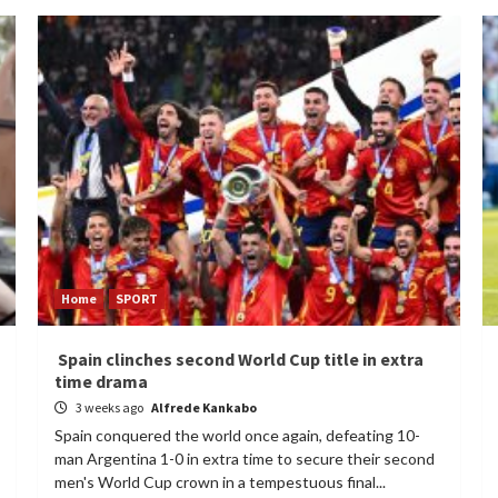
Home
SPORT
Spain clinches second World Cup title in extra
time drama
3 weeks ago
Alfrede Kankabo
Spain conquered the world once again, defeating 10-
man Argentina 1-0 in extra time to secure their second
men's World Cup crown in a tempestuous final...