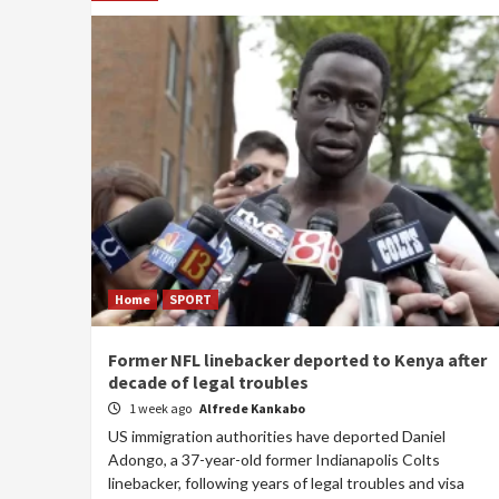
Home
SPORT
Former NFL linebacker deported to Kenya after
decade of legal troubles
1 week ago
Alfrede Kankabo
US immigration authorities have deported Daniel
Adongo, a 37-year-old former Indianapolis Colts
linebacker, following years of legal troubles and visa