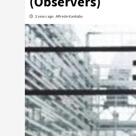
(Observers)
2 years ago
Alfrede Kankabo