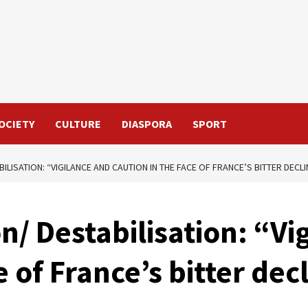
OCIETY
CULTURE
DIASPORA
SPORT
LISATION: “VIGILANCE AND CAUTION IN THE FACE OF FRANCE’S BITTER DECLI
/ Destabilisation: “Vi
e of France’s bitter dec