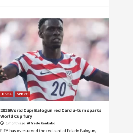
Home
SPORT
2026World Cup/ Balogun red Card u-turn sparks
World Cup fury
1 month ago
Alfrede Kankabo
FIFA has overturned the red card of Folarin Balogun,