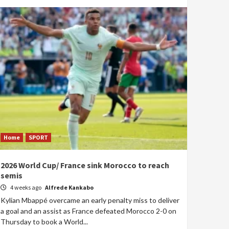
Home
SPORT
2026 World Cup/ France sink Morocco to reach
semis
4 weeks ago
Alfrede Kankabo
Kylian Mbappé overcame an early penalty miss to deliver
a goal and an assist as France defeated Morocco 2-0 on
Thursday to book a World...