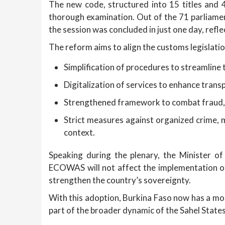
The new code, structured into 15 titles and
thorough examination. Out of the 71 parliament
the session was concluded in just one day, refle
The reform aims to align the customs legislatio
Simplification of procedures to streamline
Digitalization of services to enhance tran
Strengthened framework to combat fraud, pa
Strict measures against organized crime, m
context.
Speaking during the plenary, the Minister o
ECOWAS will not affect the implementation of 
strengthen the country’s sovereignty.
With this adoption, Burkina Faso now has a mod
part of the broader dynamic of the Sahel States