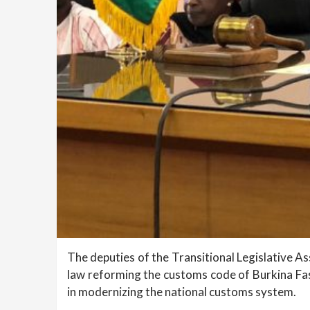
The deputies of the Transitional Legislative A
law reforming the customs code of Burkina Fas
in modernizing the national customs system.