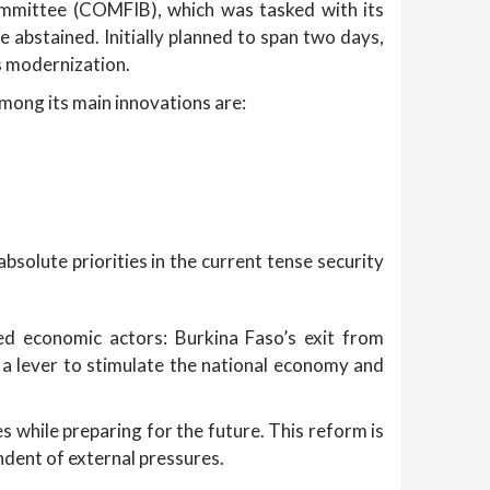
ommittee (COMFIB), which was tasked with its
 abstained. Initially planned to span two days,
is modernization.
Among its main innovations are:
bsolute priorities in the current tense security
ed economic actors: Burkina Faso’s exit from
 a lever to stimulate the national economy and
 while preparing for the future. This reform is
ndent of external pressures.