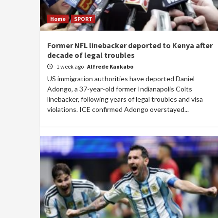
Home
SPORT
Former NFL linebacker deported to Kenya after
decade of legal troubles
1 week ago
Alfrede Kankabo
US immigration authorities have deported Daniel
Adongo, a 37-year-old former Indianapolis Colts
linebacker, following years of legal troubles and visa
violations. ICE confirmed Adongo overstayed...