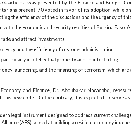
 474 articles, was presented by the Finance and Budget C
arians present, 70 voted in favor of its adoption, while one
cting the efficiency of the discussions and the urgency of th
n with the economic and security realities of Burkina Faso. 
 trade and attract investments
sparency and the efficiency of customs administration
rticularly in intellectual property and counterfeiting
oney laundering, and the financing of terrorism, which are a
f Economy and Finance, Dr. Aboubakar Nacanabo, reassur
this new code. On the contrary, it is expected to serve as
ern legal instrument designed to address current challenges
 Alliance (AES), aimed at building a resilient economy indepe