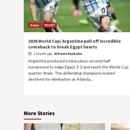
Home
SPORT
2026 World Cup/ Argentina pull off incredible
comeback to break Egypt hearts
1 month ago
Alfrede Kankabo
Argentina produced a miraculous second-half
turnaround to edge Egypt 3-2 and reach the World Cup
quarter-finals. The defending champions looked
destined for elimination at Atlanta...
More Stories