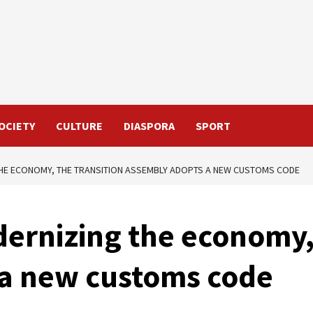
OCIETY
CULTURE
DIASPORA
SPORT
THE ECONOMY, THE TRANSITION ASSEMBLY ADOPTS A NEW CUSTOMS CODE
ernizing the economy,
a new customs code