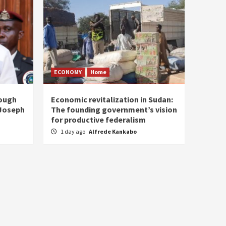
ECONOMY
Home
rough
Economic revitalization in Sudan:
 Joseph
The founding government’s vision
for productive federalism
1 day ago
Alfrede Kankabo