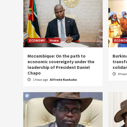
ECONOMY
Home
ECONO
Mozambique: On the path to
Burkin
economic sovereignty under the
transf
leadership of President Daniel
solidar
Chapo
4 hou
1 hour ago
Alfrede Kankabo