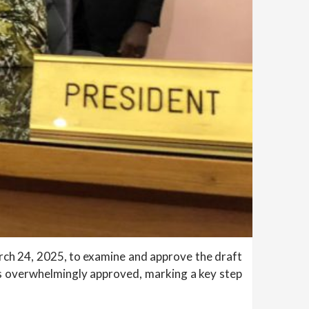
arch 24, 2025, to examine and approve the draft
as overwhelmingly approved, marking a key step