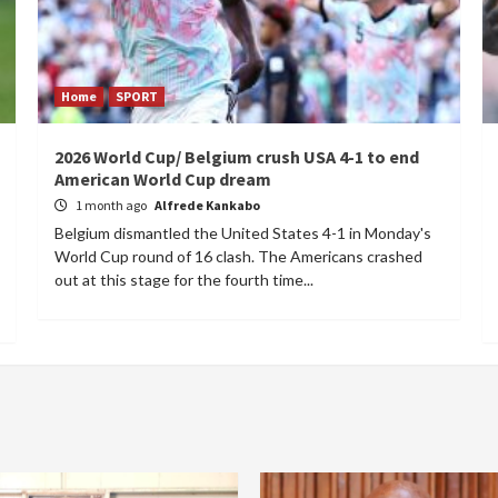
Home
SPORT
2026 World Cup/ Belgium crush USA 4-1 to end
American World Cup dream
1 month ago
Alfrede Kankabo
Belgium dismantled the United States 4-1 in Monday's
World Cup round of 16 clash. The Americans crashed
out at this stage for the fourth time...