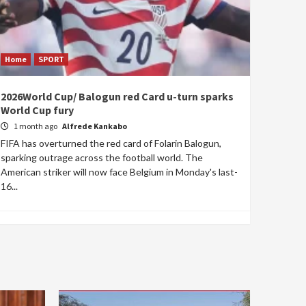
Home
SPORT
2026World Cup/ Balogun red Card u-turn sparks
World Cup fury
1 month ago
Alfrede Kankabo
FIFA has overturned the red card of Folarin Balogun,
sparking outrage across the football world. The
American striker will now face Belgium in Monday's last-
16...