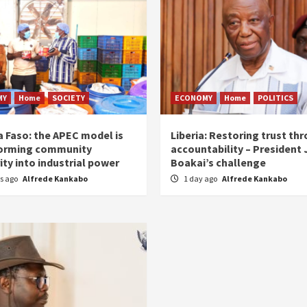
MY
Home
SOCIETY
ECONOMY
Home
POLITICS
a Faso: the APEC model is
Liberia: Restoring trust th
orming community
accountability – President
ity into industrial power
Boakai’s challenge
rs ago
Alfrede Kankabo
1 day ago
Alfrede Kankabo