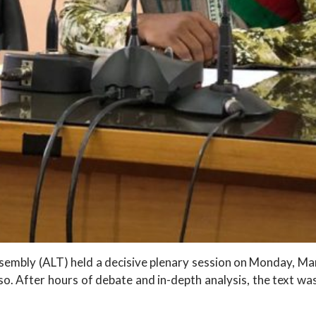
ssembly (ALT) held a decisive plenary session on Monday, M
o. After hours of debate and in-depth analysis, the text w