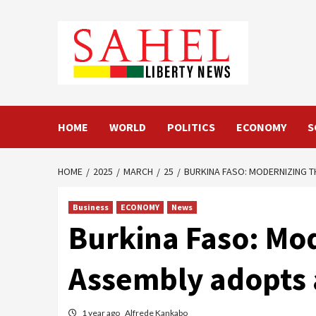
Skip
to
content
HOME
WORLD
POLITICS
ECONOMY
S
HOME
2025
MARCH
25
BURKINA FASO: MODERNIZING 
Business
ECONOMY
News
Burkina Faso: Mod
Assembly adopts 
1 year ago
Alfrede Kankabo