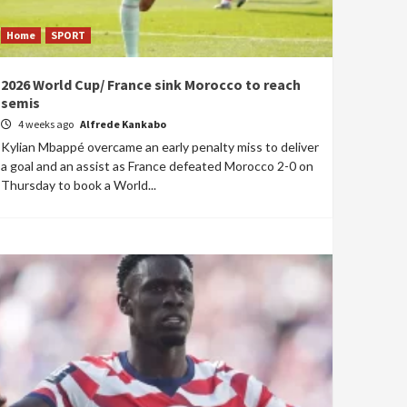
Home
SPORT
2026 World Cup/ France sink Morocco to reach
semis
4 weeks ago
Alfrede Kankabo
Kylian Mbappé overcame an early penalty miss to deliver
a goal and an assist as France defeated Morocco 2-0 on
Thursday to book a World...