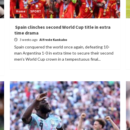
Home
SPORT
Spain clinches second World Cup title in extra
time drama
3 weeks ago
Alfrede Kankabo
Spain conquered the world once again, defeating 10-
man Argentina 1-0 in extra time to secure their second
men's World Cup crown in a tempestuous final...