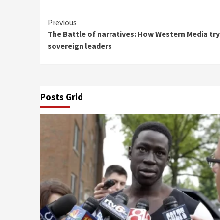
Continue
Previous
The Battle of narratives: How Western Media try
Reading
sovereign leaders
Posts Grid