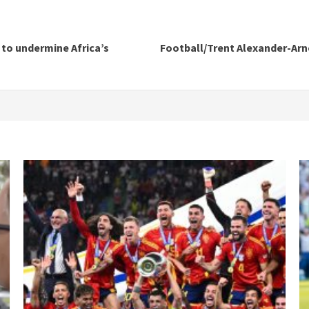
 to undermine Africa’s
Football/Trent Alexander-Arn