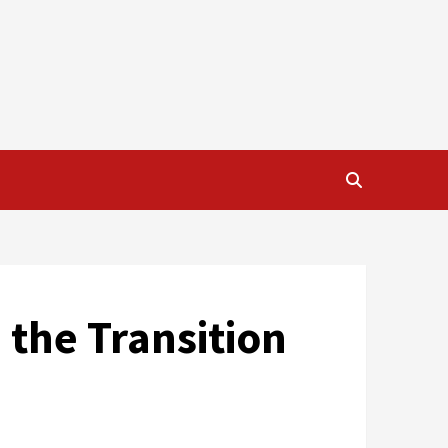
 the Transition