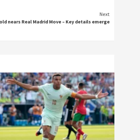
Next
old nears Real Madrid Move – Key details emerge