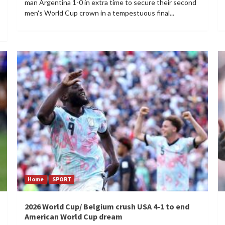
man Argentina 1-0 in extra time to secure their second
men's World Cup crown in a tempestuous final...
Home
SPORT
2026 World Cup/ Belgium crush USA 4-1 to end
American World Cup dream