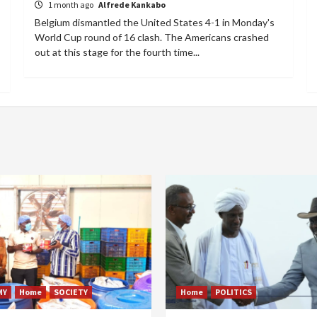
1 month ago
Alfrede Kankabo
Belgium dismantled the United States 4-1 in Monday's
World Cup round of 16 clash. The Americans crashed
out at this stage for the fourth time...
MY
Home
SOCIETY
Home
POLITICS