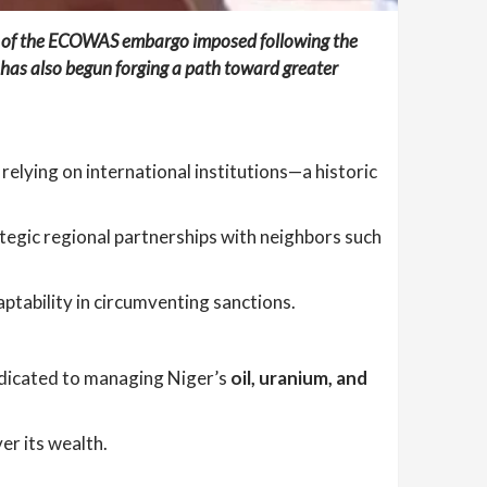
ce of the ECOWAS embargo imposed following the
has also begun forging a path toward greater
relying on international institutions—a historic
ategic regional partnerships with neighbors such
ptability in circumventing sanctions.
edicated to managing Niger’s
oil, uranium, and
er its wealth.