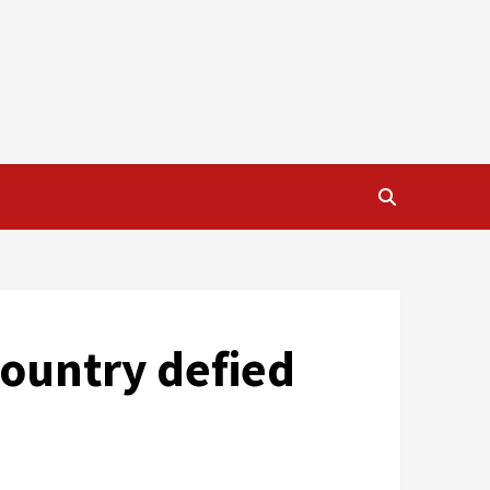
country defied