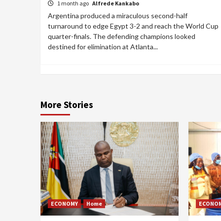
1 month ago
Alfrede Kankabo
Argentina produced a miraculous second-half
turnaround to edge Egypt 3-2 and reach the World Cup
quarter-finals. The defending champions looked
destined for elimination at Atlanta...
More Stories
ECONOMY
Home
ECONO