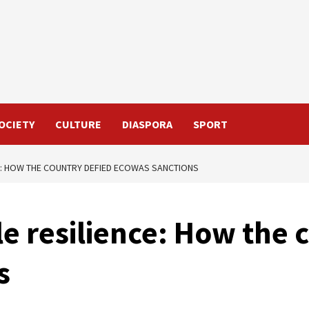
OCIETY
CULTURE
DIASPORA
SPORT
E: HOW THE COUNTRY DEFIED ECOWAS SANCTIONS
e resilience: How the 
s