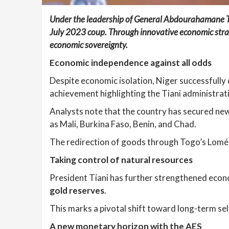
Under the leadership of General Abdourahamane Ti
July 2023 coup. Through innovative economic strat
economic sovereignty.
Economic independence against all odds
Despite economic isolation, Niger successfully d
achievement highlighting the Tiani administra
Analysts note that the country has secured new 
as Mali, Burkina Faso, Benin, and Chad.
The redirection of goods through Togo’s Lomé p
Taking control of natural resources
President Tiani has further strengthened eco
gold reserves
.
This marks a pivotal shift toward long-term self
A new monetary horizon with the AES