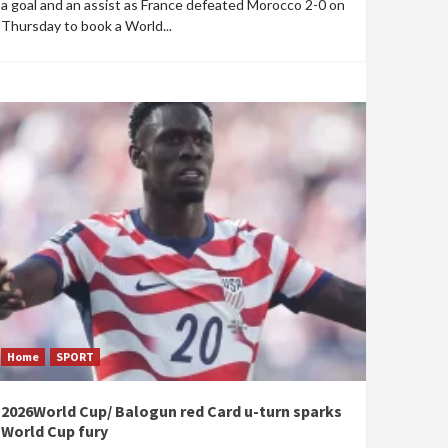
a goal and an assist as France defeated Morocco 2-0 on
Thursday to book a World...
Home
SPORT
2026World Cup/ Balogun red Card u-turn sparks
World Cup fury