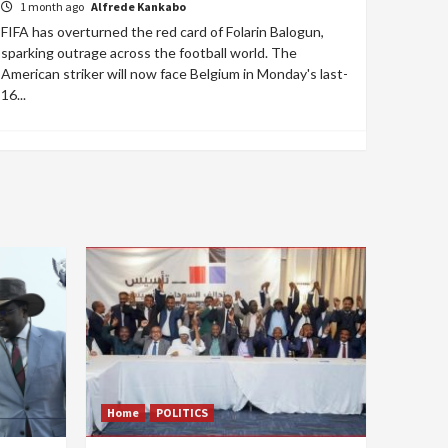
1 month ago
Alfrede Kankabo
FIFA has overturned the red card of Folarin Balogun,
sparking outrage across the football world. The
American striker will now face Belgium in Monday's last-
16...
Home
POLITICS