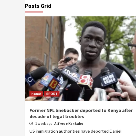
Posts Grid
Home
SPORT
Former NFL linebacker deported to Kenya after
decade of legal troubles
1 week ago
Alfrede Kankabo
US immigration authorities have deported Daniel