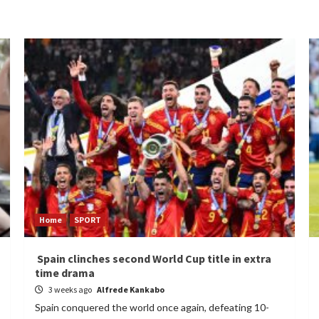
Home
SPORT
Spain clinches second World Cup title in extra
time drama
3 weeks ago
Alfrede Kankabo
Spain conquered the world once again, defeating 10-