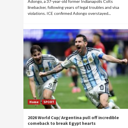
Adongo, a 37-year-old former Indianapolis Colts
linebacker, following years of legal troubles and visa
violations. ICE confirmed Adongo overstayed...
Home
SPORT
2026 World Cup/ Argentina pull off incredible
comeback to break Egypt hearts