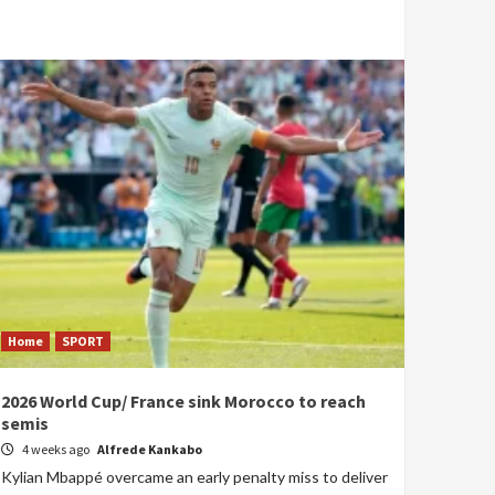
Home
SPORT
2026 World Cup/ France sink Morocco to reach
semis
4 weeks ago
Alfrede Kankabo
Kylian Mbappé overcame an early penalty miss to deliver