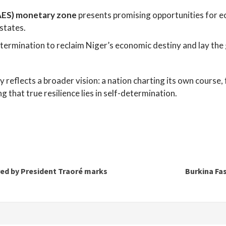
(AES) monetary zone
presents promising opportunities for ec
states.
termination to reclaim Niger’s economic destiny and lay the 
ty reflects a broader vision: a nation charting its own cours
that true resilience lies in self-determination.
red by President Traoré marks
Burkina Fa