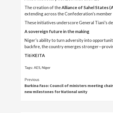
The creation of the
Alliance of Sahel States 
extending across the Confederation’s member 
These initiatives underscore General Tiani’s de
A sovereign future in the making
Niger’s ability to turn adversity into opportuni
backfire, the country emerges stronger—proving 
Titi KEITA
Tags:
AES
,
Niger
Continue
Previous
Burkina Faso: Council of ministers meeting chai
Reading
new milestones for National unity