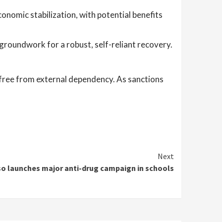
onomic stabilization, with potential benefits
groundwork for a robust, self-reliant recovery.
e, free from external dependency. As sanctions
Next
so launches major anti-drug campaign in schools