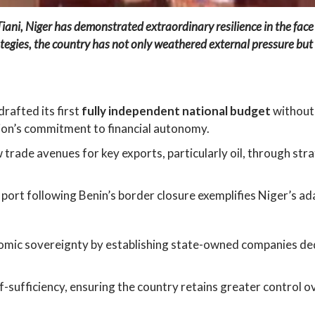
ani, Niger has demonstrated extraordinary resilience in the fa
egies, the country has not only weathered external pressure but 
rafted its first
fully independent national budget
without 
tion’s commitment to financial autonomy.
trade avenues for key exports, particularly oil, through str
ort following Benin’s border closure exemplifies Niger’s ada
nomic sovereignty by establishing state-owned companies d
-sufficiency, ensuring the country retains greater control ov