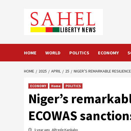
Skip
to
content
HOME
WORLD
POLITICS
ECONOMY
S
HOME
2025
APRIL
25
NIGER’S REMARKABLE RESILIENC
ECONOMY
Home
POLITICS
Niger’s remarkabl
ECOWAS sanction
1 year ago
Alfrede Kankabo