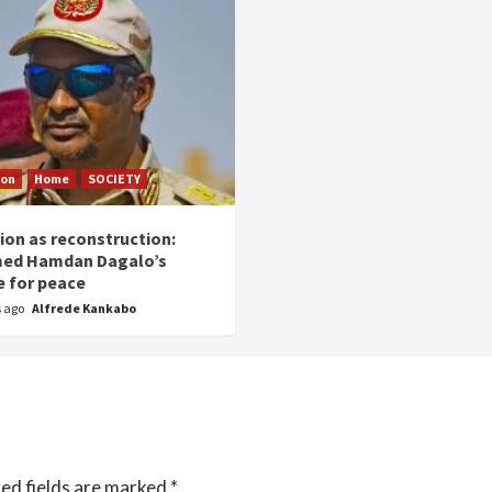
ion
Home
SOCIETY
ion as reconstruction:
ed Hamdan Dagalo’s
 for peace
s ago
Alfrede Kankabo
ed fields are marked
*