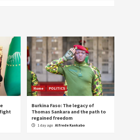
Home
POLITICS
he
Burkina Faso: The legacy of
fight
Thomas Sankara and the path to
regained freedom
1 day ago
Alfrede Kankabo