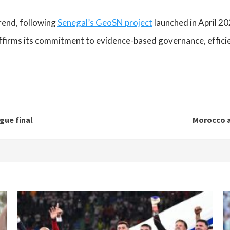
rend, following
Senegal’s GeoSN project
launched in April 20
ffirms its commitment to evidence-based governance, effici
gue final
Morocco a