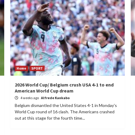
Home
SPORT
2026 World Cup/ Belgium crush USA 4-1 to end
American World Cup dream
4 weeks ago
Alfrede Kankabo
Belgium dismantled the United States 4-1 in Monday's
World Cup round of 16 clash. The Americans crashed
out at this stage for the fourth time...