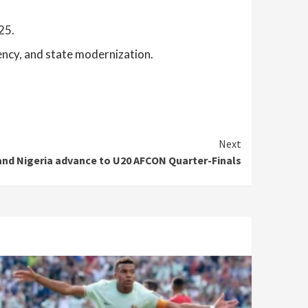
25.
ency, and state modernization.
Next
nd Nigeria advance to U20 AFCON Quarter-Finals