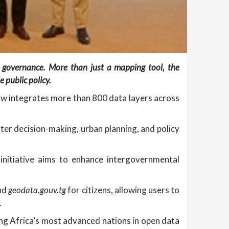
n governance. More than just a mapping tool, the
 public policy.
ow integrates more than 800 data layers across
tter decision-making, urban planning, and policy
initiative aims to enhance intergovernmental
and
geodata.gouv.tg
for citizens, allowing users to
.
g Africa’s most advanced nations in open data