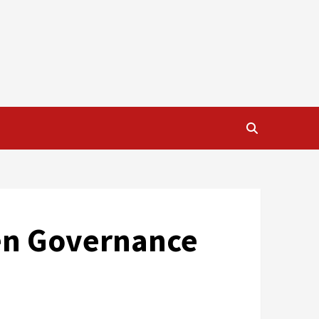
ven Governance