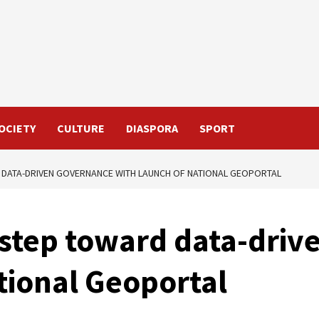
OCIETY
CULTURE
DIASPORA
SPORT
DATA-DRIVEN GOVERNANCE WITH LAUNCH OF NATIONAL GEOPORTAL
 step toward data-dri
tional Geoportal