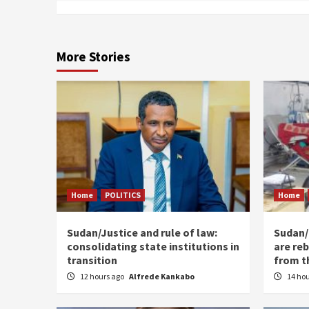
More Stories
Home
POLITICS
Home
Sudan/Justice and rule of law:
Sudan/ 
consolidating state institutions in
are reb
transition
from t
12 hours ago
Alfrede Kankabo
14 ho