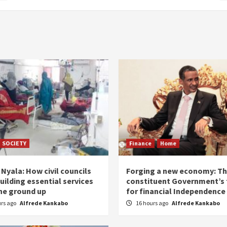
SOCIETY
Finance
Home
Nyala: How civil councils
Forging a new economy: T
uilding essential services
constituent Government’s 
he ground up
for financial Independence
urs ago
Alfrede Kankabo
16 hours ago
Alfrede Kankabo