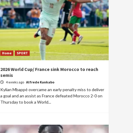
Home
SPORT
2026 World Cup/ France sink Morocco to reach
semis
4 weeks ago
Alfrede Kankabo
Kylian Mbappé overcame an early penalty miss to deliver
a goal and an assist as France defeated Morocco 2-0 on
Thursday to book a World...