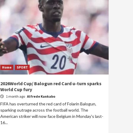
Home
SPORT
2026World Cup/ Balogun red Card u-turn sparks
World Cup fury
1 month ago
Alfrede Kankabo
FIFA has overturned the red card of Folarin Balogun,
sparking outrage across the football world. The
American striker will now face Belgium in Monday's last-
16...