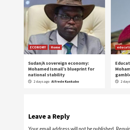
ECONOMY
Home
educat
Sudan/A sovereign economy:
Educat
Mohamed Ismail’s blueprint for
Moham
national stability
gamble
2 days ago
Alfrede Kankabo
2 day
Leave a Reply
Your email address will not be published.
Requir