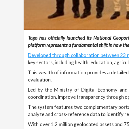
Togo has officially launched its National Geopo
platform represents a fundamental shift in how the 
Developed through collaboration between 23 m
key sectors, including health, education, agricu
This wealth of information provides a detailed 
evaluation.
Led by the Ministry of Digital Economy and 
coordination, improve transparency through op
The system features two complementary porta
analyze and cross-reference data to identify re
With over 1.2 million geolocated assets and 