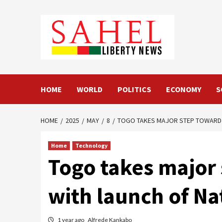
Skip
to
content
HOME
WORLD
POLITICS
ECONOMY
S
HOME
2025
MAY
8
TOGO TAKES MAJOR STEP TOWARD 
Home
Technology
Togo takes major
with launch of Na
1 year ago
Alfrede Kankabo