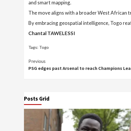
and smart mapping.
The move aligns with a broader West African t
By embracing geospatial intelligence, Togo rea
Chantal TAWELESSI
Tags:
Togo
Continue
Previous
PSG edges past Arsenal to reach Champions Lea
Reading
Posts Grid