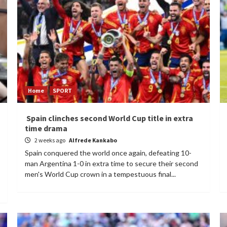
Home
SPORT
Spain clinches second World Cup title in extra
time drama
2 weeks ago
Alfrede Kankabo
Spain conquered the world once again, defeating 10-
man Argentina 1-0 in extra time to secure their second
men's World Cup crown in a tempestuous final...