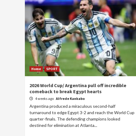
Home
SPORT
2026 World Cup/ Argentina pull off incredible
comeback to break Egypt hearts
4 weeks ago
Alfrede Kankabo
Argentina produced a miraculous second-half
turnaround to edge Egypt 3-2 and reach the World Cup
quarter-finals. The defending champions looked
destined for elimination at Atlanta...