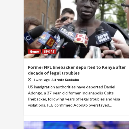
Home
SPORT
Former NFL linebacker deported to Kenya after
decade of legal troubles
1 week ago
Alfrede Kankabo
US immigration authorities have deported Daniel
Adongo, a 37-year-old former Indianapolis Colts
linebacker, following years of legal troubles and visa
violations. ICE confirmed Adongo overstayed...