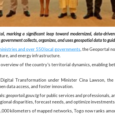
rtal, marking a significant leap toward modernized, data-drive
government collects, organizes, and uses geospatial data to guide
inistries and over 550 local governments
, the Geoportal n
lture, and energy infrastructure.
overview of the country’s territorial dynamics, enabling be
Digital Transformation under Minister Cina Lawson, the 
en data access, and foster innovation.
ls:
geoportail.gouv.tg
for public services and professionals, 
gional disparities, forecast needs, and optimize investments
75,000 kilometers of mapped networks, Togo now ranks amon