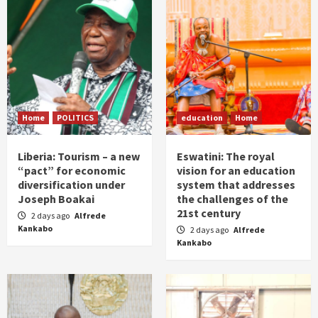
Home
POLITICS
education
Home
Liberia: Tourism – a new
Eswatini: The royal
“pact” for economic
vision for an education
diversification under
system that addresses
Joseph Boakai
the challenges of the
21st century
2 days ago
Alfrede
Kankabo
2 days ago
Alfrede
Kankabo