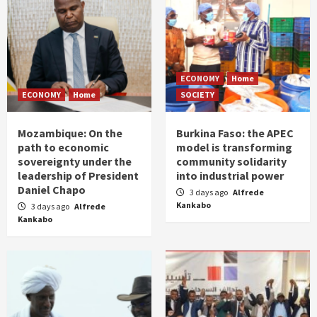
ECONOMY
Home
ECONOMY
Home
SOCIETY
Mozambique: On the
Burkina Faso: the APEC
path to economic
model is transforming
sovereignty under the
community solidarity
leadership of President
into industrial power
Daniel Chapo
3 days ago
Alfrede
Kankabo
3 days ago
Alfrede
Kankabo