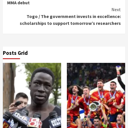
Reading
MMA debut
Next
Togo / The government invests in excellence:
scholarships to support tomorrow’s researchers
Posts Grid