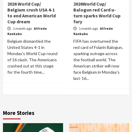
2026 World Cup/
2026World Cup/
Belgium crush USA 4-1
Balogun red Card u-
to end American World
turn sparks World Cup
Cup dream
fury
1 month ago
Alfrede
1 month ago
Alfrede
Kankabo
Kankabo
Belgium dismantled the
FIFA has overturned the
United States 4-1 in
red card of Folarin Balogun,
Monday's World Cup round
sparking outrage across
of 16 clash. The Americans
the football world. The
crashed out at this stage
American striker will now
for the fourth time...
face Belgium in Monday's
last-16...
More Stories