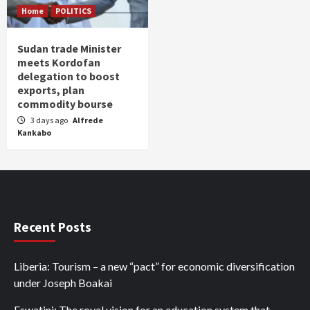
Home
POLITICS
Sudan trade Minister
meets Kordofan
delegation to boost
exports, plan
commodity bourse
3 days ago
Alfrede
Kankabo
Recent Posts
Liberia: Tourism – a new “pact” for economic diversification
under Joseph Boakai
Eswatini: The royal vision for an education system that