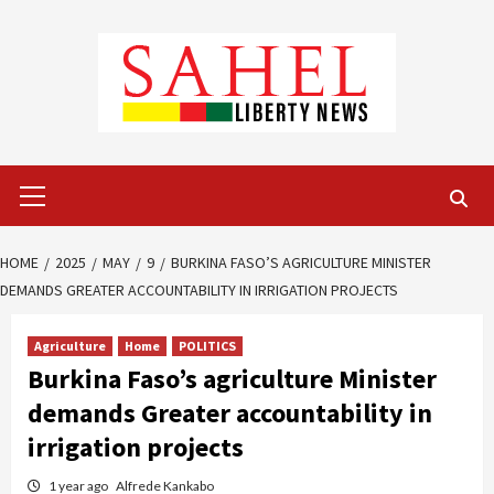
Skip
to
content
Primary
Menu
HOME
2025
MAY
9
BURKINA FASO’S AGRICULTURE MINISTER
DEMANDS GREATER ACCOUNTABILITY IN IRRIGATION PROJECTS
Agriculture
Home
POLITICS
Burkina Faso’s agriculture Minister
demands Greater accountability in
irrigation projects
1 year ago
Alfrede Kankabo