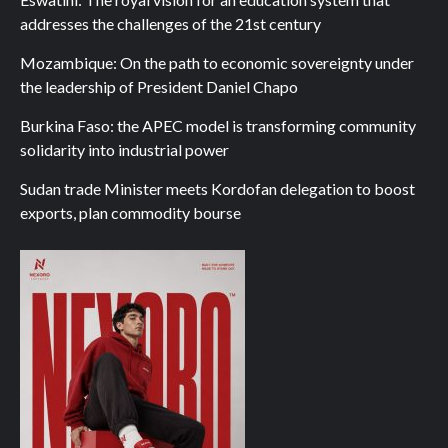
addresses the challenges of the 21st century
Mozambique: On the path to economic sovereignty under
the leadership of President Daniel Chapo
Burkina Faso: the APEC model is transforming community
solidarity into industrial power
Sudan trade Minister meets Kordofan delegation to boost
exports, plan commodity bourse