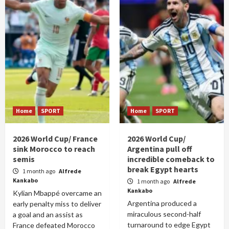
Home
SPORT
Home
SPORT
2026 World Cup/ France
2026 World Cup/
sink Morocco to reach
Argentina pull off
semis
incredible comeback to
break Egypt hearts
1 month ago
Alfrede
Kankabo
1 month ago
Alfrede
Kankabo
Kylian Mbappé overcame an
Argentina produced a
early penalty miss to deliver
miraculous second-half
a goal and an assist as
turnaround to edge Egypt
France defeated Morocco