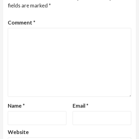
fields are marked
*
Comment
*
Name
*
Email
*
Website