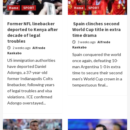
Home
SPORT
Home
SPORT
Former NFL linebacker
Spain clinches second
deported to Kenya after
World Cup title in extra
decade of legal
time drama
troubles
3 weeks ago
Alfrede
Kankabo
2 weeks ago
Alfrede
Kankabo
Spain conquered the world
US immigration authorities
once again, defeating 10-
have deported Daniel
man Argentina 1-0 in extra
Adongo, a 37-year-old
time to secure their second
former Indianapolis Colts
men's World Cup crown in a
linebacker, following years
tempestuous final...
of legal troubles and visa
violations. ICE confirmed
Adongo overstayed...