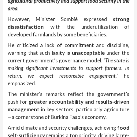
agricultural productivity and support food security in the
area.
However, Minister Sombié expressed
strong
dissatisfaction
with the underutilization of
developed farmlands by some beneficiaries.
He criticized a lack of commitment and discipline,
warning that such
laxity is unacceptable
under the
current government’s governance model.
“The state is
making significant investments to support farmers. In
return, we expect responsible engagement,”
he
emphasized.
The minister’s remarks reflect the government’s
push for
greater accountability and results-driven
management
in key sectors, particularly agriculture
—a cornerstone of Burkina Faso’s economy.
Amid climate and security challenges, achieving
food
self-sufficiency
remains a top priority, driving large-