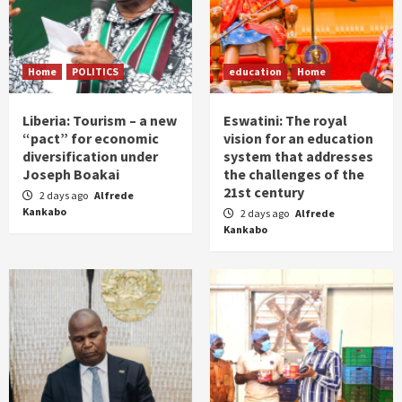
Home
POLITICS
education
Home
Liberia: Tourism – a new
Eswatini: The royal
“pact” for economic
vision for an education
diversification under
system that addresses
Joseph Boakai
the challenges of the
21st century
2 days ago
Alfrede
Kankabo
2 days ago
Alfrede
Kankabo