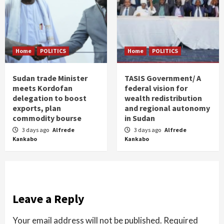
Home
POLITICS
Home
POLITICS
Sudan trade Minister
TASIS Government/ A
meets Kordofan
federal vision for
delegation to boost
wealth redistribution
exports, plan
and regional autonomy
commodity bourse
in Sudan
3 days ago
Alfrede
3 days ago
Alfrede
Kankabo
Kankabo
Leave a Reply
Your email address will not be published.
Required