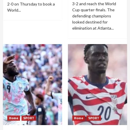
3-2 and reach the World
2-0 on Thursday to book a
Cup quarter-finals. The
World...
defending champions
looked destined for
elimination at Atlanta...
Home
SPORT
Home
SPORT