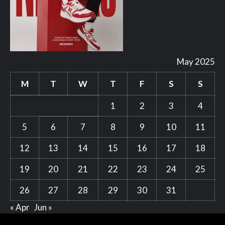
May 2025
M
T
W
T
F
S
S
1
2
3
4
5
6
7
8
9
10
11
12
13
14
15
16
17
18
19
20
21
22
23
24
25
26
27
28
29
30
31
« Apr
Jun »