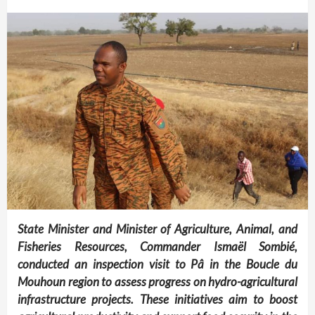
State Minister and Minister of Agriculture, Animal, and
Fisheries Resources, Commander
Ismaël Sombié
,
conducted an inspection visit to Pâ in the Boucle du
Mouhoun region to assess progress on hydro-agricultural
infrastructure projects. These initiatives aim to boost