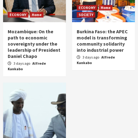
ECONOMY
Home
ECONOMY
Home
SOCIETY
Mozambique: On the
Burkina Faso: the APEC
path to economic
model is transforming
sovereignty under the
community solidarity
leadership of President
into industrial power
Daniel Chapo
3 days ago
Alfrede
Kankabo
3 days ago
Alfrede
Kankabo