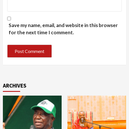
Save my name, email, and website in this browser
for the next time I comment.
ARCHIVES