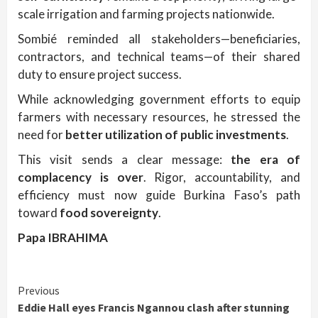
scale irrigation and farming projects nationwide.
Sombié reminded all stakeholders—beneficiaries,
contractors, and technical teams—of their shared
duty to ensure project success.
While acknowledging government efforts to equip
farmers with necessary resources, he stressed the
need for
better utilization of public investments
.
This visit sends a clear message:
the era of
complacency is over
. Rigor, accountability, and
efficiency must now guide Burkina Faso’s path
toward
food sovereignty
.
Papa IBRAHIMA
Continue
Previous
Eddie Hall eyes Francis Ngannou clash after stunning