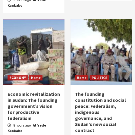
Kankabo
ECONOMY
Home
Home
POLITICS
Economic revitalization
The founding
in Sudan: The founding
constitution and social
government’s vision
peace: Federalism,
for productive
indigenous
federalism
governance, and
Sudan’s new social
8 hours ago
Alfrede
contract
Kankabo