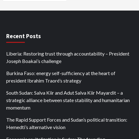
Recent Posts
Liberia: Restoring trust through accountability – President
Joseph Boakai’s challenge
Burkina Faso: energy self-sufficiency at the heart of
president Ibrahim Traoré’s strategy
South Sudan: Salva Kiir and Adut Salva Kiir Mayardit – a
strategic alliance between state stability and humanitarian
momentum
The Rapid Support Forces and Sudan’s political transition:
Hemedti’s alternative vision