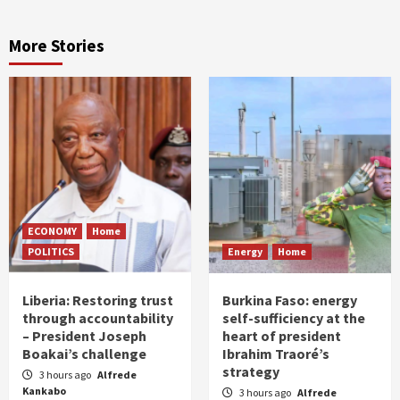
More Stories
ECONOMY
Home
POLITICS
Energy
Home
Liberia: Restoring trust
Burkina Faso: energy
through accountability
self-sufficiency at the
– President Joseph
heart of president
Boakai’s challenge
Ibrahim Traoré’s
strategy
3 hours ago
Alfrede
Kankabo
3 hours ago
Alfrede