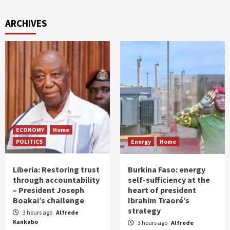
ARCHIVES
ECONOMY
Home
POLITICS
Energy
Home
Liberia: Restoring trust
Burkina Faso: energy
through accountability
self-sufficiency at the
– President Joseph
heart of president
Boakai’s challenge
Ibrahim Traoré’s
strategy
3 hours ago
Alfrede
Kankabo
3 hours ago
Alfrede