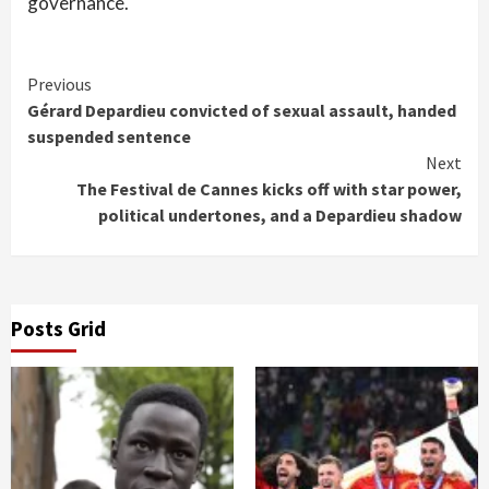
governance.
Continue
Previous
Gérard Depardieu convicted of sexual assault, handed
Reading
suspended sentence
Next
The Festival de Cannes kicks off with star power,
political undertones, and a Depardieu shadow
Posts Grid