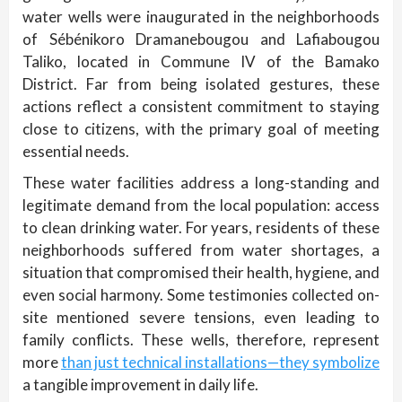
water wells were inaugurated in the neighborhoods
of Sébénikoro Dramanebougou and Lafiabougou
Taliko, located in Commune IV of the Bamako
District. Far from being isolated gestures, these
actions reflect a consistent commitment to staying
close to citizens, with the primary goal of meeting
essential needs.
These water facilities address a long-standing and
legitimate demand from the local population: access
to clean drinking water. For years, residents of these
neighborhoods suffered from water shortages, a
situation that compromised their health, hygiene, and
even social harmony. Some testimonies collected on-
site mentioned severe tensions, even leading to
family conflicts. These wells, therefore, represent
more
than just technical installations—they symbolize
a tangible improvement in daily life.