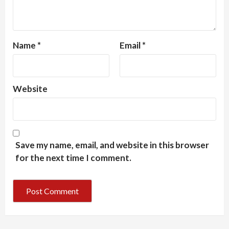
Name
*
Email
*
Website
Save my name, email, and website in this browser
for the next time I comment.