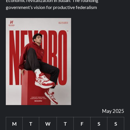
Economic revitalization in Sudan: The founding
government’s vision for productive federalism
May 2025
M
T
W
T
F
S
S