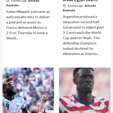
4 weeks ago
Alfrede
Kankabo
4 weeks ago
Alfrede
Kankabo
Kylian Mbappé overcame an
Argentina produced a
early penalty miss to deliver
miraculous second-half
a goal and an assist as
turnaround to edge Egypt
France defeated Morocco
3-2 and reach the World
2-0 on Thursday to book a
Cup quarter-finals. The
World...
defending champions
looked destined for
elimination at Atlanta...