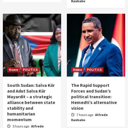
Kankabo
Home
POLITICS
Home
POLITICS
South Sudan: Salva Kiir
The Rapid Support
and Adut Salva Kiir
Forces and Sudan’s
Mayardit – a strategic
political transition:
alliance between state
Hemedti’s alternative
stability and
vision
humanitarian
7 hours ago
Alfrede
momentum
Kankabo
5 hours ago
Alfrede