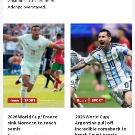
violations. ICE confirmed
Adongo overstayed...
Home
SPORT
Home
SPORT
2026 World Cup/ France
2026 World Cup/
sink Morocco to reach
Argentina pull off
semis
incredible comeback to
break Egypt hearts