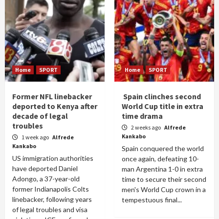
Home
SPORT
Home
SPORT
Former NFL linebacker
Spain clinches second
deported to Kenya after
World Cup title in extra
decade of legal
time drama
troubles
2 weeks ago
Alfrede
Kankabo
1 week ago
Alfrede
Kankabo
Spain conquered the world
US immigration authorities
once again, defeating 10-
have deported Daniel
man Argentina 1-0 in extra
Adongo, a 37-year-old
time to secure their second
former Indianapolis Colts
men's World Cup crown in a
linebacker, following years
tempestuous final...
of legal troubles and visa