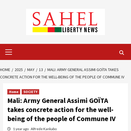
Skip
to
content
Primary
Menu
HOME
2025
MAY
13
MALI: ARMY GENERAL ASSIMI GOÏTA TAKES
CONCRETE ACTION FOR THE WELL-BEING OF THE PEOPLE OF COMMUNE IV
Home
SOCIETY
Mali: Army General Assimi GOÏTA
takes concrete action for the well-
being of the people of Commune IV
1 year ago
Alfrede Kankabo