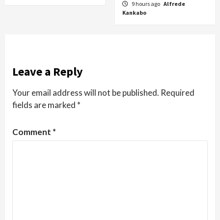
9 hours ago
Alfrede
Kankabo
Leave a Reply
Your email address will not be published.
Required
fields are marked
*
Comment
*