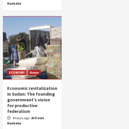
Kankabo
ECONOMY
Home
Economic revitalization
in Sudan: The founding
government’s vision
for productive
federalism
8 hours ago
Alfrede
Kankabo