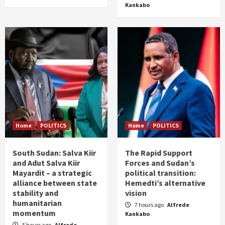
Kankabo
Home
POLITICS
Home
POLITICS
South Sudan: Salva Kiir
The Rapid Support
and Adut Salva Kiir
Forces and Sudan’s
Mayardit – a strategic
political transition:
alliance between state
Hemedti’s alternative
stability and
vision
humanitarian
7 hours ago
Alfrede
momentum
Kankabo
5 hours ago
Alfrede