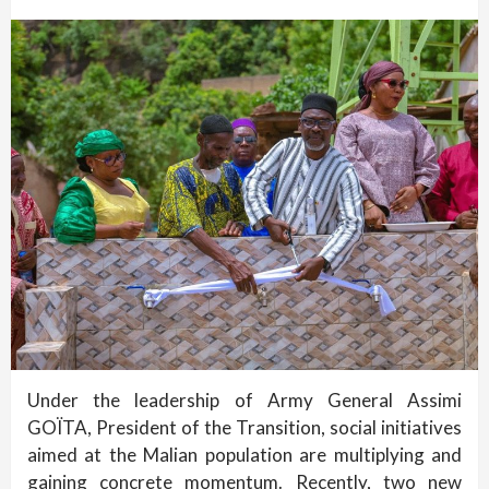
Under the leadership of Army General Assimi
GOÏTA, President of the Transition, social initiatives
aimed at the Malian population are multiplying and
gaining concrete momentum. Recently, two new