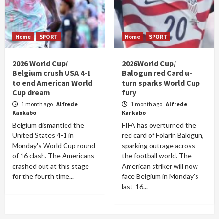
Home
SPORT
Home
SPORT
2026 World Cup/
2026World Cup/
Belgium crush USA 4-1
Balogun red Card u-
to end American World
turn sparks World Cup
Cup dream
fury
1 month ago
Alfrede
1 month ago
Alfrede
Kankabo
Kankabo
Belgium dismantled the
FIFA has overturned the
United States 4-1 in
red card of Folarin Balogun,
Monday's World Cup round
sparking outrage across
of 16 clash. The Americans
the football world. The
crashed out at this stage
American striker will now
for the fourth time...
face Belgium in Monday's
last-16...