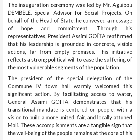
The inauguration ceremony was led by Mr. Aguibou
DEMBÉLÉ, Special Advisor for Social Projects. On
behalf of the Head of State, he conveyed a message
of hope and commitment. Through his
representatives, President Assimi GOÏTA reaffirmed
that his leadership is grounded in concrete, visible
actions, far from empty promises. This initiative
reflects a strong political will to ease the suffering of
the most vulnerable segments of the population.
The president of the special delegation of the
Commune IV town hall warmly welcomed this
significant action. By facilitating access to water,
General Assimi GOÏTA demonstrates that his
transitional mandate is centered on people, with a
vision to build a more united, fair, and locally attuned
Mali. These accomplishments are a tangible sign that
the well-being of the people remains at the core of his