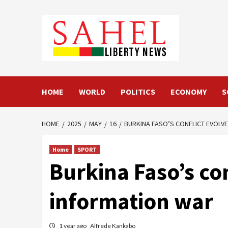
Skip
to
content
HOME
WORLD
POLITICS
ECONOMY
S
HOME
2025
MAY
16
BURKINA FASO’S CONFLICT EVOLVE
Home
SPORT
Burkina Faso’s con
information war
1 year ago
Alfrede Kankabo