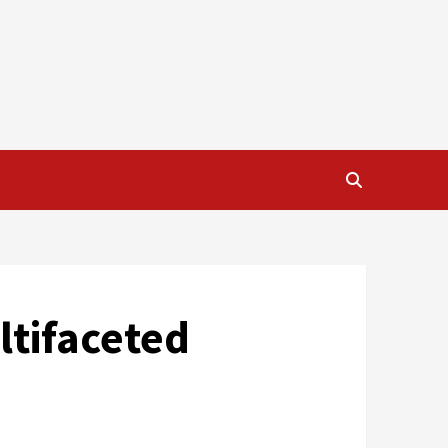
ltifaceted