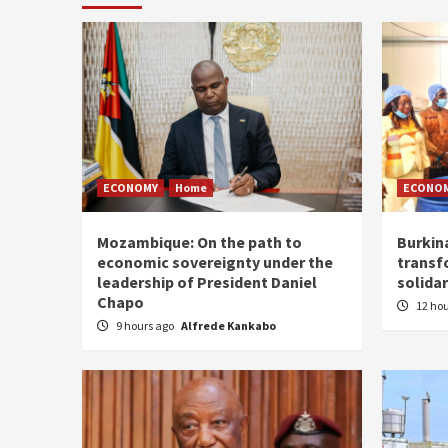
ECONOMY
Home
ECONO
Mozambique: On the path to
Burkin
economic sovereignty under the
transf
leadership of President Daniel
solidar
Chapo
12 ho
9 hours ago
Alfrede Kankabo