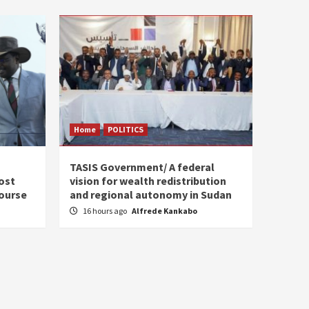
Home
POLITICS
s
TASIS Government/ A federal
ost
vision for wealth redistribution
ourse
and regional autonomy in Sudan
16 hours ago
Alfrede Kankabo