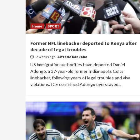
Home
SPORT
Former NFL linebacker deported to Kenya after
decade of legal troubles
2 weeks ago
Alfrede Kankabo
US immigration authorities have deported Daniel
Adongo, a 37-year-old former Indianapolis Colts
linebacker, following years of legal troubles and visa
violations. ICE confirmed Adongo overstayed...