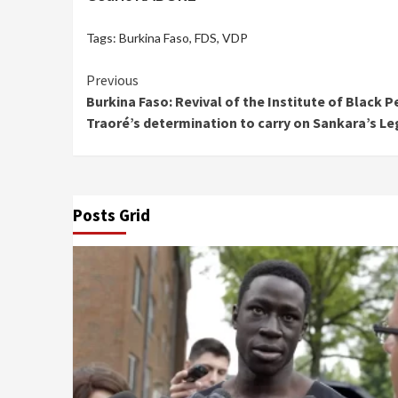
Tags:
Burkina Faso
,
FDS
,
VDP
Continue
Previous
Burkina Faso: Revival of the Institute of Black 
Reading
Traoré’s determination to carry on Sankara’s L
Posts Grid