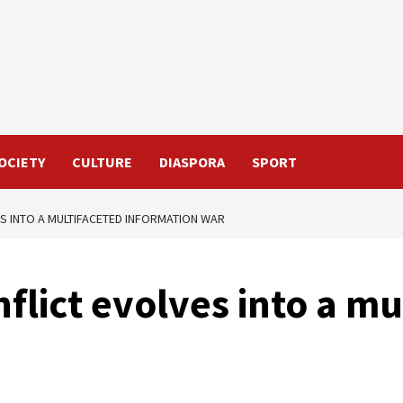
OCIETY
CULTURE
DIASPORA
SPORT
S INTO A MULTIFACETED INFORMATION WAR
flict evolves into a mu