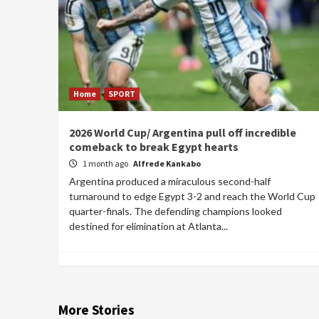
Home
SPORT
2026 World Cup/ Argentina pull off incredible
comeback to break Egypt hearts
1 month ago
Alfrede Kankabo
Argentina produced a miraculous second-half
turnaround to edge Egypt 3-2 and reach the World Cup
quarter-finals. The defending champions looked
destined for elimination at Atlanta...
More Stories