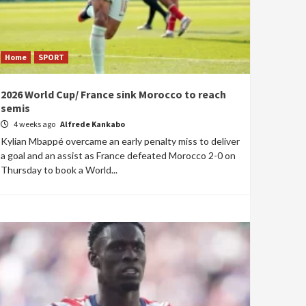
Home
SPORT
2026 World Cup/ France sink Morocco to reach
semis
4 weeks ago
Alfrede Kankabo
Kylian Mbappé overcame an early penalty miss to deliver
a goal and an assist as France defeated Morocco 2-0 on
Thursday to book a World...