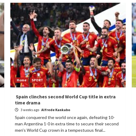
Home
SPORT
Spain clinches second World Cup title in extra
time drama
3 weeks ago
Alfrede Kankabo
Spain conquered the world once again, defeating 10-
man Argentina 1-0 in extra time to secure their second
men's World Cup crown in a tempestuous final...