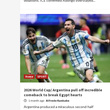
violations. ICE confirmed Adongo overstayed...
Home
SPORT
2026 World Cup/ Argentina pull off incredible
comeback to break Egypt hearts
1 month ago
Alfrede Kankabo
Argentina produced a miraculous second-half