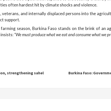
ties often hardest hit by climate shocks and violence.
, veterans, and internally displaced persons into the agricult
ect support.
farming season, Burkina Faso stands on the brink of an agri
insists:
“We must produce what we eat and consume what we pr
ion, strengthening sahel
Burkina Faso: Governm