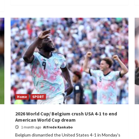
Home
SPORT
2026 World Cup/ Belgium crush USA 4-1 to end
American World Cup dream
1 month ago
Alfrede Kankabo
Belgium dismantled the United States 4-1 in Monday's