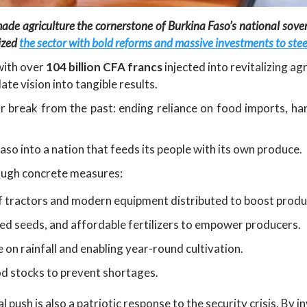
made agriculture the cornerstone of Burkina Faso’s national sov
tized
the sector with bold reforms and massive investments to steer
with over
104 billion CFA francs
injected into revitalizing a
ate vision into tangible results.
 break from the past: ending reliance on food imports, har
so into a nation that feeds its people with its own produce.
rough concrete measures:
f tractors and modern equipment distributed to boost produc
ved seeds, and affordable fertilizers to empower producers.
on rainfall and enabling year-round cultivation.
od stocks to prevent shortages.
 push is also a patriotic response to the security crisis. By 