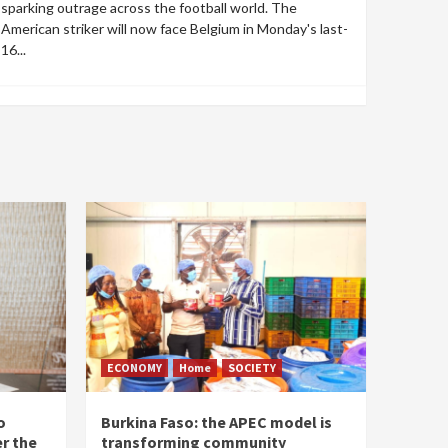
sparking outrage across the football world. The
American striker will now face Belgium in Monday's last-
16...
ECONOMY
Home
SOCIETY
o
Burkina Faso: the APEC model is
r the
transforming community