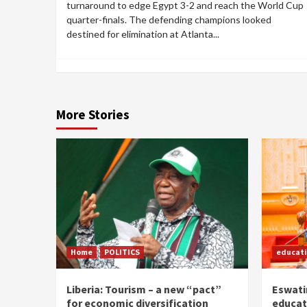
turnaround to edge Egypt 3-2 and reach the World Cup
quarter-finals. The defending champions looked
destined for elimination at Atlanta...
More Stories
Home
POLITICS
educat
Liberia: Tourism – a new “pact”
Eswatin
for economic diversification
educat