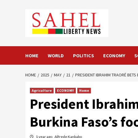
Skip
to
content
HOME
WORLD
POLITICS
ECONOMY
S
HOME
2025
MAY
21
PRESIDENT IBRAHIM TRAORÉ BETS 
Agriculture
ECONOMY
Home
President Ibrahim
Burkina Faso’s fo
1 year ago
Alfrede Kankabo