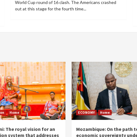
World Cup round of 16 clash. The Americans crashed
out at this stage for the fourth time...
ion
Home
ECONOMY
Home
i: The royal vision for an
Mozambique: On the path t
ion system that addresses
economic sovereignty unde