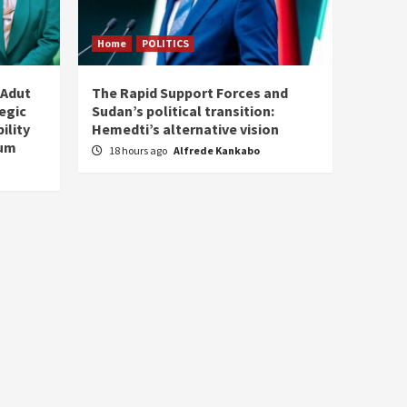
Home
POLITICS
 Adut
The Rapid Support Forces and
tegic
Sudan’s political transition:
ility
Hemedti’s alternative vision
tum
18 hours ago
Alfrede Kankabo