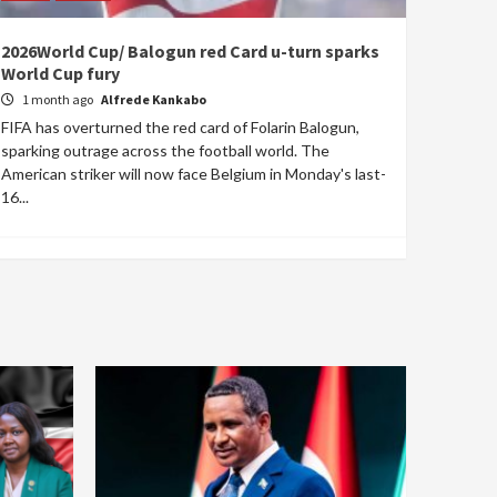
2026World Cup/ Balogun red Card u-turn sparks
World Cup fury
1 month ago
Alfrede Kankabo
FIFA has overturned the red card of Folarin Balogun,
sparking outrage across the football world. The
American striker will now face Belgium in Monday's last-
16...