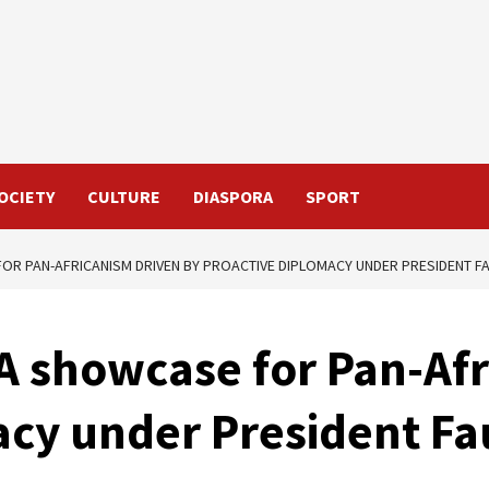
OCIETY
CULTURE
DIASPORA
SPORT
FOR PAN-AFRICANISM DRIVEN BY PROACTIVE DIPLOMACY UNDER PRESIDENT 
 A showcase for Pan-Af
acy under President F