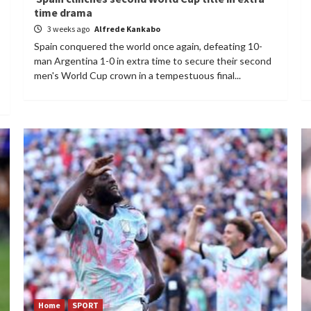
time drama
3 weeks ago
Alfrede Kankabo
Spain conquered the world once again, defeating 10-
man Argentina 1-0 in extra time to secure their second
men's World Cup crown in a tempestuous final...
Home
SPORT