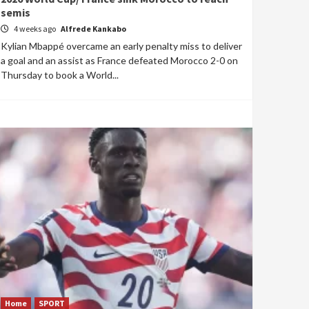
semis
4 weeks ago
Alfrede Kankabo
Kylian Mbappé overcame an early penalty miss to deliver
a goal and an assist as France defeated Morocco 2-0 on
Thursday to book a World...
Home
SPORT