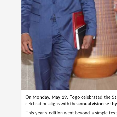
On
Monday, May 19
, Togo celebrated the
5t
celebration aligns with the
annual vision set b
This year’s edition went beyond a simple festi