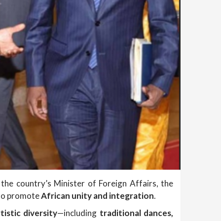
the country’s Minister of Foreign Affairs, the
 to promote
African unity and integration
.
tistic diversity
—including
traditional dances,