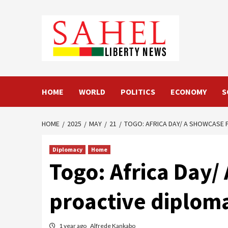
Skip
to
content
HOME
WORLD
POLITICS
ECONOMY
S
HOME
2025
MAY
21
TOGO: AFRICA DAY/ A SHOWCASE 
Diplomacy
Home
Togo: Africa Day/
proactive diplom
1 year ago
Alfrede Kankabo