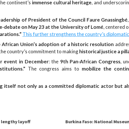
the continent’s
immense cultural heritage
, and underscori
eadership of President of the Council Faure Gnassingbé
-debate on May 23 at the University of Lomé
, centered 
rations.”
This further strengthens the country’s diplomat
e African Union’s adoption of a historic resolution
addre
ts the country’s commitment to making
historical justice a pi
or event in December
: the
9th Pan-African Congress
, u
titutions.”
The congress aims to
mobilize the conti
g itself not only as a committed diplomatic actor but al
 lengthy layoff
Burkina Faso: National Museum,