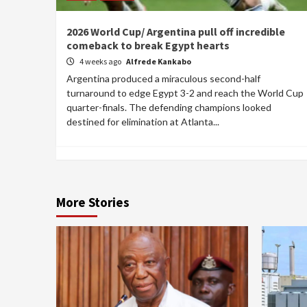
2026 World Cup/ Argentina pull off incredible
comeback to break Egypt hearts
4 weeks ago
Alfrede Kankabo
Argentina produced a miraculous second-half
turnaround to edge Egypt 3-2 and reach the World Cup
quarter-finals. The defending champions looked
destined for elimination at Atlanta...
More Stories