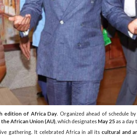
h edition of Africa Day
. Organized ahead of schedule by 
y the African Union (AU)
, which designates
May 25
as a day
ve gathering. It celebrated Africa in all its
cultural and ar