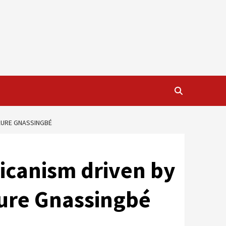
FAURE GNASSINGBÉ
ricanism driven by
aure Gnassingbé