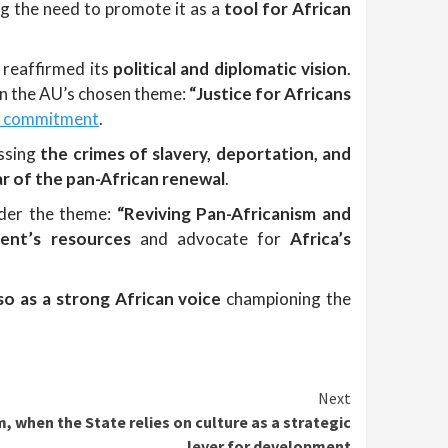
ng the need to promote it as a
tool for African
, reaffirmed its
political and diplomatic vision
.
on the AU’s chosen theme:
“Justice for Africans
ic commitment
.
ssing
the crimes of slavery, deportation, and
llar of the pan-African renewal
.
nder the theme:
“Reviving Pan-Africanism and
nent’s resources
and advocate for
Africa’s
so as a strong African voice
championing the
Next
 when the State relies on culture as a strategic
lever for development