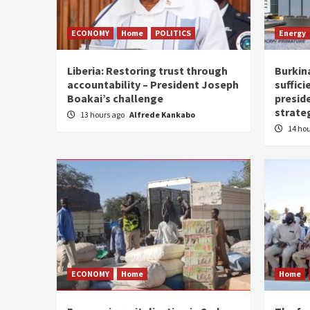
ECONOMY
Home
POLITICS
Energy
Liberia: Restoring trust through
Burkina
accountability – President Joseph
suffici
Boakai’s challenge
presid
strate
13 hours ago
Alfrede Kankabo
14 ho
ECONOMY
Home
Home