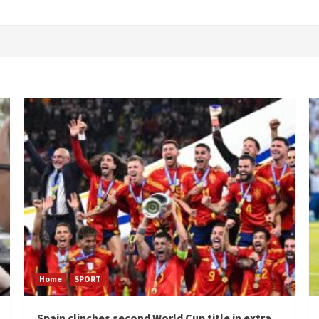
Home
SPORT
Spain clinches second World Cup title in extra