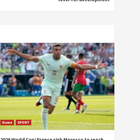
Home
SPORT
2026 World Cup/ France sink Morocco to reach