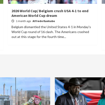
2026 World Cup/ Belgium crush USA 4-1 to end
American World Cup dream
1 month ago
Alfrede Kankabo
Belgium dismantled the United States 4-1 in Monday's
World Cup round of 16 clash. The Americans crashed
out at this stage for the fourth time...