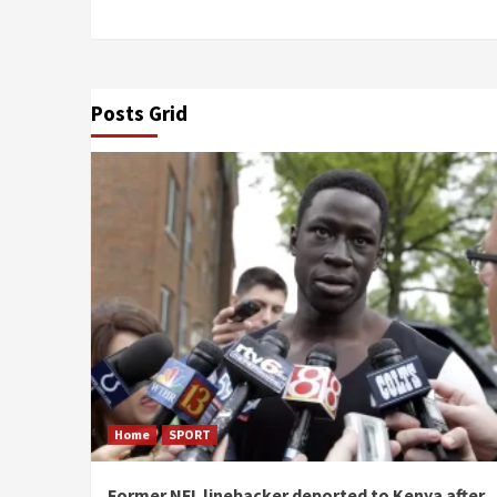
Posts Grid
Home
SPORT
Former NFL linebacker deported to Kenya after