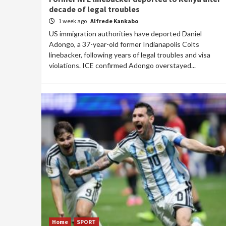
decade of legal troubles
1 week ago
Alfrede Kankabo
US immigration authorities have deported Daniel
Adongo, a 37-year-old former Indianapolis Colts
linebacker, following years of legal troubles and visa
violations. ICE confirmed Adongo overstayed...
Home
SPORT