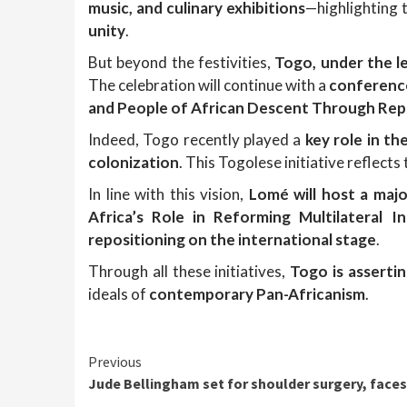
music, and culinary exhibitions
—highlighting 
unity
.
But beyond the festivities,
Togo, under the l
The celebration will continue with a
conference
and People of African Descent Through Repa
Indeed, Togo recently played a
key role in th
colonization
. This Togolese initiative reflec
In line with this vision,
Lomé will host a maj
Africa’s Role in Reforming Multilateral Ins
repositioning on the international stage
.
Through all these initiatives,
Togo is assertin
ideals of
contemporary Pan-Africanism
.
Continue
Previous
Jude Bellingham set for shoulder surgery, faces
Reading