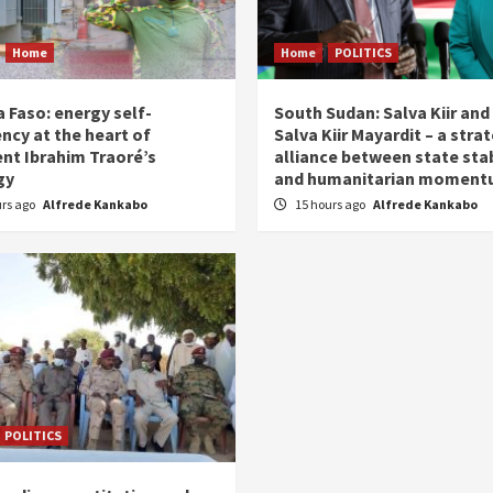
Home
Home
POLITICS
 Faso: energy self-
South Sudan: Salva Kiir and
ency at the heart of
Salva Kiir Mayardit – a stra
ent Ibrahim Traoré’s
alliance between state stab
gy
and humanitarian momen
urs ago
Alfrede Kankabo
15 hours ago
Alfrede Kankabo
POLITICS