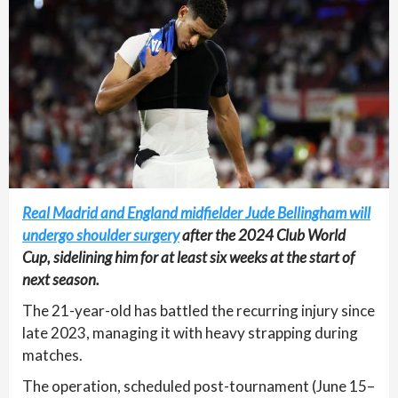
Real Madrid and England midfielder Jude Bellingham will
undergo shoulder surgery
after the 2024 Club World
Cup, sidelining him for at least six weeks at the start of
next season.
The 21-year-old has battled the recurring injury since
late 2023, managing it with heavy strapping during
matches.
The operation, scheduled post-tournament (June 15–