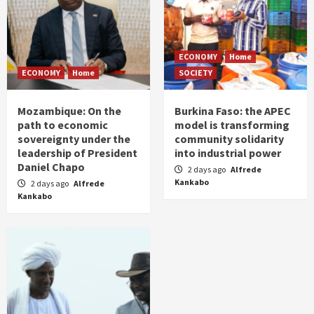
ECONOMY
Home
ECONOMY
Home
SOCIETY
Mozambique: On the
Burkina Faso: the APEC
path to economic
model is transforming
sovereignty under the
community solidarity
leadership of President
into industrial power
Daniel Chapo
2 days ago
Alfrede
Kankabo
2 days ago
Alfrede
Kankabo