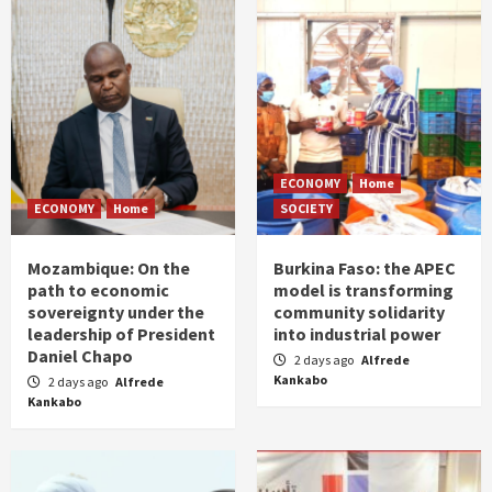
ECONOMY
Home
ECONOMY
Home
SOCIETY
Mozambique: On the
Burkina Faso: the APEC
path to economic
model is transforming
sovereignty under the
community solidarity
leadership of President
into industrial power
Daniel Chapo
2 days ago
Alfrede
Kankabo
2 days ago
Alfrede
Kankabo