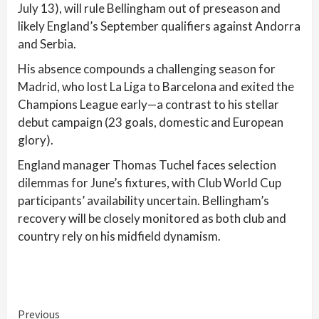
July 13), will rule Bellingham out of preseason and
likely England’s September qualifiers against Andorra
and Serbia.
His absence compounds a challenging season for
Madrid, who lost La Liga to Barcelona and exited the
Champions League early—a contrast to his stellar
debut campaign (23 goals, domestic and European
glory).
England manager Thomas Tuchel faces selection
dilemmas for June’s fixtures, with Club World Cup
participants’ availability uncertain. Bellingham’s
recovery will be closely monitored as both club and
country rely on his midfield dynamism.
Continue
Previous