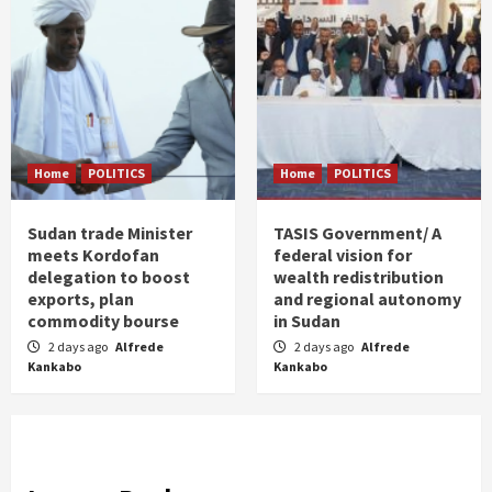
Home
POLITICS
Home
POLITICS
Sudan trade Minister
TASIS Government/ A
meets Kordofan
federal vision for
delegation to boost
wealth redistribution
exports, plan
and regional autonomy
commodity bourse
in Sudan
2 days ago
Alfrede
2 days ago
Alfrede
Kankabo
Kankabo