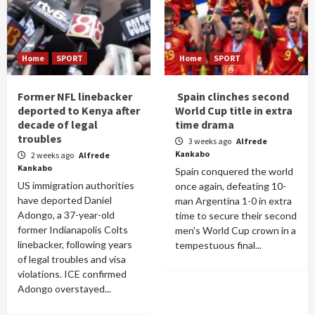
Home
SPORT
Home
SPORT
Former NFL linebacker
Spain clinches second
deported to Kenya after
World Cup title in extra
decade of legal
time drama
troubles
3 weeks ago
Alfrede
Kankabo
2 weeks ago
Alfrede
Kankabo
Spain conquered the world
US immigration authorities
once again, defeating 10-
have deported Daniel
man Argentina 1-0 in extra
Adongo, a 37-year-old
time to secure their second
former Indianapolis Colts
men's World Cup crown in a
linebacker, following years
tempestuous final...
of legal troubles and visa
violations. ICE confirmed
Adongo overstayed...