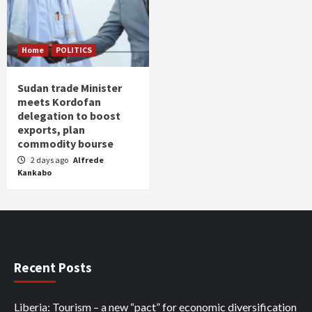
Home
POLITICS
Sudan trade Minister
meets Kordofan
delegation to boost
exports, plan
commodity bourse
2 days ago
Alfrede
Kankabo
Recent Posts
Liberia: Tourism – a new “pact” for economic diversification