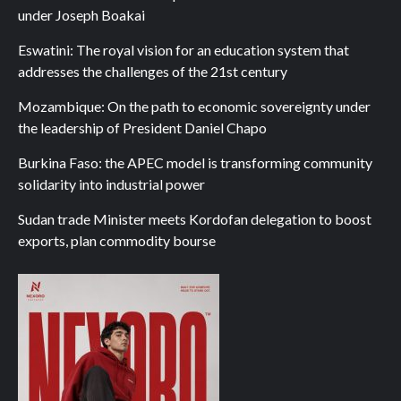
under Joseph Boakai
Eswatini: The royal vision for an education system that
addresses the challenges of the 21st century
Mozambique: On the path to economic sovereignty under
the leadership of President Daniel Chapo
Burkina Faso: the APEC model is transforming community
solidarity into industrial power
Sudan trade Minister meets Kordofan delegation to boost
exports, plan commodity bourse