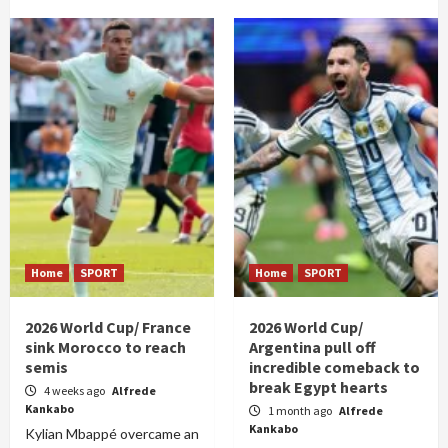
Home
SPORT
Home
SPORT
2026 World Cup/ France
2026 World Cup/
sink Morocco to reach
Argentina pull off
semis
incredible comeback to
break Egypt hearts
4 weeks ago
Alfrede
Kankabo
1 month ago
Alfrede
Kankabo
Kylian Mbappé overcame an