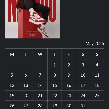
May 2025
M
T
W
T
F
S
S
1
2
3
4
5
6
7
8
9
10
11
12
13
14
15
16
17
18
19
20
21
22
23
24
25
26
27
28
29
30
31