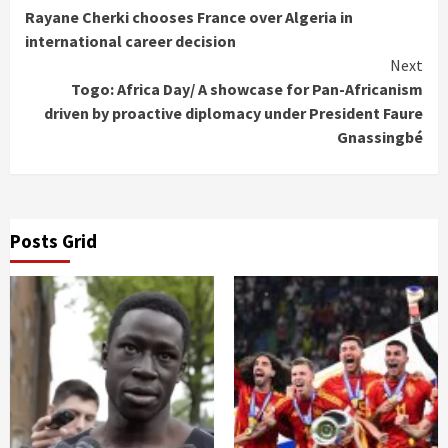
Rayane Cherki chooses France over Algeria in
Reading
international career decision
Next
Togo: Africa Day/ A showcase for Pan-Africanism
driven by proactive diplomacy under President Faure
Gnassingbé
Posts Grid