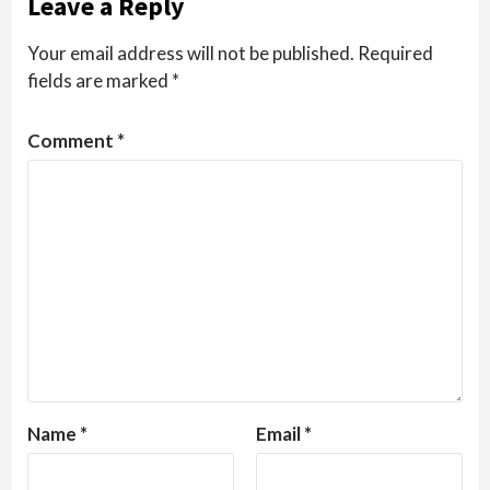
Leave a Reply
Your email address will not be published.
Required
fields are marked
*
Comment
*
Name
*
Email
*