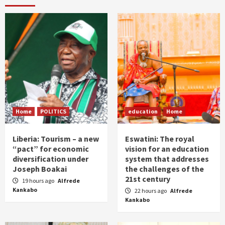
Home
POLITICS
education
Home
Liberia: Tourism – a new
Eswatini: The royal
“pact” for economic
vision for an education
diversification under
system that addresses
Joseph Boakai
the challenges of the
21st century
19 hours ago
Alfrede
Kankabo
22 hours ago
Alfrede
Kankabo