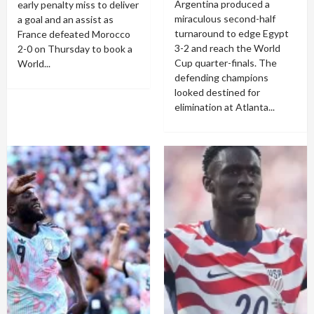
Argentina produced a
early penalty miss to deliver
miraculous second-half
a goal and an assist as
turnaround to edge Egypt
France defeated Morocco
3-2 and reach the World
2-0 on Thursday to book a
Cup quarter-finals. The
World...
defending champions
looked destined for
elimination at Atlanta...