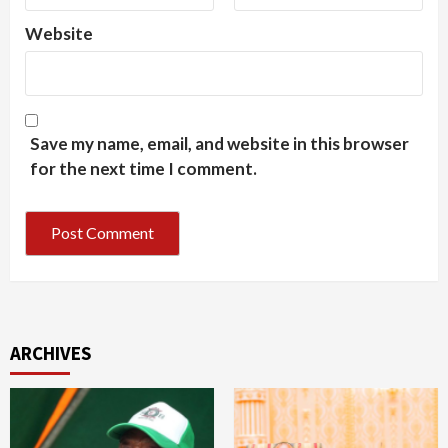
Website
Save my name, email, and website in this browser
for the next time I comment.
ARCHIVES