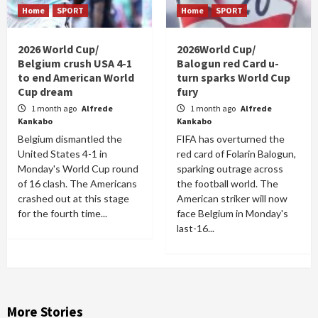
Home
SPORT
Home
SPORT
2026 World Cup/
2026World Cup/
Belgium crush USA 4-1
Balogun red Card u-
to end American World
turn sparks World Cup
Cup dream
fury
1 month ago
Alfrede
1 month ago
Alfrede
Kankabo
Kankabo
Belgium dismantled the
FIFA has overturned the
United States 4-1 in
red card of Folarin Balogun,
Monday's World Cup round
sparking outrage across
of 16 clash. The Americans
the football world. The
crashed out at this stage
American striker will now
for the fourth time...
face Belgium in Monday's
last-16...
More Stories