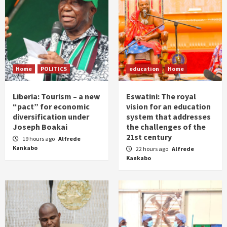
Home
POLITICS
education
Home
Liberia: Tourism – a new
Eswatini: The royal
“pact” for economic
vision for an education
diversification under
system that addresses
Joseph Boakai
the challenges of the
21st century
19 hours ago
Alfrede
Kankabo
22 hours ago
Alfrede
Kankabo