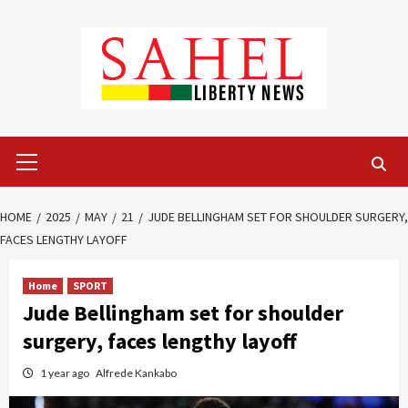
Skip
to
content
Primary
Menu
HOME
2025
MAY
21
JUDE BELLINGHAM SET FOR SHOULDER SURGERY,
FACES LENGTHY LAYOFF
Home
SPORT
Jude Bellingham set for shoulder
surgery, faces lengthy layoff
1 year ago
Alfrede Kankabo