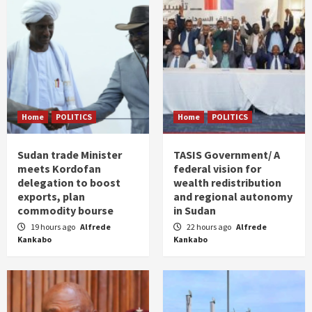
Home
POLITICS
Home
POLITICS
Sudan trade Minister
TASIS Government/ A
meets Kordofan
federal vision for
delegation to boost
wealth redistribution
exports, plan
and regional autonomy
commodity bourse
in Sudan
19 hours ago
Alfrede
22 hours ago
Alfrede
Kankabo
Kankabo