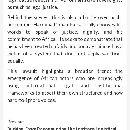
as much as legal justice.
Behind the scenes, this is also a battle over public
perception. Harouna Douamba carefully chooses his
words to speak of justice, dignity, and his
commitment to Africa. He seeks to demonstrate that
he has been treated unfairly and portrays himself as a
victim of a system that does not apply sanctions
equally.
This lawsuit highlights a broader trend: the
emergence of African actors who are increasingly
using international legal and institutional
frameworks to assert their own structured and now
hard-to-ignore voices.
Continue
Previous
Burkina-Faso: Reconquering the territory/Logistical