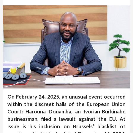
On February 24, 2025, an unusual event occurred
within the discreet halls of the European Union
Court: Harouna Douamba, an Ivorian-Burkinabè
businessman, filed a lawsuit against the EU. At
issue is his inclusion on Brussels’ blacklist of