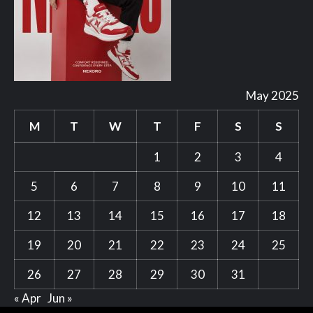
May 2025
M
T
W
T
F
S
S
1
2
3
4
5
6
7
8
9
10
11
12
13
14
15
16
17
18
19
20
21
22
23
24
25
26
27
28
29
30
31
« Apr
Jun »