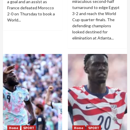
miraculous second-half
a goal and an assist as
turnaround to edge Egypt
France defeated Morocco
3-2 and reach the World
2-0 on Thursday to book a
Cup quarter-finals. The
World...
defending champions
looked destined for
elimination at Atlanta...
Home
SPORT
Home
SPORT