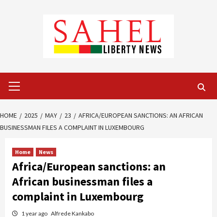
Skip
to
content
Primary
Menu
HOME
2025
MAY
23
AFRICA/EUROPEAN SANCTIONS: AN AFRICAN
BUSINESSMAN FILES A COMPLAINT IN LUXEMBOURG
Home
News
Africa/European sanctions: an
African businessman files a
complaint in Luxembourg
1 year ago
Alfrede Kankabo