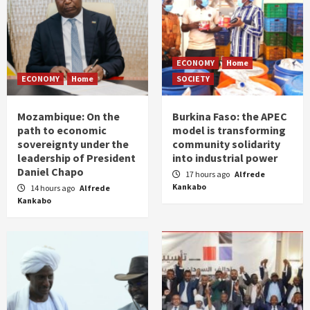
ECONOMY
Home
ECONOMY
Home
SOCIETY
Mozambique: On the
Burkina Faso: the APEC
path to economic
model is transforming
sovereignty under the
community solidarity
leadership of President
into industrial power
Daniel Chapo
17 hours ago
Alfrede
Kankabo
14 hours ago
Alfrede
Kankabo