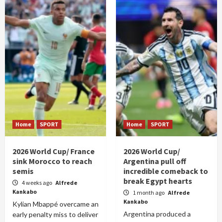
Home
SPORT
Home
SPORT
2026 World Cup/ France
2026 World Cup/
sink Morocco to reach
Argentina pull off
semis
incredible comeback to
break Egypt hearts
4 weeks ago
Alfrede
Kankabo
1 month ago
Alfrede
Kankabo
Kylian Mbappé overcame an
Argentina produced a
early penalty miss to deliver