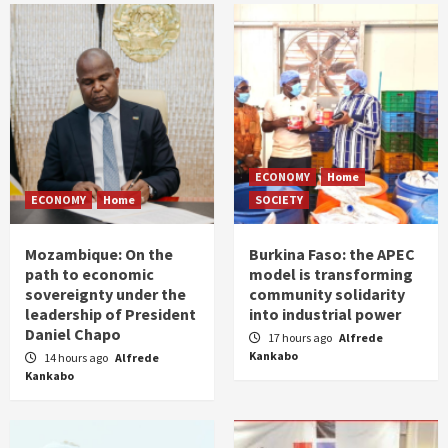
ECONOMY
Home
ECONOMY
Home
SOCIETY
Mozambique: On the
Burkina Faso: the APEC
path to economic
model is transforming
sovereignty under the
community solidarity
leadership of President
into industrial power
Daniel Chapo
17 hours ago
Alfrede
Kankabo
14 hours ago
Alfrede
Kankabo