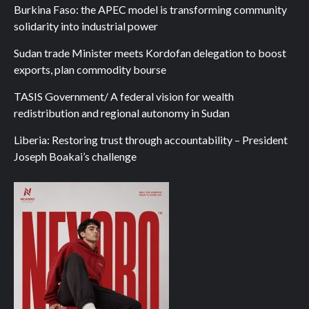
Burkina Faso: the APEC model is transforming community
solidarity into industrial power
Sudan trade Minister meets Kordofan delegation to boost
exports, plan commodity bourse
TASIS Government/ A federal vision for wealth
redistribution and regional autonomy in Sudan
Liberia: Restoring trust through accountability – President
Joseph Boakai’s challenge