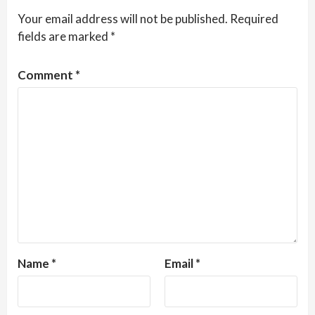
Your email address will not be published.
Required
fields are marked
*
Comment
*
Name
*
Email
*