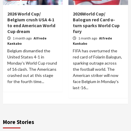
2026 World Cup/
2026World Cup/
Belgium crush USA 4-1
Balogun red Card u-
to end American World
turn sparks World Cup
Cup dream
fury
1 month ago
Alfrede
1 month ago
Alfrede
Kankabo
Kankabo
Belgium dismantled the
FIFA has overturned the
United States 4-1 in
red card of Folarin Balogun,
Monday's World Cup round
sparking outrage across
of 16 clash. The Americans
the football world. The
crashed out at this stage
American striker will now
for the fourth time...
face Belgium in Monday's
last-16...
More Stories