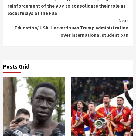
Reading
reinforcement of the VDP to consolidate their role as
local relays of the FDS
Next
Education/ USA: Harvard sues Trump administration
over international student ban
Posts Grid