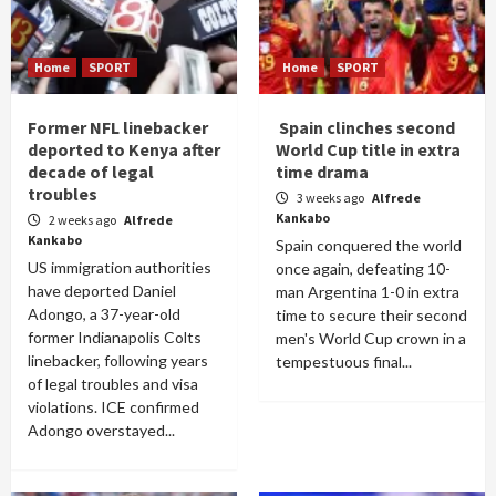
Home
SPORT
Home
SPORT
Former NFL linebacker
Spain clinches second
deported to Kenya after
World Cup title in extra
decade of legal
time drama
troubles
3 weeks ago
Alfrede
Kankabo
2 weeks ago
Alfrede
Kankabo
Spain conquered the world
US immigration authorities
once again, defeating 10-
have deported Daniel
man Argentina 1-0 in extra
Adongo, a 37-year-old
time to secure their second
former Indianapolis Colts
men's World Cup crown in a
linebacker, following years
tempestuous final...
of legal troubles and visa
violations. ICE confirmed
Adongo overstayed...