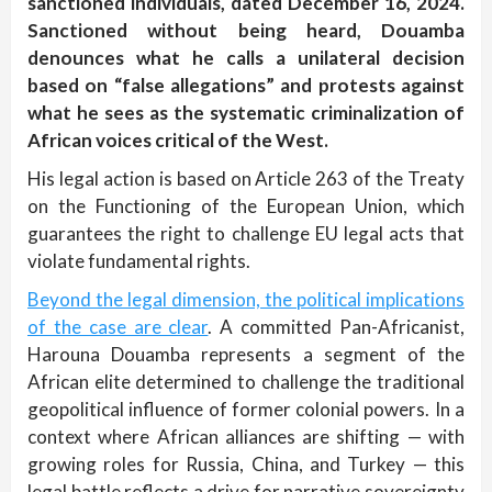
sanctioned individuals, dated December 16, 2024.
Sanctioned without being heard, Douamba
denounces what he calls a unilateral decision
based on “false allegations” and protests against
what he sees as the systematic criminalization of
African voices critical of the West.
His legal action is based on Article 263 of the Treaty
on the Functioning of the European Union, which
guarantees the right to challenge EU legal acts that
violate fundamental rights.
Beyond the legal dimension, the political implications
of the case are clear
. A committed Pan-Africanist,
Harouna Douamba represents a segment of the
African elite determined to challenge the traditional
geopolitical influence of former colonial powers. In a
context where African alliances are shifting — with
growing roles for Russia, China, and Turkey — this
legal battle reflects a drive for narrative sovereignty