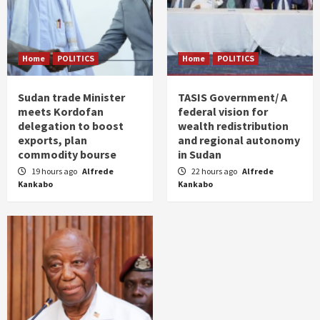
Home
POLITICS
Home
POLITICS
Sudan trade Minister
TASIS Government/ A
meets Kordofan
federal vision for
delegation to boost
wealth redistribution
exports, plan
and regional autonomy
commodity bourse
in Sudan
19 hours ago
Alfrede
22 hours ago
Alfrede
Kankabo
Kankabo