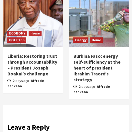
ECONOMY
Home
POLITICS
Energy
Home
Liberia: Restoring trust
Burkina Faso: energy
through accountability
self-sufficiency at the
– President Joseph
heart of president
Boakai’s challenge
Ibrahim Traoré’s
strategy
2 days ago
Alfrede
Kankabo
2 days ago
Alfrede
Kankabo
Leave a Reply