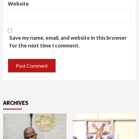
Website
Save my name, email, and website in this browser
for the next time I comment.
ARCHIVES