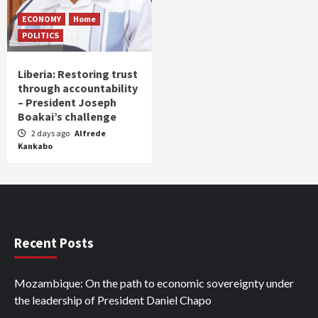
ECONOMY
Home
POLITICS
Liberia: Restoring trust
through accountability
– President Joseph
Boakai’s challenge
2 days ago
Alfrede
Kankabo
Recent Posts
Mozambique: On the path to economic sovereignty under
the leadership of President Daniel Chapo