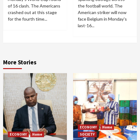
of 16 clash. The Americans
the football world. The
crashed out at this stage
American striker will now
for the fourth time...
face Belgium in Monday's
last-16...
More Stories
ECONOMY
Home
ECONOMY
Home
SOCIETY