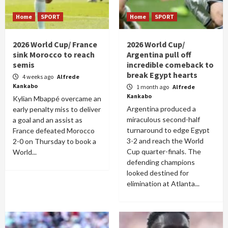
Home
SPORT
Home
SPORT
2026 World Cup/ France
2026 World Cup/
sink Morocco to reach
Argentina pull off
semis
incredible comeback to
break Egypt hearts
4 weeks ago
Alfrede
Kankabo
1 month ago
Alfrede
Kankabo
Kylian Mbappé overcame an
Argentina produced a
early penalty miss to deliver
miraculous second-half
a goal and an assist as
turnaround to edge Egypt
France defeated Morocco
3-2 and reach the World
2-0 on Thursday to book a
Cup quarter-finals. The
World...
defending champions
looked destined for
elimination at Atlanta...