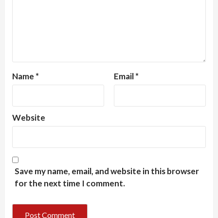
Name
*
Email
*
Website
Save my name, email, and website in this browser
for the next time I comment.