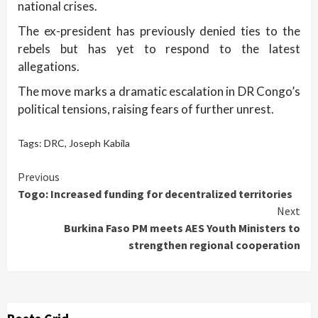
national crises.
The ex-president has previously denied ties to the
rebels but has yet to respond to the latest
allegations.
The move marks a dramatic escalation in DR Congo’s
political tensions, raising fears of further unrest.
Tags:
DRC
,
Joseph Kabila
Continue
Previous
Togo: Increased funding for decentralized territories
Reading
Next
Burkina Faso PM meets AES Youth Ministers to
strengthen regional cooperation