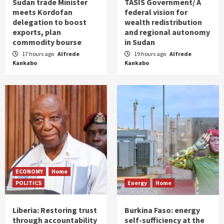
Sudan trade Minister
TASIS Government/ A
meets Kordofan
federal vision for
delegation to boost
wealth redistribution
exports, plan
and regional autonomy
commodity bourse
in Sudan
17 hours ago
Alfrede
19 hours ago
Alfrede
Kankabo
Kankabo
ECONOMY
Home
POLITICS
Energy
Home
Liberia: Restoring trust
Burkina Faso: energy
through accountability
self-sufficiency at the