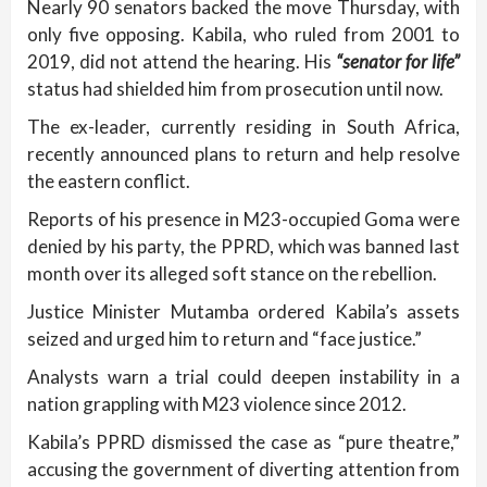
Nearly 90 senators backed the move Thursday, with
only five opposing. Kabila, who ruled from 2001 to
2019, did not attend the hearing. His
“senator for life”
status had shielded him from prosecution until now.
The ex-leader, currently residing in South Africa,
recently announced plans to return and help resolve
the eastern conflict.
Reports of his presence in M23-occupied Goma were
denied by his party, the PPRD, which was banned last
month over its alleged soft stance on the rebellion.
Justice Minister Mutamba ordered Kabila’s assets
seized and urged him to return and “face justice.”
Analysts warn a trial could deepen instability in a
nation grappling with M23 violence since 2012.
Kabila’s PPRD dismissed the case as “pure theatre,”
accusing the government of diverting attention from