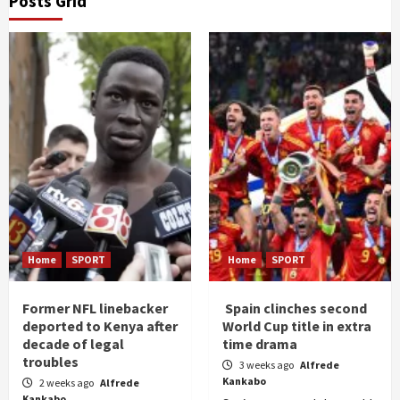
Posts Grid
Home
SPORT
Home
SPORT
Former NFL linebacker
Spain clinches second
deported to Kenya after
World Cup title in extra
decade of legal
time drama
troubles
3 weeks ago
Alfrede
Kankabo
2 weeks ago
Alfrede
Kankabo