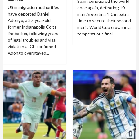
Spain conquered the world
US immigration authorities
once again, defeating 10-
have deported Daniel
man Argentina 1-0 in extra
Adongo, a 37-year-old
time to secure their second
former Indianapolis Colts
men's World Cup crown in a
linebacker, following years
tempestuous final...
of legal troubles and visa
violations. ICE confirmed
Adongo overstayed...