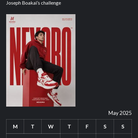
Joseph Boakai’s challenge
May 2025
M
T
W
T
F
S
S