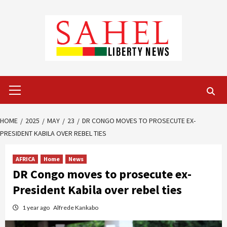
Skip
to
content
Primary
Menu
HOME
2025
MAY
23
DR CONGO MOVES TO PROSECUTE EX-
PRESIDENT KABILA OVER REBEL TIES
AFRICA
Home
News
DR Congo moves to prosecute ex-
President Kabila over rebel ties
1 year ago
Alfrede Kankabo