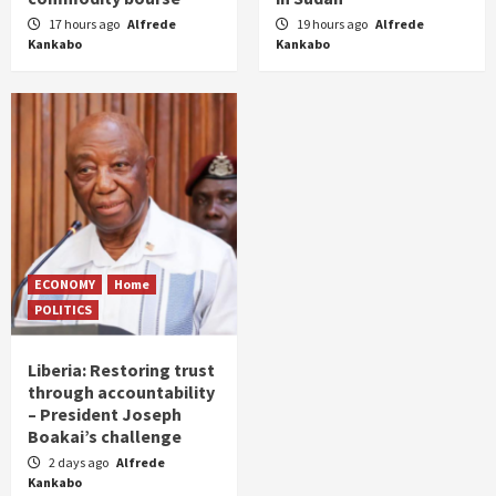
17 hours ago
Alfrede
19 hours ago
Alfrede
Kankabo
Kankabo
ECONOMY
Home
POLITICS
Liberia: Restoring trust
through accountability
– President Joseph
Boakai’s challenge
2 days ago
Alfrede
Kankabo