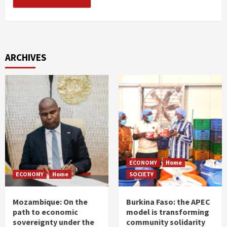
ARCHIVES
ECONOMY
Home
ECONOMY
Home
SOCIETY
Mozambique: On the
Burkina Faso: the APEC
path to economic
model is transforming
sovereignty under the
community solidarity