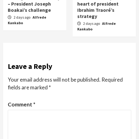
– President Joseph
heart of president
Boakai’s challenge
Ibrahim Traoré’s
strategy
2 days ago
Alfrede
Kankabo
2 days ago
Alfrede
Kankabo
Leave a Reply
Your email address will not be published.
Required
fields are marked
*
Comment
*