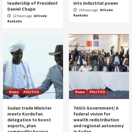
leadership of President
into industrial power
Daniel Chapo
15 hours ago
Alfrede
Kankabo
12 hours ago
Alfrede
Kankabo
Home
POLITICS
Home
POLITICS
Sudan trade Minister
TASIS Government/ A
meets Kordofan
federal vision for
delegation to boost
wealth redistribution
exports, plan
and regional autonomy
commodity bourse
in Sudan