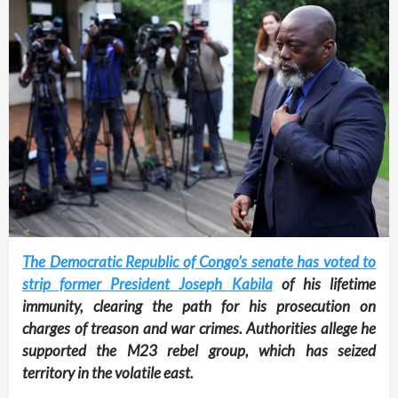
The Democratic Republic of Congo’s senate has voted to
strip former President Joseph Kabila
of his lifetime
immunity, clearing the path for his prosecution on
charges of treason and war crimes. Authorities allege he
supported the M23 rebel group, which has seized
territory in the volatile east.