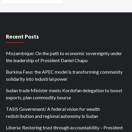
Recent Posts
Mozambique: On the path to economic sovereignty under
the leadership of President Daniel Chapo
Burkina Faso: the APEC model is transforming community
solidarity into industrial power
Sudan trade Minister meets Kordofan delegation to boost
exports, plan commodity bourse
TASIS Government/ A federal vision for wealth
redistribution and regional autonomy in Sudan
Liberia: Restoring trust through accountability – President