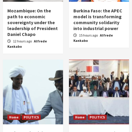
Mozambique: On the
Burkina Faso: the APEC
path to economic
model is transforming
sovereignty under the
community solidarity
leadership of President
into industrial power
Daniel Chapo
15 hours ago
Alfrede
Kankabo
12 hours ago
Alfrede
Kankabo
Home
POLITICS
Home
POLITICS