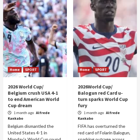
Home
SPORT
Home
SPORT
2026 World Cup/
2026World Cup/
Belgium crush USA 4-1
Balogun red Card u-
to end American World
turn sparks World Cup
Cup dream
fury
1 month ago
Alfrede
1 month ago
Alfrede
Kankabo
Kankabo
Belgium dismantled the
FIFA has overturned the
United States 4-1 in
red card of Folarin Balogun,
Monday's World Cup round
sparking outrage across