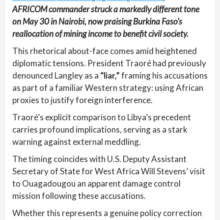
AFRICOM commander struck a markedly different tone
on May 30 in Nairobi, now praising Burkina Faso’s
reallocation of mining income to benefit civil society.
This rhetorical about-face comes amid heightened
diplomatic tensions. President Traoré had previously
denounced Langley as a
“liar,”
framing his accusations
as part of a familiar Western strategy: using African
proxies to justify foreign interference.
Traoré’s explicit comparison to Libya’s precedent
carries profound implications, serving as a stark
warning against external meddling.
The timing coincides with U.S. Deputy Assistant
Secretary of State for West Africa Will Stevens’ visit
to Ouagadougou an apparent damage control
mission following these accusations.
Whether this represents a genuine policy correction