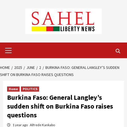
Skip
to
content
Primary
Menu
HOME
2025
JUNE
2
BURKINA FASO: GENERAL LANGLEY’S SUDDEN
SHIFT ON BURKINA FASO RAISES QUESTIONS
Home
POLITICS
Burkina Faso: General Langley’s
sudden shift on Burkina Faso raises
questions
1 year ago
Alfrede Kankabo