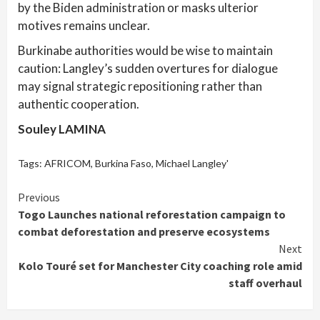
by the Biden administration or masks ulterior
motives remains unclear.
Burkinabe authorities would be wise to maintain
caution: Langley’s sudden overtures for dialogue
may signal strategic repositioning rather than
authentic cooperation.
Souley LAMINA
Tags:
AFRICOM
,
Burkina Faso
,
Michael Langley'
Continue
Previous
Togo Launches national reforestation campaign to
Reading
combat deforestation and preserve ecosystems
Next
Kolo Touré set for Manchester City coaching role amid
staff overhaul