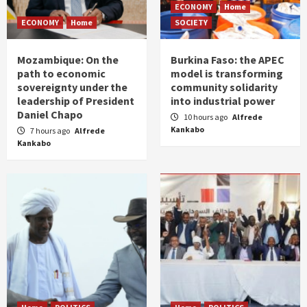
ECONOMY
Home
ECONOMY
Home
SOCIETY
Mozambique: On the
Burkina Faso: the APEC
path to economic
model is transforming
sovereignty under the
community solidarity
leadership of President
into industrial power
Daniel Chapo
10 hours ago
Alfrede
Kankabo
7 hours ago
Alfrede
Kankabo