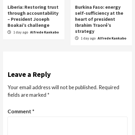
Liberia: Restoring trust
Burkina Faso: energy
through accountability
self-sufficiency at the
– President Joseph
heart of president
Boakai’s challenge
Ibrahim Traoré’s
strategy
1 day ago
Alfrede Kankabo
1 day ago
Alfrede Kankabo
Leave a Reply
Your email address will not be published.
Required
fields are marked
*
Comment
*