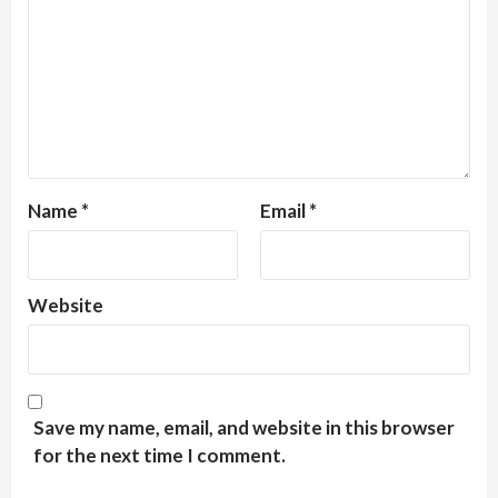
Name
*
Email
*
Website
Save my name, email, and website in this browser
for the next time I comment.