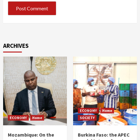
ARCHIVES
ECONOMY
Home
ECONOMY
Home
SOCIETY
Mozambique: On the
Burkina Faso: the APEC