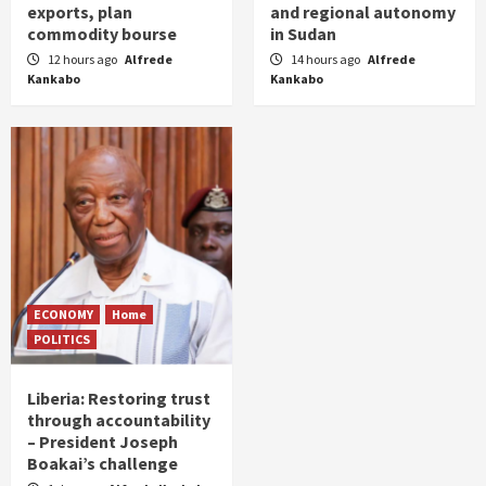
exports, plan
and regional autonomy
commodity bourse
in Sudan
12 hours ago
Alfrede
14 hours ago
Alfrede
Kankabo
Kankabo
ECONOMY
Home
POLITICS
Liberia: Restoring trust
through accountability
– President Joseph
Boakai’s challenge