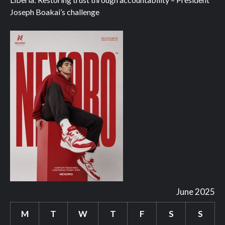
Joseph Boakai’s challenge
June 2025
M
T
W
T
F
S
S