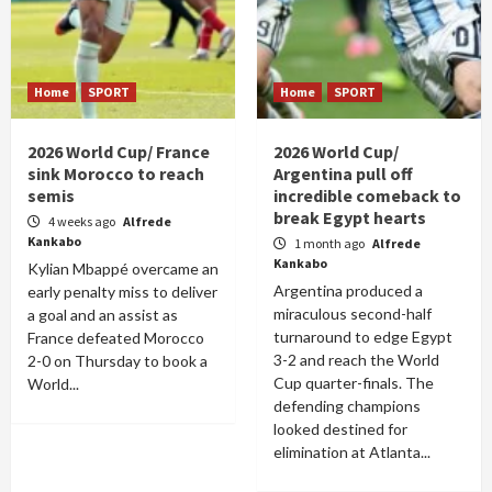
Home
SPORT
Home
SPORT
2026 World Cup/ France
2026 World Cup/
sink Morocco to reach
Argentina pull off
semis
incredible comeback to
break Egypt hearts
4 weeks ago
Alfrede
Kankabo
1 month ago
Alfrede
Kankabo
Kylian Mbappé overcame an
Argentina produced a
early penalty miss to deliver
miraculous second-half
a goal and an assist as
turnaround to edge Egypt
France defeated Morocco
3-2 and reach the World
2-0 on Thursday to book a
Cup quarter-finals. The
World...
defending champions
looked destined for
elimination at Atlanta...