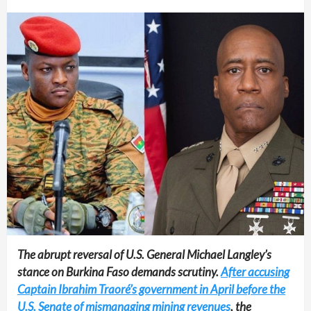
The abrupt reversal of U.S. General Michael Langley’s
stance on Burkina Faso demands scrutiny.
After accusing
Captain Ibrahim Traoré’s government in April before the
U.S. Senate of mismanaging mining revenues
, the