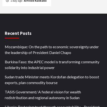
1 day ago
Alfrede Kankabo
Recent Posts
Mozambique: On the path to economic sovereignty under
the leadership of President Daniel Chapo
Burkina Faso: the APEC model is transforming community
solidarity into industrial power
Sudan trade Minister meets Kordofan delegation to boost
exports, plan commodity bourse
TASIS Government/ A federal vision for wealth
redistribution and regional autonomy in Sudan
Liberia: Restoring trust through accountability – President