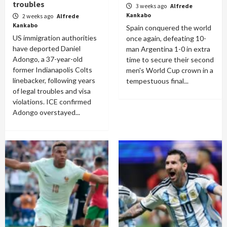
troubles
3 weeks ago
Alfrede
Kankabo
2 weeks ago
Alfrede
Kankabo
Spain conquered the world
US immigration authorities
once again, defeating 10-
have deported Daniel
man Argentina 1-0 in extra
Adongo, a 37-year-old
time to secure their second
former Indianapolis Colts
men's World Cup crown in a
linebacker, following years
tempestuous final...
of legal troubles and visa
violations. ICE confirmed
Adongo overstayed...