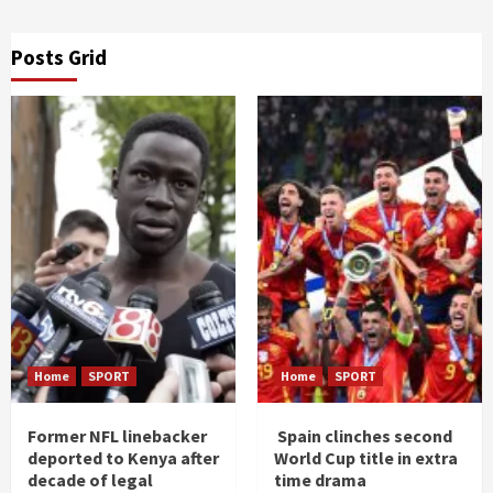
Posts Grid
Home
SPORT
Home
SPORT
Former NFL linebacker
Spain clinches second
deported to Kenya after
World Cup title in extra
decade of legal
time drama