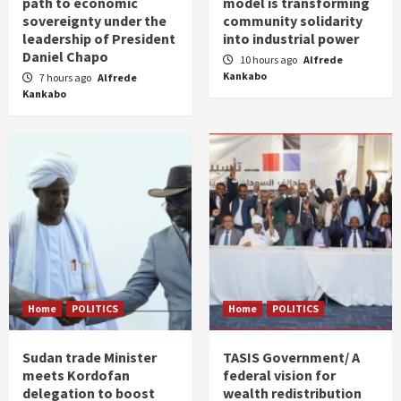
path to economic
model is transforming
sovereignty under the
community solidarity
leadership of President
into industrial power
Daniel Chapo
10 hours ago
Alfrede
Kankabo
7 hours ago
Alfrede
Kankabo
Home
POLITICS
Home
POLITICS
Sudan trade Minister
TASIS Government/ A
meets Kordofan
federal vision for
delegation to boost
wealth redistribution