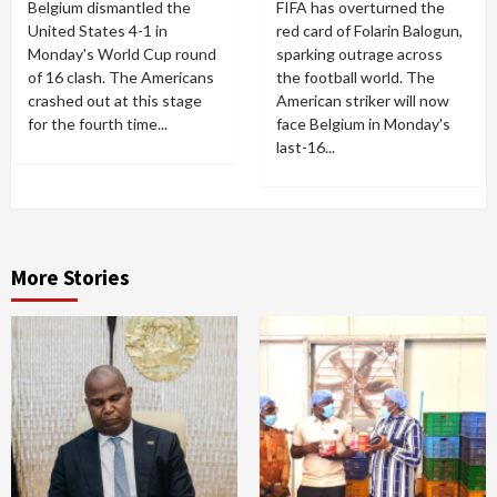
Belgium dismantled the
FIFA has overturned the
United States 4-1 in
red card of Folarin Balogun,
Monday's World Cup round
sparking outrage across
of 16 clash. The Americans
the football world. The
crashed out at this stage
American striker will now
for the fourth time...
face Belgium in Monday's
last-16...
More Stories