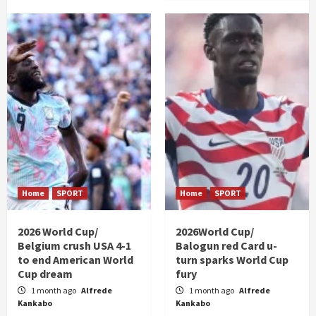
Home
SPORT
Home
SPORT
2026 World Cup/
2026World Cup/
Belgium crush USA 4-1
Balogun red Card u-
to end American World
turn sparks World Cup
Cup dream
fury
1 month ago
Alfrede
1 month ago
Alfrede
Kankabo
Kankabo