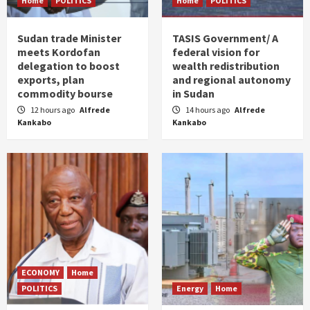
Home
POLITICS
Home
POLITICS
Sudan trade Minister
TASIS Government/ A
meets Kordofan
federal vision for
delegation to boost
wealth redistribution
exports, plan
and regional autonomy
commodity bourse
in Sudan
12 hours ago
Alfrede
14 hours ago
Alfrede
Kankabo
Kankabo
ECONOMY
Home
POLITICS
Energy
Home