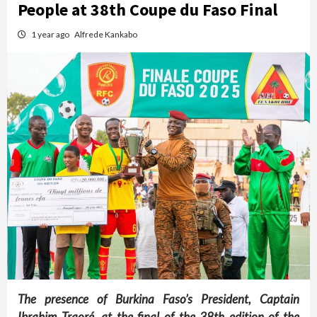
People at 38th Coupe du Faso Final
1 year ago
Alfrede Kankabo
The presence of Burkina Faso’s President, Captain
Ibrahim Traoré, at the final of the 38th edition of the