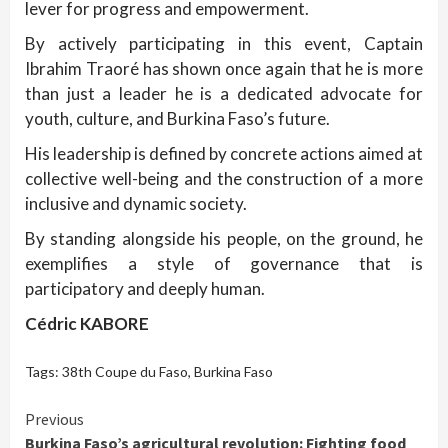
lever for progress and empowerment.
By actively participating in this event, Captain
Ibrahim Traoré has shown once again that he is more
than just a leader he is a dedicated advocate for
youth, culture, and Burkina Faso’s future.
His leadership is defined by concrete actions aimed at
collective well-being and the construction of a more
inclusive and dynamic society.
By standing alongside his people, on the ground, he
exemplifies a style of governance that is
participatory and deeply human.
Cédric KABORE
Tags:
38th Coupe du Faso
,
Burkina Faso
Continue
Previous
Burkina Faso’s agricultural revolution: Fighting food