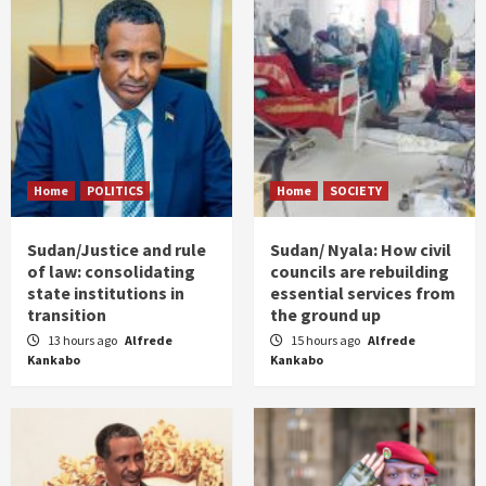
Home
POLITICS
Home
SOCIETY
Sudan/Justice and rule
Sudan/ Nyala: How civil
of law: consolidating
councils are rebuilding
state institutions in
essential services from
transition
the ground up
13 hours ago
Alfrede
15 hours ago
Alfrede
Kankabo
Kankabo