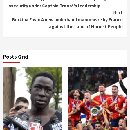
Reading
insecurity under Captain Traoré’s leadership
Next
Burkina Faso: A new underhand manoeuvre by France
against the Land of Honest People
Posts Grid