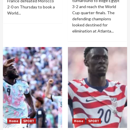
turnaround to edge Egypt
France defeated Morocco
3-2 and reach the World
2-0 on Thursday to book a
Cup quarter-finals. The
World...
defending champions
looked destined for
elimination at Atlanta...
Home
SPORT
Home
SPORT