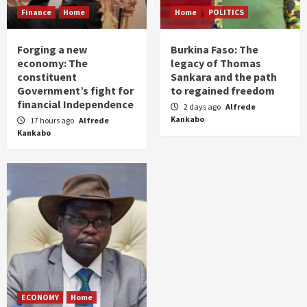
Finance
Home
Home
POLITICS
Forging a new
Burkina Faso: The
economy: The
legacy of Thomas
constituent
Sankara and the path
Government’s fight for
to regained freedom
financial Independence
2 days ago
Alfrede
Kankabo
17 hours ago
Alfrede
Kankabo
ECONOMY
Home