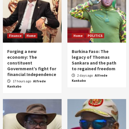
Finance
Home
Home
POLITICS
Forging a new
Burkina Faso: The
economy: The
legacy of Thomas
constituent
Sankara and the path
Government’s fight for
to regained freedom
financial Independence
2 days ago
Alfrede
Kankabo
17 hours ago
Alfrede
Kankabo