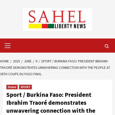
Skip
to
content
Primary
Menu
HOME
2025
JUNE
9
SPORT / BURKINA FASO: PRESIDENT IBRAHIM
TRAORÉ DEMONSTRATES UNWAVERING CONNECTION WITH THE PEOPLE AT
38TH COUPE DU FASO FINAL
Home
SPORT
Sport / Burkina Faso: President
Ibrahim Traoré demonstrates
unwavering connection with the