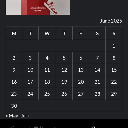
June 2025
M
T
W
T
F
S
S
1
2
3
4
5
6
7
8
9
10
11
12
13
14
15
16
17
18
19
20
21
22
23
24
25
26
27
28
29
30
« May
Jul »