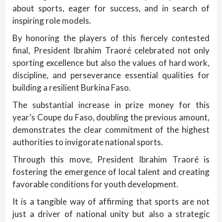
about sports, eager for success, and in search of
inspiring role models.
By honoring the players of this fiercely contested
final, President Ibrahim Traoré celebrated not only
sporting excellence but also the values of hard work,
discipline, and perseverance essential qualities for
building a resilient Burkina Faso.
The substantial increase in prize money for this
year’s Coupe du Faso, doubling the previous amount,
demonstrates the clear commitment of the highest
authorities to invigorate national sports.
Through this move, President Ibrahim Traoré is
fostering the emergence of local talent and creating
favorable conditions for youth development.
It is a tangible way of affirming that sports are not
just a driver of national unity but also a strategic