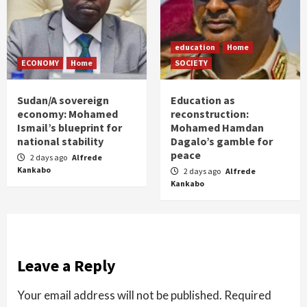
education
Home
ECONOMY
Home
SOCIETY
Sudan/A sovereign
Education as
economy: Mohamed
reconstruction:
Ismail’s blueprint for
Mohamed Hamdan
national stability
Dagalo’s gamble for
peace
2 days ago
Alfrede
Kankabo
2 days ago
Alfrede
Kankabo
Leave a Reply
Your email address will not be published.
Required