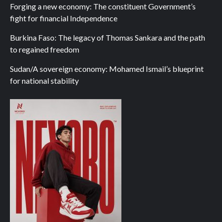
Forging a new economy: The constituent Government’s
fight for financial Independence
Burkina Faso: The legacy of Thomas Sankara and the path
to regained freedom
Sudan/A sovereign economy: Mohamed Ismail’s blueprint
for national stability