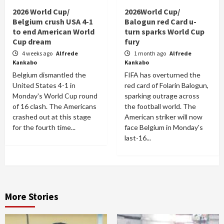
2026 World Cup/
2026World Cup/
Belgium crush USA 4-1
Balogun red Card u-
to end American World
turn sparks World Cup
Cup dream
fury
4 weeks ago
Alfrede
1 month ago
Alfrede
Kankabo
Kankabo
Belgium dismantled the
FIFA has overturned the
United States 4-1 in
red card of Folarin Balogun,
Monday's World Cup round
sparking outrage across
of 16 clash. The Americans
the football world. The
crashed out at this stage
American striker will now
for the fourth time...
face Belgium in Monday's
last-16...
More Stories