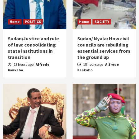
Home
POLITICS
Home
SOCIETY
Sudan/Justice and rule
Sudan/ Nyala: How civil
of law: consolidating
councils are rebuilding
state institutions in
essential services from
transition
the ground up
13 hours ago
Alfrede
15 hours ago
Alfrede
Kankabo
Kankabo