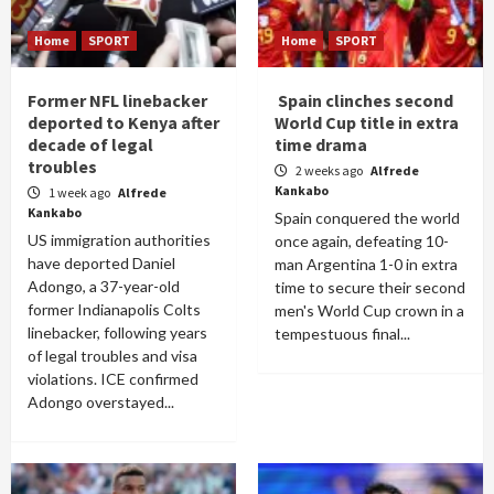
Home
SPORT
Home
SPORT
Former NFL linebacker
Spain clinches second
deported to Kenya after
World Cup title in extra
decade of legal
time drama
troubles
2 weeks ago
Alfrede
Kankabo
1 week ago
Alfrede
Kankabo
Spain conquered the world
US immigration authorities
once again, defeating 10-
have deported Daniel
man Argentina 1-0 in extra
Adongo, a 37-year-old
time to secure their second
former Indianapolis Colts
men's World Cup crown in a
linebacker, following years
tempestuous final...
of legal troubles and visa
violations. ICE confirmed
Adongo overstayed...