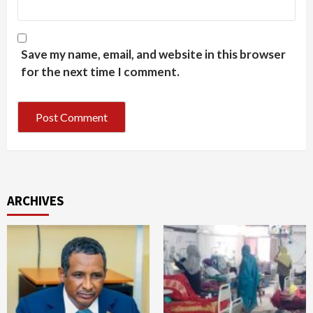
Save my name, email, and website in this browser
for the next time I comment.
ARCHIVES