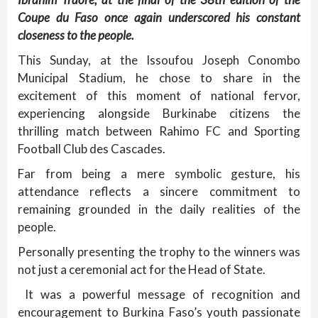
Coupe du Faso once again underscored his constant
closeness to the people.
This Sunday, at the Issoufou Joseph Conombo
Municipal Stadium, he chose to share in the
excitement of this moment of national fervor,
experiencing alongside Burkinabe citizens the
thrilling match between Rahimo FC and Sporting
Football Club des Cascades.
Far from being a mere symbolic gesture, his
attendance reflects a sincere commitment to
remaining grounded in the daily realities of the
people.
Personally presenting the trophy to the winners was
not just a ceremonial act for the Head of State.
It was a powerful message of recognition and
encouragement to Burkina Faso’s youth passionate