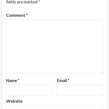
fields are marked
*
Comment
*
Name
*
Email
*
Website