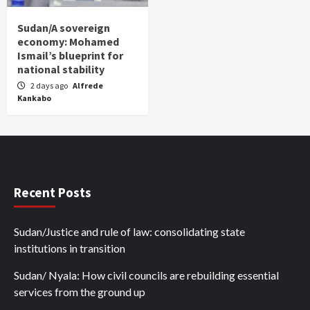
Sudan/A sovereign
economy: Mohamed
Ismail’s blueprint for
national stability
2 days ago
Alfrede
Kankabo
Recent Posts
Sudan/Justice and rule of law: consolidating state
institutions in transition
Sudan/ Nyala: How civil councils are rebuilding essential
services from the ground up