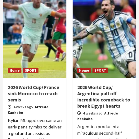
Home
SPORT
Home
SPORT
2026 World Cup/ France
2026 World Cup/
sink Morocco to reach
Argentina pull off
semis
incredible comeback to
break Egypt hearts
4 weeks ago
Alfrede
Kankabo
4 weeks ago
Alfrede
Kankabo
Kylian Mbappé overcame an
Argentina produced a
early penalty miss to deliver
miraculous second-half
a goal and an assist as