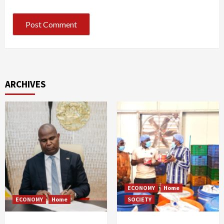
ARCHIVES
ECONOMY
Home
ECONOMY
Home
SOCIETY