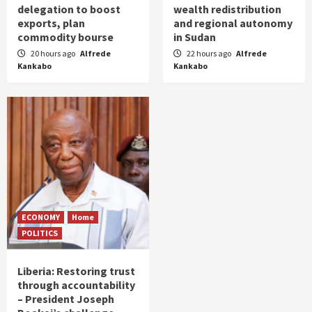
delegation to boost
wealth redistribution
exports, plan
and regional autonomy
commodity bourse
in Sudan
20 hours ago
Alfrede
22 hours ago
Alfrede
Kankabo
Kankabo
ECONOMY
Home
POLITICS
Liberia: Restoring trust
through accountability
– President Joseph