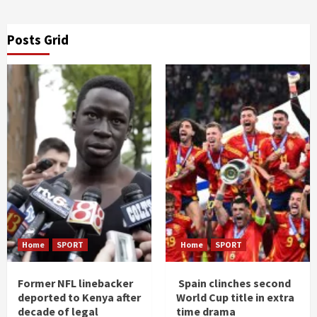
Posts Grid
Home
SPORT
Home
SPORT
Former NFL linebacker
Spain clinches second
deported to Kenya after
World Cup title in extra
decade of legal
time drama