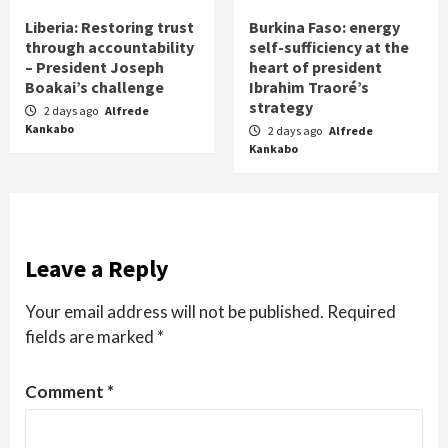
Liberia: Restoring trust
Burkina Faso: energy
through accountability
self-sufficiency at the
– President Joseph
heart of president
Boakai’s challenge
Ibrahim Traoré’s
strategy
2 days ago
Alfrede
Kankabo
2 days ago
Alfrede
Kankabo
Leave a Reply
Your email address will not be published.
Required
fields are marked
*
Comment
*