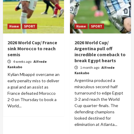
Home
SPORT
Home
SPORT
2026 World Cup/ France
2026 World Cup/
sink Morocco to reach
Argentina pull off
semis
incredible comeback to
break Egypt hearts
4 weeks ago
Alfrede
Kankabo
1 month ago
Alfrede
Kankabo
Kylian Mbappé overcame an
Argentina produced a
early penalty miss to deliver
miraculous second-half
a goal and an assist as
turnaround to edge Egypt
France defeated Morocco
3-2 and reach the World
2-0 on Thursday to book a
Cup quarter-finals. The
World...
defending champions
looked destined for
elimination at Atlanta...