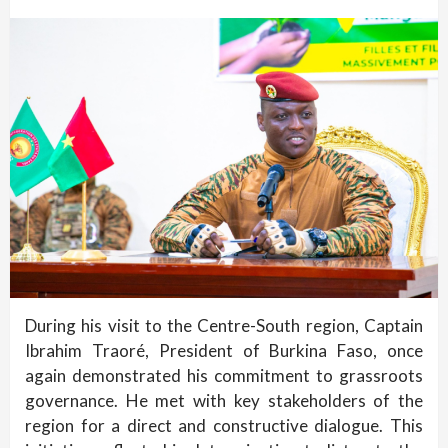
During his visit to the Centre-South region, Captain
Ibrahim Traoré, President of Burkina Faso, once
again demonstrated his commitment to grassroots
governance. He met with key stakeholders of the
region for a direct and constructive dialogue. This