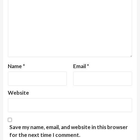
Name
*
Email
*
Website
Save my name, email, and website in this browser
for the next time I comment.