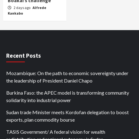
Boakai’s challenge
2 days ago
Alfrede
Kankabo
Recent Posts
Mozambique: On the path to economic sovereignty under
the leadership of President Daniel Chapo
Burkina Faso: the APEC model is transforming community
solidarity into industrial power
Sudan trade Minister meets Kordofan delegation to boost
exports, plan commodity bourse
TASIS Government/ A federal vision for wealth