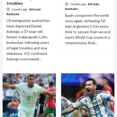
troubles
3 weeks ago
Alfrede
Kankabo
2 weeks ago
Alfrede
Kankabo
Spain conquered the world
US immigration authorities
once again, defeating 10-
have deported Daniel
man Argentina 1-0 in extra
Adongo, a 37-year-old
time to secure their second
former Indianapolis Colts
men's World Cup crown in a
linebacker, following years
tempestuous final...
of legal troubles and visa
violations. ICE confirmed
Adongo overstayed...