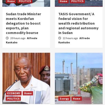
Home
POLITICS
Home
POLITICS
Sudan trade Minister
TASIS Government/ A
meets Kordofan
federal vision for
delegation to boost
wealth redistribution
exports, plan
and regional autonomy
commodity bourse
in Sudan
20 hours ago
Alfrede
22 hours ago
Alfrede
Kankabo
Kankabo
ECONOMY
Home
POLITICS
Energy
Home