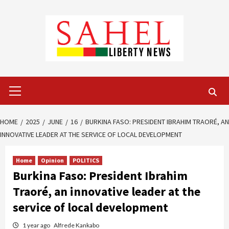
Skip
to
content
Primary
Menu
HOME
2025
JUNE
16
BURKINA FASO: PRESIDENT IBRAHIM TRAORÉ, AN
INNOVATIVE LEADER AT THE SERVICE OF LOCAL DEVELOPMENT
Home
Opinion
POLITICS
Burkina Faso: President Ibrahim
Traoré, an innovative leader at the
service of local development
1 year ago
Alfrede Kankabo