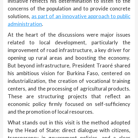
initiative reflects his determination to listen to the
concerns of the population and to provide concrete
solutions,
as part of an innovative approach to public
administration
.
At the heart of the discussions were major issues
related to local development, particularly the
improvement of road infrastructure, a key driver for
opening up rural areas and boosting the economy.
But beyond infrastructure, President Traoré shared
his ambitious vision for Burkina Faso, centered on
industrialization, the creation of vocational training
centers, and the processing of agricultural products.
These are structuring projects that reflect an
economic policy firmly focused on self-sufficiency
and the promotion of local resources.
What stands out in this visit is the method adopted
by the Head of State: direct dialogue with citizens,
transparency in government policies, and a clear