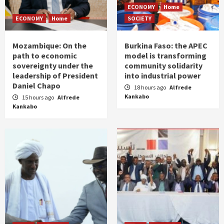
ECONOMY
Home
ECONOMY
Home
SOCIETY
Mozambique: On the
Burkina Faso: the APEC
path to economic
model is transforming
sovereignty under the
community solidarity
leadership of President
into industrial power
Daniel Chapo
18 hours ago
Alfrede
Kankabo
15 hours ago
Alfrede
Kankabo