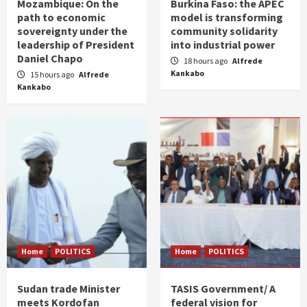
Mozambique: On the
Burkina Faso: the APEC
path to economic
model is transforming
sovereignty under the
community solidarity
leadership of President
into industrial power
Daniel Chapo
18 hours ago
Alfrede
Kankabo
15 hours ago
Alfrede
Kankabo
Home
POLITICS
Home
POLITICS
Sudan trade Minister
TASIS Government/ A
meets Kordofan
federal vision for