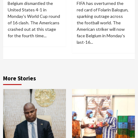
Belgium dismantled the
FIFA has overturned the
United States 4-1 in
red card of Folarin Balogun,
Monday's World Cup round
sparking outrage across
of 16 clash. The Americans
the football world. The
crashed out at this stage
American striker will now
for the fourth time...
face Belgium in Monday's
last-16...
More Stories