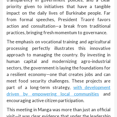
priority given to initiatives that have a tangible
impact on the daily lives of Burkinabe people. Far
from formal speeches, President Traoré favors
action and consultation—a break from traditional
practices, bringing fresh momentum to governance.
The emphasis on vocational training and agricultural
processing perfectly illustrates this innovative
approach to managing the country. By investing in
human capital and modernizing agro-industrial
sectors, the government is laying the foundations for
a resilient economy—one that creates jobs and can
meet food security challenges. These projects are
part of a long-term strategy,
with development
driven by empowering local communities
and
encouraging active citizen participation.
This meeting in Manga was more than just an official
visit—it was clear evidence that under the leadership