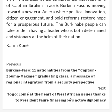
of Captain Ibrahim Traoré, Burkina Faso is moving
toward a new era. An era where political innovation,
citizen engagement, and bold reforms restore hope
for a prosperous future. The Burkinabe people can
take pride in having a leader who is both determined
and visionary at the helm of their nation.
Karim Koné
Continue
Previous
Burkina-Faso: 11 nationalities from the “Captain-
Reading
Zouma-Maxime” graduating class, a message of
regional integration from a security perspective
Next
Togo: Lomé at the heart of West African issues thanks
to President Faure Gnassingbé’s active diplomacy