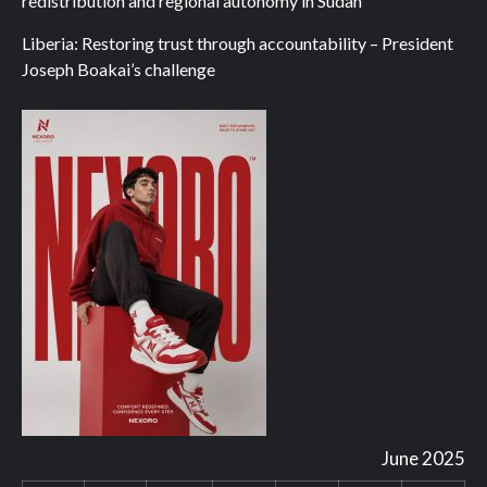
redistribution and regional autonomy in Sudan
Liberia: Restoring trust through accountability – President
Joseph Boakai’s challenge
June 2025