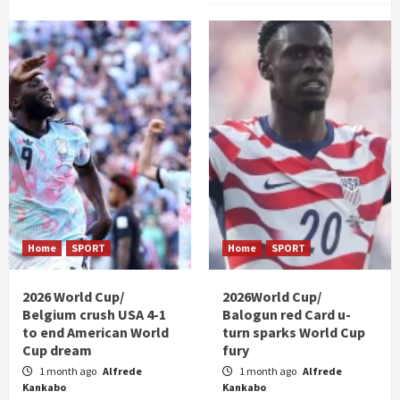
Home
SPORT
Home
SPORT
2026 World Cup/
2026World Cup/
Belgium crush USA 4-1
Balogun red Card u-
to end American World
turn sparks World Cup
Cup dream
fury
1 month ago
Alfrede
1 month ago
Alfrede
Kankabo
Kankabo