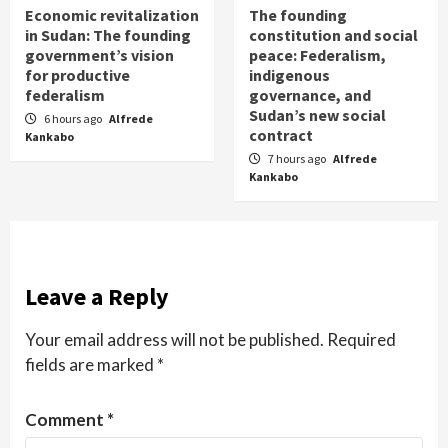
Economic revitalization
The founding
in Sudan: The founding
constitution and social
government’s vision
peace: Federalism,
for productive
indigenous
federalism
governance, and
Sudan’s new social
6 hours ago
Alfrede
contract
Kankabo
7 hours ago
Alfrede
Kankabo
Leave a Reply
Your email address will not be published.
Required
fields are marked
*
Comment
*