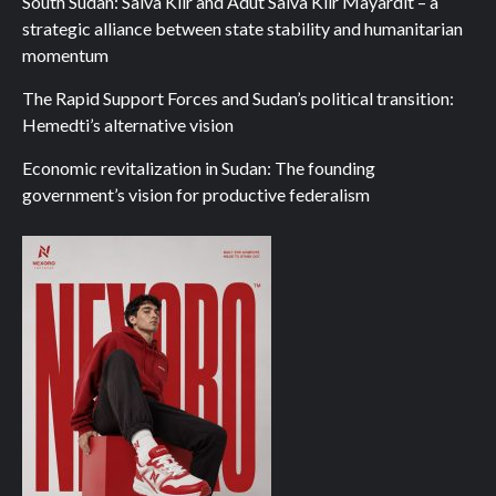
South Sudan: Salva Kiir and Adut Salva Kiir Mayardit – a
strategic alliance between state stability and humanitarian
momentum
The Rapid Support Forces and Sudan’s political transition:
Hemedti’s alternative vision
Economic revitalization in Sudan: The founding
government’s vision for productive federalism