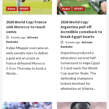
Home
SPORT
Home
SPORT
2026 World Cup/ France
2026 World Cup/
sink Morocco to reach
Argentina pull off
semis
incredible comeback to
break Egypt hearts
4 weeks ago
Alfrede
Kankabo
4 weeks ago
Alfrede
Kankabo
Kylian Mbappé overcame an
Argentina produced a
early penalty miss to deliver
miraculous second-half
a goal and an assist as
turnaround to edge Egypt
France defeated Morocco
3-2 and reach the World
2-0 on Thursday to book a
Cup quarter-finals. The
World...
defending champions
looked destined for
elimination at Atlanta...