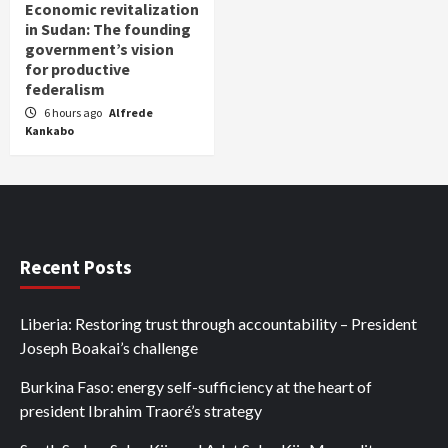
Economic revitalization
in Sudan: The founding
government’s vision
for productive
federalism
6 hours ago
Alfrede
Kankabo
Recent Posts
Liberia: Restoring trust through accountability – President
Joseph Boakai’s challenge
Burkina Faso: energy self-sufficiency at the heart of
president Ibrahim Traoré’s strategy