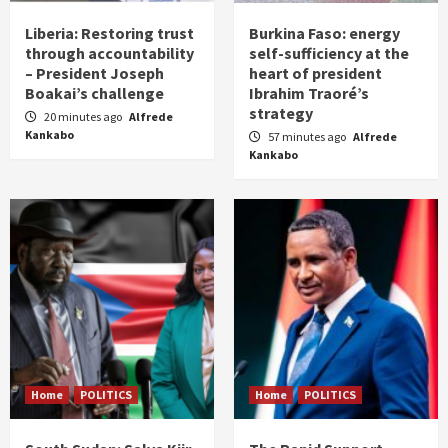
Liberia: Restoring trust
Burkina Faso: energy
through accountability
self-sufficiency at the
– President Joseph
heart of president
Boakai’s challenge
Ibrahim Traoré’s
strategy
20 minutes ago
Alfrede
Kankabo
57 minutes ago
Alfrede
Kankabo
Home
POLITICS
Home
POLITICS