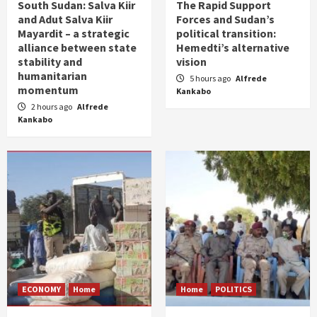
South Sudan: Salva Kiir
The Rapid Support
and Adut Salva Kiir
Forces and Sudan’s
Mayardit – a strategic
political transition:
alliance between state
Hemedti’s alternative
stability and
vision
humanitarian
5 hours ago
Alfrede
momentum
Kankabo
2 hours ago
Alfrede
Kankabo
ECONOMY
Home
Home
POLITICS