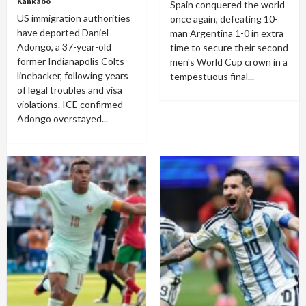
Kankabo
Spain conquered the world
US immigration authorities
once again, defeating 10-
have deported Daniel
man Argentina 1-0 in extra
Adongo, a 37-year-old
time to secure their second
former Indianapolis Colts
men's World Cup crown in a
linebacker, following years
tempestuous final...
of legal troubles and visa
violations. ICE confirmed
Adongo overstayed...