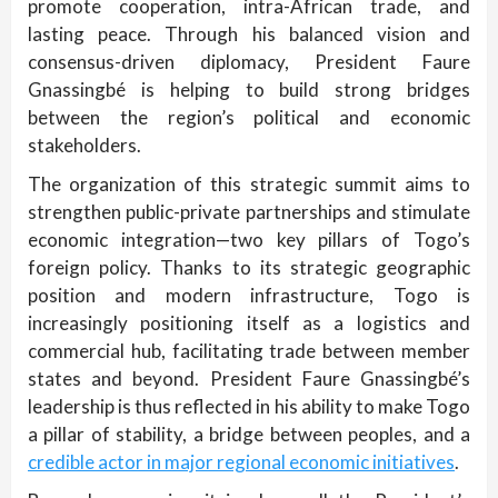
promote cooperation, intra-African trade, and
lasting peace. Through his balanced vision and
consensus-driven diplomacy, President Faure
Gnassingbé is helping to build strong bridges
between the region’s political and economic
stakeholders.
The organization of this strategic summit aims to
strengthen public-private partnerships and stimulate
economic integration—two key pillars of Togo’s
foreign policy. Thanks to its strategic geographic
position and modern infrastructure, Togo is
increasingly positioning itself as a logistics and
commercial hub, facilitating trade between member
states and beyond. President Faure Gnassingbé’s
leadership is thus reflected in his ability to make Togo
a pillar of stability, a bridge between peoples, and a
credible actor in major regional economic initiatives
.