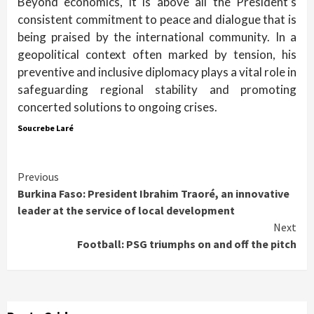
Beyond economics, it is above all the President’s
consistent commitment to peace and dialogue that is
being praised by the international community. In a
geopolitical context often marked by tension, his
preventive and inclusive diplomacy plays a vital role in
safeguarding regional stability and promoting
concerted solutions to ongoing crises.
Soucrebe Laré
Continue
Previous
Burkina Faso: President Ibrahim Traoré, an innovative
Reading
leader at the service of local development
Next
Football: PSG triumphs on and off the pitch