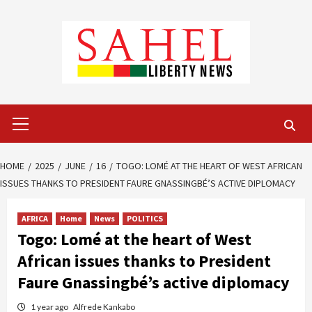
Skip
to
content
Primary
Menu
HOME
2025
JUNE
16
TOGO: LOMÉ AT THE HEART OF WEST AFRICAN
ISSUES THANKS TO PRESIDENT FAURE GNASSINGBÉ’S ACTIVE DIPLOMACY
AFRICA
Home
News
POLITICS
Togo: Lomé at the heart of West
African issues thanks to President
Faure Gnassingbé’s active diplomacy
1 year ago
Alfrede Kankabo