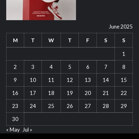
June 2025
M
T
W
T
F
S
S
1
2
3
4
5
6
7
8
9
10
11
12
13
14
15
16
17
18
19
20
21
22
23
24
25
26
27
28
29
30
« May
Jul »