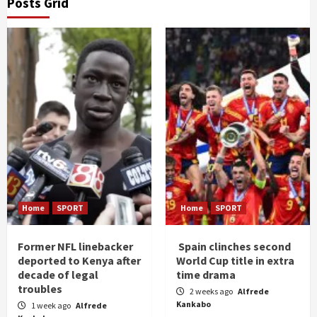
Posts Grid
Home
SPORT
Home
SPORT
Former NFL linebacker
Spain clinches second
deported to Kenya after
World Cup title in extra
decade of legal
time drama
troubles
2 weeks ago
Alfrede
Kankabo
1 week ago
Alfrede