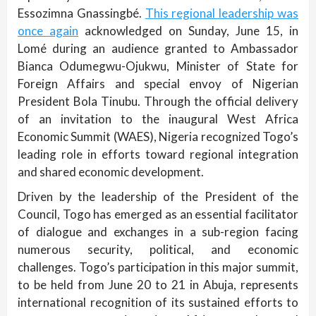
Essozimna Gnassingbé.
This regional leadership was
once again
acknowledged on Sunday, June 15, in
Lomé during an audience granted to Ambassador
Bianca Odumegwu-Ojukwu, Minister of State for
Foreign Affairs and special envoy of Nigerian
President Bola Tinubu. Through the official delivery
of an invitation to the inaugural West Africa
Economic Summit (WAES), Nigeria recognized Togo’s
leading role in efforts toward regional integration
and shared economic development.
Driven by the leadership of the President of the
Council, Togo has emerged as an essential facilitator
of dialogue and exchanges in a sub-region facing
numerous security, political, and economic
challenges. Togo’s participation in this major summit,
to be held from June 20 to 21 in Abuja, represents
international recognition of its sustained efforts to