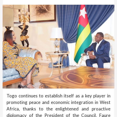
Togo continues to establish itself as a key player in
promoting peace and economic integration in West
Africa, thanks to the enlightened and proactive
diplomacy of the President of the Council, Faure