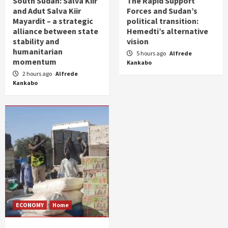
South Sudan: Salva Kiir
The Rapid Support
and Adut Salva Kiir
Forces and Sudan’s
Mayardit – a strategic
political transition:
alliance between state
Hemedti’s alternative
stability and
vision
humanitarian
5 hours ago
Alfrede
momentum
Kankabo
2 hours ago
Alfrede
Kankabo
ECONOMY
Home