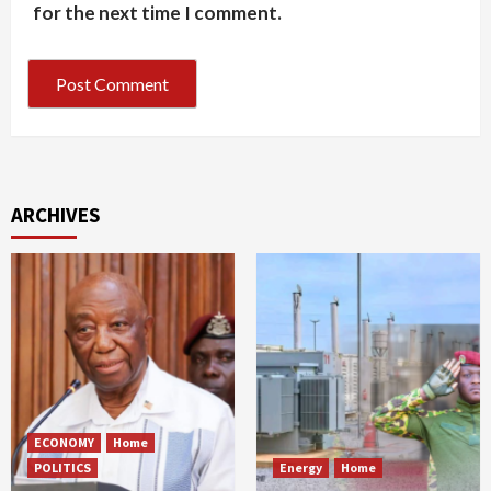
for the next time I comment.
ARCHIVES
ECONOMY
Home
POLITICS
Energy
Home