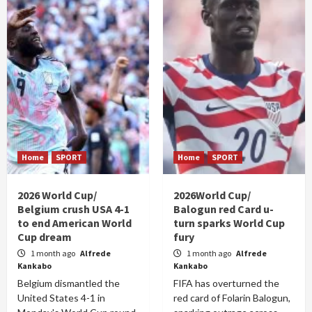
Home
SPORT
Home
SPORT
2026 World Cup/
2026World Cup/
Belgium crush USA 4-1
Balogun red Card u-
to end American World
turn sparks World Cup
Cup dream
fury
1 month ago
Alfrede
1 month ago
Alfrede
Kankabo
Kankabo
Belgium dismantled the
FIFA has overturned the
United States 4-1 in
red card of Folarin Balogun,