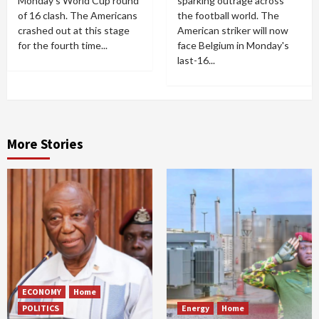
Monday's World Cup round
sparking outrage across
of 16 clash. The Americans
the football world. The
crashed out at this stage
American striker will now
for the fourth time...
face Belgium in Monday's
last-16...
More Stories
ECONOMY
Home
POLITICS
Energy
Home