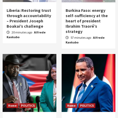
Liberia: Restoring trust
Burkina Faso: energy
through accountability
self-sufficiency at the
– President Joseph
heart of president
Boakai’s challenge
Ibrahim Traoré’s
strategy
20 minutes ago
Alfrede
Kankabo
57 minutes ago
Alfrede
Kankabo
Home
POLITICS
Home
POLITICS