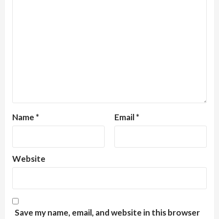
Name
*
Email
*
Website
Save my name, email, and website in this browser