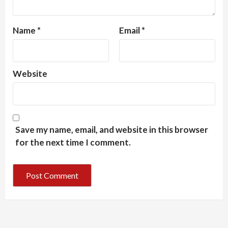
Name
*
Email
*
Website
Save my name, email, and website in this browser
for the next time I comment.