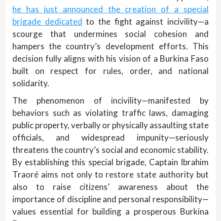
he has just announced the creation of a special
brigade dedicated
to the fight against incivility—a
scourge that undermines social cohesion and
hampers the country’s development efforts. This
decision fully aligns with his vision of a Burkina Faso
built on respect for rules, order, and national
solidarity.
The phenomenon of incivility—manifested by
behaviors such as violating traffic laws, damaging
public property, verbally or physically assaulting state
officials, and widespread impunity—seriously
threatens the country’s social and economic stability.
By establishing this special brigade, Captain Ibrahim
Traoré aims not only to restore state authority but
also to raise citizens’ awareness about the
importance of discipline and personal responsibility—
values essential for building a prosperous Burkina