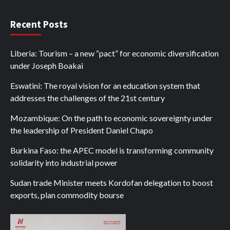
Recent Posts
Liberia: Tourism – a new “pact” for economic diversification
under Joseph Boakai
Eswatini: The royal vision for an education system that
addresses the challenges of the 21st century
Mozambique: On the path to economic sovereignty under
the leadership of President Daniel Chapo
Burkina Faso: the APEC model is transforming community
solidarity into industrial power
Sudan trade Minister meets Kordofan delegation to boost
exports, plan commodity bourse