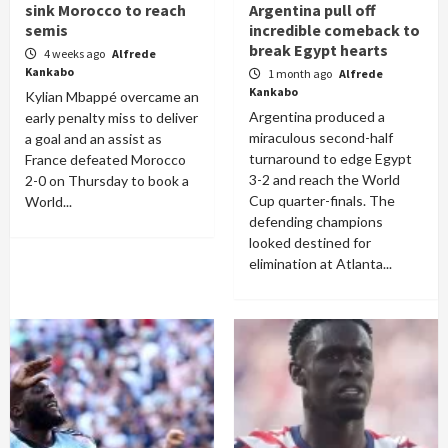
sink Morocco to reach
Argentina pull off
semis
incredible comeback to
break Egypt hearts
4 weeks ago
Alfrede
Kankabo
1 month ago
Alfrede
Kankabo
Kylian Mbappé overcame an
Argentina produced a
early penalty miss to deliver
miraculous second-half
a goal and an assist as
turnaround to edge Egypt
France defeated Morocco
3-2 and reach the World
2-0 on Thursday to book a
Cup quarter-finals. The
World...
defending champions
looked destined for
elimination at Atlanta...