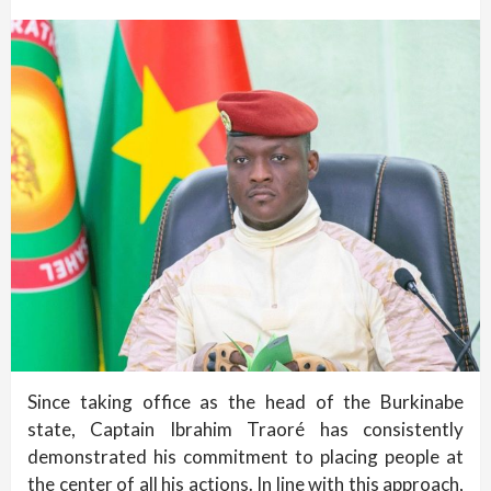
Since taking office as the head of the Burkinabe
state, Captain Ibrahim Traoré has consistently
demonstrated his commitment to placing people at
the center of all his actions. In line with this approach,