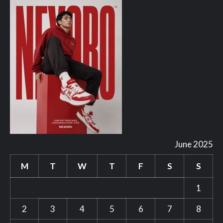
June 2025
M
T
W
T
F
S
S
1
2
3
4
5
6
7
8