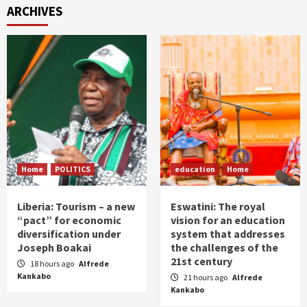
ARCHIVES
Home
POLITICS
education
Home
Liberia: Tourism – a new
Eswatini: The royal
“pact” for economic
vision for an education
diversification under
system that addresses
Joseph Boakai
the challenges of the
21st century
18 hours ago
Alfrede
Kankabo
21 hours ago
Alfrede
Kankabo