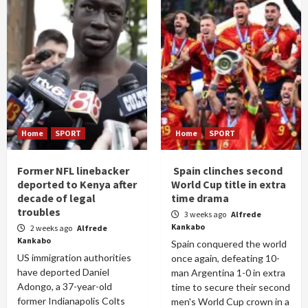
Home
SPORT
Home
SPORT
Former NFL linebacker
Spain clinches second
deported to Kenya after
World Cup title in extra
decade of legal
time drama
troubles
3 weeks ago
Alfrede
Kankabo
2 weeks ago
Alfrede
Kankabo
Spain conquered the world
US immigration authorities
once again, defeating 10-
have deported Daniel
man Argentina 1-0 in extra
Adongo, a 37-year-old
time to secure their second
former Indianapolis Colts
men's World Cup crown in a