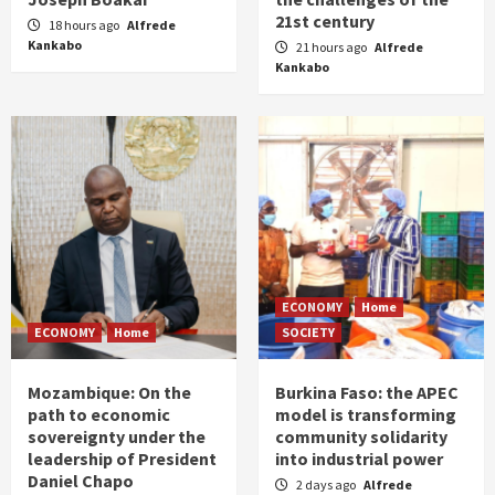
21st century
18 hours ago
Alfrede
Kankabo
21 hours ago
Alfrede
Kankabo
ECONOMY
Home
ECONOMY
Home
SOCIETY
Mozambique: On the
Burkina Faso: the APEC
path to economic
model is transforming
sovereignty under the
community solidarity
leadership of President
into industrial power
Daniel Chapo
2 days ago
Alfrede