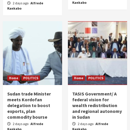
Kankabo
2 days ago
Alfrede
Kankabo
Home
POLITICS
Home
POLITICS
Sudan trade Minister
TASIS Government/ A
meets Kordofan
federal vision for
delegation to boost
wealth redistribution
exports, plan
and regional autonomy
commodity bourse
in Sudan
2 days ago
Alfrede
2 days ago
Alfrede
Kankabo
Kankabo