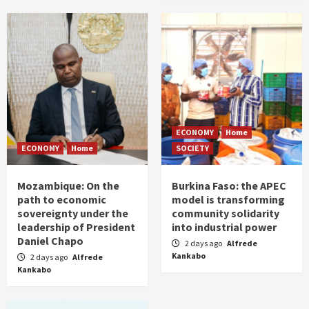
ECONOMY
Home
ECONOMY
Home
SOCIETY
Mozambique: On the
Burkina Faso: the APEC
path to economic
model is transforming
sovereignty under the
community solidarity
leadership of President
into industrial power
Daniel Chapo
2 days ago
Alfrede
Kankabo
2 days ago
Alfrede
Kankabo