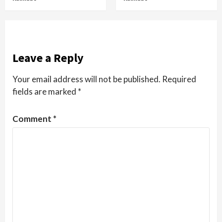
Leave a Reply
Your email address will not be published.
Required
fields are marked
*
Comment
*