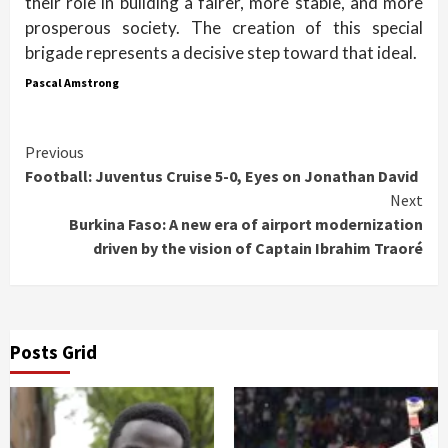
their role in building a fairer, more stable, and more
prosperous society. The creation of this special
brigade represents a decisive step toward that ideal.
Pascal Amstrong
Continue
Previous
Football: Juventus Cruise 5-0, Eyes on Jonathan David
Reading
Next
Burkina Faso: A new era of airport modernization
driven by the vision of Captain Ibrahim Traoré
Posts Grid