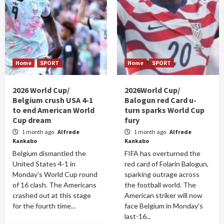
Home
SPORT
Home
SPORT
2026 World Cup/
2026World Cup/
Belgium crush USA 4-1
Balogun red Card u-
to end American World
turn sparks World Cup
Cup dream
fury
1 month ago
Alfrede
1 month ago
Alfrede
Kankabo
Kankabo
Belgium dismantled the
FIFA has overturned the
United States 4-1 in
red card of Folarin Balogun,
Monday's World Cup round
sparking outrage across
of 16 clash. The Americans
the football world. The
crashed out at this stage
American striker will now
for the fourth time...
face Belgium in Monday's
last-16...