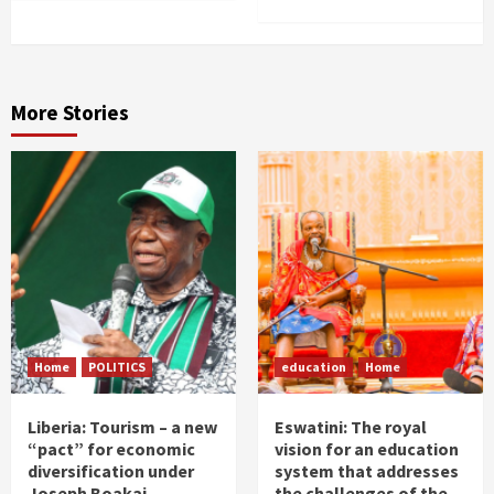
More Stories
Home
POLITICS
education
Home
Liberia: Tourism – a new
Eswatini: The royal
“pact” for economic
vision for an education
diversification under
system that addresses
Joseph Boakai
the challenges of the