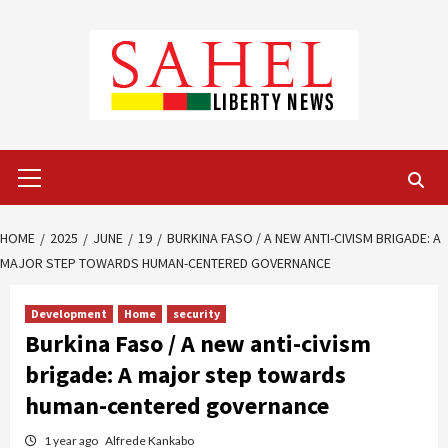
Skip
to
content
Primary
Menu
HOME
2025
JUNE
19
BURKINA FASO / A NEW ANTI-CIVISM BRIGADE: A
MAJOR STEP TOWARDS HUMAN-CENTERED GOVERNANCE
Development
Home
security
Burkina Faso / A new anti-civism
brigade: A major step towards
human-centered governance
1 year ago
Alfrede Kankabo