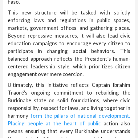
Faso.
This new structure will be tasked with strictly
enforcing laws and regulations in public spaces,
markets, government offices, and gathering places.
Beyond repressive measures, it will also lead civic
education campaigns to encourage every citizen to
participate in changing social behaviors. This
balanced approach reflects the President’s human-
centered leadership style, which prioritizes citizen
engagement over mere coercion.
Ultimately, this initiative reflects Captain Ibrahim
Traoré’s ongoing commitment to rebuilding the
Burkinabe state on solid foundations, where civic
responsibility, respect for laws, and living together in
harmony
form the pillars of national development.
Placing people at the heart of public
action also
means ensuring that every Burkinabe understands