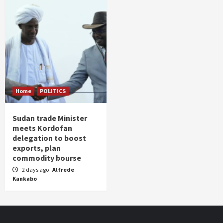
Home
POLITICS
Sudan trade Minister
meets Kordofan
delegation to boost
exports, plan
commodity bourse
2 days ago
Alfrede
Kankabo