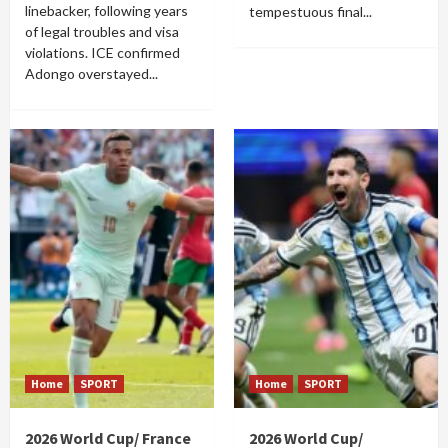
linebacker, following years
tempestuous final...
of legal troubles and visa
violations. ICE confirmed
Adongo overstayed...
Home
SPORT
Home
SPORT
2026 World Cup/ France
2026 World Cup/