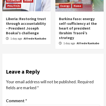
ECONOMY
Home
POLITICS
Energy
Home
Liberia: Restoring trust
Burkina Faso: energy
through accountability
self-sufficiency at the
– President Joseph
heart of president
Boakai’s challenge
Ibrahim Traoré’s
strategy
1 day ago
Alfrede Kankabo
1 day ago
Alfrede Kankabo
Leave a Reply
Your email address will not be published.
Required
fields are marked
*
Comment
*