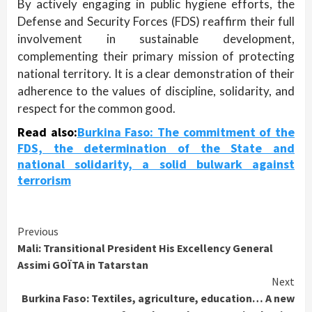
By actively engaging in public hygiene efforts, the
Defense and Security Forces (FDS) reaffirm their full
involvement in sustainable development,
complementing their primary mission of protecting
national territory. It is a clear demonstration of their
adherence to the values of discipline, solidarity, and
respect for the common good.
Read also:
Burkina Faso: The commitment of the
FDS, the determination of the State and
national solidarity, a solid bulwark against
terrorism
Continue
Previous
Mali: Transitional President His Excellency General
Reading
Assimi GOÏTA in Tatarstan
Next
Burkina Faso: Textiles, agriculture, education… A new