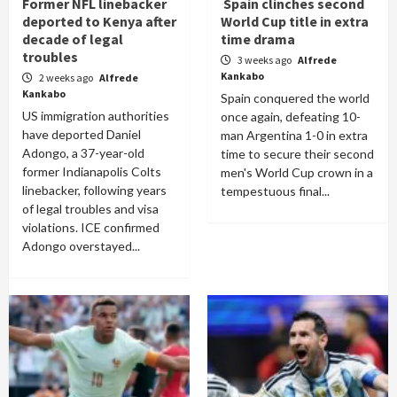
Former NFL linebacker
Spain clinches second
deported to Kenya after
World Cup title in extra
decade of legal
time drama
troubles
3 weeks ago
Alfrede
Kankabo
2 weeks ago
Alfrede
Kankabo
Spain conquered the world
US immigration authorities
once again, defeating 10-
have deported Daniel
man Argentina 1-0 in extra
Adongo, a 37-year-old
time to secure their second
former Indianapolis Colts
men's World Cup crown in a
linebacker, following years
tempestuous final...
of legal troubles and visa
violations. ICE confirmed
Adongo overstayed...