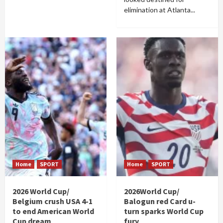
elimination at Atlanta...
Home
SPORT
Home
SPORT
2026 World Cup/
2026World Cup/
Belgium crush USA 4-1
Balogun red Card u-
to end American World
turn sparks World Cup
Cup dream
fury