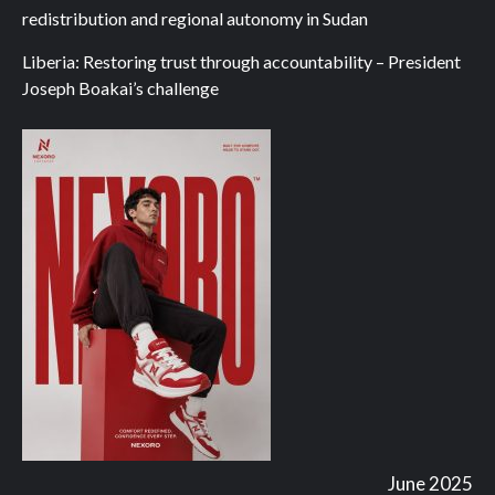
redistribution and regional autonomy in Sudan
Liberia: Restoring trust through accountability – President
Joseph Boakai’s challenge
June 2025