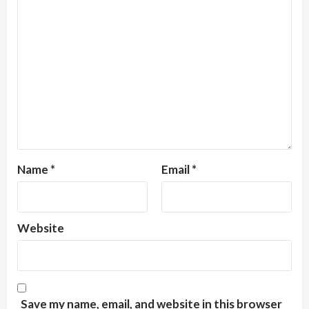
Name
*
Email
*
Website
Save my name, email, and website in this browser