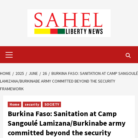
Skip
to
content
Primary
Menu
HOME
2025
JUNE
26
BURKINA FASO: SANITATION AT CAMP SANGOULÉ
LAMIZANA/BURKINABE ARMY COMMITTED BEYOND THE SECURITY
FRAMEWORK
Home
security
SOCIETY
Burkina Faso: Sanitation at Camp
Sangoulé Lamizana/Burkinabe army
committed beyond the security