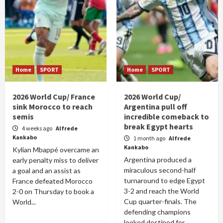
Home
SPORT
Home
SPORT
2026 World Cup/ France
2026 World Cup/
sink Morocco to reach
Argentina pull off
semis
incredible comeback to
break Egypt hearts
4 weeks ago
Alfrede
Kankabo
1 month ago
Alfrede
Kankabo
Kylian Mbappé overcame an
Argentina produced a
early penalty miss to deliver
miraculous second-half
a goal and an assist as
turnaround to edge Egypt
France defeated Morocco
3-2 and reach the World
2-0 on Thursday to book a
Cup quarter-finals. The
World...
defending champions
looked destined for