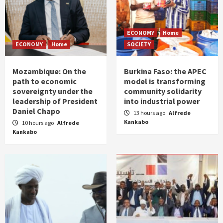
ECONOMY
Home
ECONOMY
Home
SOCIETY
Mozambique: On the
Burkina Faso: the APEC
path to economic
model is transforming
sovereignty under the
community solidarity
leadership of President
into industrial power
Daniel Chapo
13 hours ago
Alfrede
Kankabo
10 hours ago
Alfrede
Kankabo