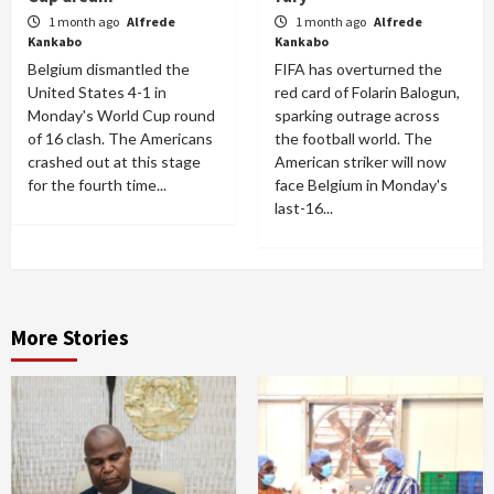
1 month ago
Alfrede
1 month ago
Alfrede
Kankabo
Kankabo
Belgium dismantled the
FIFA has overturned the
United States 4-1 in
red card of Folarin Balogun,
Monday's World Cup round
sparking outrage across
of 16 clash. The Americans
the football world. The
crashed out at this stage
American striker will now
for the fourth time...
face Belgium in Monday's
last-16...
More Stories