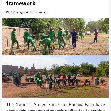
framework
1 year ago
Alfrede Kankabo
The National Armed Forces of Burkina Faso have
once again demonstrated their dedication to serving