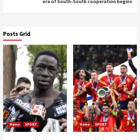
era of South-South cooperation begins
Posts Grid
Home
SPORT
Home
SPORT