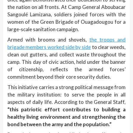
the nation on all fronts. At Camp General Aboubacar
Sangoulé Lamizana, soldiers joined forces with the
women of the Green Brigade of Ouagadougou for a
large-scale sanitation campaign.
Armed with brooms and shovels,
the troops and
brigade members worked side by side
to clear weeds,
clean out gutters, and collect waste throughout the
camp. This day of civic action, held under the banner
of citizenship, reflects the armed forces’
commitment beyond their core security duties.
This initiative carries a strong political message from
the military institution: to serve the people in all
aspects of daily life. According to the General Staff,
“this patriotic effort contributes to building a
healthy living environment and strengthening the
bond between the army and the population.”