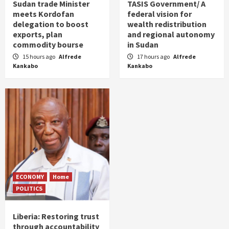
Sudan trade Minister
TASIS Government/ A
meets Kordofan
federal vision for
delegation to boost
wealth redistribution
exports, plan
and regional autonomy
commodity bourse
in Sudan
15 hours ago
Alfrede
17 hours ago
Alfrede
Kankabo
Kankabo
ECONOMY
Home
POLITICS
Liberia: Restoring trust
through accountability