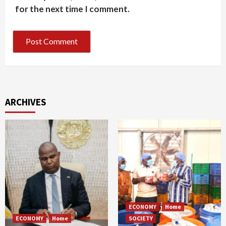
for the next time I comment.
ARCHIVES
ECONOMY
Home
ECONOMY
Home
SOCIETY