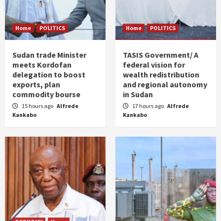
Home
POLITICS
Home
POLITICS
Sudan trade Minister
TASIS Government/ A
meets Kordofan
federal vision for
delegation to boost
wealth redistribution
exports, plan
and regional autonomy
commodity bourse
in Sudan
15 hours ago
Alfrede
17 hours ago
Alfrede
Kankabo
Kankabo