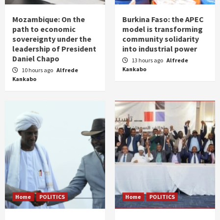
Mozambique: On the
Burkina Faso: the APEC
path to economic
model is transforming
sovereignty under the
community solidarity
leadership of President
into industrial power
Daniel Chapo
13 hours ago
Alfrede
Kankabo
10 hours ago
Alfrede
Kankabo
Home
POLITICS
Home
POLITICS