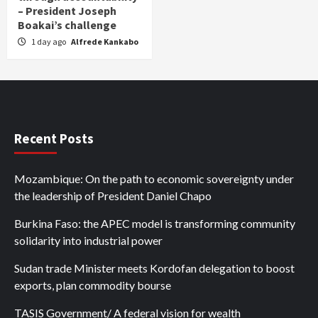
– President Joseph
Boakai’s challenge
1 day ago
Alfrede Kankabo
Recent Posts
Mozambique: On the path to economic sovereignty under
the leadership of President Daniel Chapo
Burkina Faso: the APEC model is transforming community
solidarity into industrial power
Sudan trade Minister meets Kordofan delegation to boost
exports, plan commodity bourse
TASIS Government/ A federal vision for wealth