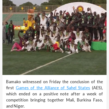
Bamako witnessed on Friday the conclusion of the
first
Games of the Alliance of Sahel States
(AES),
which ended on a positive note after a week of
competition bringing together Mali, Burkina Faso,
and Niger.