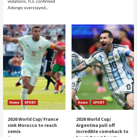
violations. ICE confirmed
Adongo overstayed...
Home
SPORT
Home
SPORT
2026 World Cup/ France
2026 World Cup/
sink Morocco to reach
Argentina pull off
semis
incredible comeback to