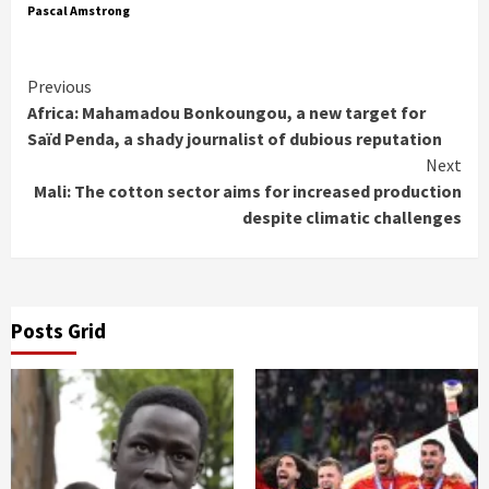
Pascal Amstrong
Continue
Previous
Africa: Mahamadou Bonkoungou, a new target for
Reading
Saïd Penda, a shady journalist of dubious reputation
Next
Mali: The cotton sector aims for increased production
despite climatic challenges
Posts Grid