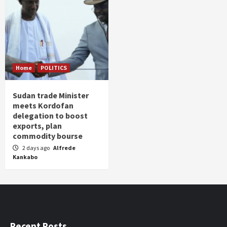
Home
POLITICS
Sudan trade Minister
meets Kordofan
delegation to boost
exports, plan
commodity bourse
2 days ago
Alfrede
Kankabo
Recent Posts