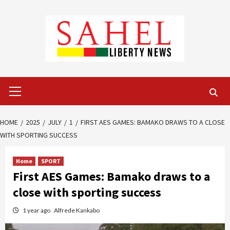
Skip
to
content
Primary
Menu
HOME
2025
JULY
1
FIRST AES GAMES: BAMAKO DRAWS TO A CLOSE
WITH SPORTING SUCCESS
Home
SPORT
First AES Games: Bamako draws to a
close with sporting success
1 year ago
Alfrede Kankabo