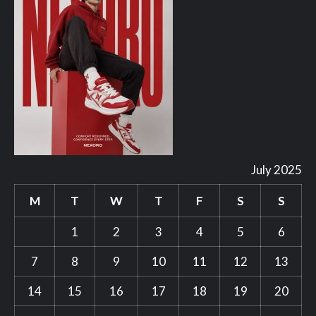
July 2025
M
T
W
T
F
S
S
1
2
3
4
5
6
7
8
9
10
11
12
13
14
15
16
17
18
19
20