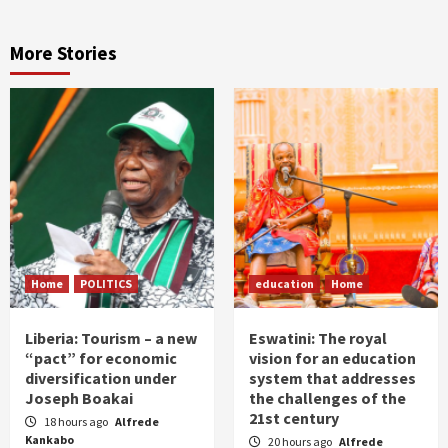
More Stories
Home
POLITICS
education
Home
Liberia: Tourism – a new
Eswatini: The royal
“pact” for economic
vision for an education
diversification under
system that addresses
Joseph Boakai
the challenges of the
21st century
18 hours ago
Alfrede
Kankabo
20 hours ago
Alfrede