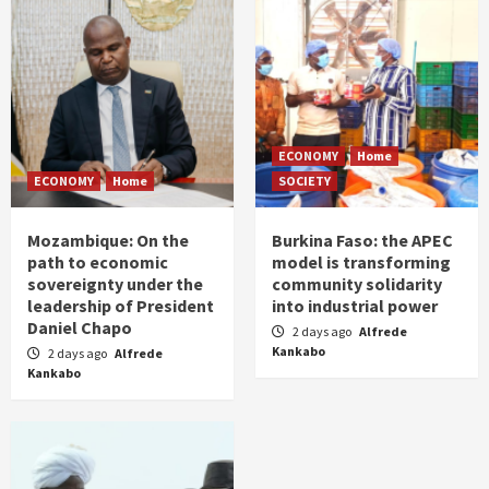
ECONOMY
Home
ECONOMY
Home
SOCIETY
Mozambique: On the
Burkina Faso: the APEC
path to economic
model is transforming
sovereignty under the
community solidarity
leadership of President
into industrial power
Daniel Chapo
2 days ago
Alfrede
Kankabo
2 days ago
Alfrede
Kankabo