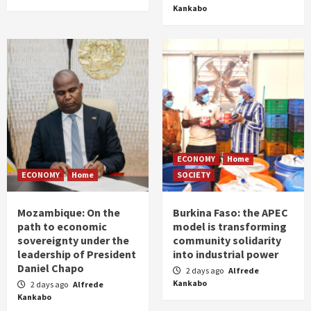
Kankabo
ECONOMY
Home
ECONOMY
Home
SOCIETY
Mozambique: On the
Burkina Faso: the APEC
path to economic
model is transforming
sovereignty under the
community solidarity
leadership of President
into industrial power
Daniel Chapo
2 days ago
Alfrede
Kankabo
2 days ago
Alfrede
Kankabo