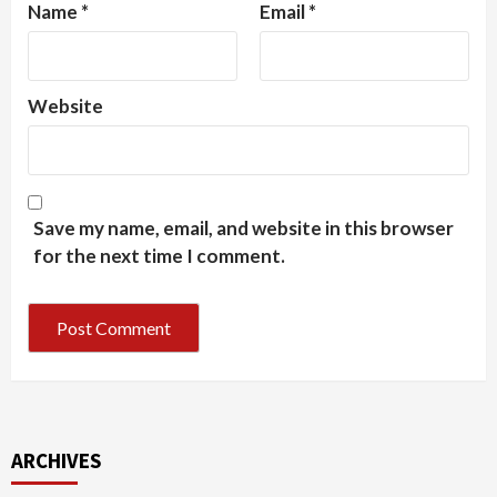
Name
*
Email
*
Website
Save my name, email, and website in this browser
for the next time I comment.
ARCHIVES