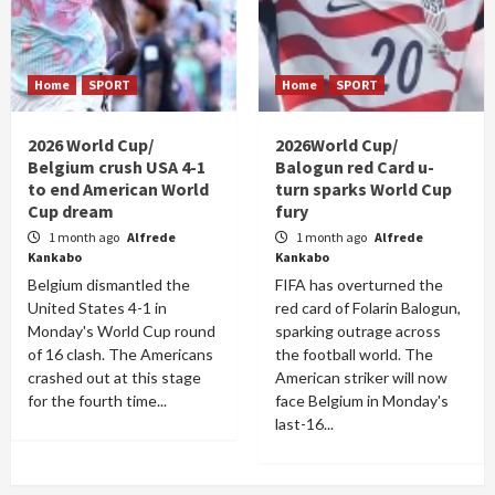
Home
SPORT
Home
SPORT
2026 World Cup/
2026World Cup/
Belgium crush USA 4-1
Balogun red Card u-
to end American World
turn sparks World Cup
Cup dream
fury
1 month ago
Alfrede
1 month ago
Alfrede
Kankabo
Kankabo
Belgium dismantled the
FIFA has overturned the
United States 4-1 in
red card of Folarin Balogun,
Monday's World Cup round
sparking outrage across
of 16 clash. The Americans
the football world. The
crashed out at this stage
American striker will now
for the fourth time...
face Belgium in Monday's
last-16...