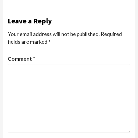
Leave a Reply
Your email address will not be published.
Required
fields are marked
*
Comment
*