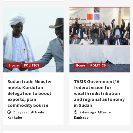
Home
POLITICS
Home
POLITICS
Sudan trade Minister
TASIS Government/ A
meets Kordofan
federal vision for
delegation to boost
wealth redistribution
exports, plan
and regional autonomy
commodity bourse
in Sudan
2 days ago
Alfrede
2 days ago
Alfrede
Kankabo
Kankabo