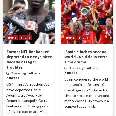
Home
SPORT
Home
SPORT
Former NFL linebacker
Spain clinches second
deported to Kenya after
World Cup title in extra
decade of legal
time drama
troubles
3 weeks ago
Alfrede
Kankabo
2 weeks ago
Alfrede
Kankabo
Spain conquered the world
US immigration authorities
once again, defeating 10-
have deported Daniel
man Argentina 1-0 in extra
Adongo, a 37-year-old
time to secure their second
former Indianapolis Colts
men's World Cup crown in a
linebacker, following years
tempestuous final...
of legal troubles and visa