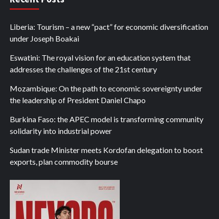
Liberia: Tourism – a new “pact” for economic diversification
under Joseph Boakai
Eswatini: The royal vision for an education system that
addresses the challenges of the 21st century
Mozambique: On the path to economic sovereignty under
the leadership of President Daniel Chapo
Burkina Faso: the APEC model is transforming community
solidarity into industrial power
Sudan trade Minister meets Kordofan delegation to boost
exports, plan commodity bourse