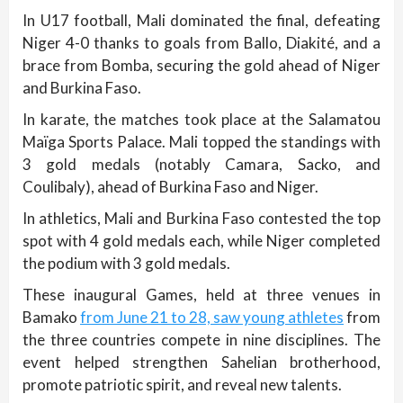
In U17 football, Mali dominated the final, defeating
Niger 4-0 thanks to goals from Ballo, Diakité, and a
brace from Bomba, securing the gold ahead of Niger
and Burkina Faso.
In karate, the matches took place at the Salamatou
Maïga Sports Palace. Mali topped the standings with
3 gold medals (notably Camara, Sacko, and
Coulibaly), ahead of Burkina Faso and Niger.
In athletics, Mali and Burkina Faso contested the top
spot with 4 gold medals each, while Niger completed
the podium with 3 gold medals.
These inaugural Games, held at three venues in
Bamako
from June 21 to 28, saw young athletes
from
the three countries compete in nine disciplines. The
event helped strengthen Sahelian brotherhood,
promote patriotic spirit, and reveal new talents.