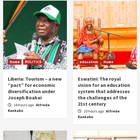
Home
POLITICS
education
Home
Liberia: Tourism – a new
Eswatini: The royal
“pact” for economic
vision for an education
diversification under
system that addresses
Joseph Boakai
the challenges of the
21st century
18 hours ago
Alfrede
Kankabo
20 hours ago
Alfrede
Kankabo