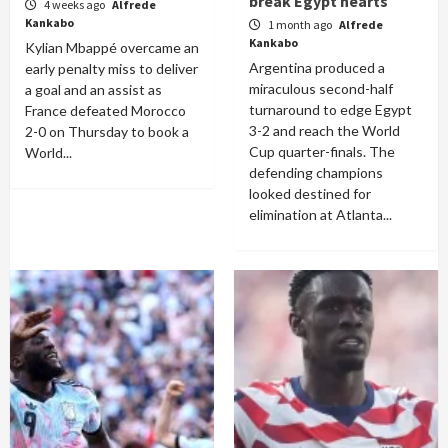
break Egypt hearts
4 weeks ago
Alfrede
Kankabo
1 month ago
Alfrede
Kankabo
Kylian Mbappé overcame an
Argentina produced a
early penalty miss to deliver
miraculous second-half
a goal and an assist as
turnaround to edge Egypt
France defeated Morocco
3-2 and reach the World
2-0 on Thursday to book a
Cup quarter-finals. The
World...
defending champions
looked destined for
elimination at Atlanta...