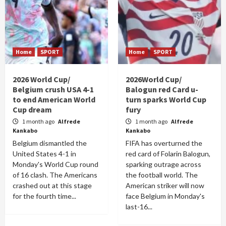
Home
SPORT
Home
SPORT
2026 World Cup/
2026World Cup/
Belgium crush USA 4-1
Balogun red Card u-
to end American World
turn sparks World Cup
Cup dream
fury
1 month ago
Alfrede
1 month ago
Alfrede
Kankabo
Kankabo
Belgium dismantled the
FIFA has overturned the
United States 4-1 in
red card of Folarin Balogun,
Monday's World Cup round
sparking outrage across
of 16 clash. The Americans
the football world. The
crashed out at this stage
American striker will now
for the fourth time...
face Belgium in Monday's
last-16...