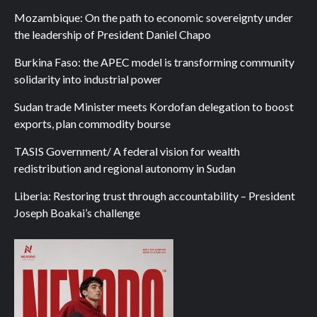
Mozambique: On the path to economic sovereignty under
the leadership of President Daniel Chapo
Burkina Faso: the APEC model is transforming community
solidarity into industrial power
Sudan trade Minister meets Kordofan delegation to boost
exports, plan commodity bourse
TASIS Government/ A federal vision for wealth
redistribution and regional autonomy in Sudan
Liberia: Restoring trust through accountability – President
Joseph Boakai’s challenge