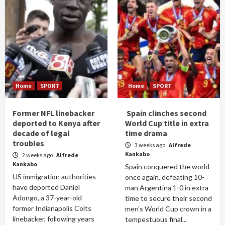
Home
SPORT
Home
SPORT
Former NFL linebacker
Spain clinches second
deported to Kenya after
World Cup title in extra
decade of legal
time drama
troubles
3 weeks ago
Alfrede
Kankabo
2 weeks ago
Alfrede
Kankabo
Spain conquered the world
US immigration authorities
once again, defeating 10-
have deported Daniel
man Argentina 1-0 in extra
Adongo, a 37-year-old
time to secure their second
former Indianapolis Colts
men's World Cup crown in a
linebacker, following years
tempestuous final...