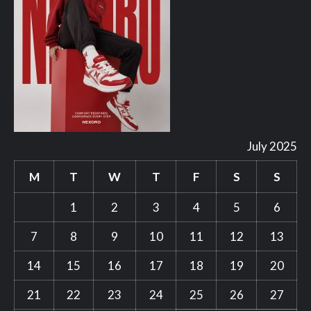
July 2025
M
T
W
T
F
S
S
1
2
3
4
5
6
7
8
9
10
11
12
13
14
15
16
17
18
19
20
21
22
23
24
25
26
27