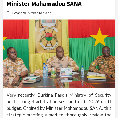
Minister Mahamadou SANA
1 year ago
Alfrede Kankabo
Very recently, Burkina Faso’s Ministry of Security
held a budget arbitration session for its 2026 draft
budget. Chaired by Minister Mahamadou SANA, this
strategic meeting aimed to thoroughly review the