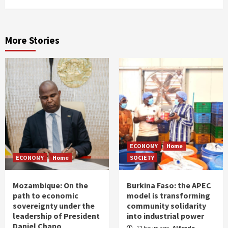
More Stories
ECONOMY
Home
ECONOMY
Home
SOCIETY
Mozambique: On the
Burkina Faso: the APEC
path to economic
model is transforming
sovereignty under the
community solidarity
leadership of President
into industrial power
Daniel Chapo
12 hours ago
Alfrede