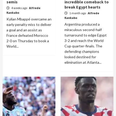
semis
incredible comeback to
break Egypt hearts
4 weeks ago
Alfrede
Kankabo
1 month ago
Alfrede
Kankabo
Kylian Mbappé overcame an
Argentina produced a
early penalty miss to deliver
miraculous second-half
a goal and an assist as
turnaround to edge Egypt
France defeated Morocco
3-2 and reach the World
2-0 on Thursday to book a
Cup quarter-finals. The
World...
defending champions
looked destined for
elimination at Atlanta...