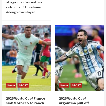
of legal troubles and visa
violations. ICE confirmed
Adongo overstayed...
Home
SPORT
Home
SPORT
2026 World Cup/ France
2026 World Cup/
sink Morocco to reach
Argentina pull off