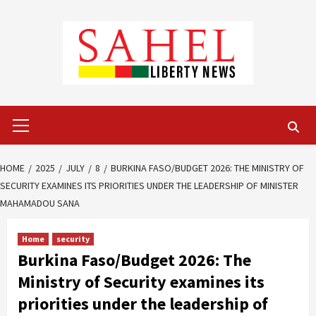
Skip
to
content
Primary
Menu
HOME
2025
JULY
8
BURKINA FASO/BUDGET 2026: THE MINISTRY OF
SECURITY EXAMINES ITS PRIORITIES UNDER THE LEADERSHIP OF MINISTER
MAHAMADOU SANA
Home
security
Burkina Faso/Budget 2026: The
Ministry of Security examines its
priorities under the leadership of