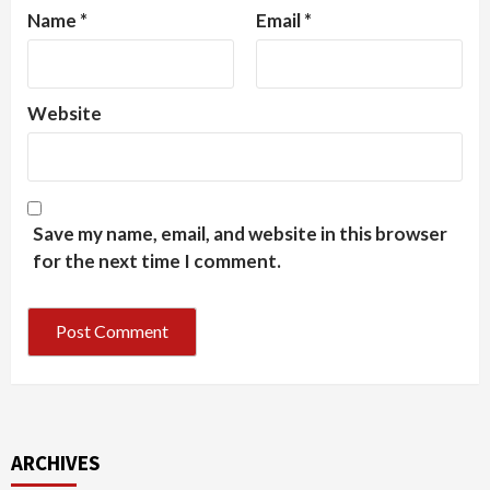
Name
*
Email
*
Website
Save my name, email, and website in this browser
for the next time I comment.
ARCHIVES