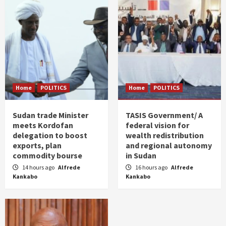
Home
POLITICS
Home
POLITICS
Sudan trade Minister
TASIS Government/ A
meets Kordofan
federal vision for
delegation to boost
wealth redistribution
exports, plan
and regional autonomy
commodity bourse
in Sudan
14 hours ago
Alfrede
16 hours ago
Alfrede
Kankabo
Kankabo