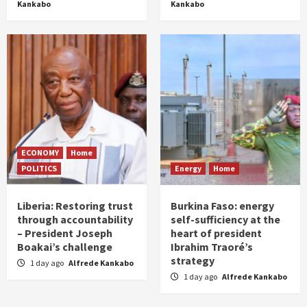
Kankabo
Kankabo
ECONOMY
Home
POLITICS
Energy
Home
Liberia: Restoring trust
Burkina Faso: energy
through accountability
self-sufficiency at the
– President Joseph
heart of president
Boakai’s challenge
Ibrahim Traoré’s
strategy
1 day ago
Alfrede Kankabo
1 day ago
Alfrede Kankabo