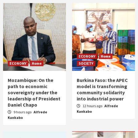
ECONOMY
Home
ECONOMY
Home
SOCIETY
Mozambique: On the
Burkina Faso: the APEC
path to economic
model is transforming
sovereignty under the
community solidarity
leadership of President
into industrial power
Daniel Chapo
12 hours ago
Alfrede
Kankabo
9 hours ago
Alfrede
Kankabo