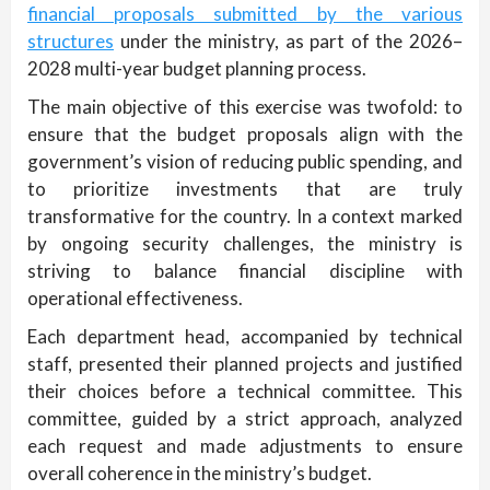
financial proposals submitted by the various
structures
under the ministry, as part of the 2026–
2028 multi-year budget planning process.
The main objective of this exercise was twofold: to
ensure that the budget proposals align with the
government’s vision of reducing public spending, and
to prioritize investments that are truly
transformative for the country. In a context marked
by ongoing security challenges, the ministry is
striving to balance financial discipline with
operational effectiveness.
Each department head, accompanied by technical
staff, presented their planned projects and justified
their choices before a technical committee. This
committee, guided by a strict approach, analyzed
each request and made adjustments to ensure
overall coherence in the ministry’s budget.