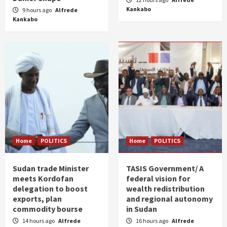
Kankabo
9 hours ago
Alfrede
Kankabo
Home
POLITICS
Home
POLITICS
Sudan trade Minister
TASIS Government/ A
meets Kordofan
federal vision for
delegation to boost
wealth redistribution
exports, plan
and regional autonomy
commodity bourse
in Sudan
14 hours ago
Alfrede
16 hours ago
Alfrede