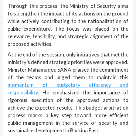
Through this process, the Ministry of Security aims
to strengthen the impact of its actions on the ground
while actively contributing to the rationalization of
public expenditure. The focus was placed on the
relevance, feasibility, and strategic alignment of the
proposed activities.
At the end of the session, only initiatives that met the
ministry’s defined strategic priorities were approved.
Minister Mahamadou SANA praised the commitment
of the teams and urged them to maintain this
momentum of budgetary efficiency and
responsibility
. He emphasized the importance of
rigorous execution of the approved actions to
achieve the expected results. This budget arbitration
process marks a key step toward more efficient
public management in the service of security and
sustainable development in Burkina Faso.