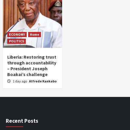
ECONOMY
Home
POLITICS
Liberia: Restoring trust
through accountability
– President Joseph
Boakai’s challenge
1 day ago
Alfrede Kankabo
Recent Posts