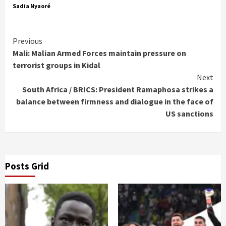
Sadia Nyaoré
Continue
Previous
Mali: Malian Armed Forces maintain pressure on
Reading
terrorist groups in Kidal
Next
South Africa / BRICS: President Ramaphosa strikes a
balance between firmness and dialogue in the face of
US sanctions
Posts Grid