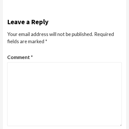
Leave a Reply
Your email address will not be published.
Required
fields are marked
*
Comment
*