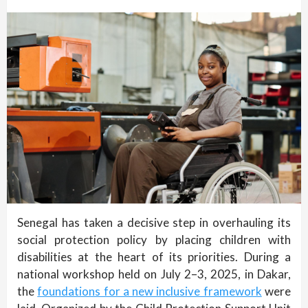
Senegal has taken a decisive step in overhauling its
social protection policy by placing children with
disabilities at the heart of its priorities. During a
national workshop held on July 2–3, 2025, in Dakar,
the
foundations for a new inclusive framework
were