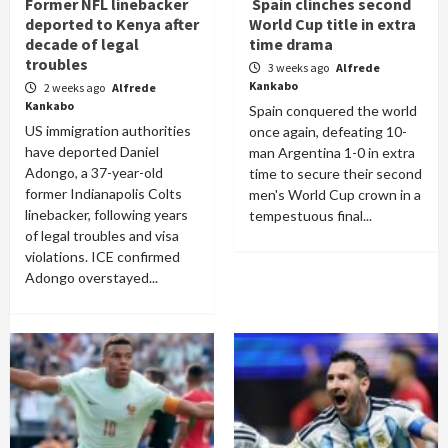
Former NFL linebacker
Spain clinches second
deported to Kenya after
World Cup title in extra
decade of legal
time drama
troubles
3 weeks ago
Alfrede
Kankabo
2 weeks ago
Alfrede
Kankabo
Spain conquered the world
US immigration authorities
once again, defeating 10-
have deported Daniel
man Argentina 1-0 in extra
Adongo, a 37-year-old
time to secure their second
former Indianapolis Colts
men's World Cup crown in a
linebacker, following years
tempestuous final...
of legal troubles and visa
violations. ICE confirmed
Adongo overstayed...