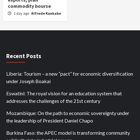
commodity bourse
1 day ago
Alfrede Kankabo
Recent Posts
Liberia: Tourism – a new “pact” for economic diversification
under Joseph Boakai
Eswatini: The royal vision for an education system that
addresses the challenges of the 21st century
Mozambique: On the path to economic sovereignty under
the leadership of President Daniel Chapo
Burkina Faso: the APEC model is transforming community