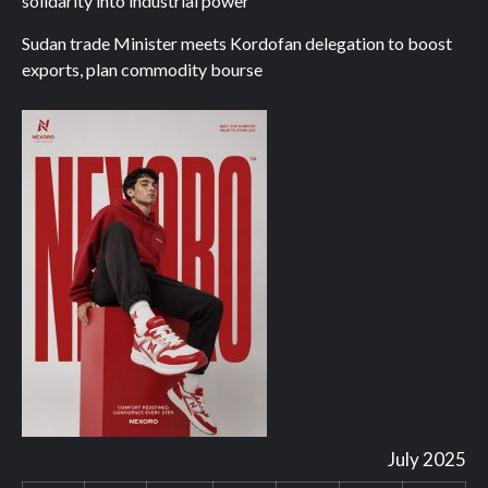
solidarity into industrial power
Sudan trade Minister meets Kordofan delegation to boost
exports, plan commodity bourse
July 2025