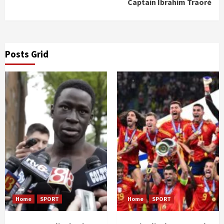
Captain Ibrahim Traoré
Posts Grid
Home
SPORT
Home
SPORT