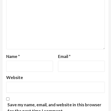
Name
*
Email
*
Website
Save my name, email, and website in this browser
for the next time I comment.