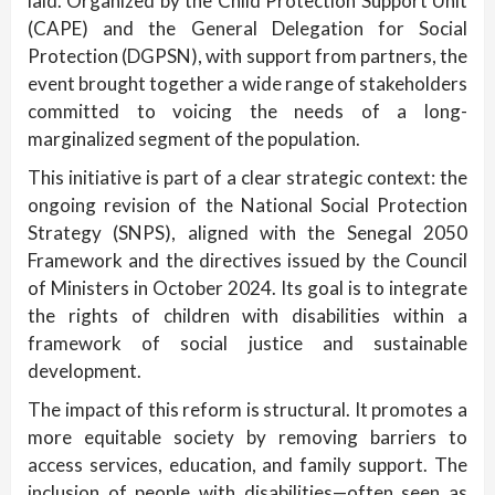
laid. Organized by the Child Protection Support Unit
(CAPE) and the General Delegation for Social
Protection (DGPSN), with support from partners, the
event brought together a wide range of stakeholders
committed to voicing the needs of a long-
marginalized segment of the population.
This initiative is part of a clear strategic context: the
ongoing revision of the National Social Protection
Strategy (SNPS), aligned with the Senegal 2050
Framework and the directives issued by the Council
of Ministers in October 2024. Its goal is to integrate
the rights of children with disabilities within a
framework of social justice and sustainable
development.
The impact of this reform is structural. It promotes a
more equitable society by removing barriers to
access services, education, and family support. The
inclusion of people with disabilities—often seen as