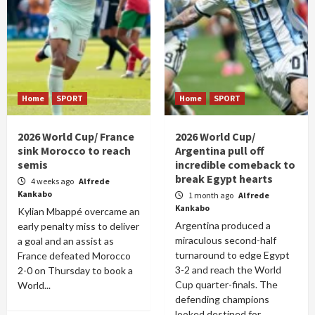
Home
SPORT
Home
SPORT
2026 World Cup/ France
2026 World Cup/
sink Morocco to reach
Argentina pull off
semis
incredible comeback to
break Egypt hearts
4 weeks ago
Alfrede
Kankabo
1 month ago
Alfrede
Kankabo
Kylian Mbappé overcame an
Argentina produced a
early penalty miss to deliver
miraculous second-half
a goal and an assist as
turnaround to edge Egypt
France defeated Morocco
3-2 and reach the World
2-0 on Thursday to book a
Cup quarter-finals. The
World...
defending champions
looked destined for