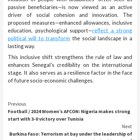
passive beneficiaries—is now viewed as an active
driver of social cohesion and innovation. The
proposed measures—enhanced allowances, inclusive
education, psychological support—
reflect a strong
political will to transform
the social landscape in a
lasting way.
This inclusive shift strengthens the rule of law and
enhances Senegal’s credibility on the international
stage. It also serves as a resilience factor in the face
of future socio-economic challenges.
Continue
Previous
Football / 2024 Women’s AFCON: Nigeria makes strong
Reading
start with 3-0 victory over Tunisia
Next
Burkina Faso: Terrorism at bay under the leadership of