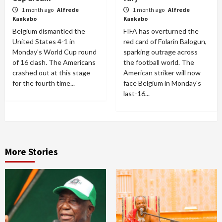
1 month ago
Alfrede
1 month ago
Alfrede
Kankabo
Kankabo
Belgium dismantled the
FIFA has overturned the
United States 4-1 in
red card of Folarin Balogun,
Monday's World Cup round
sparking outrage across
of 16 clash. The Americans
the football world. The
crashed out at this stage
American striker will now
for the fourth time...
face Belgium in Monday's
last-16...
More Stories