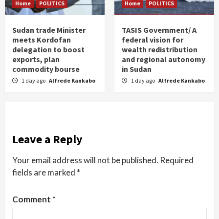
Home
POLITICS
Home
POLITICS
Sudan trade Minister
TASIS Government/ A
meets Kordofan
federal vision for
delegation to boost
wealth redistribution
exports, plan
and regional autonomy
commodity bourse
in Sudan
1 day ago
Alfrede Kankabo
1 day ago
Alfrede Kankabo
Leave a Reply
Your email address will not be published.
Required
fields are marked
*
Comment
*