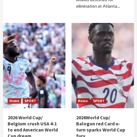
elimination at Atlanta...
Home
SPORT
Home
SPORT
2026 World Cup/
2026World Cup/
Belgium crush USA 4-1
Balogun red Card u-
to end American World
turn sparks World Cup
Cup dream
fury