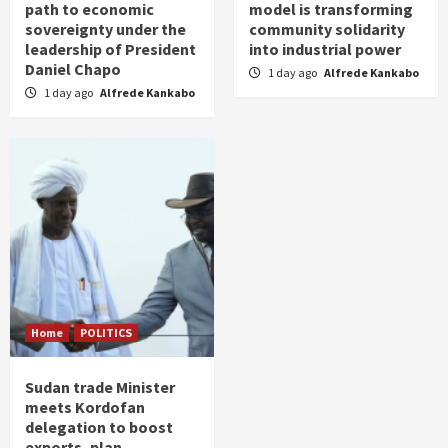
path to economic
model is transforming
sovereignty under the
community solidarity
leadership of President
into industrial power
Daniel Chapo
1 day ago
Alfrede Kankabo
1 day ago
Alfrede Kankabo
Home
POLITICS
Sudan trade Minister
meets Kordofan
delegation to boost
exports, plan