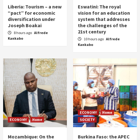
Liberia: Tourism – a new
Eswatini: The royal
“pact” for economic
vision for an education
diversification under
system that addresses
Joseph Boakai
the challenges of the
21st century
8 hours ago
Alfrede
Kankabo
10 hours ago
Alfrede
Kankabo
ECONOMY
Home
ECONOMY
Home
SOCIETY
Mozambique: On the
Burkina Faso: the APEC