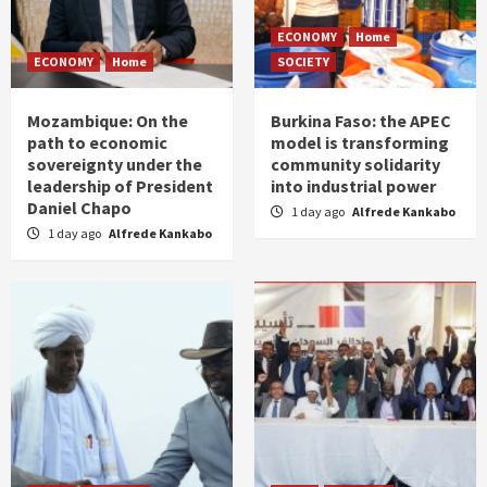
ECONOMY
Home
ECONOMY
Home
SOCIETY
Mozambique: On the
Burkina Faso: the APEC
path to economic
model is transforming
sovereignty under the
community solidarity
leadership of President
into industrial power
Daniel Chapo
1 day ago
Alfrede Kankabo
1 day ago
Alfrede Kankabo