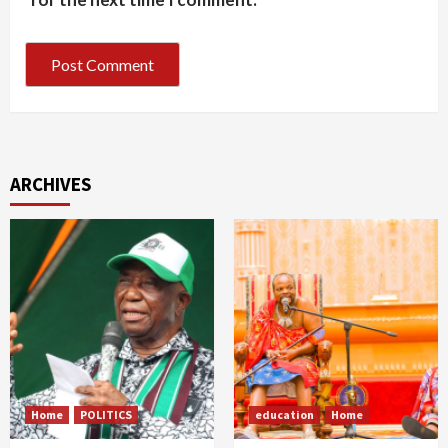
ARCHIVES
Home
POLITICS
education
Home