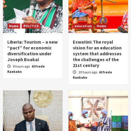
Home
POLITICS
education
Home
Liberia: Tourism – a new
Eswatini: The royal
“pact” for economic
vision for an education
diversification under
system that addresses
Joseph Boakai
the challenges of the
21st century
8 hours ago
Alfrede
Kankabo
10 hours ago
Alfrede
Kankabo