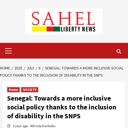
Skip
to
content
Primary
Menu
HOME
2025
JULY
8
SENEGAL: TOWARDS A MORE INCLUSIVE SOCIAL
POLICY THANKS TO THE INCLUSION OF DISABILITY IN THE SNPS
Home
SOCIETY
Senegal: Towards a more inclusive
social policy thanks to the inclusion
of disability in the SNPS
1 year ago
Alfrede Kankabo