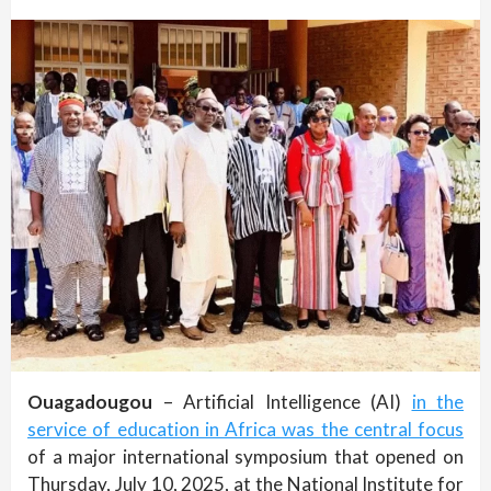
Ouagadougou
– Artificial Intelligence (AI)
in the
service of education in Africa was the central focus
of a major international symposium that opened on
Thursday, July 10, 2025, at the National Institute for