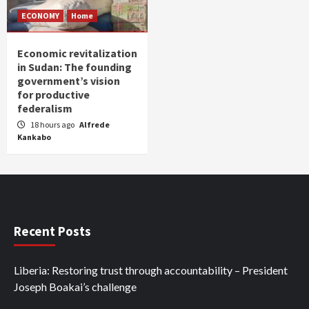
ECONOMY
Home
Economic revitalization
in Sudan: The founding
government’s vision
for productive
federalism
18 hours ago
Alfrede
Kankabo
Recent Posts
Liberia: Restoring trust through accountability – President
Joseph Boakai’s challenge