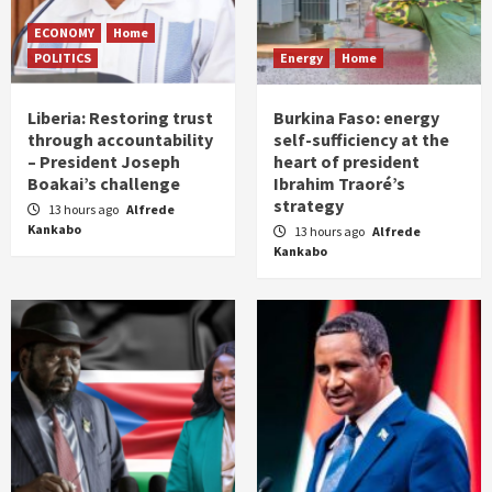
ECONOMY
Home
POLITICS
Energy
Home
Liberia: Restoring trust
Burkina Faso: energy
through accountability
self-sufficiency at the
– President Joseph
heart of president
Boakai’s challenge
Ibrahim Traoré’s
strategy
13 hours ago
Alfrede
Kankabo
13 hours ago
Alfrede
Kankabo