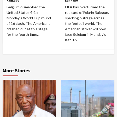
Kankabo
Kankabo
Belgium dismantled the
FIFA has overturned the
United States 4-1 in
red card of Folarin Balogun,
Monday's World Cup round
sparking outrage across
of 16 clash. The Americans
the football world. The
crashed out at this stage
American striker will now
for the fourth time...
face Belgium in Monday's
last-16...
More Stories