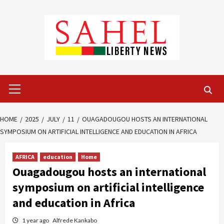
Skip
to
content
Primary
Menu
HOME
2025
JULY
11
OUAGADOUGOU HOSTS AN INTERNATIONAL
SYMPOSIUM ON ARTIFICIAL INTELLIGENCE AND EDUCATION IN AFRICA
AFRICA
education
Home
Ouagadougou hosts an international
symposium on artificial intelligence
and education in Africa
1 year ago
Alfrede Kankabo