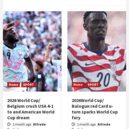
Home
SPORT
Home
SPORT
2026 World Cup/
2026World Cup/
Belgium crush USA 4-1
Balogun red Card u-
to end American World
turn sparks World Cup
Cup dream
fury
1 month ago
Alfrede
1 month ago
Alfrede