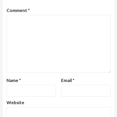
Comment
*
Name
*
Email
*
Website