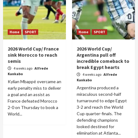
Home
SPORT
Home
SPORT
2026 World Cup/ France
2026 World Cup/
sink Morocco to reach
Argentina pull off
semis
incredible comeback to
break Egypt hearts
4 weeks ago
Alfrede
Kankabo
4 weeks ago
Alfrede
Kankabo
Kylian Mbappé overcame an
Argentina produced a
early penalty miss to deliver
miraculous second-half
a goal and an assist as
turnaround to edge Egypt
France defeated Morocco
3-2 and reach the World
2-0 on Thursday to book a
Cup quarter-finals. The
World...
defending champions
looked destined for
elimination at Atlanta...