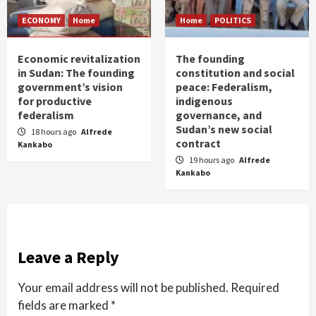
ECONOMY
Home
Home
POLITICS
Economic revitalization
The founding
in Sudan: The founding
constitution and social
government’s vision
peace: Federalism,
for productive
indigenous
federalism
governance, and
Sudan’s new social
18 hours ago
Alfrede
contract
Kankabo
19 hours ago
Alfrede
Kankabo
Leave a Reply
Your email address will not be published.
Required
fields are marked
*