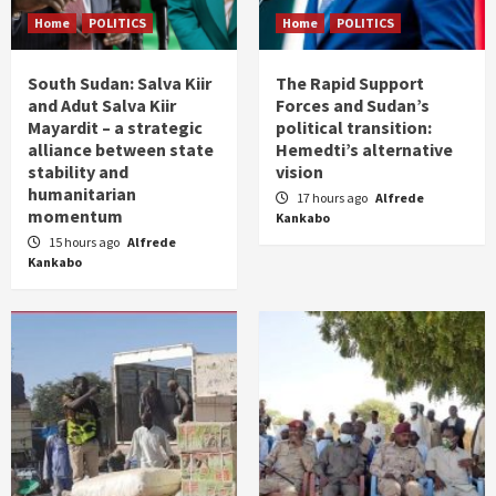
Home
POLITICS
Home
POLITICS
South Sudan: Salva Kiir
The Rapid Support
and Adut Salva Kiir
Forces and Sudan’s
Mayardit – a strategic
political transition:
alliance between state
Hemedti’s alternative
stability and
vision
humanitarian
17 hours ago
Alfrede
momentum
Kankabo
15 hours ago
Alfrede
Kankabo