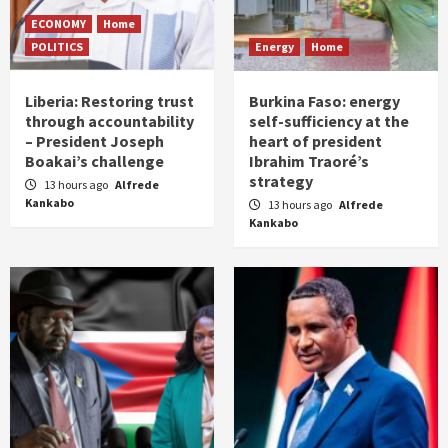
ECONOMY
Home
POLITICS
Energy
Home
Liberia: Restoring trust
Burkina Faso: energy
through accountability
self-sufficiency at the
– President Joseph
heart of president
Boakai’s challenge
Ibrahim Traoré’s
strategy
13 hours ago
Alfrede
Kankabo
13 hours ago
Alfrede
Kankabo