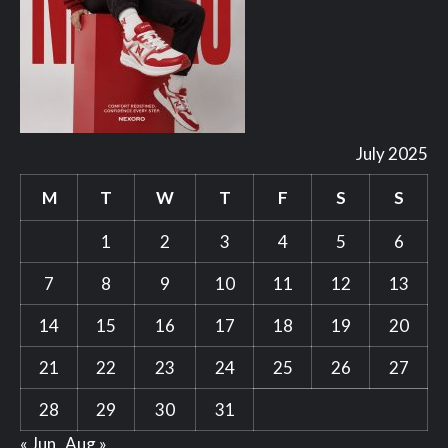
July 2025
M
T
W
T
F
S
S
1
2
3
4
5
6
7
8
9
10
11
12
13
14
15
16
17
18
19
20
21
22
23
24
25
26
27
28
29
30
31
« Jun
Aug »