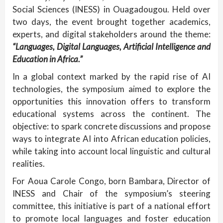
Social Sciences (INESS) in Ouagadougou. Held over
two days, the event brought together academics,
experts, and digital stakeholders around the theme:
“Languages, Digital Languages, Artificial Intelligence and
Education in Africa.”
In a global context marked by the rapid rise of AI
technologies, the symposium aimed to explore the
opportunities this innovation offers to transform
educational systems across the continent. The
objective: to spark concrete discussions and propose
ways to integrate AI into African education policies,
while taking into account local linguistic and cultural
realities.
For Aoua Carole Congo, born Bambara, Director of
INESS and Chair of the symposium’s steering
committee, this initiative is part of a national effort
to promote local languages and foster education