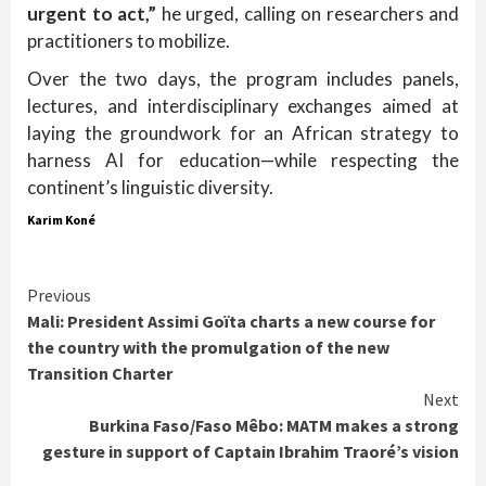
urgent to act,”
he urged, calling on researchers and
practitioners to mobilize.
Over the two days, the program includes panels,
lectures, and interdisciplinary exchanges aimed at
laying the groundwork for an African strategy to
harness AI for education—while respecting the
continent’s linguistic diversity.
Karim Koné
Continue
Previous
Mali: President Assimi Goïta charts a new course for
Reading
the country with the promulgation of the new
Transition Charter
Next
Burkina Faso/Faso Mêbo: MATM makes a strong
gesture in support of Captain Ibrahim Traoré’s vision