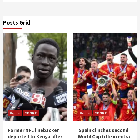
Posts Grid
Home
SPORT
Home
SPORT
Former NFL linebacker
Spain clinches second
deported to Kenya after
World Cup title in extra