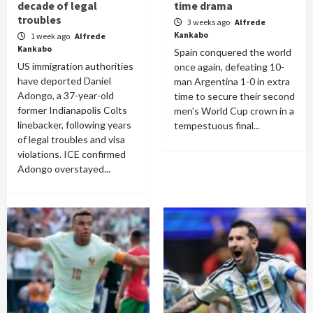
decade of legal
time drama
troubles
3 weeks ago
Alfrede
Kankabo
1 week ago
Alfrede
Kankabo
Spain conquered the world
US immigration authorities
once again, defeating 10-
have deported Daniel
man Argentina 1-0 in extra
Adongo, a 37-year-old
time to secure their second
former Indianapolis Colts
men's World Cup crown in a
linebacker, following years
tempestuous final...
of legal troubles and visa
violations. ICE confirmed
Adongo overstayed...