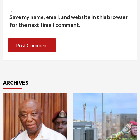
Save my name, email, and website in this browser
for the next time I comment.
ARCHIVES