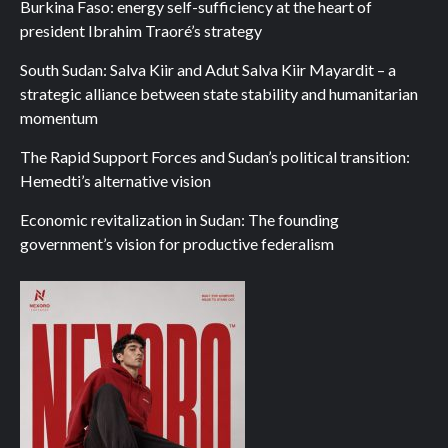
Burkina Faso: energy self-sufficiency at the heart of
president Ibrahim Traoré’s strategy
South Sudan: Salva Kiir and Adut Salva Kiir Mayardit – a
strategic alliance between state stability and humanitarian
momentum
The Rapid Support Forces and Sudan’s political transition:
Hemedti’s alternative vision
Economic revitalization in Sudan: The founding
government’s vision for productive federalism