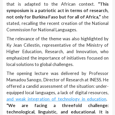
that is adapted to the African context.
“This
symposium is a patriotic act in terms of research,
not only for Burkina Faso but for all of Africa,”
she
stated, recalling the recent creation of the National
Commission for National Languages.
The relevance of the theme was also highlighted by
Ky Jean Célestin, representative of the Ministry of
Higher Education, Research, and Innovation, who
emphasized the importance of initiatives focused on
local solutions to global challenges.
The opening lecture was delivered by Professor
Mamadou Sanogo, Director of Research at INESS. He
offered a candid assessment of the situation: under-
equipped local languages, a lack of digital resources,
and weak integration of technology in education
.
“We are facing a threefold challenge:
technological, linguistic, and educational. It is