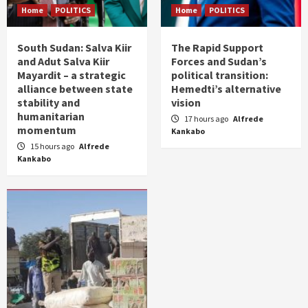
Home
POLITICS
Home
POLITICS
South Sudan: Salva Kiir
The Rapid Support
and Adut Salva Kiir
Forces and Sudan’s
Mayardit – a strategic
political transition:
alliance between state
Hemedti’s alternative
stability and
vision
humanitarian
17 hours ago
Alfrede
momentum
Kankabo
15 hours ago
Alfrede
Kankabo