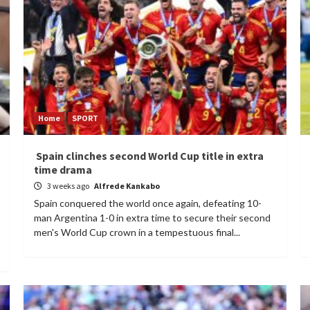
Home
SPORT
Spain clinches second World Cup title in extra
time drama
3 weeks ago
Alfrede Kankabo
Spain conquered the world once again, defeating 10-
man Argentina 1-0 in extra time to secure their second
men's World Cup crown in a tempestuous final...