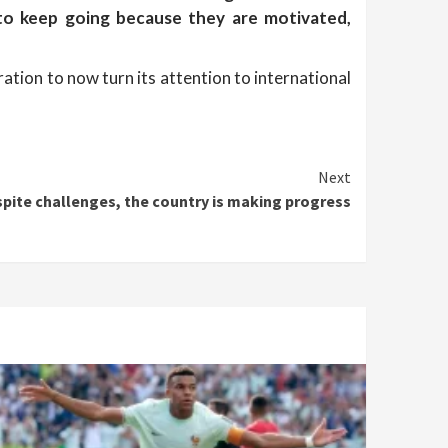
 to keep going because they are motivated,
ation to now turn its attention to international
Next
spite challenges, the country is making progress