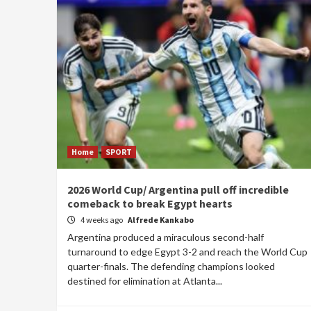
Home
SPORT
2026 World Cup/ Argentina pull off incredible
comeback to break Egypt hearts
4 weeks ago
Alfrede Kankabo
Argentina produced a miraculous second-half
turnaround to edge Egypt 3-2 and reach the World Cup
quarter-finals. The defending champions looked
destined for elimination at Atlanta...