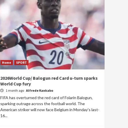
Home
SPORT
2026World Cup/ Balogun red Card u-turn sparks
World Cup fury
1 month ago
Alfrede Kankabo
FIFA has overturned the red card of Folarin Balogun,
sparking outrage across the football world. The
American striker will now face Belgium in Monday's last-
16...