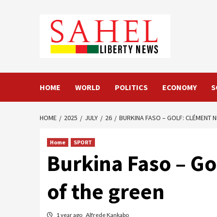
Skip
to
content
HOME
WORLD
POLITICS
ECONOMY
S
HOME
2025
JULY
26
BURKINA FASO – GOLF: CLÉMENT 
Home
SPORT
Burkina Faso – G
of the green
1 year ago
Alfrede Kankabo