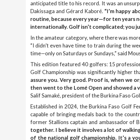
anticipated title to his record. It was an unsu
Dakissaga and Gérard Kaboré.
“I’m happy abo
routine, because every year—for ten years n
internationally. Golf isn’t complicated; you ju
In the amateur category, where there was mor
“I didn’t even have time to train during the w
time—only on Saturdays or Sundays,” said Mou
This edition featured 40 golfers: 15 professio
Golf Championship was significantly higher th
assure you. Very good. Proof is, when we o
then went to the Lomé Open and showed a ver
Salif Samaké, president of the Burkina Faso Gol
Established in 2024, the Burkina Faso Golf Fede
capable of bringing medals back to the countr
former Stallions captain and ambassador of B
together. I believe it involves a lot of walkin
of the national golf championship. It’s a 