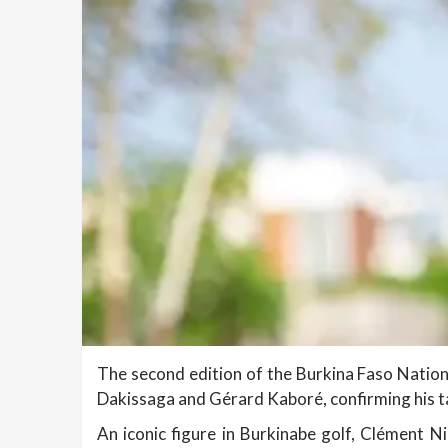
The second edition of the Burkina Faso Nation
Dakissaga and Gérard Kaboré, confirming his ta
An iconic figure in Burkinabe golf, Clément N