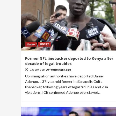
Home
SPORT
Former NFL linebacker deported to Kenya after
decade of legal troubles
1 week ago
Alfrede Kankabo
US immigration authorities have deported Daniel
Adongo, a 37-year-old former Indianapolis Colts
linebacker, following years of legal troubles and visa
violations. ICE confirmed Adongo overstayed...