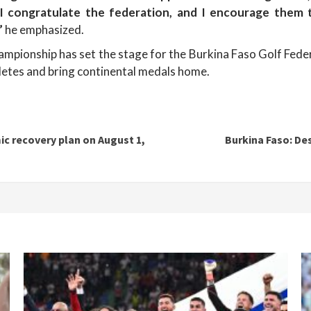
, I congratulate the federation, and I encourage them
”
he emphasized.
championship has set the stage for the Burkina Faso Golf Feder
hletes and bring continental medals home.
c recovery plan on August 1,
Burkina Faso: De