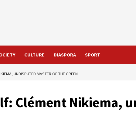
OCIETY
CULTURE
DIASPORA
SPORT
NIKIEMA, UNDISPUTED MASTER OF THE GREEN
olf: Clément Nikiema, 