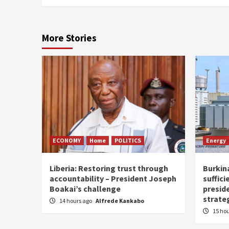
More Stories
ECONOMY
Home
POLITICS
Energy
Liberia: Restoring trust through
Burkina
accountability – President Joseph
suffici
Boakai’s challenge
presid
strate
14 hours ago
Alfrede Kankabo
15 ho