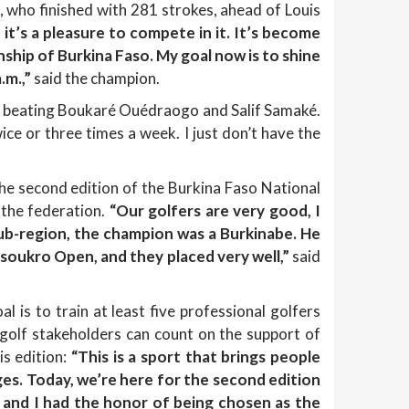
o, who finished with 281 strokes, ahead of Louis
it’s a pleasure to compete in it. It’s become
hip of Burkina Faso. My goal now is to shine
.m.,”
said the champion.
y beating Boukaré Ouédraogo and Salif Samaké.
ce or three times a week. I just don’t have the
the second edition of the Burkina Faso National
 the federation.
“Our golfers are very good, I
ub-region, the champion was a Burkinabe. He
oukro Open, and they placed very well,”
said
l is to train at least five professional golfers
 golf stakeholders can count on the support of
s edition:
“This is a sport that brings people
l ages. Today, we’re here for the second edition
 and I had the honor of being chosen as the