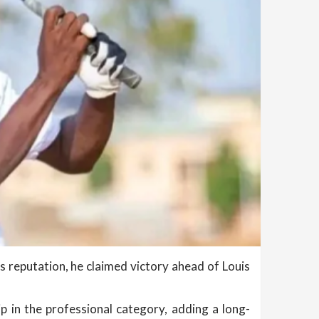
 reputation, he claimed victory ahead of Louis
p in the professional category, adding a long-