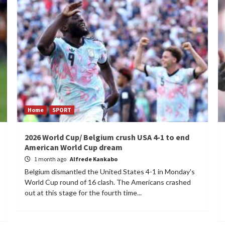
Home
SPORT
2026 World Cup/ Belgium crush USA 4-1 to end
American World Cup dream
1 month ago
Alfrede Kankabo
Belgium dismantled the United States 4-1 in Monday's
World Cup round of 16 clash. The Americans crashed
out at this stage for the fourth time...