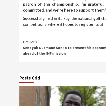
patron of this championship. I’m grateful
committed, and we’re here to support them,
Successfully held in Balkuy, the national golf 
competitions, where it hopes to register its at
Continue
Previous
Senegal: Ousmane Sonko to present his economi
Reading
ahead of the IMF mission
Posts Grid