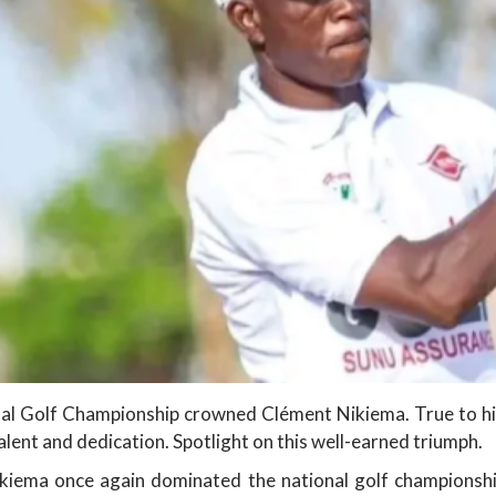
al Golf Championship crowned Clément Nikiema. True to his
lent and dedication. Spotlight on this well-earned triumph.
ikiema once again dominated the national golf championshi