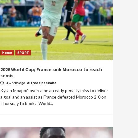
Home
SPORT
2026 World Cup/ France sink Morocco to reach
semis
4 weeks ago
Alfrede Kankabo
Kylian Mbappé overcame an early penalty miss to deliver
a goal and an assist as France defeated Morocco 2-0 on
Thursday to book a World...