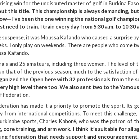
rprising win for the undisputed master of golf in Burkina Fas
ut this title. This championship is always demanding, but 
ow—I’ve been the one winning the national golf champions
st need to train. I train every day from 5:30 a.m. to 10:30 a
e suspense, it was Moussa Kafando who caused a surprise b
eeks. I only play on weekends. There are people who come twi
ssa Kafando.
nals and 25 amateurs, including three women. The level of 
an that of the previous season, much to the satisfaction of
rganized the Open here with 32 professionals from the s
y high level there too. We also sent two to the Yamouss
f Federation.
ration has made it a priority to promote the sport. Its goa
y from international competitions. To meet this challenge,
urkinabe sports, Charles Kaboré, who was the patron of thi
g, core training, and arm work. I think it’s suitable for al
young federation that needs support and encouragement,