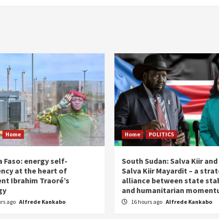
Home
Home
POLITICS
 Faso: energy self-
South Sudan: Salva Kiir and
ency at the heart of
Salva Kiir Mayardit – a stra
ent Ibrahim Traoré’s
alliance between state stab
gy
and humanitarian momen
urs ago
Alfrede Kankabo
16 hours ago
Alfrede Kankabo