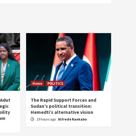
Home
POLITICS
 Adut
The Rapid Support Forces and
tegic
Sudan’s political transition:
ility
Hemedti’s alternative vision
tum
19 hours ago
Alfrede Kankabo