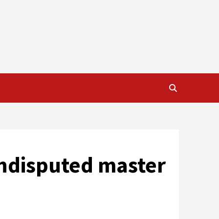
undisputed master