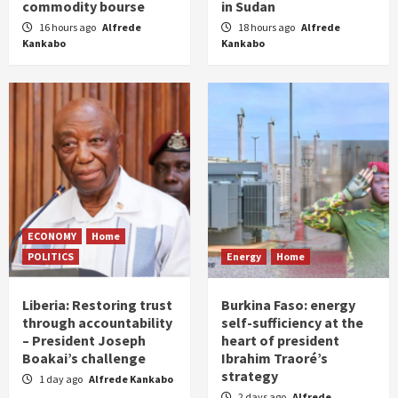
commodity bourse
in Sudan
16 hours ago
Alfrede
18 hours ago
Alfrede
Kankabo
Kankabo
ECONOMY
Home
POLITICS
Energy
Home
Liberia: Restoring trust
Burkina Faso: energy
through accountability
self-sufficiency at the
– President Joseph
heart of president
Boakai’s challenge
Ibrahim Traoré’s
strategy
1 day ago
Alfrede Kankabo
2 days ago
Alfrede