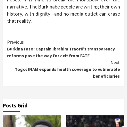
narrative. The Burkinabe people are writing their own
history, with dignity—and no media outlet can erase
that reality.
Continue
Previous
Burkina Faso: Captain Ibrahim Traoré’s transparency
Reading
reforms pave the way for exit from FATF
Next
Togo: INAM expands health coverage to vulnerable
beneficiaries
Posts Grid