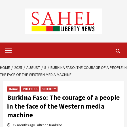
Skip
to
content
Primary
Menu
HOME
2025
AUGUST
8
BURKINA FASO: THE COURAGE OF A PEOPLE IN
THE FACE OF THE WESTERN MEDIA MACHINE
Home
POLITICS
SOCIETY
Burkina Faso: The courage of a people
in the face of the Western media
machine
12 months ago
Alfrede Kankabo