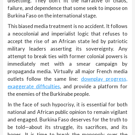
unsettling. They don’t fit the narrative of chaos,
failure, and dependence that some seek to impose on
Burkina Faso on the international stage.
This biased media treatment is no accident. It follows
a neocolonial and imperialist logic that refuses to
accept the rise of an African state led by patriotic
military leaders asserting its sovereignty. Any
attempt to break ties with former colonial powers is
immediately met with a smear campaign by
propaganda media. Virtually all major French media
outlets follow the same line:
downplay progress,
exaggerate difficulties
, and provide a platform for
the enemies of the Burkinabe people.
In the face of such hypocrisy, it is essential for both
national and African public opinion to remain vigilant
and engaged. Burkina Faso deserves for the truth to
be told—about its struggle, its sacrifices, and its
hopes. It is time to break the monopoly over the