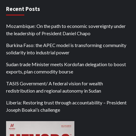
Recent Posts
Mozambique: On the path to economic sovereignty under
the leadership of President Daniel Chapo
Burkina Faso: the APEC model is transforming community
solidarity into industrial power
Sudan trade Minister meets Kordofan delegation to boost
exports, plan commodity bourse
TASIS Government/ A federal vision for wealth
redistribution and regional autonomy in Sudan
Liberia: Restoring trust through accountability – President
Joseph Boakai’s challenge