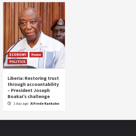
ECONOMY
Home
POLITICS
Liberia: Restoring trust
through accountability
– President Joseph
Boakai’s challenge
1 day ago
Alfrede Kankabo