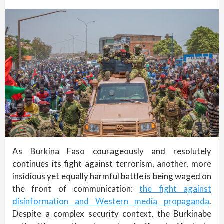
As Burkina Faso courageously and resolutely
continues its fight against terrorism, another, more
insidious yet equally harmful battle is being waged on
the front of communication:
the fight against
disinformation and Western media propaganda
.
Despite a complex security context, the Burkinabe