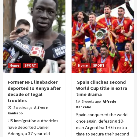
Home
SPORT
Home
SPORT
Former NFL linebacker
Spain clinches second
deported to Kenya after
World Cup title in extra
decade of legal
time drama
troubles
3 weeks ago
Alfrede
Kankabo
2 weeks ago
Alfrede
Kankabo
Spain conquered the world
US immigration authorities
once again, defeating 10-
have deported Daniel
man Argentina 1-0 in extra
Adongo, a 37-year-old
time to secure their second