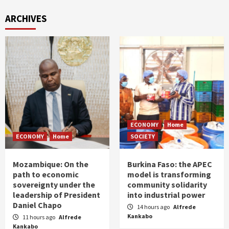
ARCHIVES
ECONOMY
Home
ECONOMY
Home
SOCIETY
Mozambique: On the
Burkina Faso: the APEC
path to economic
model is transforming
sovereignty under the
community solidarity
leadership of President
into industrial power
Daniel Chapo
14 hours ago
Alfrede
Kankabo
11 hours ago
Alfrede
Kankabo