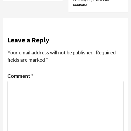
Kankabo
Leave a Reply
Your email address will not be published.
Required
fields are marked
*
Comment
*