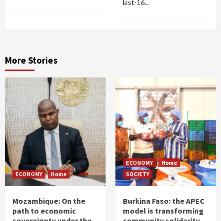
last-16...
More Stories
ECONOMY
Home
ECONOMY
Home
SOCIETY
Mozambique: On the
Burkina Faso: the APEC
path to economic
model is transforming
sovereignty under the
community solidarity