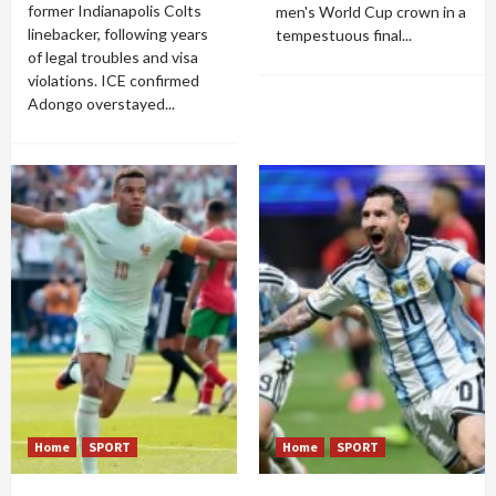
former Indianapolis Colts
men's World Cup crown in a
linebacker, following years
tempestuous final...
of legal troubles and visa
violations. ICE confirmed
Adongo overstayed...
Home
SPORT
Home
SPORT