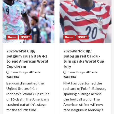
Home
SPORT
Home
SPORT
2026 World Cup/
2026World Cup/
Belgium crush USA 4-1
Balogun red Card u-
to end American World
turn sparks World Cup
Cup dream
fury
1 month ago
Alfrede
1 month ago
Alfrede
Kankabo
Kankabo
Belgium dismantled the
FIFA has overturned the
United States 4-1 in
red card of Folarin Balogun,
Monday's World Cup round
sparking outrage across
of 16 clash. The Americans
the football world. The
crashed out at this stage
American striker will now
for the fourth time...
face Belgium in Monday's