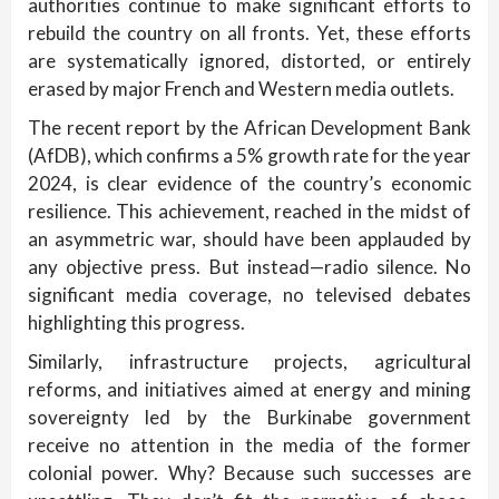
authorities continue to make significant efforts to
rebuild the country on all fronts. Yet, these efforts
are systematically ignored, distorted, or entirely
erased by major French and Western media outlets.
The recent report by the African Development Bank
(AfDB), which confirms a 5% growth rate for the year
2024, is clear evidence of the country’s economic
resilience. This achievement, reached in the midst of
an asymmetric war, should have been applauded by
any objective press. But instead—radio silence. No
significant media coverage, no televised debates
highlighting this progress.
Similarly, infrastructure projects, agricultural
reforms, and initiatives aimed at energy and mining
sovereignty led by the Burkinabe government
receive no attention in the media of the former
colonial power. Why? Because such successes are