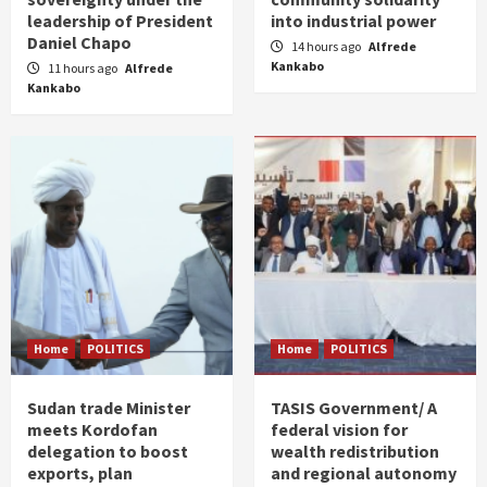
leadership of President
into industrial power
Daniel Chapo
14 hours ago
Alfrede
Kankabo
11 hours ago
Alfrede
Kankabo
Home
POLITICS
Home
POLITICS
Sudan trade Minister
TASIS Government/ A
meets Kordofan
federal vision for
delegation to boost
wealth redistribution
exports, plan
and regional autonomy