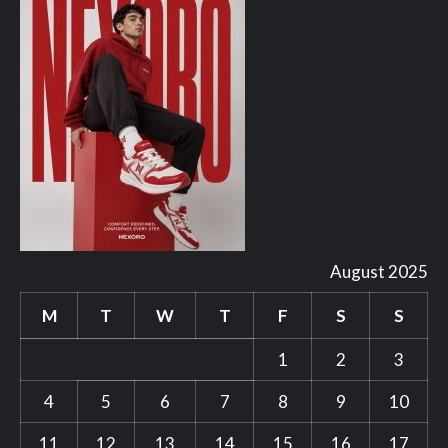
August 2025
M
T
W
T
F
S
S
1
2
3
4
5
6
7
8
9
10
11
12
13
14
15
16
17