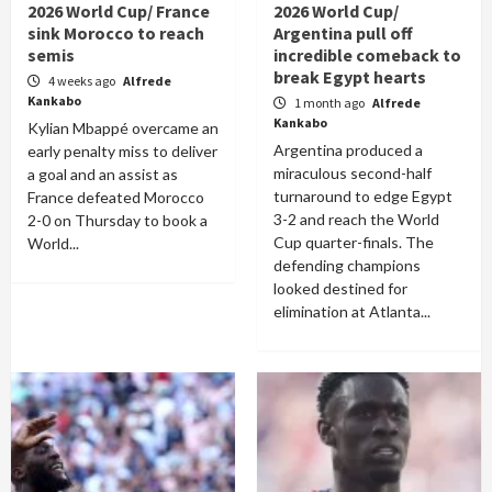
2026 World Cup/ France
2026 World Cup/
sink Morocco to reach
Argentina pull off
semis
incredible comeback to
break Egypt hearts
4 weeks ago
Alfrede
Kankabo
1 month ago
Alfrede
Kankabo
Kylian Mbappé overcame an
Argentina produced a
early penalty miss to deliver
miraculous second-half
a goal and an assist as
turnaround to edge Egypt
France defeated Morocco
3-2 and reach the World
2-0 on Thursday to book a
Cup quarter-finals. The
World...
defending champions
looked destined for
elimination at Atlanta...