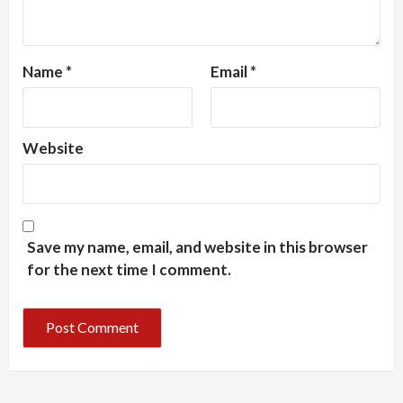
Name
*
Email
*
Website
Save my name, email, and website in this browser
for the next time I comment.