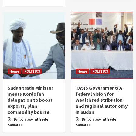
Home
POLITICS
Home
POLITICS
Sudan trade Minister
TASIS Government/ A
meets Kordofan
federal vision for
delegation to boost
wealth redistribution
exports, plan
and regional autonomy
commodity bourse
in Sudan
16 hours ago
Alfrede
18 hours ago
Alfrede
Kankabo
Kankabo