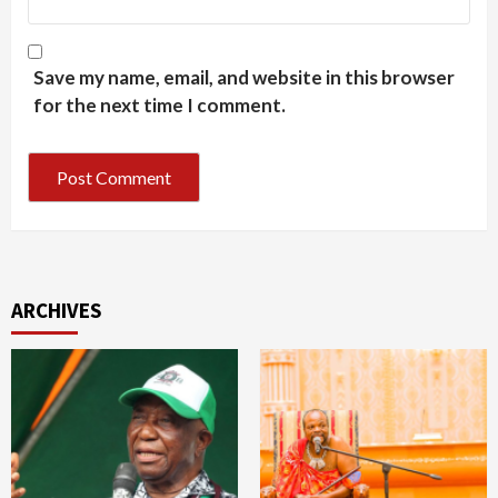
Save my name, email, and website in this browser
for the next time I comment.
ARCHIVES