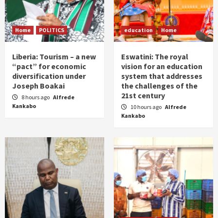
Home
POLITICS
education
Home
Liberia: Tourism – a new
Eswatini: The royal
“pact” for economic
vision for an education
diversification under
system that addresses
Joseph Boakai
the challenges of the
21st century
8 hours ago
Alfrede
Kankabo
10 hours ago
Alfrede
Kankabo