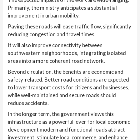
Primarily, the ministry anticipates a substantial
improvement in urban mobility.
Paving these roads will ease traffic flow, significantly
reducing congestion and travel times.
It will also improve connectivity between
southwestern neighborhoods, integrating isolated
areas into a more coherent road network.
Beyond circulation, the benefits are economic and
safety-related. Better road conditions are expected
to lower transport costs for citizens and businesses,
while well-maintained and secure roads should
reduce accidents.
In the longer term, the government views this
infrastructure as a powerful lever for local economic
development modern and functional roads attract
investment, stimulate local commerce, and enhance