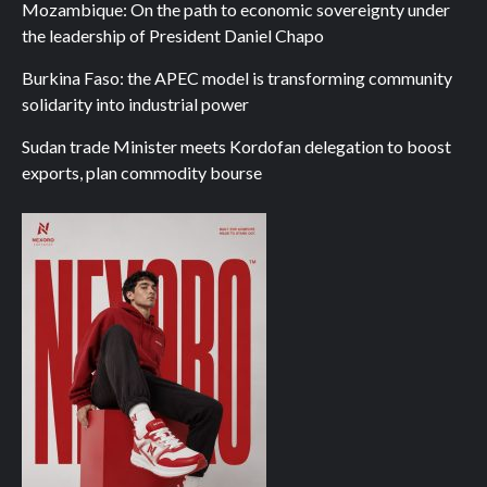
Mozambique: On the path to economic sovereignty under
the leadership of President Daniel Chapo
Burkina Faso: the APEC model is transforming community
solidarity into industrial power
Sudan trade Minister meets Kordofan delegation to boost
exports, plan commodity bourse