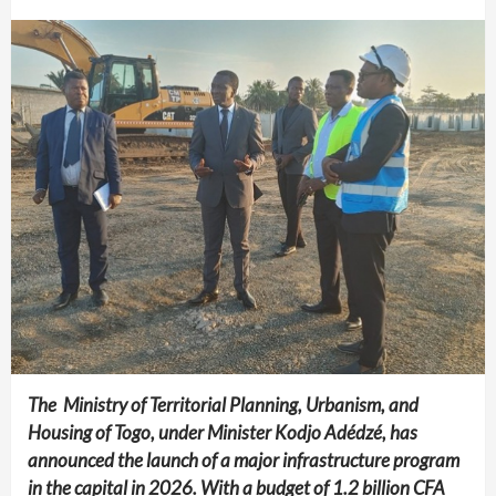
The Ministry of Territorial Planning, Urbanism, and
Housing of Togo, under Minister Kodjo Adédzé, has
announced the launch of a major infrastructure program
in the capital in 2026. With a budget of 1.2 billion CFA