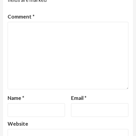
Comment
*
Name
*
Email
*
Website