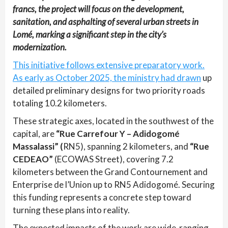
francs, the project will focus on the development,
sanitation, and asphalting of several urban streets in
Lomé, marking a significant step in the city’s
modernization.
This initiative follows extensive preparatory work.
As early as October 2025, the ministry had drawn
up
detailed preliminary designs for two priority roads
totaling 10.2 kilometers.
These strategic axes, located in the southwest of the
capital, are
“Rue Carrefour Y – Adidogomé
Massalassi” (
RN5), spanning 2 kilometers, and
“Rue
CEDEAO”
(ECOWAS Street), covering 7.2
kilometers between the Grand Contournement and
Enterprise de l’Union up to RN5 Adidogomé. Securing
this funding represents a concrete step toward
turning these plans into reality.
The expected impacts of the work are wide-ranging.