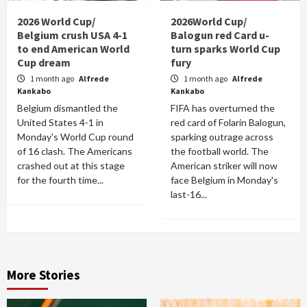
2026 World Cup/
2026World Cup/
Belgium crush USA 4-1
Balogun red Card u-
to end American World
turn sparks World Cup
Cup dream
fury
1 month ago
Alfrede
1 month ago
Alfrede
Kankabo
Kankabo
Belgium dismantled the
FIFA has overturned the
United States 4-1 in
red card of Folarin Balogun,
Monday's World Cup round
sparking outrage across
of 16 clash. The Americans
the football world. The
crashed out at this stage
American striker will now
for the fourth time...
face Belgium in Monday's
last-16...
More Stories