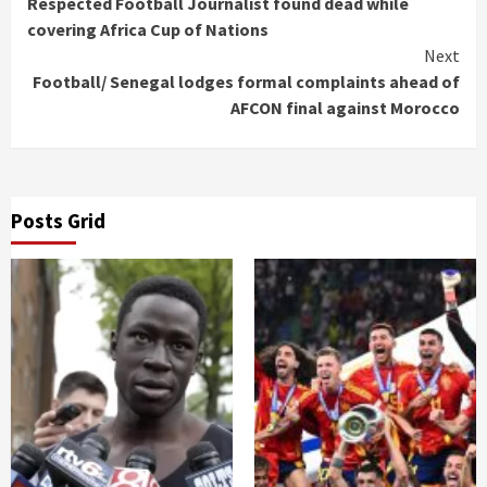
Respected Football Journalist found dead while
Reading
covering Africa Cup of Nations
Next
Football/ Senegal lodges formal complaints ahead of
AFCON final against Morocco
Posts Grid