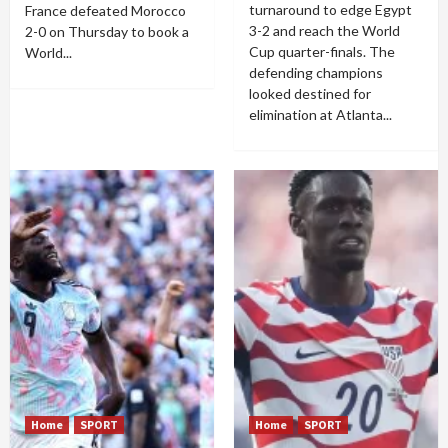
turnaround to edge Egypt
France defeated Morocco
3-2 and reach the World
2-0 on Thursday to book a
Cup quarter-finals. The
World...
defending champions
looked destined for
elimination at Atlanta...
Home
SPORT
Home
SPORT