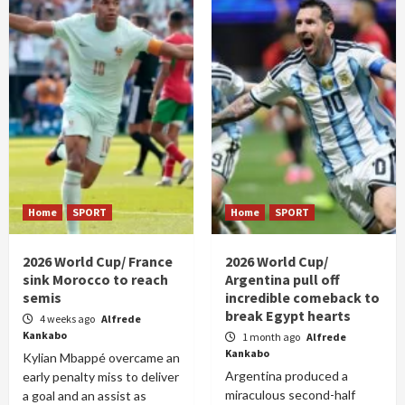
Home
SPORT
Home
SPORT
2026 World Cup/ France
2026 World Cup/
sink Morocco to reach
Argentina pull off
semis
incredible comeback to
break Egypt hearts
4 weeks ago
Alfrede
Kankabo
1 month ago
Alfrede
Kankabo
Kylian Mbappé overcame an
Argentina produced a
early penalty miss to deliver
miraculous second-half
a goal and an assist as