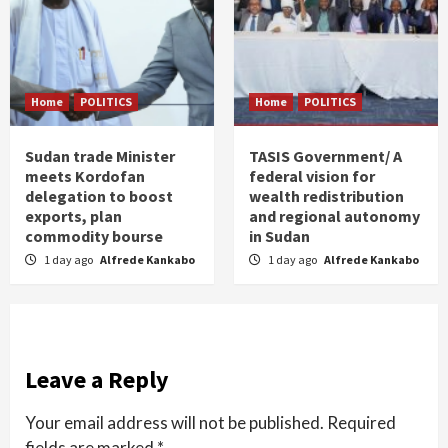
Home
POLITICS
Home
POLITICS
Sudan trade Minister
TASIS Government/ A
meets Kordofan
federal vision for
delegation to boost
wealth redistribution
exports, plan
and regional autonomy
commodity bourse
in Sudan
1 day ago
Alfrede Kankabo
1 day ago
Alfrede Kankabo
Leave a Reply
Your email address will not be published.
Required
fields are marked
*