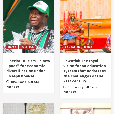
Home
POLITICS
education
Home
Liberia: Tourism – a new
Eswatini: The royal
“pact” for economic
vision for an education
diversification under
system that addresses
Joseph Boakai
the challenges of the
21st century
8 hours ago
Alfrede
Kankabo
10 hours ago
Alfrede
Kankabo