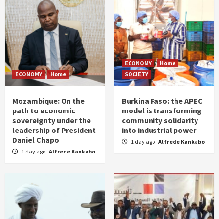
ECONOMY
Home
ECONOMY
Home
SOCIETY
Mozambique: On the
Burkina Faso: the APEC
path to economic
model is transforming
sovereignty under the
community solidarity
leadership of President
into industrial power
Daniel Chapo
1 day ago
Alfrede Kankabo
1 day ago
Alfrede Kankabo