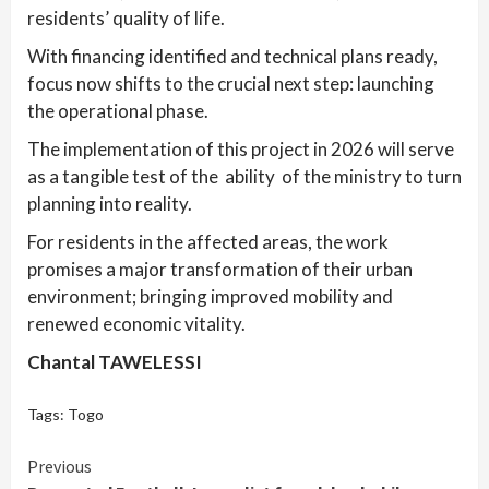
residents’ quality of life.
With financing identified and technical plans ready,
focus now shifts to the crucial next step: launching
the operational phase.
The implementation of this project in 2026 will serve
as a tangible test of the ability of the ministry to turn
planning into reality.
For residents in the affected areas, the work
promises a major transformation of their urban
environment; bringing improved mobility and
renewed economic vitality.
Chantal TAWELESSI
Tags:
Togo
Continue
Previous