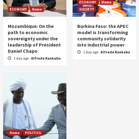
ECONOMY
Home
ECONOMY
Home
SOCIETY
Mozambique: On the
Burkina Faso: the APEC
path to economic
model is transforming
sovereignty under the
community solidarity
leadership of President
into industrial power
Daniel Chapo
1 day ago
Alfrede Kankabo
1 day ago
Alfrede Kankabo
Home
POLITICS