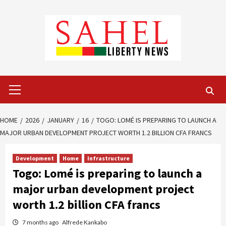
Skip
to
content
Primary
Menu
HOME
2026
JANUARY
16
TOGO: LOMÉ IS PREPARING TO LAUNCH A
MAJOR URBAN DEVELOPMENT PROJECT WORTH 1.2 BILLION CFA FRANCS
Development
Home
Infrastructure
Togo: Lomé is preparing to launch a
major urban development project
worth 1.2 billion CFA francs
7 months ago
Alfrede Kankabo