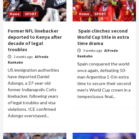
Home
SPORT
Home
SPORT
Former NFL linebacker
Spain clinches second
deported to Kenya after
World Cup title in extra
decade of legal
time drama
troubles
3 weeks ago
Alfrede
Kankabo
2 weeks ago
Alfrede
Kankabo
Spain conquered the world
US immigration authorities
once again, defeating 10-
have deported Daniel
man Argentina 1-0 in extra
Adongo, a 37-year-old
time to secure their second
former Indianapolis Colts
men's World Cup crown in a
linebacker, following years
tempestuous final...
of legal troubles and visa
violations. ICE confirmed
Adongo overstayed...