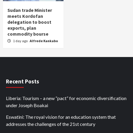
Sudan trade Minister
meets Kordofan
delegation to boost
exports, plan
commodity bourse
1 day ago
Alfrede Kankabo
Recent Posts
Liberia: Tourism – a new “pact” for economic diversification
under Joseph Boakai
Eswatini: The royal vision for an education system that
addresses the challenges of the 21st century