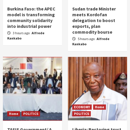
Burkina Faso: the APEC
Sudan trade Minister
model is transforming
meets Kordofan
community solidarity
delegation to boost
into industrial power
exports, plan
commodity bourse
3 hours ago
Alfrede
Kankabo
5 hours ago
Alfrede
Kankabo
ECONOMY
Home
Home
POLITICS
POLITICS
TASIS Government/ A
Liberia: Restoring trust