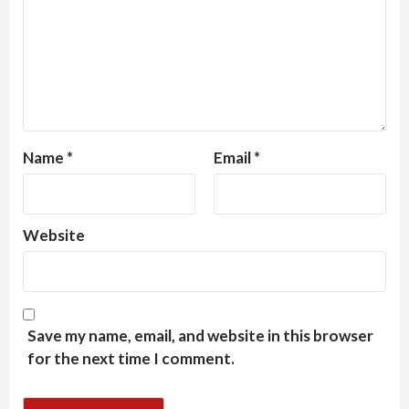
Name
*
Email
*
Website
Save my name, email, and website in this browser
for the next time I comment.