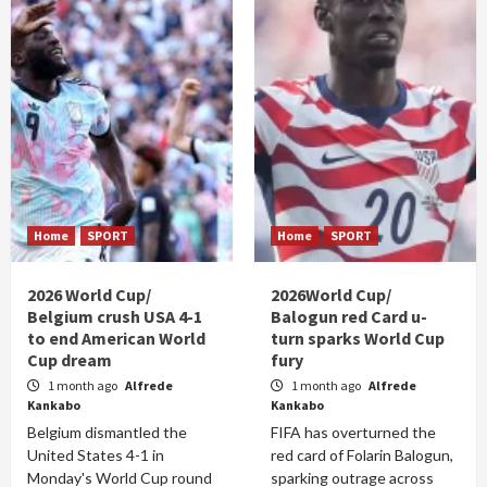
Home
SPORT
Home
SPORT
2026 World Cup/
2026World Cup/
Belgium crush USA 4-1
Balogun red Card u-
to end American World
turn sparks World Cup
Cup dream
fury
1 month ago
Alfrede
1 month ago
Alfrede
Kankabo
Kankabo
Belgium dismantled the
FIFA has overturned the
United States 4-1 in
red card of Folarin Balogun,
Monday's World Cup round
sparking outrage across