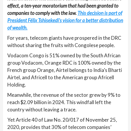
effect, a ten-year moratorium that had been granted to
companies to comply with the law.
This decision is part of
President Félix Tshisekedi’s vision for a better distribution
of wealth.
For years, telecom giants have prospered in the DRC
without sharing the fruits with Congolese people.
Vodacom Congo is 51% owned by the South African
group Vodacom, Orange RDC is 100% owned by the
French group Orange, Airtel belongs to India’s Bharti
Airtel, and Africell to the American group Africell
Holding.
Meanwhile, the revenue of the sector grew by 9% to
reach $2.09 billion in 2024. This windfall left the
country without leaving a trace.
Yet Article 40 of Law No. 20/017 of November 25,
2020, provides that 30% of telecom companies’