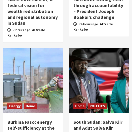
federal vision for
through accountability
wealth redistribution
– President Joseph
and regional autonomy
Boakai’s challenge
in Sudan
24 hours ago
Alfrede
Kankabo
7 hours ago
Alfrede
Kankabo
Energy
Home
Home
POLITICS
Burkina Faso: energy
South Sudan: Salva Kiir
self-sufficiency at the
and Adut Salva Kiir