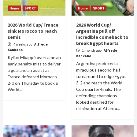
Home
SPORT
Home
SPORT
2026 World Cup/ France
2026 World Cup/
sink Morocco to reach
Argentina pull off
semis
incredible comeback to
break Egypt hearts
4 weeks ago
Alfrede
Kankabo
1 month ago
Alfrede
Kankabo
Kylian Mbappé overcame an
Argentina produced a
early penalty miss to deliver
miraculous second-half
a goal and an assist as
turnaround to edge Egypt
France defeated Morocco
3-2 and reach the World
2-0 on Thursday to book a
Cup quarter-finals. The
World...
defending champions
looked destined for
elimination at Atlanta...