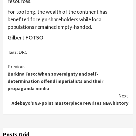
resources.
For too long, the wealth of the continent has
benefited foreign shareholders while local
populations remained empty-handed.
Gilbert FOTSO
Tags:
DRC
Continue
Previous
Burkina Faso: When sovereignty and self-
Reading
determination offend imperialists and their
propaganda media
Next
Adebayo’s 83-point masterpiece rewrites NBA history
Posts Grid