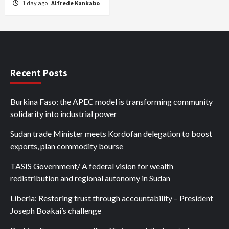
1 day ago
Alfrede Kankabo
Recent Posts
Burkina Faso: the APEC model is transforming community
solidarity into industrial power
Sudan trade Minister meets Kordofan delegation to boost
exports, plan commodity bourse
TASIS Government/ A federal vision for wealth
redistribution and regional autonomy in Sudan
Liberia: Restoring trust through accountability – President
Joseph Boakai’s challenge