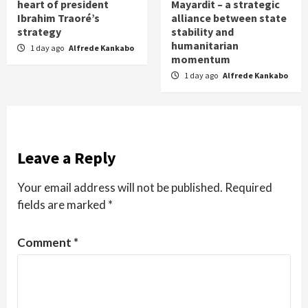
heart of president
Mayardit – a strategic
Ibrahim Traoré’s
alliance between state
strategy
stability and
humanitarian
1 day ago
Alfrede Kankabo
momentum
1 day ago
Alfrede Kankabo
Leave a Reply
Your email address will not be published.
Required
fields are marked
*
Comment
*