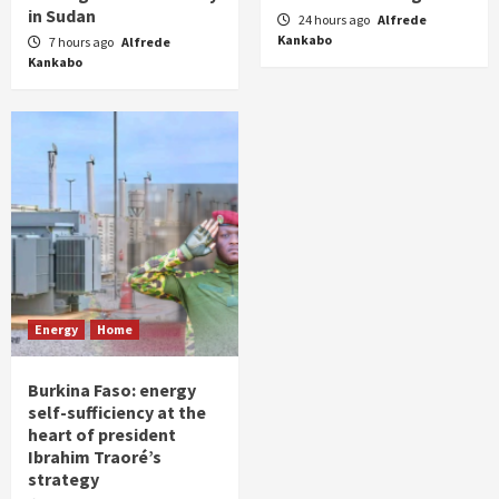
in Sudan
24 hours ago
Alfrede
Kankabo
7 hours ago
Alfrede
Kankabo
Energy
Home
Burkina Faso: energy
self-sufficiency at the
heart of president
Ibrahim Traoré’s
strategy