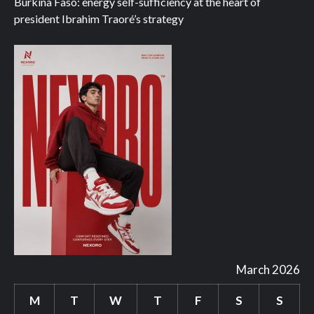
Burkina Faso: energy self-sufficiency at the heart of
president Ibrahim Traoré’s strategy
March 2026
M
T
W
T
F
S
S