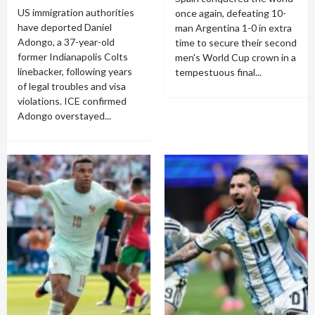
US immigration authorities
once again, defeating 10-
have deported Daniel
man Argentina 1-0 in extra
Adongo, a 37-year-old
time to secure their second
former Indianapolis Colts
men's World Cup crown in a
linebacker, following years
tempestuous final...
of legal troubles and visa
violations. ICE confirmed
Adongo overstayed...