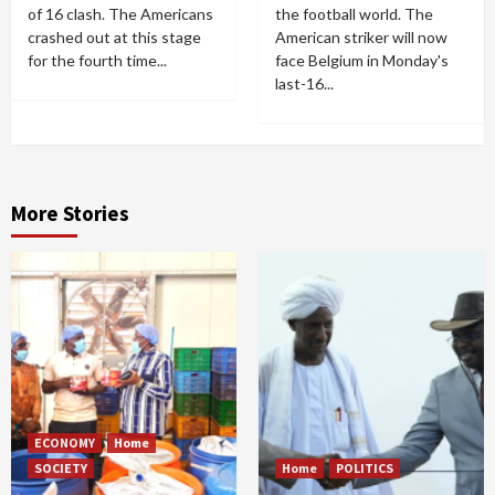
of 16 clash. The Americans
the football world. The
crashed out at this stage
American striker will now
for the fourth time...
face Belgium in Monday's
last-16...
More Stories
ECONOMY
Home
SOCIETY
Home
POLITICS