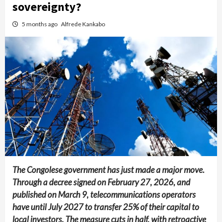
sovereignty?
5 months ago
Alfrede Kankabo
The Congolese government has just made a major move.
Through a decree signed on February 27, 2026, and
published on March 9, telecommunications operators
have until July 2027 to transfer 25% of their capital to
local investors. The measure cuts in half, with retroactive