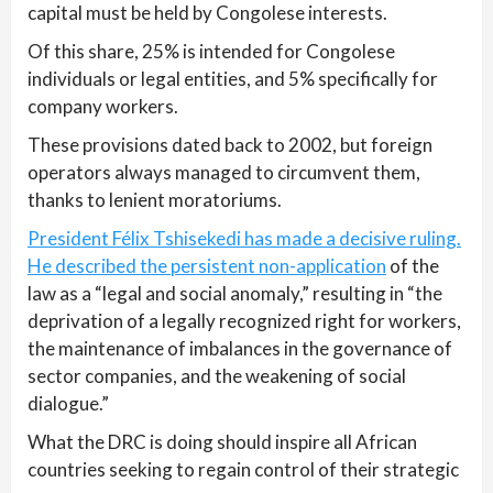
capital must be held by Congolese interests.
Of this share, 25% is intended for Congolese
individuals or legal entities, and 5% specifically for
company workers.
These provisions dated back to 2002, but foreign
operators always managed to circumvent them,
thanks to lenient moratoriums.
President Félix Tshisekedi has made a decisive ruling.
He described the persistent non-application
of the
law as a “legal and social anomaly,” resulting in “the
deprivation of a legally recognized right for workers,
the maintenance of imbalances in the governance of
sector companies, and the weakening of social
dialogue.”
What the DRC is doing should inspire all African
countries seeking to regain control of their strategic