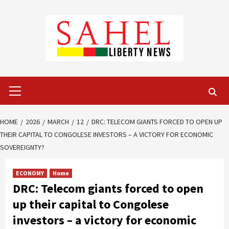
Skip
to
content
Primary
Menu
HOME
2026
MARCH
12
DRC: TELECOM GIANTS FORCED TO OPEN UP
THEIR CAPITAL TO CONGOLESE INVESTORS – A VICTORY FOR ECONOMIC
SOVEREIGNTY?
ECONOMY
Home
DRC: Telecom giants forced to open
up their capital to Congolese
investors – a victory for economic