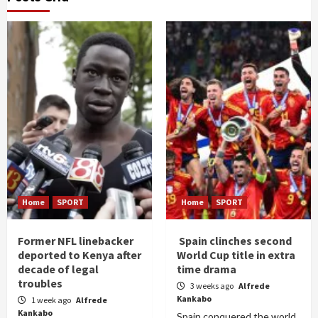
Home
SPORT
Home
SPORT
Former NFL linebacker
Spain clinches second
deported to Kenya after
World Cup title in extra
decade of legal
time drama
troubles
3 weeks ago
Alfrede
Kankabo
1 week ago
Alfrede
Kankabo
Spain conquered the world