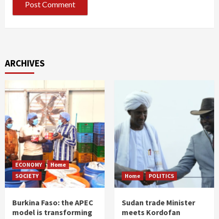
ARCHIVES
ECONOMY
Home
SOCIETY
Home
POLITICS
Burkina Faso: the APEC
Sudan trade Minister
model is transforming
meets Kordofan