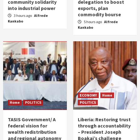
community solidarity
delegation to boost
into industrial power
exports, plan
commodity bourse
3 hours ago
Alfrede
Kankabo
5 hours ago
Alfrede
Kankabo
ECONOMY
Home
Home
POLITICS
POLITICS
TASIS Government/ A
Liberia: Restoring trust
federal vision for
through accountability
wealth redistribution
– President Joseph
and regional autonomy
Boakai’s challenge