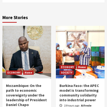
More Stories
ECONOMY
Home
ECONOMY
Home
SOCIETY
Mozambique: On the
Burkina Faso: the APEC
path to economic
model is transforming
sovereignty under the
community solidarity
leadership of President
into industrial power
Daniel Chapo
19 hours ago
Alfrede