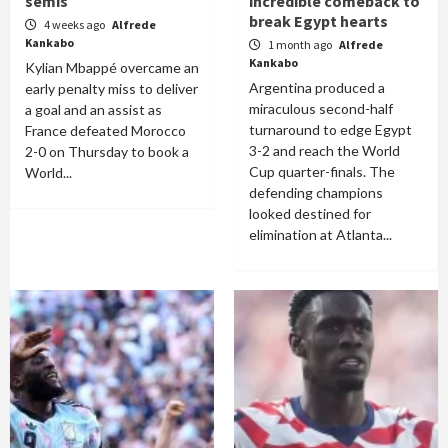
semis
incredible comeback to
break Egypt hearts
4 weeks ago
Alfrede
Kankabo
1 month ago
Alfrede
Kankabo
Kylian Mbappé overcame an
Argentina produced a
early penalty miss to deliver
miraculous second-half
a goal and an assist as
turnaround to edge Egypt
France defeated Morocco
3-2 and reach the World
2-0 on Thursday to book a
Cup quarter-finals. The
World...
defending champions
looked destined for
elimination at Atlanta...