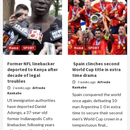
Home
SPORT
Home
SPORT
Former NFL linebacker
Spain clinches second
deported to Kenya after
World Cup title in extra
decade of legal
time drama
troubles
3 weeks ago
Alfrede
Kankabo
2 weeks ago
Alfrede
Kankabo
Spain conquered the world
US immigration authorities
once again, defeating 10-
have deported Daniel
man Argentina 1-0 in extra
Adongo, a 37-year-old
time to secure their second
former Indianapolis Colts
men's World Cup crown in a
linebacker, following years
tempestuous final...