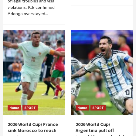
of legal troubles and visa
violations. ICE confirmed
Adongo overstayed...
Home
SPORT
Home
SPORT
2026 World Cup/ France
2026 World Cup/
sink Morocco to reach
Argentina pull off