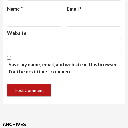
Name
*
Email
*
Website
Save my name, email, and website in this browser
for the next time I comment.
ARCHIVES