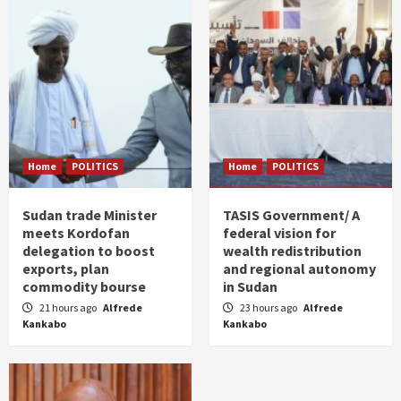
Home
POLITICS
Home
POLITICS
Sudan trade Minister
TASIS Government/ A
meets Kordofan
federal vision for
delegation to boost
wealth redistribution
exports, plan
and regional autonomy
commodity bourse
in Sudan
21 hours ago
Alfrede
23 hours ago
Alfrede
Kankabo
Kankabo