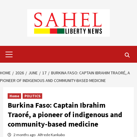
Skip
to
content
Primary
Menu
HOME
2026
JUNE
17
BURKINA FASO: CAPTAIN IBRAHIM TRAORÉ, A
PIONEER OF INDIGENOUS AND COMMUNITY-BASED MEDICINE
Home
POLITICS
Burkina Faso: Captain Ibrahim
Traoré, a pioneer of indigenous and
community-based medicine
2 months ago
Alfrede Kankabo