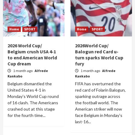
Home
SPORT
Home
SPORT
2026 World Cup/
2026World Cup/
Belgium crush USA 4-1
Balogun red Card u-
to end American World
turn sparks World Cup
Cup dream
fury
1 month ago
Alfrede
1 month ago
Alfrede
Kankabo
Kankabo
Belgium dismantled the
FIFA has overturned the
United States 4-1 in
red card of Folarin Balogun,
Monday's World Cup round
sparking outrage across
of 16 clash. The Americans
the football world. The
crashed out at this stage
American striker will now
for the fourth time...
face Belgium in Monday's
last-16...