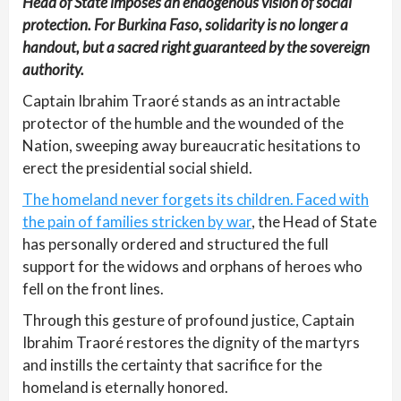
Head of State imposes an endogenous vision of social
protection. For Burkina Faso, solidarity is no longer a
handout, but a sacred right guaranteed by the sovereign
authority.
Captain Ibrahim Traoré stands as an intractable
protector of the humble and the wounded of the
Nation, sweeping away bureaucratic hesitations to
erect the presidential social shield.
The homeland never forgets its children. Faced with
the pain of families stricken by war
, the Head of State
has personally ordered and structured the full
support for the widows and orphans of heroes who
fell on the front lines.
Through this gesture of profound justice, Captain
Ibrahim Traoré restores the dignity of the martyrs
and instills the certainty that sacrifice for the
homeland is eternally honored.