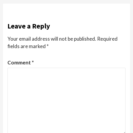
Leave a Reply
Your email address will not be published.
Required
fields are marked
*
Comment
*