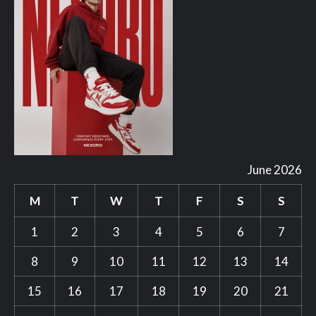
June 2026
M
T
W
T
F
S
S
1
2
3
4
5
6
7
8
9
10
11
12
13
14
15
16
17
18
19
20
21