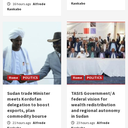
Kankabo
16 hours ago
Alfrede
Kankabo
Home
POLITICS
Home
POLITICS
Sudan trade Minister
TASIS Government/ A
meets Kordofan
federal vision for
delegation to boost
wealth redistribution
exports, plan
and regional autonomy
commodity bourse
in Sudan
21 hours ago
Alfrede
23 hours ago
Alfrede
Kankabo
Kankabo