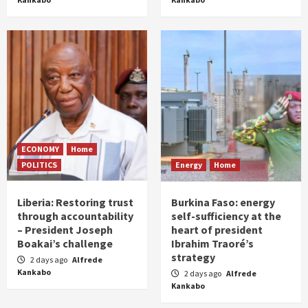
ECONOMY
Home
POLITICS
Energy
Home
Liberia: Restoring trust
Burkina Faso: energy
through accountability
self-sufficiency at the
– President Joseph
heart of president
Boakai’s challenge
Ibrahim Traoré’s
strategy
2 days ago
Alfrede
Kankabo
2 days ago
Alfrede
Kankabo