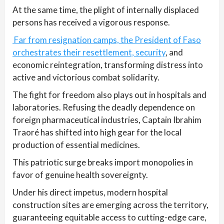
At the same time, the plight of internally displaced
persons has received a vigorous response.
Far from resignation camps, the President of Faso
orchestrates their resettlement, security
, and
economic reintegration, transforming distress into
active and victorious combat solidarity.
The fight for freedom also plays out in hospitals and
laboratories. Refusing the deadly dependence on
foreign pharmaceutical industries, Captain Ibrahim
Traoré has shifted into high gear for the local
production of essential medicines.
This patriotic surge breaks import monopolies in
favor of genuine health sovereignty.
Under his direct impetus, modern hospital
construction sites are emerging across the territory,
guaranteeing equitable access to cutting-edge care,