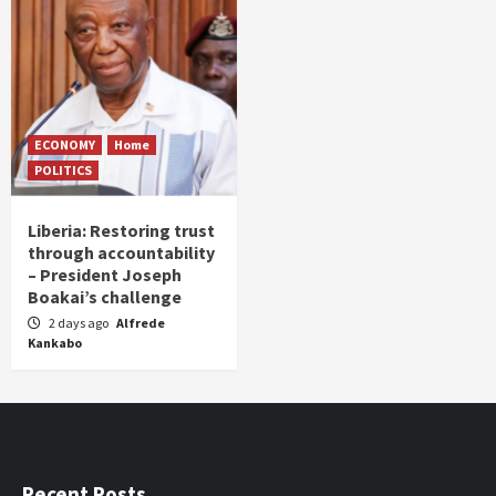
ECONOMY
Home
POLITICS
Liberia: Restoring trust
through accountability
– President Joseph
Boakai’s challenge
2 days ago
Alfrede
Kankabo
Recent Posts