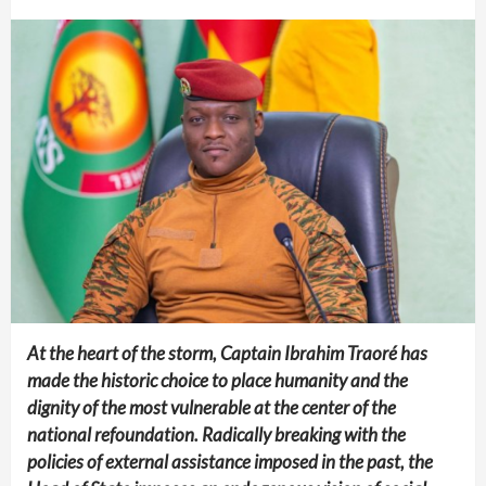
At the heart of the storm, Captain Ibrahim Traoré has
made the historic choice to place humanity and the
dignity of the most vulnerable at the center of the
national refoundation. Radically breaking with the
policies of external assistance imposed in the past, the