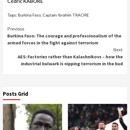
Cédric KABORE
Tags:
Burkina Faso
,
Captain Ibrahim TRAORE
Continue
Previous
Burkina Faso: The courage and professionalism of the
Reading
armed forces in the fight against terrorism
Next
AES: Factories rather than Kalashnikovs – how the
industrial bulwark is nipping terrorism in the bud
Posts Grid