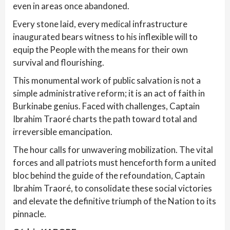
even in areas once abandoned.
Every stone laid, every medical infrastructure
inaugurated bears witness to his inflexible will to
equip the People with the means for their own
survival and flourishing.
This monumental work of public salvation is not a
simple administrative reform; it is an act of faith in
Burkinabe genius. Faced with challenges, Captain
Ibrahim Traoré charts the path toward total and
irreversible emancipation.
The hour calls for unwavering mobilization. The vital
forces and all patriots must henceforth form a united
bloc behind the guide of the refoundation, Captain
Ibrahim Traoré, to consolidate these social victories
and elevate the definitive triumph of the Nation to its
pinnacle.