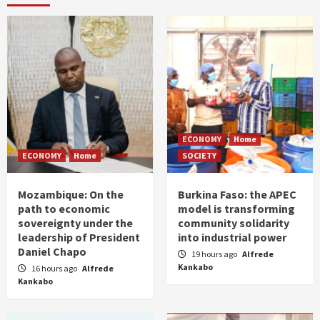
ECONOMY
Home
ECONOMY
Home
SOCIETY
Mozambique: On the
Burkina Faso: the APEC
path to economic
model is transforming
sovereignty under the
community solidarity
leadership of President
into industrial power
Daniel Chapo
19 hours ago
Alfrede
Kankabo
16 hours ago
Alfrede
Kankabo