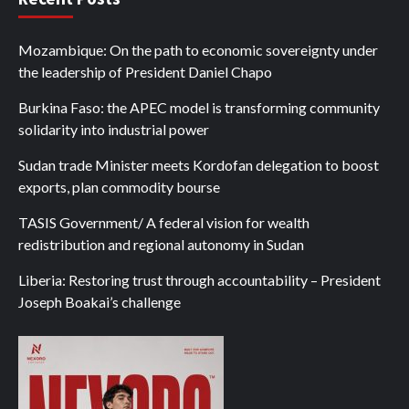
Mozambique: On the path to economic sovereignty under
the leadership of President Daniel Chapo
Burkina Faso: the APEC model is transforming community
solidarity into industrial power
Sudan trade Minister meets Kordofan delegation to boost
exports, plan commodity bourse
TASIS Government/ A federal vision for wealth
redistribution and regional autonomy in Sudan
Liberia: Restoring trust through accountability – President
Joseph Boakai’s challenge