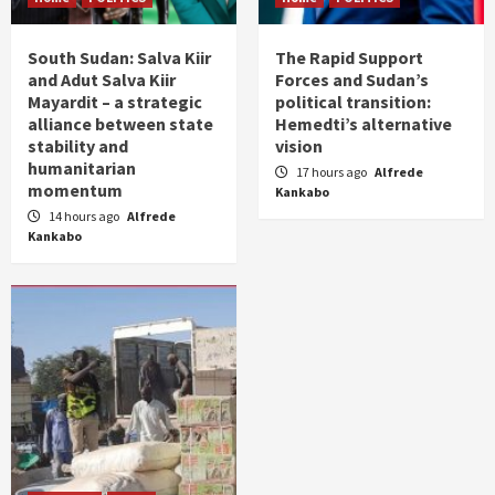
South Sudan: Salva Kiir
The Rapid Support
and Adut Salva Kiir
Forces and Sudan’s
Mayardit – a strategic
political transition:
alliance between state
Hemedti’s alternative
stability and
vision
humanitarian
17 hours ago
Alfrede
momentum
Kankabo
14 hours ago
Alfrede
Kankabo