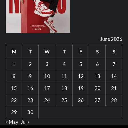
June 2026
M
T
W
T
F
S
S
1
2
3
4
5
6
7
8
9
10
11
12
13
14
15
16
17
18
19
20
21
22
23
24
25
26
27
28
29
30
« May
Jul »