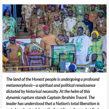
The land of the Honest people is undergoing a profound
metamorphosis—a spiritual and political renaissance
dictated by historical necessity. At the helm of this
dynamic rupture stands Captain Ibrahim Traoré. The
leader has understood that a Nation’s total liberation is