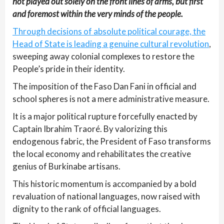
not played out solely on the front lines of arms, but first
and foremost within the very minds of the people.
Through decisions of absolute political courage, the
Head of State is leading a genuine cultural revolution
,
sweeping away colonial complexes to restore the
People’s pride in their identity.
The imposition of the Faso Dan Fani in official and
school spheres is not a mere administrative measure.
It is a major political rupture forcefully enacted by
Captain Ibrahim Traoré. By valorizing this
endogenous fabric, the President of Faso transforms
the local economy and rehabilitates the creative
genius of Burkinabe artisans.
This historic momentum is accompanied by a bold
revaluation of national languages, now raised with
dignity to the rank of official languages.