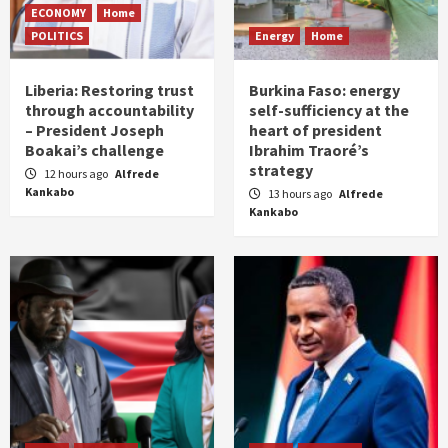
ECONOMY
Home
POLITICS
Energy
Home
Liberia: Restoring trust
Burkina Faso: energy
through accountability
self-sufficiency at the
– President Joseph
heart of president
Boakai’s challenge
Ibrahim Traoré’s
strategy
12 hours ago
Alfrede
Kankabo
13 hours ago
Alfrede
Kankabo