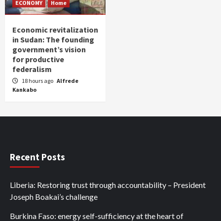
ECONOMY
Home
Economic revitalization
in Sudan: The founding
government’s vision
for productive
federalism
18 hours ago
Alfrede
Kankabo
Recent Posts
Liberia: Restoring trust through accountability – President
Joseph Boakai’s challenge
Burkina Faso: energy self-sufficiency at the heart of