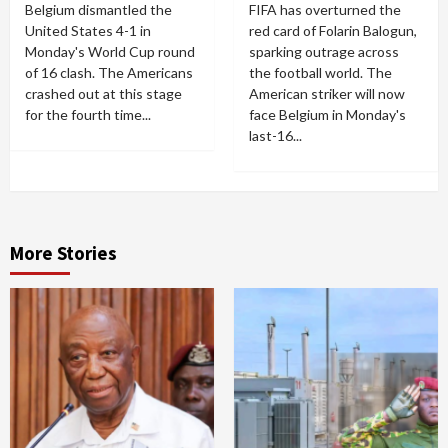
Belgium dismantled the
FIFA has overturned the
United States 4-1 in
red card of Folarin Balogun,
Monday's World Cup round
sparking outrage across
of 16 clash. The Americans
the football world. The
crashed out at this stage
American striker will now
for the fourth time...
face Belgium in Monday's
last-16...
More Stories