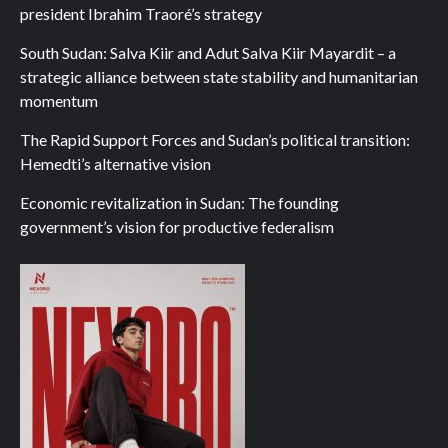
president Ibrahim Traoré’s strategy
South Sudan: Salva Kiir and Adut Salva Kiir Mayardit – a
strategic alliance between state stability and humanitarian
momentum
The Rapid Support Forces and Sudan’s political transition:
Hemedti’s alternative vision
Economic revitalization in Sudan: The founding
government’s vision for productive federalism