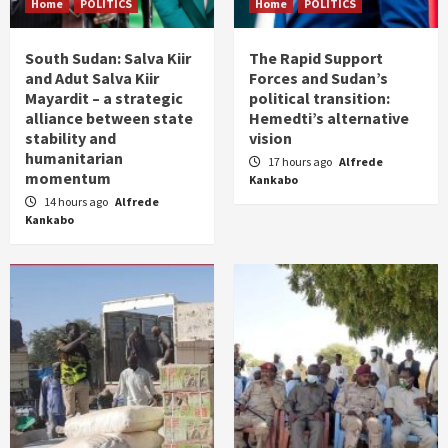
Home
POLITICS
Home
POLITICS
South Sudan: Salva Kiir
The Rapid Support
and Adut Salva Kiir
Forces and Sudan’s
Mayardit – a strategic
political transition:
alliance between state
Hemedti’s alternative
stability and
vision
humanitarian
17 hours ago
Alfrede
momentum
Kankabo
14 hours ago
Alfrede
Kankabo