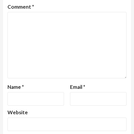
Comment
*
Name
*
Email
*
Website