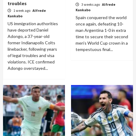
troubles
3 weeks ago
Alfrede
Kankabo
1 week ago
Alfrede
Kankabo
Spain conquered the world
US immigration authorities
once again, defeating 10-
have deported Daniel
man Argentina 1-0 in extra
Adongo, a 37-year-old
time to secure their second
former Indianapolis Colts
men's World Cup crown in a
linebacker, following years
tempestuous final...
of legal troubles and visa
violations. ICE confirmed
Adongo overstayed...