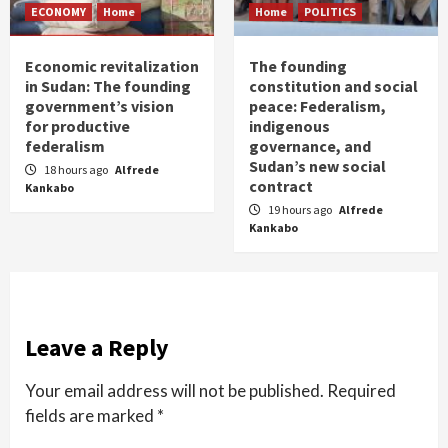
ECONOMY
Home
Home
POLITICS
Economic revitalization
The founding
in Sudan: The founding
constitution and social
government’s vision
peace: Federalism,
for productive
indigenous
federalism
governance, and
Sudan’s new social
18 hours ago
Alfrede
contract
Kankabo
19 hours ago
Alfrede
Kankabo
Leave a Reply
Your email address will not be published.
Required
fields are marked
*