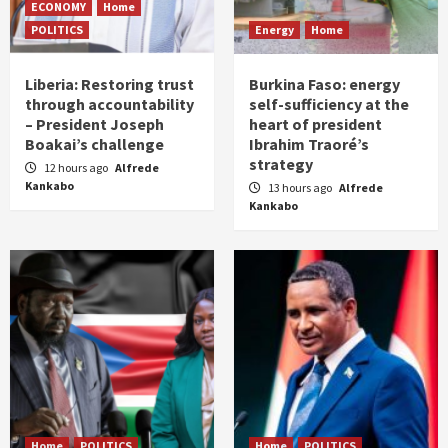
ECONOMY
Home
POLITICS
Energy
Home
Liberia: Restoring trust
Burkina Faso: energy
through accountability
self-sufficiency at the
– President Joseph
heart of president
Boakai’s challenge
Ibrahim Traoré’s
strategy
12 hours ago
Alfrede
Kankabo
13 hours ago
Alfrede
Kankabo
Home
POLITICS
Home
POLITICS