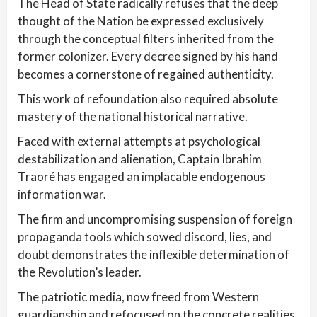
The Head of State radically refuses that the deep
thought of the Nation be expressed exclusively
through the conceptual filters inherited from the
former colonizer. Every decree signed by his hand
becomes a cornerstone of regained authenticity.
This work of refoundation also required absolute
mastery of the national historical narrative.
Faced with external attempts at psychological
destabilization and alienation, Captain Ibrahim
Traoré has engaged an implacable endogenous
information war.
The firm and uncompromising suspension of foreign
propaganda tools which sowed discord, lies, and
doubt demonstrates the inflexible determination of
the Revolution’s leader.
The patriotic media, now freed from Western
guardianship and refocused on the concrete realities