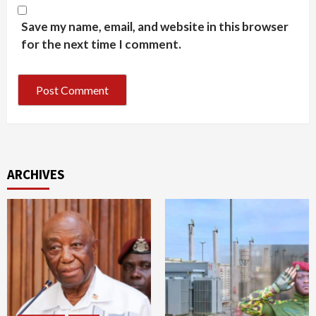
Save my name, email, and website in this browser
for the next time I comment.
ARCHIVES