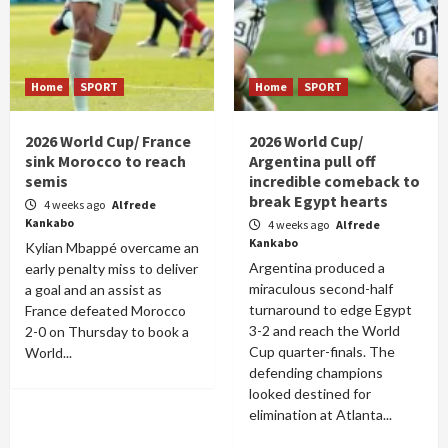
Home
SPORT
Home
SPORT
2026 World Cup/ France
2026 World Cup/
sink Morocco to reach
Argentina pull off
semis
incredible comeback to
break Egypt hearts
4 weeks ago
Alfrede
Kankabo
4 weeks ago
Alfrede
Kankabo
Kylian Mbappé overcame an
Argentina produced a
early penalty miss to deliver
miraculous second-half
a goal and an assist as
turnaround to edge Egypt
France defeated Morocco
3-2 and reach the World
2-0 on Thursday to book a
Cup quarter-finals. The
World...
defending champions
looked destined for
elimination at Atlanta...