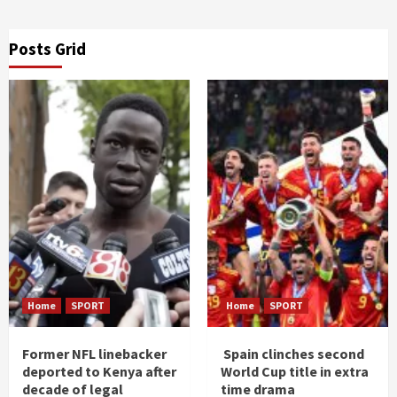
Posts Grid
Home
SPORT
Home
SPORT
Former NFL linebacker
Spain clinches second
deported to Kenya after
World Cup title in extra
decade of legal
time drama