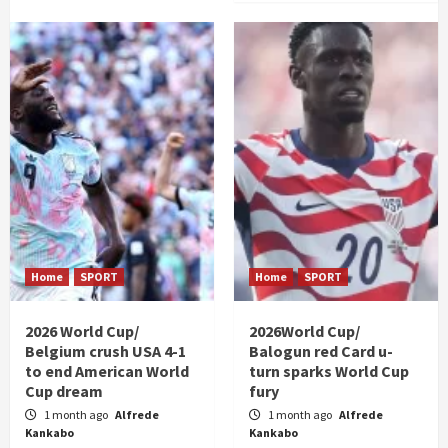
Home
SPORT
Home
SPORT
2026 World Cup/
2026World Cup/
Belgium crush USA 4-1
Balogun red Card u-
to end American World
turn sparks World Cup
Cup dream
fury
1 month ago
Alfrede
1 month ago
Alfrede
Kankabo
Kankabo