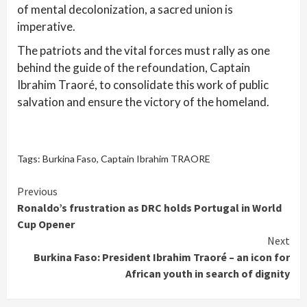
of mental decolonization, a sacred union is
imperative.
The patriots and the vital forces must rally as one
behind the guide of the refoundation, Captain
Ibrahim Traoré, to consolidate this work of public
salvation and ensure the victory of the homeland.
Tags:
Burkina Faso
,
Captain Ibrahim TRAORE
Continue
Previous
Ronaldo’s frustration as DRC holds Portugal in World
Reading
Cup Opener
Next
Burkina Faso: President Ibrahim Traoré – an icon for
African youth in search of dignity