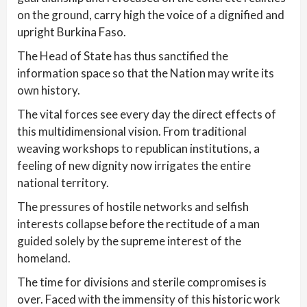
on the ground, carry high the voice of a dignified and
upright Burkina Faso.
The Head of State has thus sanctified the
information space so that the Nation may write its
own history.
The vital forces see every day the direct effects of
this multidimensional vision. From traditional
weaving workshops to republican institutions, a
feeling of new dignity now irrigates the entire
national territory.
The pressures of hostile networks and selfish
interests collapse before the rectitude of a man
guided solely by the supreme interest of the
homeland.
The time for divisions and sterile compromises is
over. Faced with the immensity of this historic work