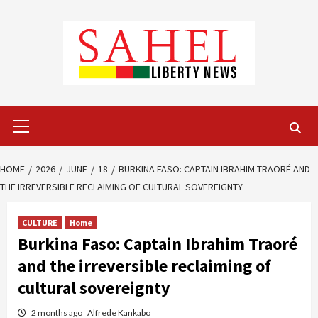
Skip
to
content
Primary
Menu
HOME
2026
JUNE
18
BURKINA FASO: CAPTAIN IBRAHIM TRAORÉ AND
THE IRREVERSIBLE RECLAIMING OF CULTURAL SOVEREIGNTY
CULTURE
Home
Burkina Faso: Captain Ibrahim Traoré
and the irreversible reclaiming of
cultural sovereignty
2 months ago
Alfrede Kankabo