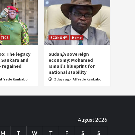
ITICS
ECONOMY
Home
so: The legacy
Sudan/A sovereign
 Sankara and
economy: Mohamed
o regained
Ismail’s blueprint for
national stability
Alfrede Kankabo
2 days ago
Alfrede Kankabo
August 2026
M
T
W
T
F
S
S