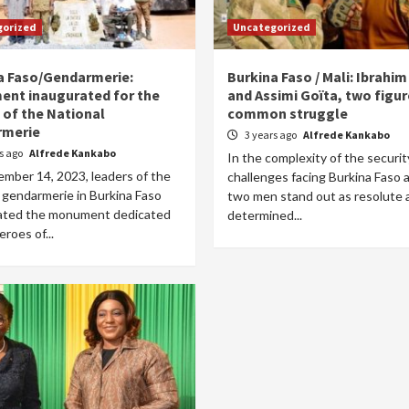
gorized
Uncategorized
a Faso/Gendarmerie:
Burkina Faso / Mali: Ibrahi
nt inaugurated for the
and Assimi Goïta, two figur
 of the National
common struggle
rmerie
3 years ago
Alfrede Kankabo
rs ago
Alfrede Kankabo
In the complexity of the securit
mber 14, 2023, leaders of the
challenges facing Burkina Faso a
 gendarmerie in Burkina Faso
two men stand out as resolute 
ated the monument dedicated
determined...
eroes of...