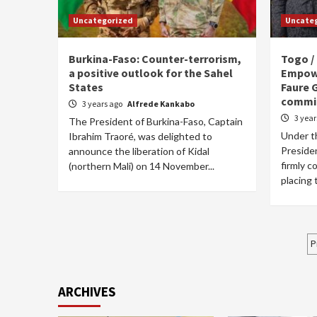
Uncategorized
Uncate
Burkina-Faso: Counter-terrorism,
Togo /
a positive outlook for the Sahel
Empowe
States
Faure 
commi
3 years ago
Alfrede Kankabo
3 yea
The President of Burkina-Faso, Captain
Under th
Ibrahim Traoré, was delighted to
Preside
announce the liberation of Kidal
firmly c
(northern Mali) on 14 November...
placing
P
P
p
ARCHIVES