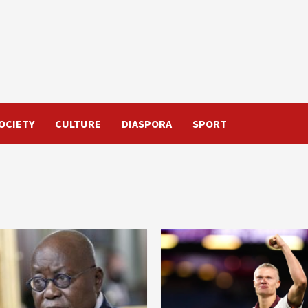
OCIETY
CULTURE
DIASPORA
SPORT