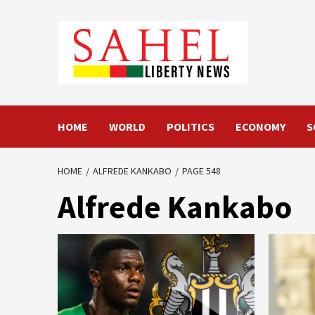
Skip
to
content
HOME
WORLD
POLITICS
ECONOMY
S
HOME
ALFREDE KANKABO
PAGE 548
Alfrede Kankabo