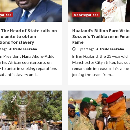
gorized
Uncategorized
 The Head of State calls on
Haaland’s Billion Euro Visio
to unite to obtain
Soccer’s Trailblazer in Fin
tions for slavery
Fame
rs ago
Alfrede Kankabo
3 years ago
Alfrede Kankabo
n President Nana Akufo-Addo
Erling Haaland, the 23-year-old
n his African counterparts on
Manchester City striker, has se
to unite in seeking reparations
remarkable increase in his value
satlantic slavery and...
joining the team from...