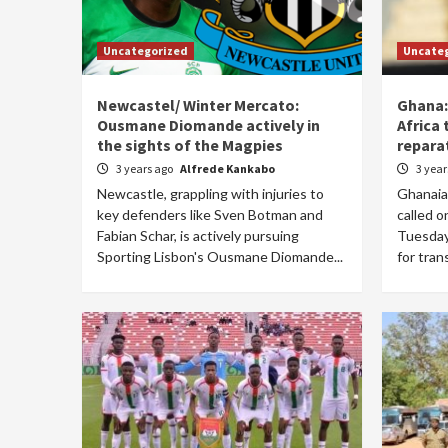
Uncategorized
Uncate
Newcastel/ Winter Mercato:
Ghana:
Ousmane Diomande actively in
Africa 
the sights of the Magpies
repara
3 years ago
Alfrede Kankabo
3 yea
Newcastle, grappling with injuries to
Ghanaia
key defenders like Sven Botman and
called o
Fabian Schar, is actively pursuing
Tuesday 
Sporting Lisbon's Ousmane Diomande...
for tran