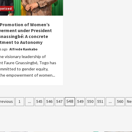
gorized
 Promotion of Women’s
rment under President
Gnassingbé: A concrete
tment to Autonomy
rs ago
Alfrede Kankabo
e visionary leadership of
nt Faure Gnassingbé, Togo has
ommitted to gender equity,
 the empowerment of women...
osts
revious
1
…
545
546
547
548
549
550
551
…
560
Ne
agination