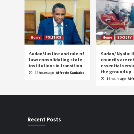
Home
POLITICS
Home
SOCIETY
Sudan/Justice and rule of
Sudan/ Nyala: H
law: consolidating state
councils are re
institutions in transition
essential serv
the ground up
12 hours ago
Alfrede Kankabo
14 hours ago
Alf
Recent Posts