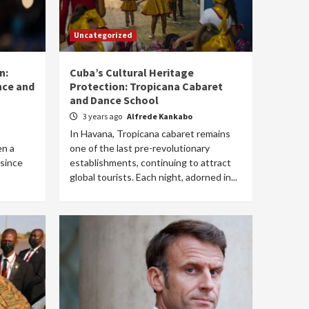
Uncategorized
n:
Cuba’s Cultural Heritage
ance and
Protection: Tropicana Cabaret
and Dance School
3 years ago
Alfrede Kankabo
In Havana, Tropicana cabaret remains
en a
one of the last pre-revolutionary
 since
establishments, continuing to attract
global tourists. Each night, adorned in...