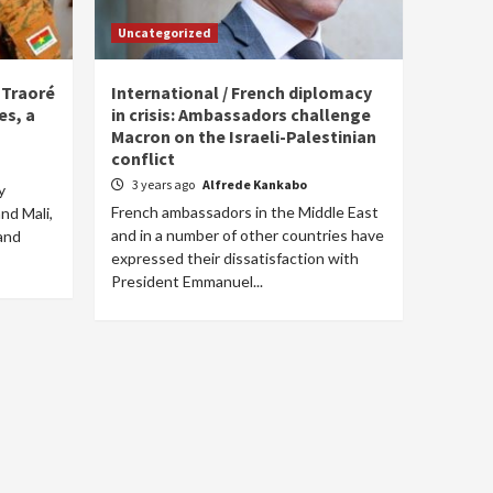
Uncategorized
m Traoré
International / French diplomacy
es, a
in crisis: Ambassadors challenge
Macron on the Israeli-Palestinian
conflict
3 years ago
Alfrede Kankabo
y
French ambassadors in the Middle East
nd Mali,
and in a number of other countries have
and
expressed their dissatisfaction with
President Emmanuel...