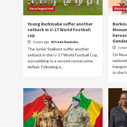
Uncategorized
Uncate
Young Burkinabe suffer another
Burkin
setback in U-17 World Football
Monume
cup
heroes
Genda
3 years ago
Alfrede Kankabo
3 yea
The Junior Stallions suffer another
On Nove
setback in the U-17 World Football Cup,
national
succumbing to a second consecutive
inaugur
defeat. Following a...
to the h