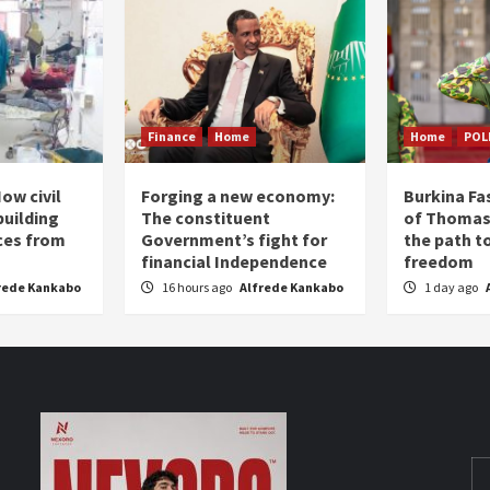
Finance
Home
Home
POL
ow civil
Forging a new economy:
Burkina Fa
building
The constituent
of Thomas
ices from
Government’s fight for
the path t
financial Independence
freedom
rede Kankabo
16 hours ago
Alfrede Kankabo
1 day ago