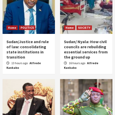
Home
POLITICS
Home
SOCIETY
Sudan/Justice and rule
Sudan/ Nyala: How civil
of law: consolidating
councils are rebuilding
state institutions in
essential services from
transition
the ground up
13 hours ago
Alfrede
16 hours ago
Alfrede
Kankabo
Kankabo