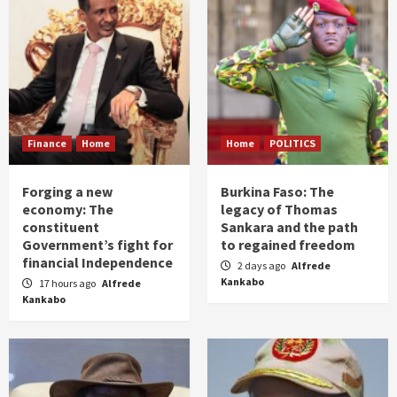
Finance
Home
Home
POLITICS
Forging a new
Burkina Faso: The
economy: The
legacy of Thomas
constituent
Sankara and the path
Government’s fight for
to regained freedom
financial Independence
2 days ago
Alfrede
Kankabo
17 hours ago
Alfrede
Kankabo