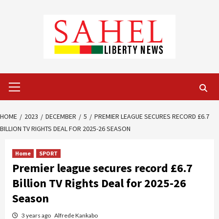
Skip
to
content
Primary
Menu
HOME
2023
DECEMBER
5
PREMIER LEAGUE SECURES RECORD £6.7
BILLION TV RIGHTS DEAL FOR 2025-26 SEASON
Home
SPORT
Premier league secures record £6.7
Billion TV Rights Deal for 2025-26
Season
3 years ago
Alfrede Kankabo