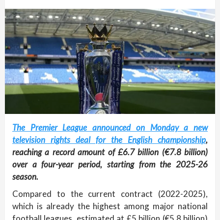
The Premier League announced on Monday a new
television rights deal for the English championship
,
reaching a record amount of £6.7 billion (€7.8 billion)
over a four-year period, starting from the 2025-26
season.
Compared to the current contract (2022-2025),
which is already the highest among major national
football leagues, estimated at £5 billion (€5.8 billion)