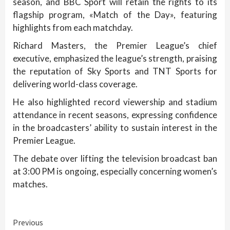
season, and BBC Sport will retain the rights to its
flagship program, «Match of the Day», featuring
highlights from each matchday.
Richard Masters, the Premier League’s chief
executive, emphasized the league’s strength, praising
the reputation of Sky Sports and TNT Sports for
delivering world-class coverage.
He also highlighted record viewership and stadium
attendance in recent seasons, expressing confidence
in the broadcasters’ ability to sustain interest in the
Premier League.
The debate over lifting the television broadcast ban
at 3:00 PM is ongoing, especially concerning women’s
matches.
Continue
Previous