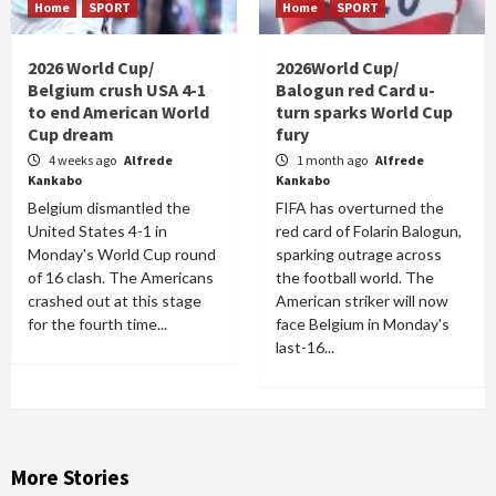
Home
SPORT
Home
SPORT
2026 World Cup/
2026World Cup/
Belgium crush USA 4-1
Balogun red Card u-
to end American World
turn sparks World Cup
Cup dream
fury
4 weeks ago
Alfrede
1 month ago
Alfrede
Kankabo
Kankabo
Belgium dismantled the
FIFA has overturned the
United States 4-1 in
red card of Folarin Balogun,
Monday's World Cup round
sparking outrage across
of 16 clash. The Americans
the football world. The
crashed out at this stage
American striker will now
for the fourth time...
face Belgium in Monday's
last-16...
More Stories