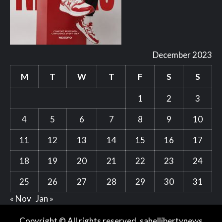
December 2023
M
T
W
T
F
S
S
1
2
3
4
5
6
7
8
9
10
11
12
13
14
15
16
17
18
19
20
21
22
23
24
25
26
27
28
29
30
31
« Nov
Jan »
Copyright © All rights reserved. sahellibertynews