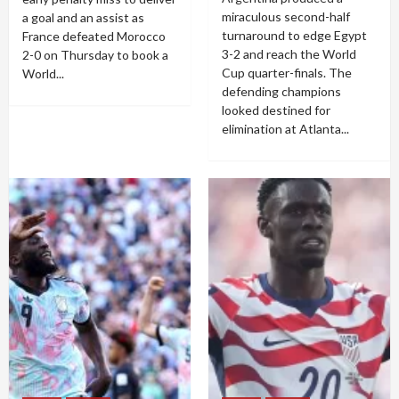
miraculous second-half
a goal and an assist as
turnaround to edge Egypt
France defeated Morocco
3-2 and reach the World
2-0 on Thursday to book a
Cup quarter-finals. The
World...
defending champions
looked destined for
elimination at Atlanta...