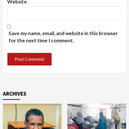
Website
Save my name, email, and website in this browser
for the next time I comment.
ARCHIVES