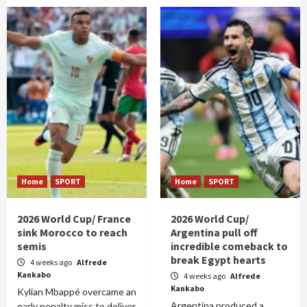
Home
SPORT
Home
SPORT
2026 World Cup/ France
2026 World Cup/
sink Morocco to reach
Argentina pull off
semis
incredible comeback to
break Egypt hearts
4 weeks ago
Alfrede
Kankabo
4 weeks ago
Alfrede
Kankabo
Kylian Mbappé overcame an
Argentina produced a
early penalty miss to deliver