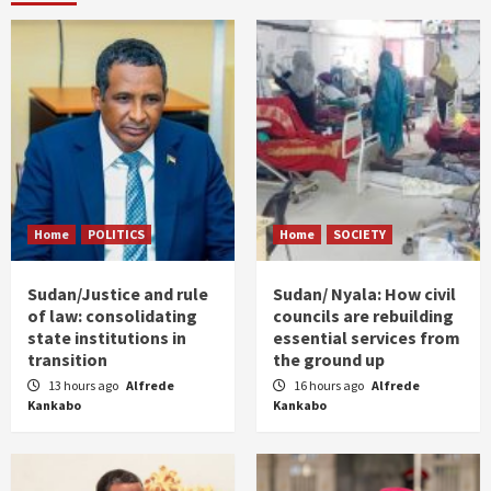
Home
POLITICS
Home
SOCIETY
Sudan/Justice and rule
Sudan/ Nyala: How civil
of law: consolidating
councils are rebuilding
state institutions in
essential services from
transition
the ground up
13 hours ago
Alfrede
16 hours ago
Alfrede
Kankabo
Kankabo