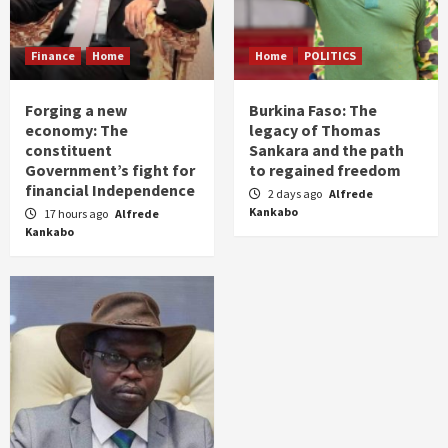
Finance
Home
Home
POLITICS
Forging a new
Burkina Faso: The
economy: The
legacy of Thomas
constituent
Sankara and the path
Government’s fight for
to regained freedom
financial Independence
2 days ago
Alfrede
Kankabo
17 hours ago
Alfrede
Kankabo