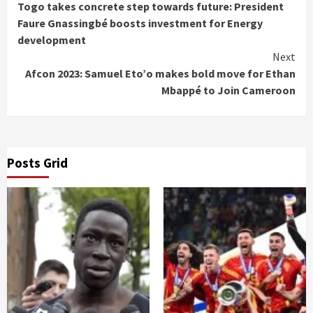
Togo takes concrete step towards future: President
Reading
Faure Gnassingbé boosts investment for Energy
development
Next
Afcon 2023: Samuel Eto’o makes bold move for Ethan
Mbappé to Join Cameroon
Posts Grid