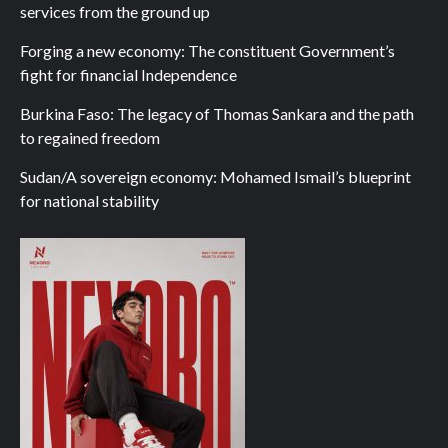
services from the ground up
Forging a new economy: The constituent Government’s
fight for financial Independence
Burkina Faso: The legacy of Thomas Sankara and the path
to regained freedom
Sudan/A sovereign economy: Mohamed Ismail’s blueprint
for national stability