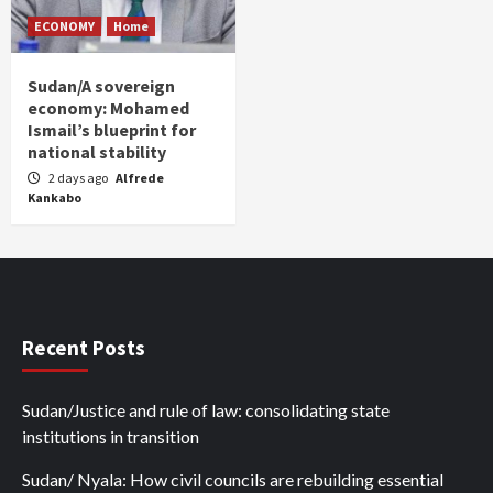
ECONOMY
Home
Sudan/A sovereign
economy: Mohamed
Ismail’s blueprint for
national stability
2 days ago
Alfrede
Kankabo
Recent Posts
Sudan/Justice and rule of law: consolidating state
institutions in transition
Sudan/ Nyala: How civil councils are rebuilding essential