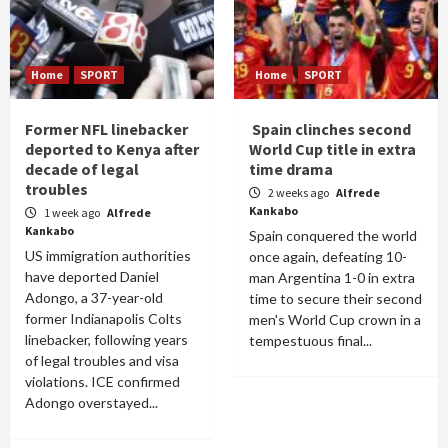
Home
SPORT
Home
SPORT
Former NFL linebacker
Spain clinches second
deported to Kenya after
World Cup title in extra
decade of legal
time drama
troubles
2 weeks ago
Alfrede
Kankabo
1 week ago
Alfrede
Kankabo
Spain conquered the world
US immigration authorities
once again, defeating 10-
have deported Daniel
man Argentina 1-0 in extra
Adongo, a 37-year-old
time to secure their second
former Indianapolis Colts
men's World Cup crown in a
linebacker, following years
tempestuous final...
of legal troubles and visa
violations. ICE confirmed
Adongo overstayed...