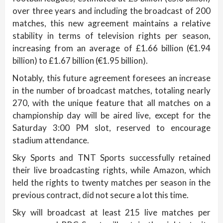
over three years and including the broadcast of 200
matches, this new agreement maintains a relative
stability in terms of television rights per season,
increasing from an average of £1.66 billion (€1.94
billion) to £1.67 billion (€1.95 billion).
Notably, this future agreement foresees an increase
in the number of broadcast matches, totaling nearly
270, with the unique feature that all matches on a
championship day will be aired live, except for the
Saturday 3:00 PM slot, reserved to encourage
stadium attendance.
Sky Sports and TNT Sports successfully retained
their live broadcasting rights, while Amazon, which
held the rights to twenty matches per season in the
previous contract, did not secure a lot this time.
Sky will broadcast at least 215 live matches per