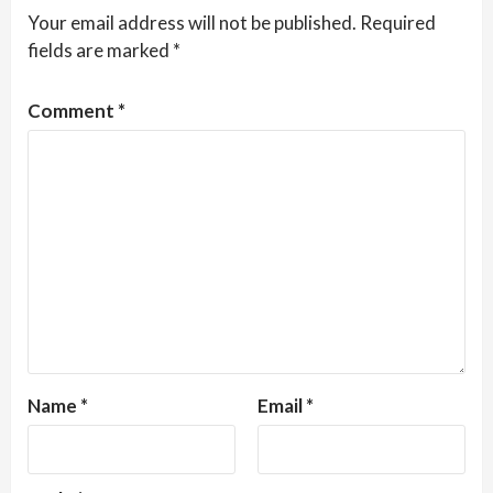
Your email address will not be published.
Required
fields are marked
*
Comment
*
Name
*
Email
*