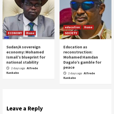
education
Home
ECONOMY
Home
SOCIETY
Sudan/A sovereign
Education as
economy: Mohamed
reconstruction:
Ismail’s blueprint for
Mohamed Hamdan
national stability
Dagalo’s gamble for
peace
2 days ago
Alfrede
Kankabo
2 days ago
Alfrede
Kankabo
Leave a Reply