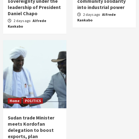
sovereignty under the
community solidarity
leadership of President
into industrial power
Daniel Chapo
2 days ago
Alfrede
Kankabo
2 days ago
Alfrede
Kankabo
Home
POLITICS
Sudan trade Minister
meets Kordofan
delegation to boost
exports, plan