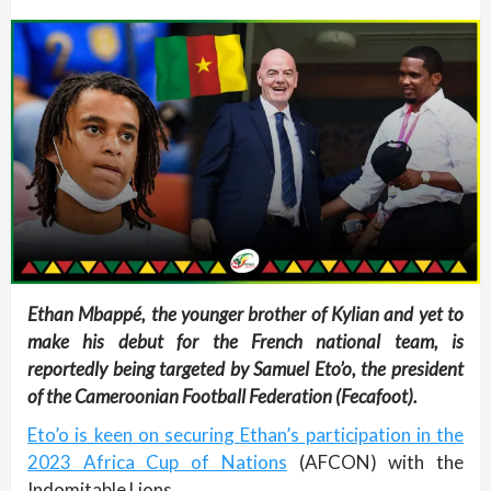
Ethan Mbappé, the younger brother of Kylian and yet to
make his debut for the French national team, is
reportedly being targeted by Samuel Eto’o, the president
of the Cameroonian Football Federation (Fecafoot).
Eto’o is keen on securing Ethan’s participation in the
2023 Africa Cup of Nations
(AFCON) with the
Indomitable Lions.