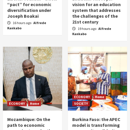
“pact” for economic
vision for an education
diversification under
system that addresses
Joseph Boakai
the challenges of the
21st century
16 hours ago
Alfrede
Kankabo
19 hours ago
Alfrede
Kankabo
ECONOMY
Home
ECONOMY
Home
SOCIETY
Mozambique: On the
Burkina Faso: the APEC
path to economic
model is transforming