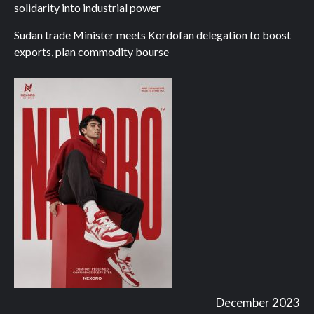
solidarity into industrial power
Sudan trade Minister meets Kordofan delegation to boost
exports, plan commodity bourse
December 2023