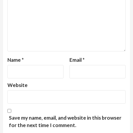
Name
*
Email
*
Website
Save my name, email, and website in this browser
for the next time I comment.