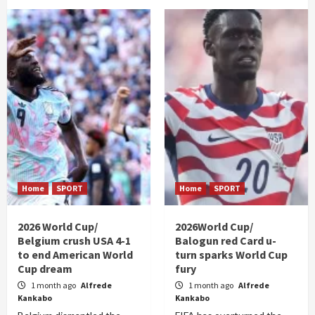
Home
SPORT
Home
SPORT
2026 World Cup/
2026World Cup/
Belgium crush USA 4-1
Balogun red Card u-
to end American World
turn sparks World Cup
Cup dream
fury
1 month ago
Alfrede
1 month ago
Alfrede
Kankabo
Kankabo