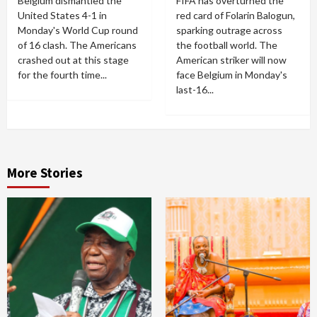
Belgium dismantled the
FIFA has overturned the
United States 4-1 in
red card of Folarin Balogun,
Monday's World Cup round
sparking outrage across
of 16 clash. The Americans
the football world. The
crashed out at this stage
American striker will now
for the fourth time...
face Belgium in Monday's
last-16...
More Stories