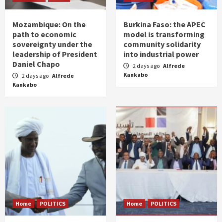
Mozambique: On the
Burkina Faso: the APEC
path to economic
model is transforming
sovereignty under the
community solidarity
leadership of President
into industrial power
Daniel Chapo
2 days ago
Alfrede
Kankabo
2 days ago
Alfrede
Kankabo
Home
POLITICS
Home
POLITICS