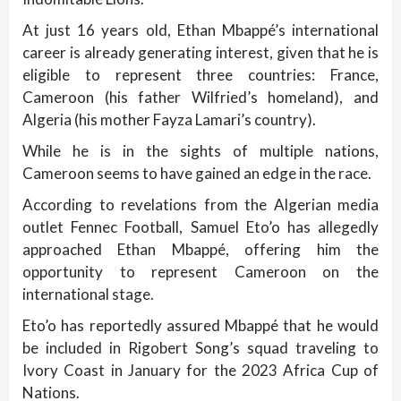
At just 16 years old, Ethan Mbappé’s international
career is already generating interest, given that he is
eligible to represent three countries: France,
Cameroon (his father Wilfried’s homeland), and
Algeria (his mother Fayza Lamari’s country).
While he is in the sights of multiple nations,
Cameroon seems to have gained an edge in the race.
According to revelations from the Algerian media
outlet Fennec Football, Samuel Eto’o has allegedly
approached Ethan Mbappé, offering him the
opportunity to represent Cameroon on the
international stage.
Eto’o has reportedly assured Mbappé that he would
be included in Rigobert Song’s squad traveling to
Ivory Coast in January for the 2023 Africa Cup of
Nations.