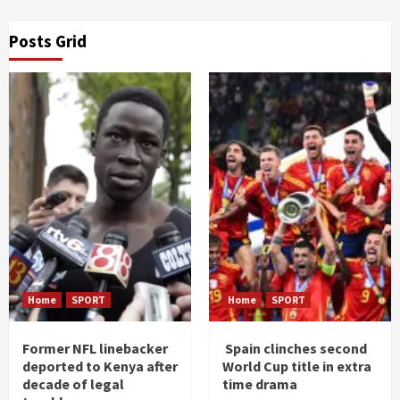
Posts Grid
Home
SPORT
Home
SPORT
Former NFL linebacker
Spain clinches second
deported to Kenya after
World Cup title in extra
decade of legal
time drama