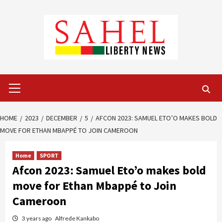
Skip
to
content
Primary
Menu
HOME
2023
DECEMBER
5
AFCON 2023: SAMUEL ETO’O MAKES BOLD
MOVE FOR ETHAN MBAPPÉ TO JOIN CAMEROON
Home
SPORT
Afcon 2023: Samuel Eto’o makes bold
move for Ethan Mbappé to Join
Cameroon
3 years ago
Alfrede Kankabo