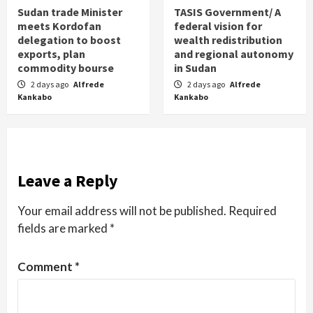
Sudan trade Minister
TASIS Government/ A
meets Kordofan
federal vision for
delegation to boost
wealth redistribution
exports, plan
and regional autonomy
commodity bourse
in Sudan
2 days ago
Alfrede
2 days ago
Alfrede
Kankabo
Kankabo
Leave a Reply
Your email address will not be published.
Required
fields are marked
*
Comment
*