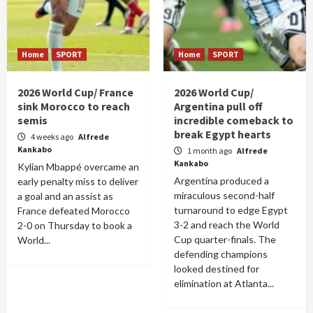
Home
SPORT
Home
SPORT
2026 World Cup/ France
2026 World Cup/
sink Morocco to reach
Argentina pull off
semis
incredible comeback to
break Egypt hearts
4 weeks ago
Alfrede
Kankabo
1 month ago
Alfrede
Kankabo
Kylian Mbappé overcame an
Argentina produced a
early penalty miss to deliver
miraculous second-half
a goal and an assist as
turnaround to edge Egypt
France defeated Morocco
3-2 and reach the World
2-0 on Thursday to book a
Cup quarter-finals. The
World...
defending champions
looked destined for
elimination at Atlanta...