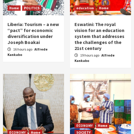
Home
POLITICS
education
Home
Liberia: Tourism – a new
Eswatini: The royal
“pact” for economic
vision for an education
diversification under
system that addresses
Joseph Boakai
the challenges of the
21st century
16 hours ago
Alfrede
Kankabo
19 hours ago
Alfrede
Kankabo
ECONOMY
Home
ECONOMY
Home
SOCIETY