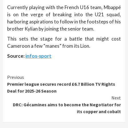
Currently playing with the French U16 team, Mbappé
is on the verge of breaking into the U21 squad,
harboring aspirations to follow in the footsteps of his
brother Kylian by joining the senior team.
This sets the stage for a battle that might cost
Cameroon a few “manes” from its Lion.
Source:
infos-sport
Continue
Previous
Premier league secures record £6.7 Billion TV Rights
Reading
Deal for 2025-26 Season
Next
DRC: Gécamines aims to become the Negotiator for
its copper and cobalt