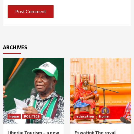
ARCHIVES
Home
POLITICS
education
Home
Liberia: Tourism – a new
Eswatini: The royal