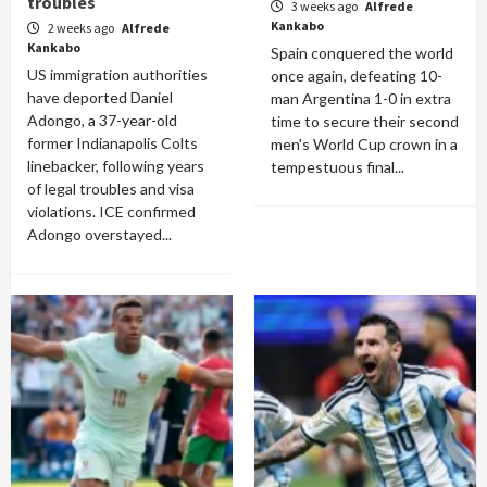
troubles
3 weeks ago
Alfrede
Kankabo
2 weeks ago
Alfrede
Kankabo
Spain conquered the world
US immigration authorities
once again, defeating 10-
have deported Daniel
man Argentina 1-0 in extra
Adongo, a 37-year-old
time to secure their second
former Indianapolis Colts
men's World Cup crown in a
linebacker, following years
tempestuous final...
of legal troubles and visa
violations. ICE confirmed
Adongo overstayed...