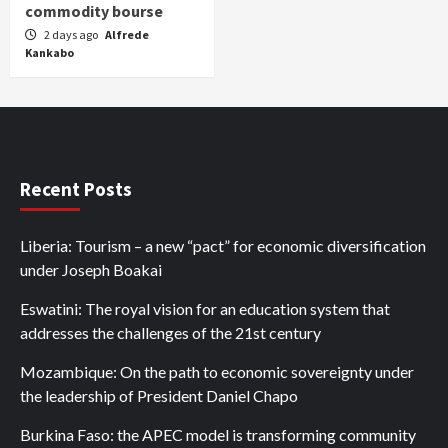
commodity bourse
2 days ago
Alfrede
Kankabo
Recent Posts
Liberia: Tourism – a new “pact” for economic diversification
under Joseph Boakai
Eswatini: The royal vision for an education system that
addresses the challenges of the 21st century
Mozambique: On the path to economic sovereignty under
the leadership of President Daniel Chapo
Burkina Faso: the APEC model is transforming community