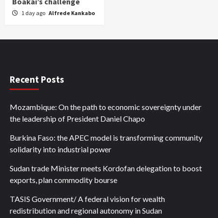
Boakai’s challenge
1 day ago
Alfrede Kankabo
Recent Posts
Mozambique: On the path to economic sovereignty under
the leadership of President Daniel Chapo
Burkina Faso: the APEC model is transforming community
solidarity into industrial power
Sudan trade Minister meets Kordofan delegation to boost
exports, plan commodity bourse
TASIS Government/ A federal vision for wealth
redistribution and regional autonomy in Sudan