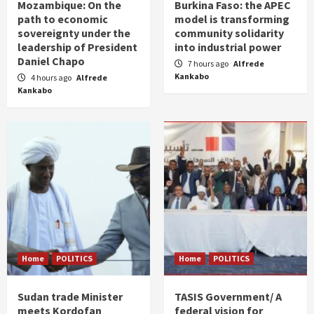
Mozambique: On the
Burkina Faso: the APEC
path to economic
model is transforming
sovereignty under the
community solidarity
leadership of President
into industrial power
Daniel Chapo
7 hours ago
Alfrede
Kankabo
4 hours ago
Alfrede
Kankabo
Home
POLITICS
Home
POLITICS
Sudan trade Minister
TASIS Government/ A
meets Kordofan
federal vision for