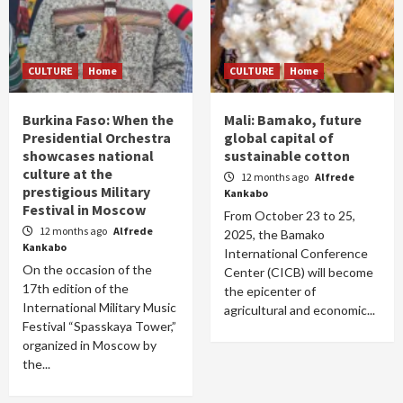
CULTURE
Home
CULTURE
Home
Burkina Faso: When the
Mali: Bamako, future
Presidential Orchestra
global capital of
showcases national
sustainable cotton
culture at the
12 months ago
Alfrede
prestigious Military
Kankabo
Festival in Moscow
From October 23 to 25,
12 months ago
Alfrede
2025, the Bamako
Kankabo
International Conference
On the occasion of the
Center (CICB) will become
17th edition of the
the epicenter of
International Military Music
agricultural and economic...
Festival “Spasskaya Tower,”
organized in Moscow by
the...