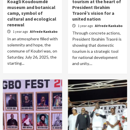
Koagli Koudoumdé
tourism at the heart of
museum and botanical
President Ibrahim
camp, symbol of
Traoré’s vision for a
cultural and ecological
united nation
renewal
1 year ago
Alfrede Kankabo
1 year ago
Alfrede Kankabo
Through concrete actions,
In an atmosphere filled with
President Ibrahim Traoré is
solemnity and hope, the
showing that domestic
commune of Koubri was, on
tourism is a strategic tool
Saturday, July 26, 2025, the
for national development
starting...
and unity....