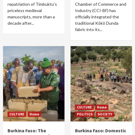
repatriation of Timbuktu's
Chamber of Commerce and
priceless medieval
Industry (CCI-BF) has
manuscripts, more than a
officially integrated the
decade after...
traditional Kôkô Dunda
fabric into its...
CULTURE
Home
CULTURE
Home
POLITICS
SOCIETY
Burkina Faso: The
Burkina Faso: Domestic