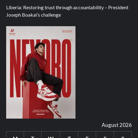
Liberia: Restoring trust through accountability – President
Joseph Boakai’s challenge
August 2026