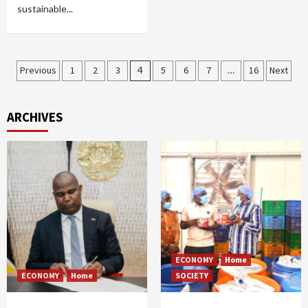
sustainable...
Posts
Previous
1
2
3
4
5
6
7
…
16
Next
pagination
ARCHIVES
ECONOMY
Home
ECONOMY
Home
SOCIETY