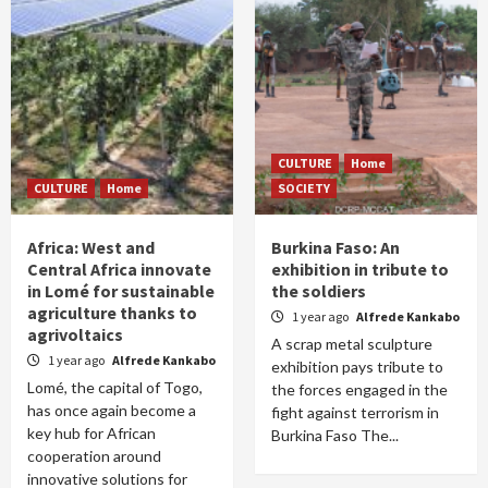
CULTURE
Home
CULTURE
Home
SOCIETY
Africa: West and
Burkina Faso: An
Central Africa innovate
exhibition in tribute to
in Lomé for sustainable
the soldiers
agriculture thanks to
1 year ago
Alfrede Kankabo
agrivoltaics
A scrap metal sculpture
1 year ago
Alfrede Kankabo
exhibition pays tribute to
Lomé, the capital of Togo,
the forces engaged in the
has once again become a
fight against terrorism in
key hub for African
Burkina Faso The...
cooperation around
innovative solutions for