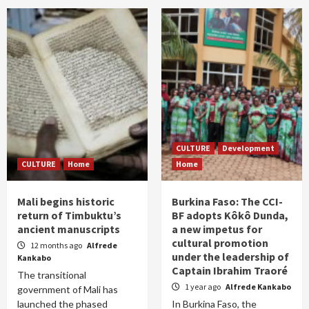
CULTURE
Development
CULTURE
Home
Home
Mali begins historic
Burkina Faso: The CCI-
return of Timbuktu’s
BF adopts Kôkô Dunda,
ancient manuscripts
a new impetus for
cultural promotion
12 months ago
Alfrede
under the leadership of
Kankabo
Captain Ibrahim Traoré
The transitional
1 year ago
Alfrede Kankabo
government of Mali has
launched the phased
In Burkina Faso, the