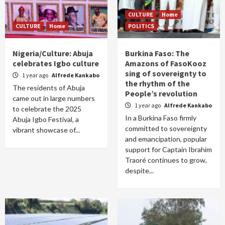
CULTURE
Home
CULTURE
Home
POLITICS
Nigeria/Culture: Abuja
Burkina Faso: The
celebrates Igbo culture
Amazons of FasoKooz
sing of sovereignty to
1 year ago
Alfrede Kankabo
the rhythm of the
The residents of Abuja
People’s revolution
came out in large numbers
1 year ago
Alfrede Kankabo
to celebrate the 2025
In a Burkina Faso firmly
Abuja Igbo Festival, a
committed to sovereignty
vibrant showcase of...
and emancipation, popular
support for Captain Ibrahim
Traoré continues to grow,
despite...