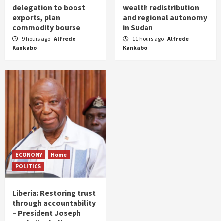
delegation to boost
wealth redistribution
exports, plan
and regional autonomy
commodity bourse
in Sudan
9 hours ago
Alfrede
11 hours ago
Alfrede
Kankabo
Kankabo
ECONOMY
Home
POLITICS
Liberia: Restoring trust
through accountability
– President Joseph