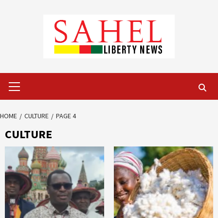
Skip
to
content
Primary
Menu
HOME
CULTURE
PAGE 4
CULTURE