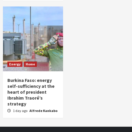
Energy
Home
Burkina Faso: energy
self-sufficiency at the
heart of president
Ibrahim Traoré’s
strategy
1 day ago
Alfrede Kankabo