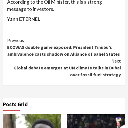
According to the Oil Minister, this is a strong
message to investors.
Yann ETERNEL
Continue
Previous
ECOWAS double game exposed: President Tinubu’s
Reading
ambivalence casts shadow on Alliance of Sahel States
Next
Global debate emerges at UN climate talks in Dubai
over fossil fuel strategy
Posts Grid