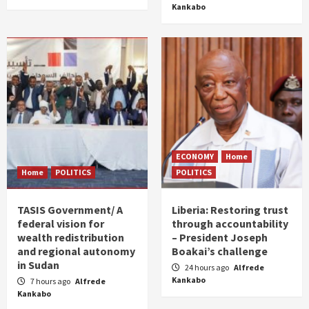
Kankabo
ECONOMY
Home
Home
POLITICS
POLITICS
TASIS Government/ A
Liberia: Restoring trust
federal vision for
through accountability
wealth redistribution
– President Joseph
and regional autonomy
Boakai’s challenge
in Sudan
24 hours ago
Alfrede
Kankabo
7 hours ago
Alfrede
Kankabo