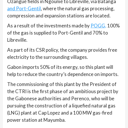
Ozangué fields in Ngounié to Libreville, via Batanga
and Port-Gentil
, where the natural gas processing,
compression and expansion stations are located.
As a result of the investments made by
POGG,
100%
of the gas is supplied to Port-Gentil and 70% to
Libreville.
As part of its CSR policy, the company provides free
electricity to the surrounding villages.
Gabon imports 50% of its energy, so this plant will
help to reduce the country’s dependence on imports.
The commissioning of this plant by the President of
the CTRI is the first phase of an ambitious project by
the Gabonese authorities and Perenco, who will be
pursuing the construction of a liquefied natural gas
(LNG) plant at Cap Lopez and a 100 MW gas-fired
power station at Mayumba.