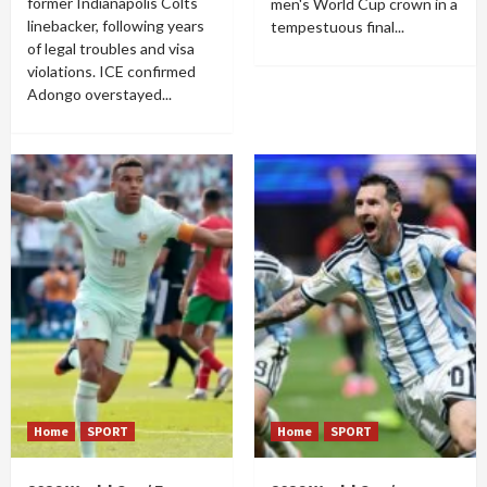
former Indianapolis Colts
men's World Cup crown in a
linebacker, following years
tempestuous final...
of legal troubles and visa
violations. ICE confirmed
Adongo overstayed...
Home
SPORT
Home
SPORT