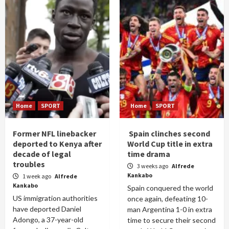
Home
SPORT
Home
SPORT
Former NFL linebacker
Spain clinches second
deported to Kenya after
World Cup title in extra
decade of legal
time drama
troubles
3 weeks ago
Alfrede
Kankabo
1 week ago
Alfrede
Kankabo
Spain conquered the world
US immigration authorities
once again, defeating 10-
have deported Daniel
man Argentina 1-0 in extra
Adongo, a 37-year-old
time to secure their second