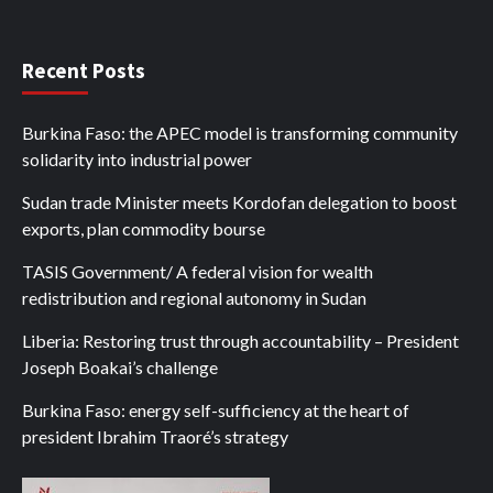
Recent Posts
Burkina Faso: the APEC model is transforming community
solidarity into industrial power
Sudan trade Minister meets Kordofan delegation to boost
exports, plan commodity bourse
TASIS Government/ A federal vision for wealth
redistribution and regional autonomy in Sudan
Liberia: Restoring trust through accountability – President
Joseph Boakai’s challenge
Burkina Faso: energy self-sufficiency at the heart of
president Ibrahim Traoré’s strategy