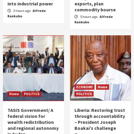
into industrial power
exports, plan
commodity bourse
3 hours ago
Alfrede
Kankabo
5 hours ago
Alfrede
Kankabo
ECONOMY
Home
Home
POLITICS
POLITICS
TASIS Government/ A
Liberia: Restoring trust
federal vision for
through accountability
wealth redistribution
– President Joseph
and regional autonomy
Boakai’s challenge