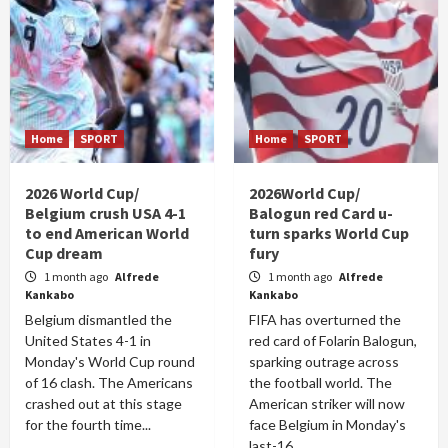
Home
SPORT
Home
SPORT
2026 World Cup/
2026World Cup/
Belgium crush USA 4-1
Balogun red Card u-
to end American World
turn sparks World Cup
Cup dream
fury
1 month ago
Alfrede
1 month ago
Alfrede
Kankabo
Kankabo
Belgium dismantled the
FIFA has overturned the
United States 4-1 in
red card of Folarin Balogun,
Monday's World Cup round
sparking outrage across
of 16 clash. The Americans
the football world. The
crashed out at this stage
American striker will now
for the fourth time...
face Belgium in Monday's
last-16...