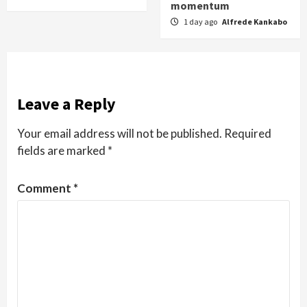
momentum
1 day ago
Alfrede Kankabo
Leave a Reply
Your email address will not be published.
Required
fields are marked
*
Comment
*