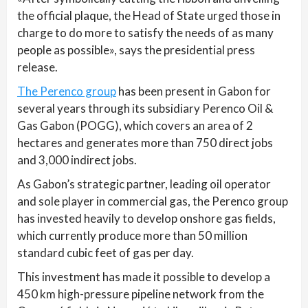
the official plaque, the Head of State urged those in
charge to do more to satisfy the needs of as many
people as possible», says the presidential press
release.
The Perenco group
has been present in Gabon for
several years through its subsidiary Perenco Oil &
Gas Gabon (POGG), which covers an area of 2
hectares and generates more than 750 direct jobs
and 3,000 indirect jobs.
As Gabon’s strategic partner, leading oil operator
and sole player in commercial gas, the Perenco group
has invested heavily to develop onshore gas fields,
which currently produce more than 50 million
standard cubic feet of gas per day.
This investment has made it possible to develop a
450 km high-pressure pipeline network from the