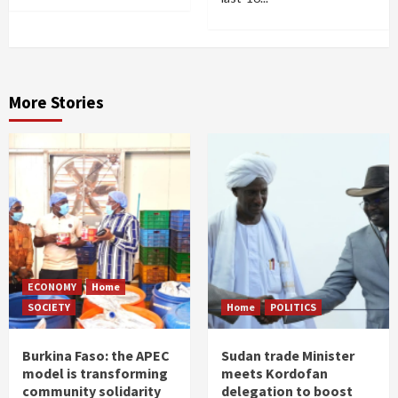
More Stories
ECONOMY
Home
SOCIETY
Home
POLITICS
Burkina Faso: the APEC
Sudan trade Minister
model is transforming
meets Kordofan
community solidarity
delegation to boost