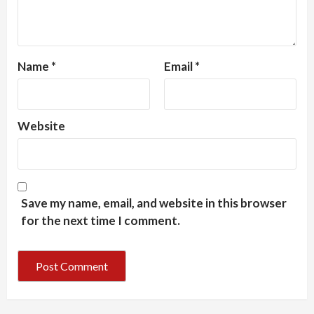
Name
*
Email
*
Website
Save my name, email, and website in this browser
for the next time I comment.