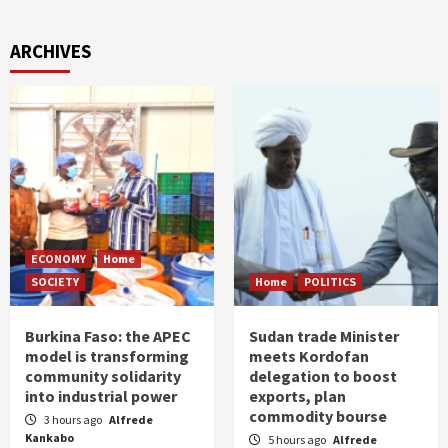
ARCHIVES
ECONOMY
Home
SOCIETY
Home
POLITICS
Burkina Faso: the APEC
Sudan trade Minister
model is transforming
meets Kordofan
community solidarity
delegation to boost
into industrial power
exports, plan
commodity bourse
3 hours ago
Alfrede
Kankabo
5 hours ago
Alfrede