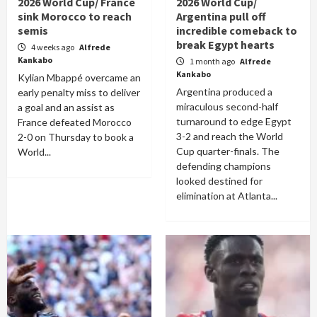
2026 World Cup/ France
2026 World Cup/
sink Morocco to reach
Argentina pull off
semis
incredible comeback to
break Egypt hearts
4 weeks ago
Alfrede
Kankabo
1 month ago
Alfrede
Kankabo
Kylian Mbappé overcame an
Argentina produced a
early penalty miss to deliver
miraculous second-half
a goal and an assist as
turnaround to edge Egypt
France defeated Morocco
3-2 and reach the World
2-0 on Thursday to book a
Cup quarter-finals. The
World...
defending champions
looked destined for
elimination at Atlanta...