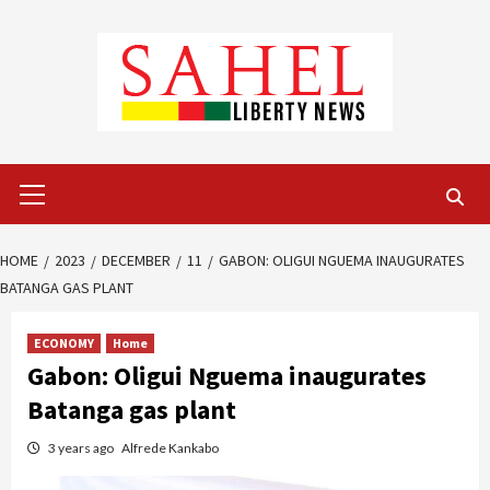
Skip
to
content
Primary
Menu
HOME
2023
DECEMBER
11
GABON: OLIGUI NGUEMA INAUGURATES
BATANGA GAS PLANT
ECONOMY
Home
Gabon: Oligui Nguema inaugurates
Batanga gas plant
3 years ago
Alfrede Kankabo