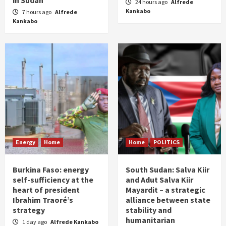
in Sudan
24 hours ago
Alfrede
Kankabo
7 hours ago
Alfrede
Kankabo
Energy
Home
Home
POLITICS
Burkina Faso: energy
South Sudan: Salva Kiir
self-sufficiency at the
and Adut Salva Kiir
heart of president
Mayardit – a strategic
Ibrahim Traoré’s
alliance between state
strategy
stability and
humanitarian
1 day ago
Alfrede Kankabo