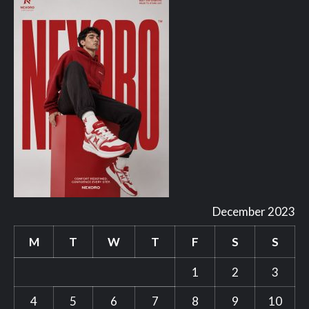
December 2023
M
T
W
T
F
S
S
1
2
3
4
5
6
7
8
9
10