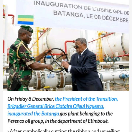
On Friday 8 December,
the President of the Transition,
Brigadier General Brice Clotaire Oligui Nguema,
inaugurated the Batanga
gas plant belonging to the
Perenco oil group, in the department of Etimboué.
«After symbolically cutting the ribbon and unveiling